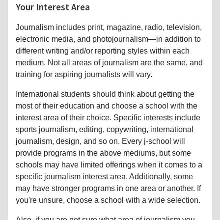
electronic media, and photojournalism—in addition to
different writing and/or reporting styles within each
medium. Not all areas of journalism are the same, and
training for aspiring journalists will vary.
International students should think about getting the
most of their education and choose a school with the
interest area of their choice. Specific interests include
sports journalism, editing, copywriting, international
journalism, design, and so on. Every j-school will
provide programs in the above mediums, but some
schools may have limited offerings when it comes to a
specific journalism interest area. Additionally, some
may have stronger programs in one area or another. If
you're unsure, choose a school with a wide selection.
Also, if you are not sure what area of journalism you
are interested in, choose a school that offers a wide
curriculum. The
University of Missouri
, for example,
offers over thirty interest areas. This keeps your