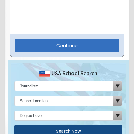
USA School Search
Search Now