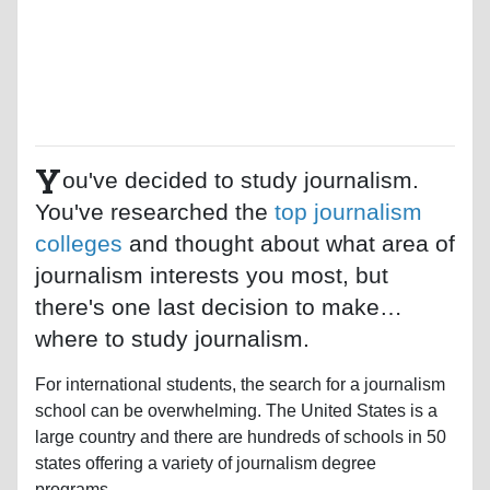
Y
ou've decided to study journalism.
You've researched the
top journalism
colleges
and thought about what area of
journalism interests you most, but
there's one last decision to make…
where to study journalism.
For international students, the search for a journalism
school can be overwhelming. The United States is a
large country and there are hundreds of schools in 50
states offering a variety of journalism degree
programs.