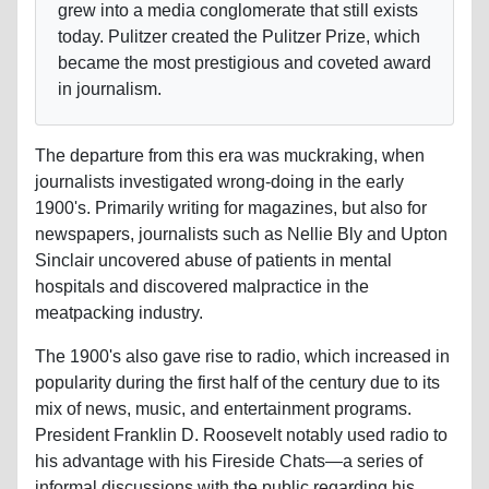
grew into a media conglomerate that still exists
today. Pulitzer created the Pulitzer Prize, which
became the most prestigious and coveted award
in journalism.
The departure from this era was muckraking, when
journalists investigated wrong-doing in the early
1900's. Primarily writing for magazines, but also for
newspapers, journalists such as Nellie Bly and Upton
Sinclair uncovered abuse of patients in mental
hospitals and discovered malpractice in the
meatpacking industry.
The 1900's also gave rise to radio, which increased in
popularity during the first half of the century due to its
mix of news, music, and entertainment programs.
President Franklin D. Roosevelt notably used radio to
his advantage with his Fireside Chats—a series of
informal discussions with the public regarding his