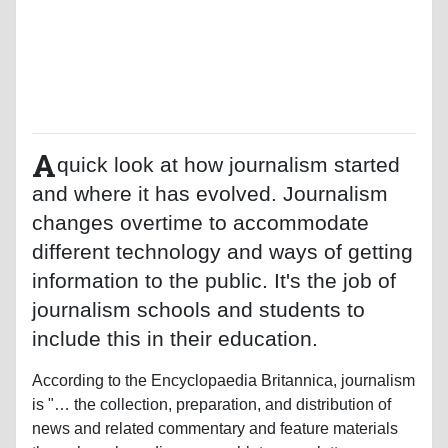
A
quick look at how journalism started
and where it has evolved. Journalism
changes overtime to accommodate
different technology and ways of getting
information to the public. It's the job of
journalism schools and students to
include this in their education.
According to the Encyclopaedia Britannica, journalism
is "… the collection, preparation, and distribution of
news and related commentary and feature materials