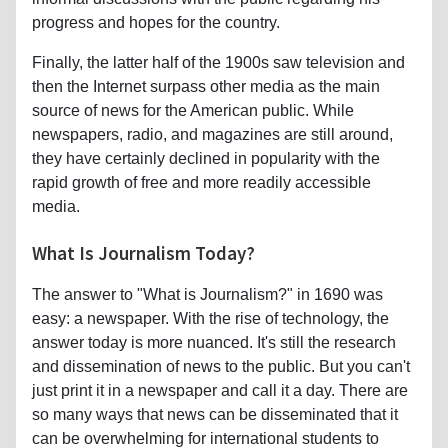
progress and hopes for the country.
Finally, the latter half of the 1900s saw television and
then the Internet surpass other media as the main
source of news for the American public. While
newspapers, radio, and magazines are still around,
they have certainly declined in popularity with the
rapid growth of free and more readily accessible
media.
What Is Journalism Today?
The answer to "What is Journalism?" in 1690 was
easy: a newspaper. With the rise of technology, the
answer today is more nuanced. It's still the research
and dissemination of news to the public. But you can't
just print it in a newspaper and call it a day. There are
so many ways that news can be disseminated that it
can be overwhelming for international students to