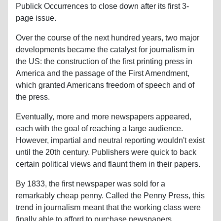
Publick Occurrences to close down after its first 3-
page issue.
Over the course of the next hundred years, two major
developments became the catalyst for journalism in
the US: the construction of the first printing press in
America and the passage of the First Amendment,
which granted Americans freedom of speech and of
the press.
Eventually, more and more newspapers appeared,
each with the goal of reaching a large audience.
However, impartial and neutral reporting wouldn't exist
until the 20th century. Publishers were quick to back
certain political views and flaunt them in their papers.
By 1833, the first newspaper was sold for a
remarkably cheap penny. Called the Penny Press, this
trend in journalism meant that the working class were
finally able to afford to purchase newspapers.