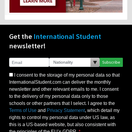
Get the
International Student
newsletter!
Subscribe
I consent to the storage of my personal data so that
InternationalStudent.com can deliver the monthly
newsletter and other relevant emails to me. I consent
to the delivery of my personal data only to those
schools or other partners that I select. I agree to the
Terms of Use
and
Privacy Statement
, which detail my
rights to control my personal data under US law, as
this is a US-based website, but also consistent with
the principles of the EU’s GDPR.