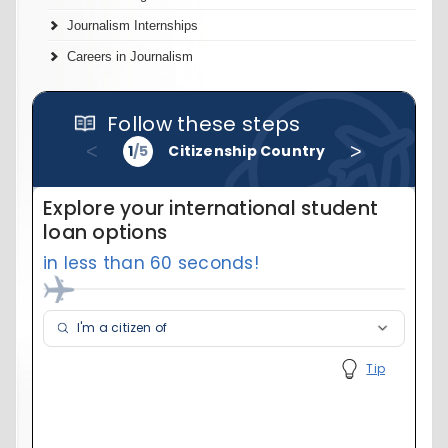
Journalism Internships
Careers in Journalism