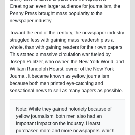
Creating an even larger audience for journalism, the
Penny Press brought mass popularity to the
newspaper industry.
Toward the end of the century, the newspaper industry
struggled less with gaining mass readership as a
whole, than with gaining readers for their own papers.
This started a massive circulation war fueled by
Joseph Pulitzer, who owned the New York World, and
William Randolph Hearst, owner of the New York
Journal. It became known as yellow journalism
because both men printed eye-catching and
sensational news to sell as many papers as possible.
Note: While they gained notoriety because of
yellow journalism, both men also had an
important impact on the industry. Hearst
purchased more and more newspapers, which