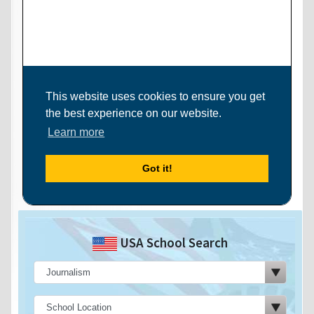
USA School Search