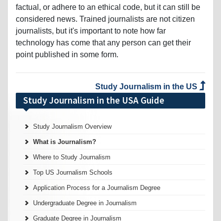
factual, or adhere to an ethical code, but it can still be
considered news. Trained journalists are not citizen
journalists, but it's important to note how far
technology has come that any person can get their
point published in some form.
Study Journalism in the US
Study Journalism in the USA Guide
Study Journalism Overview
What is Journalism?
Where to Study Journalism
Top US Journalism Schools
Application Process for a Journalism Degree
Undergraduate Degree in Journalism
Graduate Degree in Journalism