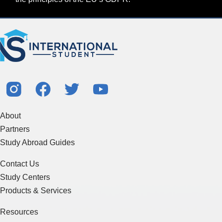
About
Partners
Study Abroad Guides
Contact Us
Study Centers
Products & Services
Resources
Articles & Blogs
Terms of Service
Sitemap