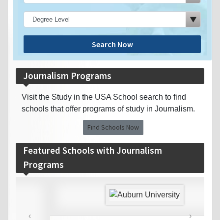
Search Now
Journalism Programs
Visit the Study in the USA School search to find
schools that offer programs of study in Journalism.
Find Schools Now
Featured Schools with Journalism
Programs
‹
›