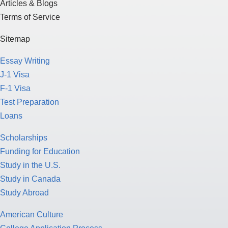
Essay Writing
J-1 Visa
F-1 Visa
Test Preparation
Loans
Scholarships
Funding for Education
Study in the U.S.
Study in Canada
Study Abroad
American Culture
College Application Process
Pathway Program
Study Nursing