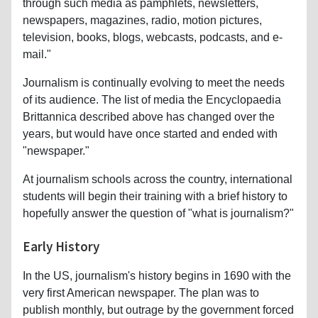
through such media as pamphlets, newsletters,
newspapers, magazines, radio, motion pictures,
television, books, blogs, webcasts, podcasts, and e-
mail."
Journalism is continually evolving to meet the needs
of its audience. The list of media the Encyclopaedia
Brittannica described above has changed over the
years, but would have once started and ended with
"newspaper."
At journalism schools across the country, international
students will begin their training with a brief history to
hopefully answer the question of "what is journalism?"
Early History
In the US, journalism's history begins in 1690 with the
very first American newspaper. The plan was to
publish monthly, but outrage by the government forced