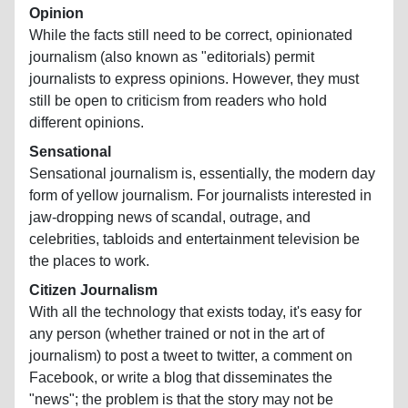
Opinion
While the facts still need to be correct, opinionated
journalism (also known as "editorials) permit
journalists to express opinions. However, they must
still be open to criticism from readers who hold
different opinions.
Sensational
Sensational journalism is, essentially, the modern day
form of yellow journalism. For journalists interested in
jaw-dropping news of scandal, outrage, and
celebrities, tabloids and entertainment television be
the places to work.
Citizen Journalism
With all the technology that exists today, it's easy for
any person (whether trained or not in the art of
journalism) to post a tweet to twitter, a comment on
Facebook, or write a blog that disseminates the
"news"; the problem is that the story may not be