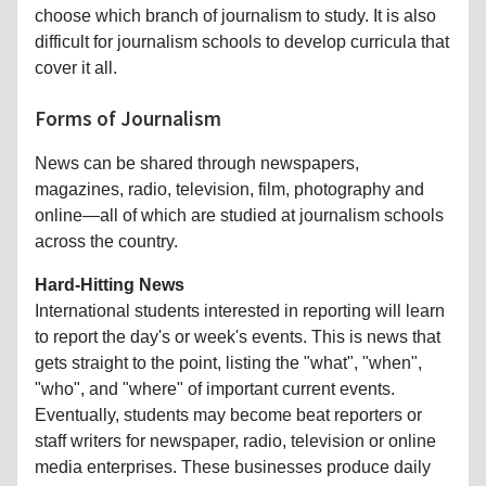
choose which branch of journalism to study. It is also
difficult for journalism schools to develop curricula that
cover it all.
Forms of Journalism
News can be shared through newspapers,
magazines, radio, television, film, photography and
online—all of which are studied at journalism schools
across the country.
Hard-Hitting News
International students interested in reporting will learn
to report the day's or week's events. This is news that
gets straight to the point, listing the "what", "when",
"who", and "where" of important current events.
Eventually, students may become beat reporters or
staff writers for newspaper, radio, television or online
media enterprises. These businesses produce daily