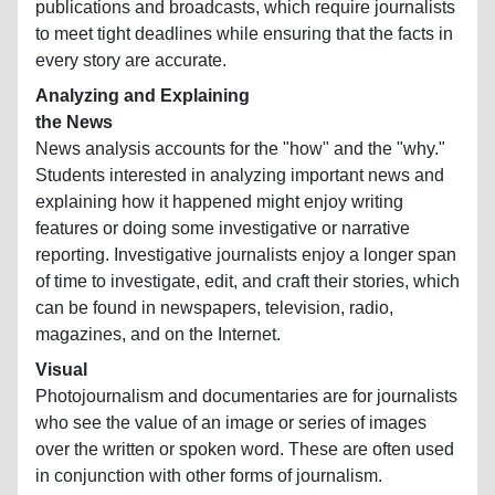
publications and broadcasts, which require journalists
to meet tight deadlines while ensuring that the facts in
every story are accurate.
Analyzing and Explaining
the News
News analysis accounts for the "how" and the "why."
Students interested in analyzing important news and
explaining how it happened might enjoy writing
features or doing some investigative or narrative
reporting. Investigative journalists enjoy a longer span
of time to investigate, edit, and craft their stories, which
can be found in newspapers, television, radio,
magazines, and on the Internet.
Visual
Photojournalism and documentaries are for journalists
who see the value of an image or series of images
over the written or spoken word. These are often used
in conjunction with other forms of journalism.