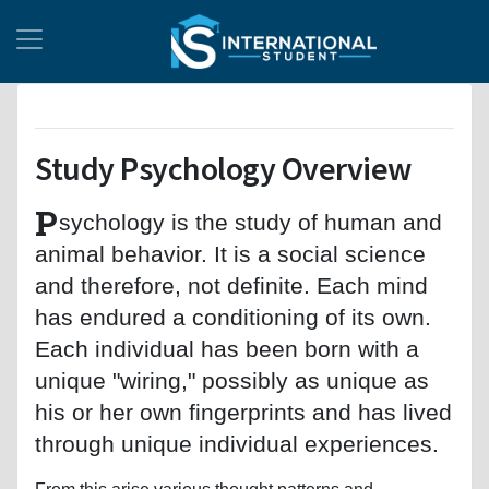
Study Psychology Overview
P
sychology is the study of human and
animal behavior. It is a social science
and therefore, not definite. Each mind
has endured a conditioning of its own.
Each individual has been born with a
unique "wiring," possibly as unique as
his or her own fingerprints and has lived
through unique individual experiences.