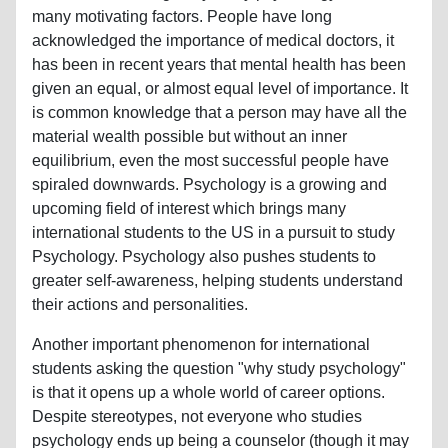
many motivating factors. People have long
acknowledged the importance of medical doctors, it
has been in recent years that mental health has been
given an equal, or almost equal level of importance. It
is common knowledge that a person may have all the
material wealth possible but without an inner
equilibrium, even the most successful people have
spiraled downwards. Psychology is a growing and
upcoming field of interest which brings many
international students to the US in a pursuit to study
Psychology. Psychology also pushes students to
greater self-awareness, helping students understand
their actions and personalities.
Another important phenomenon for international
students asking the question "why study psychology"
is that it opens up a whole world of career options.
Despite stereotypes, not everyone who studies
psychology ends up being a counselor (though it may