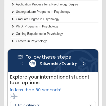
Application Process for a Psychology Degree
Undergraduate Programs in Psychology
Graduate Degree in Psychology
Ph.D. Programs in Psychology
Gaining Experience in Psychology
Careers in Psychology