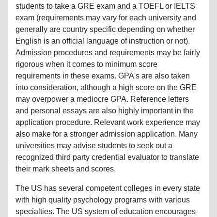
students to take a GRE exam and a TOEFL or IELTS
exam (requirements may vary for each university and
generally are country specific depending on whether
English is an official language of instruction or not).
Admission procedures and requirements may be fairly
rigorous when it comes to minimum score
requirements in these exams. GPA's are also taken
into consideration, although a high score on the GRE
may overpower a mediocre GPA. Reference letters
and personal essays are also highly important in the
application procedure. Relevant work experience may
also make for a stronger admission application. Many
universities may advise students to seek out a
recognized third party credential evaluator to translate
their mark sheets and scores.
The US has several competent colleges in every state
with high quality psychology programs with various
specialties. The US system of education encourages