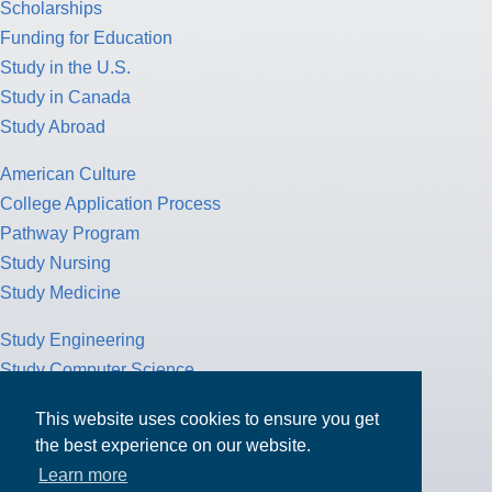
Scholarships
Funding for Education
Study in the U.S.
Study in Canada
Study Abroad
American Culture
College Application Process
Pathway Program
Study Nursing
Study Medicine
Study Engineering
Study Computer Science
Study Mathematics
This website uses cookies to ensure you get
Health Insurance
the best experience on our website.
Tax Return
Learn more