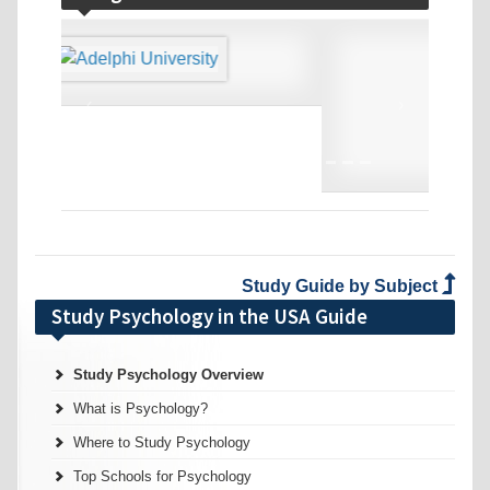
‹
›
Study Guide by Subject
Study Psychology in the USA Guide
Study Psychology Overview
What is Psychology?
Where to Study Psychology
Top Schools for Psychology