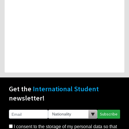
Get the
International Student
newsletter!
Subscribe
I consent to the storage of my personal data so that