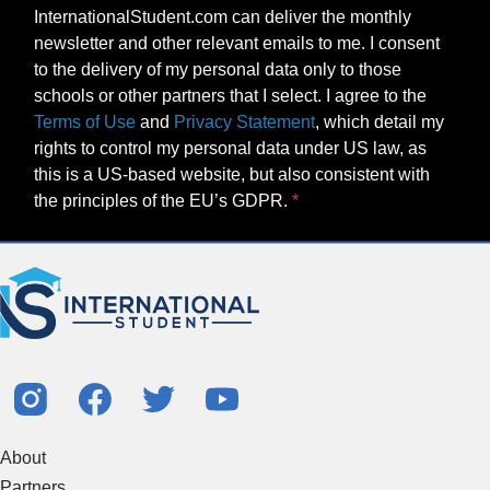
InternationalStudent.com can deliver the monthly
newsletter and other relevant emails to me. I consent
to the delivery of my personal data only to those
schools or other partners that I select. I agree to the
Terms of Use
and
Privacy Statement
, which detail my
rights to control my personal data under US law, as
this is a US-based website, but also consistent with
the principles of the EU’s GDPR.
About
Partners