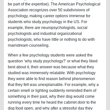
be part of the expertise). The American Psychological
Association recognizes over 50 subdivisions of
psychology, making career options immense for
students who study psychology in the US. For
example, there are neuropsychologists, social
psychologists and industrial organizational
psychologists, who have little or nothing to do with
mainstream counseling.
When a few psychology students were asked the
question ‘why study psychology?' or what they liked
best about it, their answer was because what they
studied was immensely relatable. With psychology
they were able to find reason behind phenomenon
that they felt was unexplainable. For example, why a
certain smell or lighting suddenly reminded them of
something in their past, why their dog would come
running every time he heard the cabinet door to the
dog food open, and why after a stressful day they