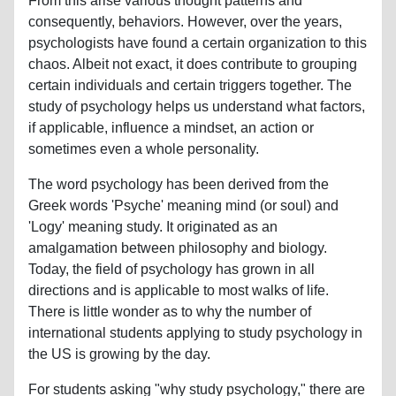
From this arise various thought patterns and
consequently, behaviors. However, over the years,
psychologists have found a certain organization to this
chaos. Albeit not exact, it does contribute to grouping
certain individuals and certain triggers together. The
study of psychology helps us understand what factors,
if applicable, influence a mindset, an action or
sometimes even a whole personality.
The word psychology has been derived from the
Greek words 'Psyche' meaning mind (or soul) and
'Logy' meaning study. It originated as an
amalgamation between philosophy and biology.
Today, the field of psychology has grown in all
directions and is applicable to most walks of life.
There is little wonder as to why the number of
international students applying to study psychology in
the US is growing by the day.
For students asking "why study psychology," there are