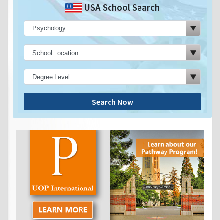
USA School Search
Search Now