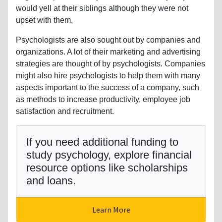
would yell at their siblings although they were not
upset with them.
Psychologists are also sought out by companies and
organizations. A lot of their marketing and advertising
strategies are thought of by psychologists. Companies
might also hire psychologists to help them with many
aspects important to the success of a company, such
as methods to increase productivity, employee job
satisfaction and recruitment.
If you need additional funding to
study psychology, explore financial
resource options like scholarships
and loans.
Learn More