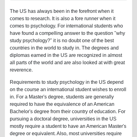
The US has always been in the forefront when it
comes to research. It is also a fore runner when it
comes to psychology. For international students who
have found a compelling answer to the question "why
study psychology?" it is no doubt one of the best
countries in the world to study in. The degrees and
diplomas earned in the US are recognized in almost
all parts of the world and are also looked at with great
reverence.
Requirements to study psychology in the US depend
on the course an international student wishes to enroll
in. For a Master's degree, students are generally
required to have the equivalence of an American
Bachelor's degree from their country of education. For
pursuing a doctoral degree, universities in the US
mostly require a student to have an American Master's
degree or equivalent. Also, most universities require