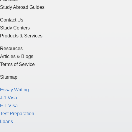
Study Abroad Guides
Contact Us
Study Centers
Products & Services
Resources
Articles & Blogs
Terms of Service
Sitemap
Essay Writing
J-1 Visa
F-1 Visa
Test Preparation
Loans