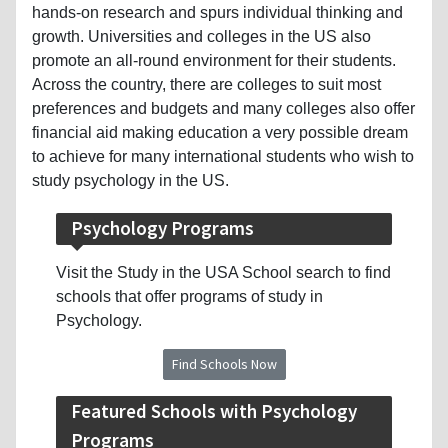
hands-on research and spurs individual thinking and
growth. Universities and colleges in the US also
promote an all-round environment for their students.
Across the country, there are colleges to suit most
preferences and budgets and many colleges also offer
financial aid making education a very possible dream
to achieve for many international students who wish to
study psychology in the US.
Psychology Programs
Visit the Study in the USA School search to find
schools that offer programs of study in
Psychology.
Find Schools Now
Featured Schools with Psychology
Programs