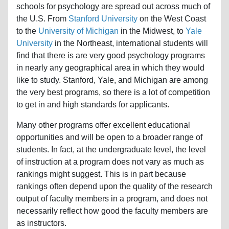
schools for psychology are spread out across much of
the U.S. From
Stanford University
on the West Coast
to the
University of Michigan
in the Midwest, to
Yale
University
in the Northeast, international students will
find that there is are very good psychology programs
in nearly any geographical area in which they would
like to study. Stanford, Yale, and Michigan are among
the very best programs, so there is a lot of competition
to get in and high standards for applicants.
Many other programs offer excellent educational
opportunities and will be open to a broader range of
students. In fact, at the undergraduate level, the level
of instruction at a program does not vary as much as
rankings might suggest. This is in part because
rankings often depend upon the quality of the research
output of faculty members in a program, and does not
necessarily reflect how good the faculty members are
as instructors.