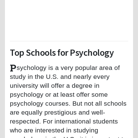
Top Schools for Psychology
P
sychology is a very popular area of
study in the U.S. and nearly every
university will offer a degree in
psychology or at least offer some
psychology courses. But not all schools
are equally prestigious and well-
respected. For international students
who are interested in studying