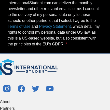
InternationalStudent.com can deliver the monthly
newsletter and other relevant emails to me. I consent
to the delivery of my personal data only to those
schools or other partners that I select. I agree to the
Terms of Use
and
Privacy Statement
, which detail my
rights to control my personal data under US law, as
this is a US-based website, but also consistent with
the principles of the EU’s GDPR.
About
Partners