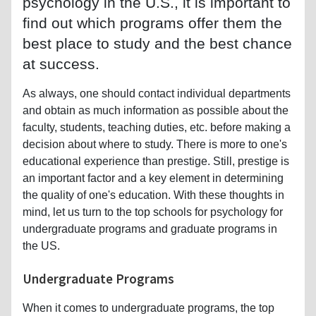
psychology in the U.S., it is important to
find out which programs offer them the
best place to study and the best chance
at success.
As always, one should contact individual departments
and obtain as much information as possible about the
faculty, students, teaching duties, etc. before making a
decision about where to study. There is more to one's
educational experience than prestige. Still, prestige is
an important factor and a key element in determining
the quality of one's education. With these thoughts in
mind, let us turn to the top schools for psychology for
undergraduate programs and graduate programs in
the US.
Undergraduate Programs
When it comes to undergraduate programs, the top