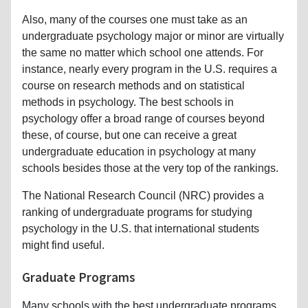
Also, many of the courses one must take as an
undergraduate psychology major or minor are virtually
the same no matter which school one attends. For
instance, nearly every program in the U.S. requires a
course on research methods and on statistical
methods in psychology. The best schools in
psychology offer a broad range of courses beyond
these, of course, but one can receive a great
undergraduate education in psychology at many
schools besides those at the very top of the rankings.
The National Research Council (NRC) provides a
ranking of undergraduate programs for studying
psychology in the U.S. that international students
might find useful.
Graduate Programs
Many schools with the best undergraduate programs,