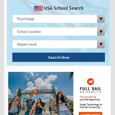
USA School Search
Search Now