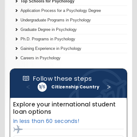
Top Schools for Psychology
Application Process for a Psychology Degree
Undergraduate Programs in Psychology
Graduate Degree in Psychology
Ph.D. Programs in Psychology
Gaining Experience in Psychology
Careers in Psychology