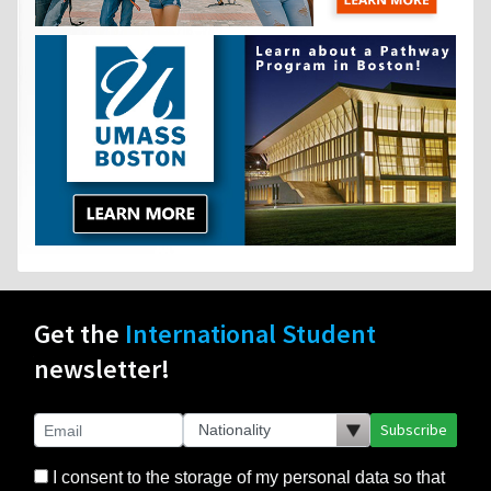
Get the
International Student
newsletter!
Subscribe
I consent to the storage of my personal data so that