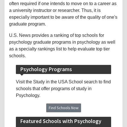
often required if one intends to move on to a career as
a university instructor or researcher. Thus, it is
especially important to be aware of the quality of one's
graduate program.
U.S. News provides a ranking of top schools for
psychology graduate programs in psychology as well
as a specialty rankings list to help evaluate top tier
schools.
Psychology Programs
Visit the Study in the USA School search to find
schools that offer programs of study in
Psychology.
Find Schools Now
Featured Schools with Psychology