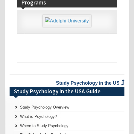
Programs
‹
›
Study Psychology in the US
Study Psychology in the USA Guide
Study Psychology Overview
What is Psychology?
Where to Study Psychology