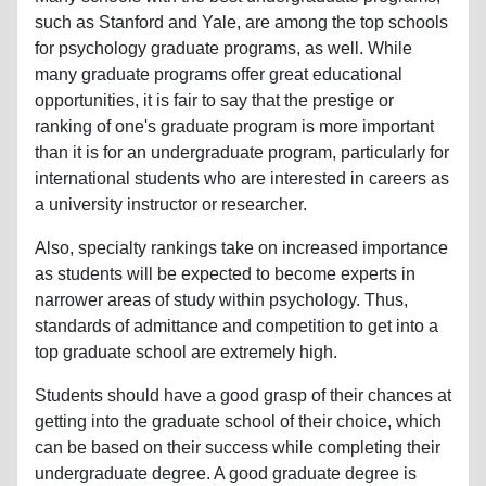
such as Stanford and Yale, are among the top schools
for psychology graduate programs, as well. While
many graduate programs offer great educational
opportunities, it is fair to say that the prestige or
ranking of one's graduate program is more important
than it is for an undergraduate program, particularly for
international students who are interested in careers as
a university instructor or researcher.
Also, specialty rankings take on increased importance
as students will be expected to become experts in
narrower areas of study within psychology. Thus,
standards of admittance and competition to get into a
top graduate school are extremely high.
Students should have a good grasp of their chances at
getting into the graduate school of their choice, which
can be based on their success while completing their
undergraduate degree. A good graduate degree is