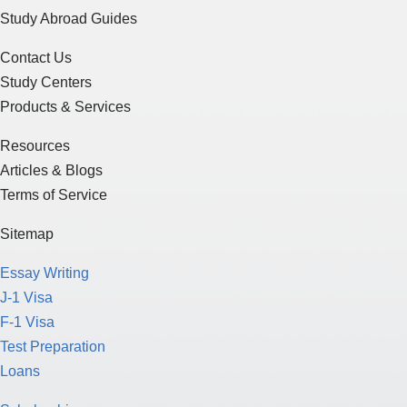
Study Abroad Guides
Contact Us
Study Centers
Products & Services
Resources
Articles & Blogs
Terms of Service
Sitemap
Essay Writing
J-1 Visa
F-1 Visa
Test Preparation
Loans