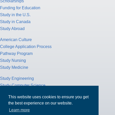
Scholarships
Funding for Education
Study in the U.S.
Study in Canada
Study Abroad
American Culture
College Application Process
Pathway Program
Study Nursing
Study Medicine
Study Engineering
Study Computer Science
Study Mathematics
This website uses cookies to ensure you get
Health Insurance
the best experience on our website.
Tax Return
Learn more