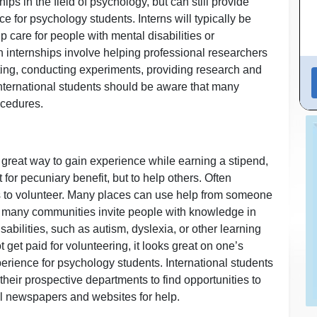
ps in the field of psychology, but can still provide
e for psychology students. Interns will typically be
lp care for people with mental disabilities or
n internships involve helping professional researchers
etting, conducting experiments, providing research and
 International students should be aware that many
ocedures.
 great way to gain experience while earning a stipend,
for pecuniary benefit, but to help others. Often
es to volunteer. Many places can use help from someone
, many communities invite people with knowledge in
sabilities, such as autism, dyslexia, or other learning
get paid for volunteering, it looks great on one’s
erience for psychology students. International students
their prospective departments to find opportunities to
cal newspapers and websites for help.