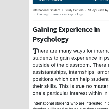
SCHOOL SEARCH
STUDY CEN
International Student
Study Centers
Study Guide by
Gaining Experience in Psychology
Gaining Experience in
Psychology
T
here are many ways for interna
students to gain experience in 
outside of the classroom. There 
assistantships, internships, amo
positions which can help studen
their skills. This is true no matte
one’s particular interest within i
International students who are interested in