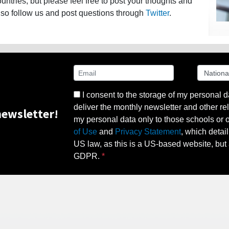
ntries, but please feel free to post your thoughts and
lso follow us and post questions through
Twitter
.
I consent to the storage of my personal d
deliver the monthly newsletter and other rel
ewsletter!
my personal data only to those schools or ot
of Use
and
Privacy Statement
, which detai
US law, as this is a US-based website, but 
GDPR.