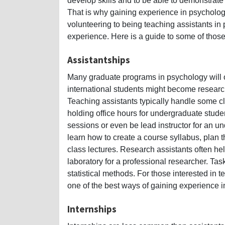
develop skills and to be able to demonstrate 
That is why gaining experience in psycholog
volunteering to being teaching assistants in
experience. Here is a guide to some of thos
Assistantships
Many graduate programs in psychology will of
international students might become research
Teaching assistants typically handle some c
holding office hours for undergraduate stude
sessions or even be lead instructor for an u
learn how to create a course syllabus, plan t
class lectures. Research assistants often he
laboratory for a professional researcher. Task
statistical methods. For those interested in
one of the best ways of gaining experience 
Internships