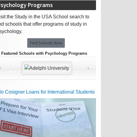
sychology Programs
isit the Study in the USA School search to
ind schools that offer programs of study in
sychology.
Find Schools Now
Featured Schools with Psychology Programs
‹
›