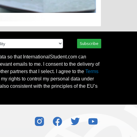
Subscribe
ata so that InternationalStudent.com can
evant emails to me. I consent to the delivery of
her partners that I select. I agree to the
Terms
l my rights to control my personal data under
also consistent with the principles of the EU’s