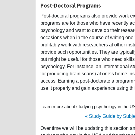
Post-Doctoral Programs
Post-doctoral programs also provide work ex
programs are for those who have recently ach
psychology and want to develop their resear
occasions when in the course of writing one’s
profitably work with researchers at other ins
provide such opportunities. They are typicall
but might be useful for those who need skills
psychology. For instance, an international 
for producing brain scans) at one’s home inst
access. Earning a post-doctorate a program
use it properly and gain experience using th
Learn more about studying psychology in the USA
« Study Guide by Subje
Over time we will be updating this section a