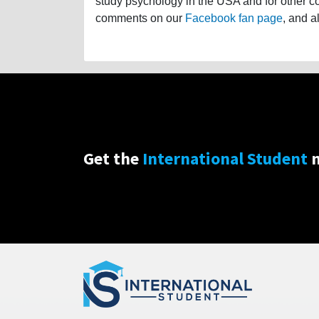
study psychology in the USA and for other cou
comments on our
Facebook fan page
, and a
Get the
International Student
n