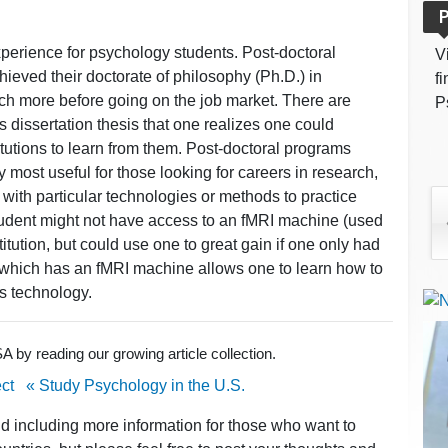
P
perience for psychology students. Post-doctoral
V
ieved their doctorate of philosophy (Ph.D.) in
f
ch more before going on the job market. There are
P
 dissertation thesis that one realizes one could
titutions to learn from them. Post-doctoral programs
y most useful for those looking for careers in research,
 with particular technologies or methods to practice
student might not have access to an fMRI machine (used
itution, but could use one to great gain if one only had
 which has an fMRI machine allows one to learn how to
is technology.
 by reading our growing article collection.
ct
« Study Psychology in the U.S.
nd including more information for those who want to