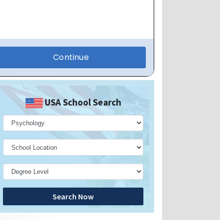
USA School Search
Search Now