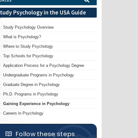
URCES
tudy Psychology in the USA Guide
Study Psychology Overview
What is Psychology?
Where to Study Psychology
Top Schools for Psychology
Application Process for a Psychology Degree
Undergraduate Programs in Psychology
Graduate Degree in Psychology
Ph.D. Programs in Psychology
Gaining Experience in Psychology
Careers in Psychology