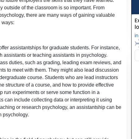
to future employers the skills that they have learned.
y outside of the classroom is so important. From
 psychology, there are many ways of gaining valuable
e ways:
fer assistantships for graduate students. For instance,
 assistants or teaching assistants in psychology.
lass duties, such as grading, leading exam reviews, and
nts to meet with them. They might also lead discussion
ndergraduate course. Students who are lead instructors
he structure of a course, and how to provide effective
lp run experiments or serve some function in a
s can include collecting data or interpreting it using
 teaching or research psychology, an assistantship can be
in psychology.