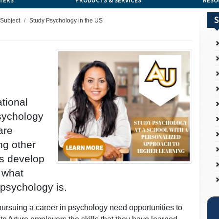
TERS
PRODUCTS & SERVICES
RESO
S
 Subject
Study Psychology in the US
tional
psychology
are
ng other
ts develop
r what
n psychology is.
 pursuing a career in psychology need opportunities to