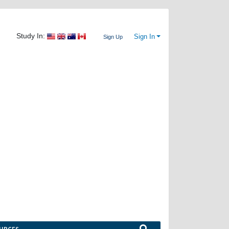
Study In:
Sign In
Sign Up