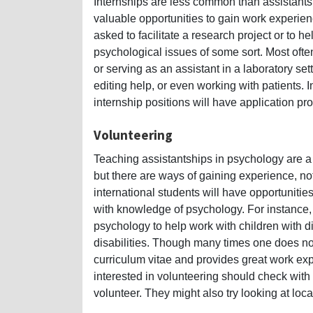
Internships are less common than assistantshi
valuable opportunities to gain work experienc
asked to facilitate a research project or to he
psychological issues of some sort. Most ofte
or serving as an assistant in a laboratory s
editing help, or even working with patients.
internship positions will have application pr
Volunteering
Teaching assistantships in psychology are a
but there are ways of gaining experience, not 
international students will have opportuniti
with knowledge of psychology. For instance
psychology to help work with children with di
disabilities. Though many times one does not 
curriculum vitae and provides great work exp
interested in volunteering should check with 
volunteer. They might also try looking at lo