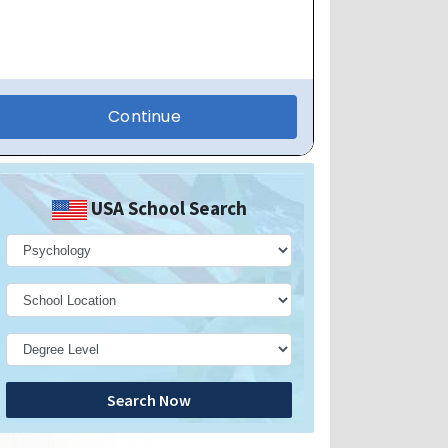
USA School Search
Search Now