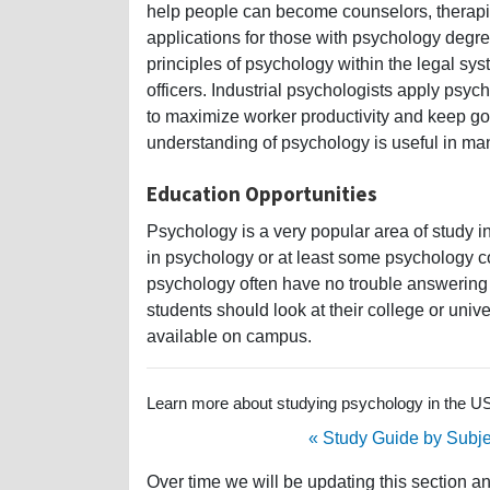
help people can become counselors, therapists
applications for those with psychology degre
principles of psychology within the legal sys
officers. Industrial psychologists apply psy
to maximize worker productivity and keep g
understanding of psychology is useful in man
Education Opportunities
Psychology is a very popular area of study in
in psychology or at least some psychology c
psychology often have no trouble answering 
students should look at their college or univer
available on campus.
Learn more about studying psychology in the USA
« Study Guide by Subje
Over time we will be updating this section a