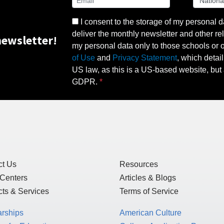
I consent to the storage of my personal d
deliver the monthly newsletter and other rel
ewsletter!
my personal data only to those schools or ot
of Use
and
Privacy Statement
, which detai
US law, as this is a US-based website, but 
GDPR.
ct Us
Resources
 Centers
Articles & Blogs