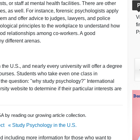
, or staff at mental health facilities. There are other
P
es, as well. For instance, forensic psychologists apply
V
tem and offer advice to judges, lawyers, and police
f
chological principles to the workplace to understand how
P
ood relationships among co-workers. A good
y different arenas.
 the U.S., and nearly every university will offer a degree
ourses. Students who take even one class in
the question: "why study psychology?" International
sity website to determine if their particular interests are
 by reading our growing article collection.
ct
« Study Psychology in the U.S.
nd including more information for those who want to