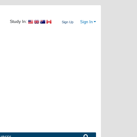
Study In:
Sign In
Sign Up