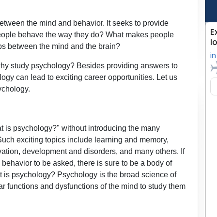
etween the mind and behavior. It seeks to provide
people behave the way they do? What makes people
ps between the mind and the brain?
why study psychology? Besides providing answers to
ogy can lead to exciting career opportunities. Let us
sychology.
t is psychology?" without introducing the many
d. Such exciting topics include learning and memory,
ation, development and disorders, and many others. If
behavior to be asked, there is sure to be a body of
at is psychology? Psychology is the broad science of
ar functions and dysfunctions of the mind to study them