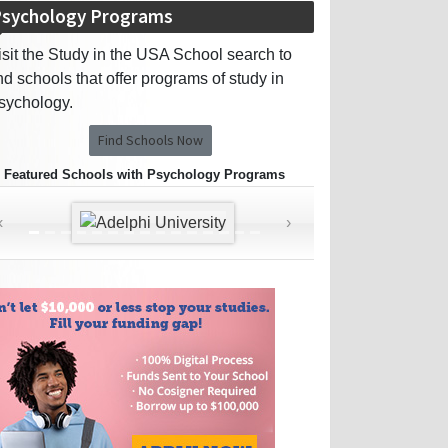
sychology Programs
isit the Study in the USA School search to
ind schools that offer programs of study in
sychology.
Find Schools Now
Featured Schools with Psychology Programs
‹
›