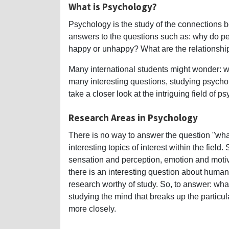
What is Psychology?
Psychology is the study of the connections b
answers to the questions such as: why do 
happy or unhappy? What are the relationshi
Many international students might wonder: 
many interesting questions, studying psychol
take a closer look at the intriguing field of p
Research Areas in Psychology
There is no way to answer the question "wha
interesting topics of interest within the fiel
sensation and perception, emotion and motiv
there is an interesting question about human 
research worthy of study. So, to answer: wh
studying the mind that breaks up the particul
more closely.