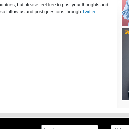
ntries, but please feel free to post your thoughts and
lso follow us and post questions through
Twitter
.