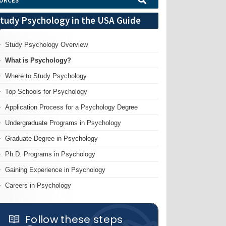
URCES
tudy Psychology in the USA Guide
Study Psychology Overview
What is Psychology?
Where to Study Psychology
Top Schools for Psychology
Application Process for a Psychology Degree
Undergraduate Programs in Psychology
Graduate Degree in Psychology
Ph.D. Programs in Psychology
Gaining Experience in Psychology
Careers in Psychology