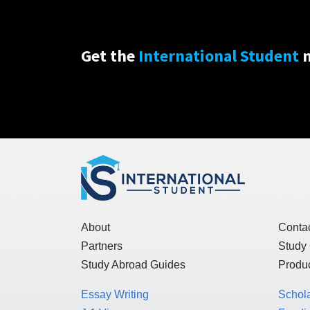
Get the
International Student
n
About
Conta
Partners
Study