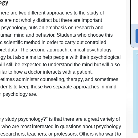
logy
here are two different approaches to the study of
are not wholly distinct but there are important
al psychology, puts an emphasis on research and
e human mind and behavior. Students who choose this
 scientific method in order to carry out controlled
rpret data. The second approach, clinical psychology,
y but also aims to help people with their psychological
ll still be expected to understand the mind but will also
ilar to how a doctor interacts with a patient.
metimes administer counseling, therapy, and sometimes
 students to keep these two separate approaches in mind
in psychology are.
 study psychology?" is that there are a great variety of
e who are most interested in questions about psychology
researchers, teachers, or professors. Others who want to