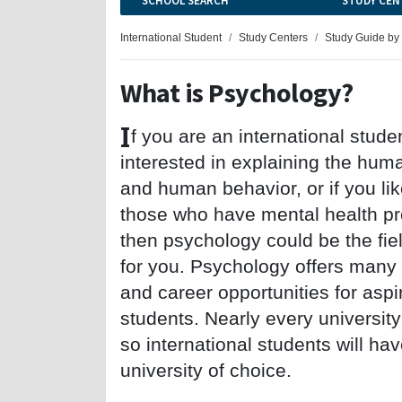
SCHOOL SEARCH
STUDY CEN
International Student
Study Centers
Study Guide by
What is Psychology?
I
f you are an international stude
interested in explaining the hu
and human behavior, or if you li
those who have mental health p
then psychology could be the fiel
for you. Psychology offers many
and career opportunities for aspi
students. Nearly every university
so international students will ha
university of choice.