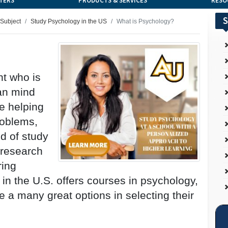
TERS
PRODUCTS & SERVICES
RESO
S
 Subject
Study Psychology in the US
What is Psychology?
nt who is
man mind
ke helping
roblems,
d of study
 research
ring
 in the U.S. offers courses in psychology,
ve a many great options in selecting their