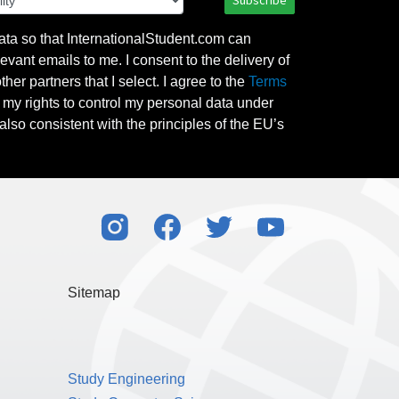
Subscribe
ata so that InternationalStudent.com can
evant emails to me. I consent to the delivery of
her partners that I select. I agree to the
Terms
l my rights to control my personal data under
also consistent with the principles of the EU’s
Sitemap