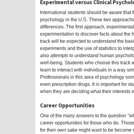
Experimental versus Clinical Psycho
International students should be aware that t
psychology in the U.S. These two approaches 
differences. The first approach, experiment
experimentation to discover facts about th
track will be expected to understand the basic
experiments and the use of statistics to inte
also attempts to understand human psycholog
well-being. Students who choose this track wi
learn to interact with individuals in a way sim
Professionals in this area of psychology so
even prescription drugs. It is important for
when they are deciding what their interests 
Career Opportunities
One of the many answers to the question "why
career opportunities for those who do. Thos
for their own sake might want to be become 