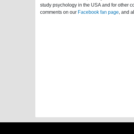
study psychology in the USA and for other cou
comments on our
Facebook fan page
, and a