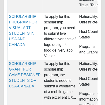
Travel/Tourism
SCHOLARSHIP
To apply for this
Nationality:
PROGRAM FOR
scholarship
Unrestricted
VISUAL ART
program, you need
Host Countries
STUDENTS IN
to submit five
States
USA AND
different variants of
CANADA
logo design for
Programs:
Fine
food delivery app.
and Graphic D
Vector...
SCHOLARSHIP
To apply for this
Nationality:
GRANT FOR
scholarship
Unrestricted
GAME DESIGNER
program, the
Host Countries
STUDENTS OF
students need to
States
USA-CANADA
submit a wireframe
of a mobile game
Programs:
Com
with excellent UX...
Information Sy
and Game Desi