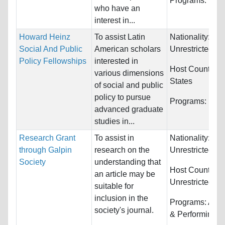
Programs:
Unre
who have an
interest in...
Howard Heinz
To assist Latin
Nationality:
Social And Public
American scholars
Unrestricted
Policy Fellowships
interested in
Host Countries
various dimensions
States
of social and public
policy to pursue
Programs:
Unre
advanced graduate
studies in...
Research Grant
To assist in
Nationality:
through Galpin
research on the
Unrestricted
Society
understanding that
Host Countries:
an article may be
Unrestricted
suitable for
inclusion in the
Programs:
Arts,
society's journal.
& Performing