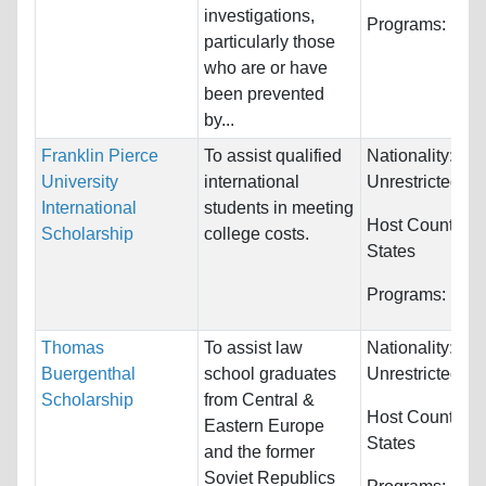
investigations,
Programs:
Unre
particularly those
who are or have
been prevented
by...
Franklin Pierce
To assist qualified
Nationality:
University
international
Unrestricted
International
students in meeting
Host Countries
Scholarship
college costs.
States
Programs:
Unre
Thomas
To assist law
Nationality:
Buergenthal
school graduates
Unrestricted
Scholarship
from Central &
Host Countries
Eastern Europe
States
and the former
Soviet Republics