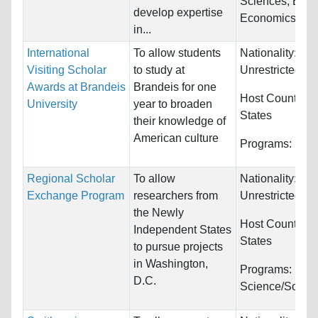
Sciences, Engi
develop expertise
Economics...
in...
International
To allow students
Nationality:
Visiting Scholar
to study at
Unrestricted
Awards at Brandeis
Brandeis for one
Host Countries
University
year to broaden
States
their knowledge of
American culture
Programs:
Unre
Regional Scholar
To allow
Nationality:
Exchange Program
researchers from
Unrestricted
the Newly
Host Countries
Independent States
States
to pursue projects
in Washington,
Programs:
Polit
D.C.
Science/Social