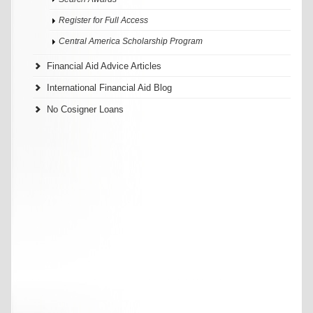
Register for Full Access
Central America Scholarship Program
Financial Aid Advice Articles
International Financial Aid Blog
No Cosigner Loans