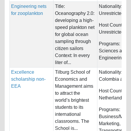
Engineering nets
Title:
Nationality:
for zooplankton
Oceanography 2.0:
Unrestricted
developing a high-
Host Countries:
speed plankton net
Unrestricted
for global ocean
sampling through
Programs:
Biol
citizen sailors
Sciences and
Context: In every
Engineering
liter of...
Excellence
Tilburg School of
Nationality:
Chi
scholarship non-
Economics and
Colombia and 
EEA
Management aims
Host Countries:
to attract the
Netherlands
world’s brightest
students to its
Programs:
international
Business/Mana
classrooms. The
Marketing,
School is...
Transportation/