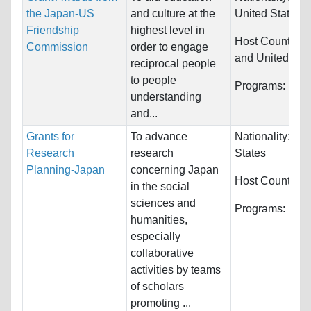
the Japan-US
and culture at the
United States
Friendship
highest level in
Host Countries
Commission
order to engage
and United Sta
reciprocal people
to people
Programs:
Unre
understanding
and...
Grants for
To advance
Nationality:
Uni
Research
research
States
Planning-Japan
concerning Japan
Host Countries
in the social
sciences and
Programs:
Huma
humanities,
especially
collaborative
activities by teams
of scholars
promoting ...