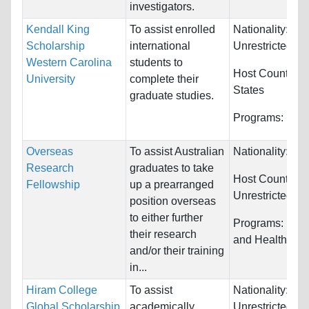
investigators.
Kendall King
To assist enrolled
Nationality:
Scholarship
international
Unrestricted
Western Carolina
students to
Host Countries
University
complete their
States
graduate studies.
Programs:
Unre
Overseas
To assist Australian
Nationality:
Aus
Research
graduates to take
Host Countries:
Fellowship
up a prearranged
Unrestricted
position overseas
to either further
Programs:
Medi
their research
and Health Sci
and/or their training
in...
Hiram College
To assist
Nationality:
Global Scholarship
academically
Unrestricted