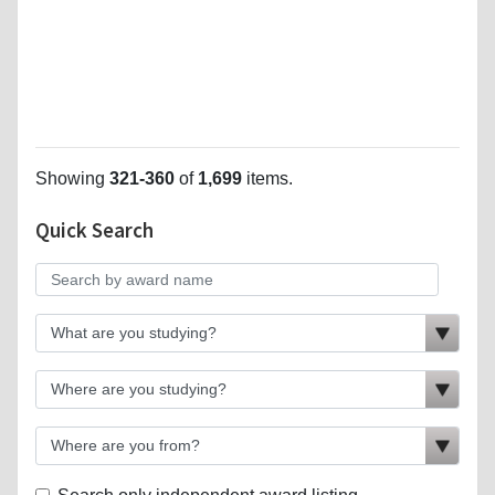
Showing
321-360
of
1,699
items.
Quick Search