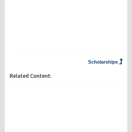
Scholarships
Related Content: