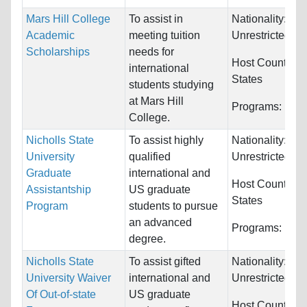
Mars Hill College
To assist in
Nationality:
Academic
meeting tuition
Unrestricted
Scholarships
needs for
Host Countries
international
States
students studying
at Mars Hill
Programs:
Unre
College.
Nicholls State
To assist highly
Nationality:
University
qualified
Unrestricted
Graduate
international and
Host Countries
Assistantship
US graduate
States
Program
students to pursue
an advanced
Programs:
Unre
degree.
Nicholls State
To assist gifted
Nationality:
University Waiver
international and
Unrestricted
Of Out-of-state
US graduate
Host Countries