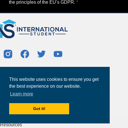
the principles of the EU’s GDPR.
About
Partners
This website uses cookies to ensure you get
Study Abroad Guides
the best experience on our website.
Learn more
Contact Us
Study Centers
Got it!
Products & Services
Resources