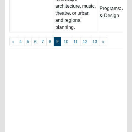
architecture, music,
Programs:
Arch
theatre, or urban
& Design
and regional
planning.
«
4
5
6
7
8
9
10
11
12
13
»