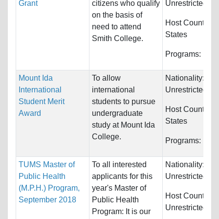
Grant
citizens who qualify
Unrestricted
on the basis of
Host Countries
need to attend
States
Smith College.
Programs:
Unre
Mount Ida
To allow
Nationality:
International
international
Unrestricted
Student Merit
students to pursue
Host Countries
Award
undergraduate
States
study at Mount Ida
College.
Programs:
Unre
TUMS Master of
To all interested
Nationality:
Public Health
applicants for this
Unrestricted
(M.P.H.) Program,
year's Master of
Host Countries:
September 2018
Public Health
Unrestricted
Program: It is our