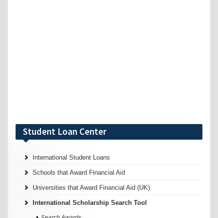
Student Loan Center
International Student Loans
Schools that Award Financial Aid
Universities that Award Financial Aid (UK)
International Scholarship Search Tool
Search Awards