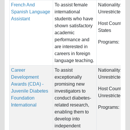
French And
To assist female
Nationality:
Spanish Language
international
Unrestricted
Assistant
students who have
Host Countries
shown satisfactory
States
academic
performance and
Programs:
Unre
are interested in
careers in foreign
language teaching.
Career
To assist
Nationality:
Development
exceptionally
Unrestricted
Awards (CDA) -
promising new
Host Countries:
Juvenile Diabetes
investigators to
Unrestricted
Foundation
conduct diabetes-
International
related research,
Programs:
Unre
enabling them to
develop into
independent