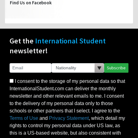
Find Us on Facebook
Get the
International Student
newsletter!
Subscribe
I consent to the storage of my personal data so that
InternationalStudent.com can deliver the monthly
newsletter and other relevant emails to me. I consent
to the delivery of my personal data only to those
schools or other partners that I select. I agree to the
Terms of Use
and
Privacy Statement
, which detail my
rights to control my personal data under US law, as
this is a US-based website, but also consistent with