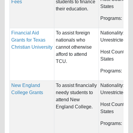
Fees
students to finance
States
their education.
Programs:
Unre
Financial Aid
To assist foreign
Nationality:
Grants for Texas
nationals who
Unrestricted
Christian University
cannot otherwise
Host Countries
afford to attend
States
TCU.
Programs:
Unre
New England
To assist financially
Nationality:
College Grants
needy students to
Unrestricted
attend New
Host Countries
England College.
States
Programs:
Unre