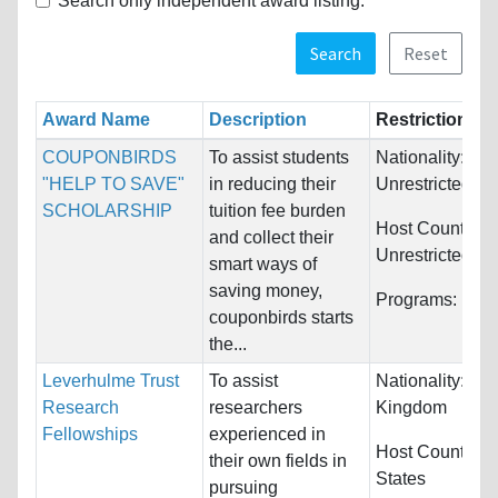
Search only independent award listing.
Search
Reset
Award Name
Description
Restrictions
COUPONBIRDS
To assist students
Nationality:
"HELP TO SAVE"
in reducing their
Unrestricted
SCHOLARSHIP
tuition fee burden
Host Countries:
and collect their
Unrestricted
smart ways of
saving money,
Programs:
Unre
couponbirds starts
the...
Leverhulme Trust
To assist
Nationality:
Uni
Research
researchers
Kingdom
Fellowships
experienced in
Host Countries
their own fields in
States
pursuing