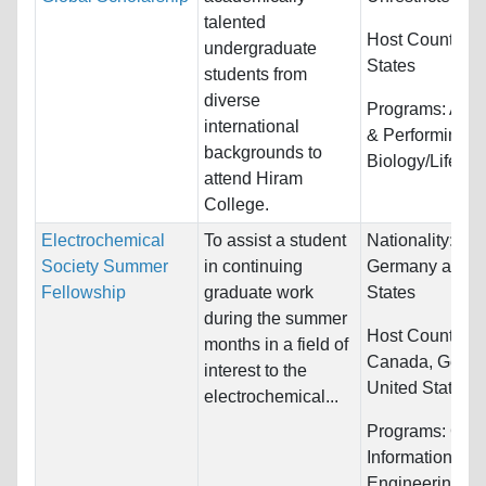
talented
Host Countries
undergraduate
States
students from
diverse
Programs:
Arts,
international
& Performing,
backgrounds to
Biology/Life Sc
attend Hiram
College.
Electrochemical
To assist a student
Nationality:
Can
Society Summer
in continuing
Germany and U
Fellowship
graduate work
States
during the summer
Host Countries:
months in a field of
Canada, Germa
interest to the
United States
electrochemical...
Programs:
Com
Information Sy
Engineering an