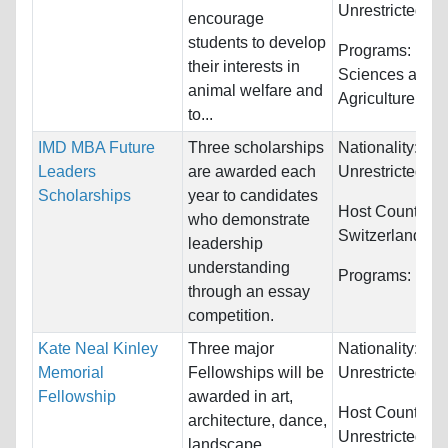
Unrestricted
encourage
students to develop
Programs:
Biol
their interests in
Sciences and
animal welfare and
Agriculture
to...
IMD MBA Future
Three scholarships
Nationality:
Leaders
are awarded each
Unrestricted
Scholarships
year to candidates
Host Countries:
who demonstrate
Switzerland
leadership
understanding
Programs:
Fina
through an essay
competition.
Kate Neal Kinley
Three major
Nationality:
Memorial
Fellowships will be
Unrestricted
Fellowship
awarded in art,
Host Countries:
architecture, dance,
Unrestricted
landscape