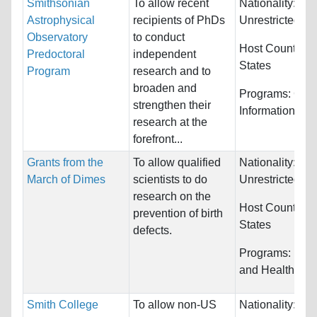
Smithsonian
To allow recent
Nationality:
Astrophysical
recipients of PhDs
Unrestricted
Observatory
to conduct
Host Countries
Predoctoral
independent
States
Program
research and to
broaden and
Programs:
Com
strengthen their
Information Sy
research at the
forefront...
Grants from the
To allow qualified
Nationality:
March of Dimes
scientists to do
Unrestricted
research on the
Host Countries
prevention of birth
States
defects.
Programs:
Medi
and Health Sci
Smith College
To allow non-US
Nationality: