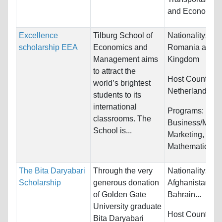
and Economics
Excellence
Tilburg School of
Nationality:
Bul
scholarship EEA
Economics and
Romania and U
Management aims
Kingdom
to attract the
Host Countries:
world’s brightest
Netherlands
students to its
international
Programs:
classrooms. The
Business/Mana
School is...
Marketing,
Mathematics...
The Bita Daryabari
Through the very
Nationality:
Scholarship
generous donation
Afghanistan, Al
of Golden Gate
Bahrain...
University graduate
Host Countries:
Bita Daryabari