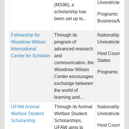
Unrestricted
(MS96), a
scholarship has
Programs:
been set up to...
Business/Man
Fellowship for
Through its
Nationality:
Woodrow Wilson
program of
Unrestricted
International
advanced research
Host Countries
Center for Scholars
and
States
communication, the
Woodrow Wilson
Programs:
Huma
Center encourages
exchange between
the world of
learning and...
UFAW Animal
Through its Animal
Nationality:
Welfare Student
Welfare Student
Unrestricted
Scholarship
Scholarships,
Host Countries:
UFAW aims to