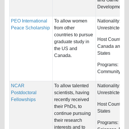
Development
PEO International
To allow women
Nationality:
Peace Scholarship
from other
Unrestricted
countries to pursue
Host Countries:
graduate study in
Canada and Un
the US and
States
Canada.
Programs:
Publi
Community Ser
NCAR
To allow talented
Nationality:
Postdoctoral
scientists, having
Unrestricted
Fellowships
recently received
Host Countries
their PhDs, to
States
continue pursuing
their research
Programs:
Biol
interests and to