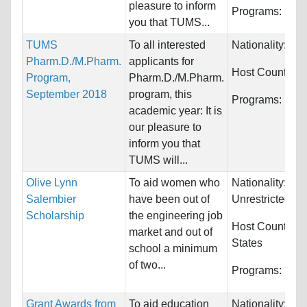
pleasure to inform
Programs:
Unre
you that TUMS...
TUMS
To all interested
Nationality:
Wor
Pharm.D./M.Pharm.
applicants for
Host Countries
Program,
Pharm.D./M.Pharm.
September 2018
program, this
Programs:
Unre
academic year: It is
our pleasure to
inform you that
TUMS will...
Olive Lynn
To aid women who
Nationality:
Salembier
have been out of
Unrestricted
Scholarship
the engineering job
Host Countries
market and out of
States
school a minimum
of two...
Programs:
Engi
Grant Awards from
To aid education
Nationality:
Jap