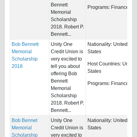
Bennett
Programs:
Finance
Memorial
Scholarship
2018. Robert P.
Bennett...
Bob Bennett
Unity One
Nationality:
United
Memorial
Credit Union is
States
Scholarship
very excited to
Host Countries:
United
2018
tell you about
States
offering Bob
Bennett
Programs:
Finance
Memorial
Scholarship
2018. Robert P.
Bennett...
Bob Bennet
Unity One
Nationality:
United
Memorial
Credit Union is
States
Scholarship
very excited to