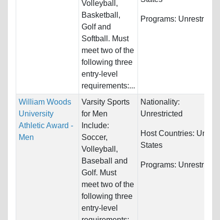
Volleyball,
Basketball,
Programs:
Unrestricte
Golf and
Softball. Must
meet two of the
following three
entry-level
requirements:...
William Woods
Varsity Sports
Nationality:
University
for Men
Unrestricted
Athletic Award -
Include:
Host Countries:
United
Men
Soccer,
States
Volleyball,
Baseball and
Programs:
Unrestricte
Golf. Must
meet two of the
following three
entry-level
requirements: