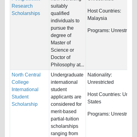
Research
suitably
Host Countries:
Scholarships
qualified
Malaysia
individuals to
pursue the
Programs:
Unrestricte
degree of
Master of
Science or
Doctor of
Philosophy at...
North Central
Undergraduate
Nationality:
College
international
Unrestricted
International
student
Host Countries:
United
Student
applicants are
States
Scholarship
considered for
merit-based
Programs:
Unrestricte
partial-tuition
scholarships
ranging from