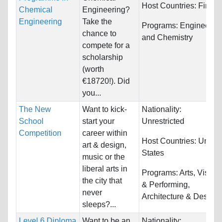
Host Countries:
Finlan
Chemical
Engineering?
Engineering
Take the
Programs:
Engineerin
chance to
and Chemistry
compete for a
scholarship
(worth
€18720!). Did
you...
The New
Want to kick-
Nationality:
School
start your
Unrestricted
Competition
career within
Host Countries:
United
art & design,
States
music or the
liberal arts in
Programs:
Arts, Visual
the city that
& Performing,
never
Architecture & Design..
sleeps?...
Level 6 Diploma
Want to be an
Nationality: