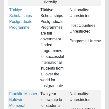
university...
Türkiye
Türkiye
Nationality:
Scholarships
Scholarships
Unrestricted
Postgraduate
Postgraduate
Host Countries:
Programme
Programmes
Unrestricted
are full
government
Programs:
Unrestricte
funded
programmes
for successful
international
students from
all over the
world for
postgraduate...
Franklin Mosher
Two year
Nationality:
Baldwin
fellowship to
Unrestricted
Memorial
for students