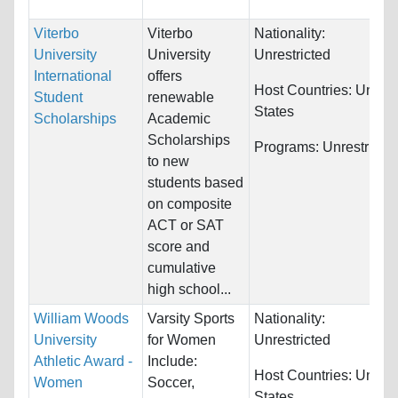
Viterbo
Viterbo
Nationality:
University
University
Unrestricted
International
offers
Host Countries:
United
Student
renewable
States
Scholarships
Academic
Scholarships
Programs:
Unrestricte
to new
students based
on composite
ACT or SAT
score and
cumulative
high school...
William Woods
Varsity Sports
Nationality:
University
for Women
Unrestricted
Athletic Award -
Include:
Host Countries:
United
Women
Soccer,
States