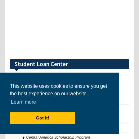
Student Loan Center
International Student Loans
This website uses cookies to ensure you get
Schools that Award Financial Aid
the best experience on our website.
Universities that Award Financial Aid (UK)
Learn more
International Scholarship Search Tool
Got it!
Search Awards
Register for Full Access
Central America Scholarship Program