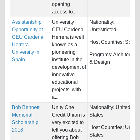
opening
access to...
Assistantship
University
Nationality:
Opportunity at
CEU Cardenal
Unrestricted
CEU Cardenal
Herrera is well
Host Countries:
Spain
Herrera
known as a
University in
pioneering
Programs:
Architecture
Spain
institute in the
& Design
development of
innovative
educational
projects, with
a...
Bob Bennett
Unity One
Nationality:
United
Memorial
Credit Union is
States
Scholarship
very excited to
Host Countries:
United
2018
tell you about
States
offering Bob