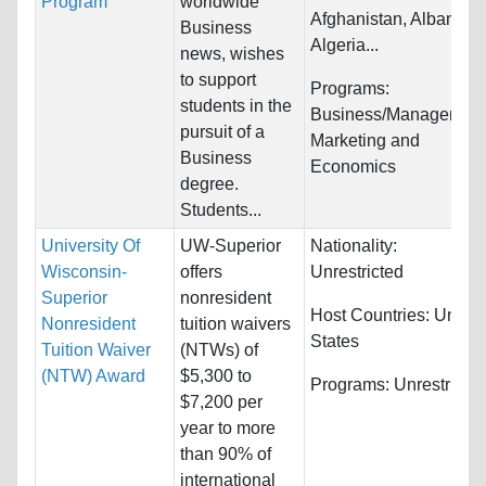
Program
worldwide
Afghanistan, Albania,
Business
Algeria...
news, wishes
to support
Programs:
students in the
Business/Management
pursuit of a
Marketing and
Business
Economics
degree.
Students...
University Of
UW-Superior
Nationality:
Wisconsin-
offers
Unrestricted
Superior
nonresident
Host Countries:
United
Nonresident
tuition waivers
States
Tuition Waiver
(NTWs) of
(NTW) Award
$5,300 to
Programs:
Unrestricte
$7,200 per
year to more
than 90% of
international