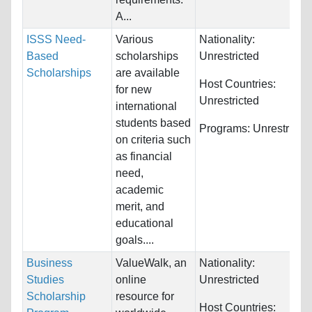
A...
ISSS Need-
Various
Nationality:
Based
scholarships
Unrestricted
Scholarships
are available
Host Countries:
for new
Unrestricted
international
students based
Programs:
Unrestricte
on criteria such
as financial
need,
academic
merit, and
educational
goals....
Business
ValueWalk, an
Nationality:
Studies
online
Unrestricted
Scholarship
resource for
Host Countries: