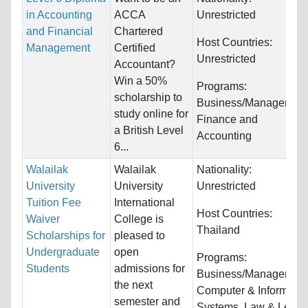
in Accounting
ACCA
Unrestricted
and Financial
Chartered
Host Countries:
Management
Certified
Unrestricted
Accountant?
Win a 50%
Programs:
scholarship to
Business/Management
study online for
Finance and
a British Level
Accounting
6...
Walailak
Walailak
Nationality:
University
University
Unrestricted
Tuition Fee
International
Host Countries:
Waiver
College is
Thailand
Scholarships for
pleased to
Undergraduate
open
Programs:
Students
admissions for
Business/Management
the next
Computer & Informatio
semester and
Systems, Law & Legal