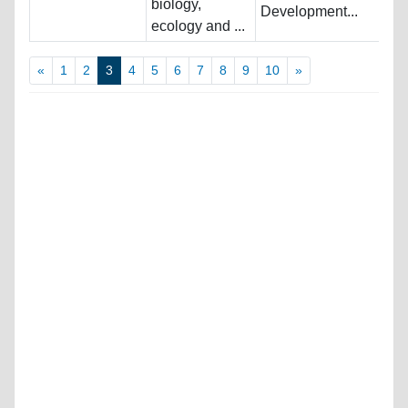
biology,
Development...
ecology and ...
«
1
2
3
4
5
6
7
8
9
10
»