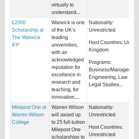
virtually to
understand...
£2000
Warwick is one
Nationality:
Scholarship at
of the UK's
Unrestricted
The Warwick
leading
Host Countries:
United
IFP
universities,
Kingdom
with an
acknowledged
Programs:
reputation for
Business/Management
excellence in
Engineering, Law &
research and
Legal Studies...
teaching, for
innovation,...
Milepost One at
Warren Wilson
Nationality:
Warren Wilson
will award up
Unrestricted
College
to 25 full-tuition
Host Countries:
Milepost One
Unrestricted
scholarships to