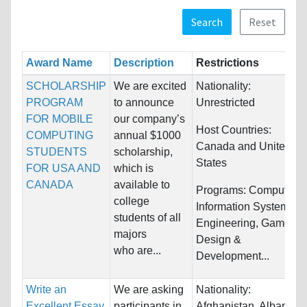
Search
Reset
Award Name
Description
Restrictions
SCHOLARSHIP
We are excited
Nationality:
PROGRAM
to announce
Unrestricted
FOR MOBILE
our company’s
Host Countries:
COMPUTING
annual $1000
Canada and United
STUDENTS
scholarship,
States
FOR USA AND
which is
CANADA
available to
Programs:
Computer &
college
Information Systems,
students of all
Engineering, Game
majors
Design &
who are...
Development...
Write an
We are asking
Nationality:
Excellent Essay
participants in
Afghanistan, Albania,