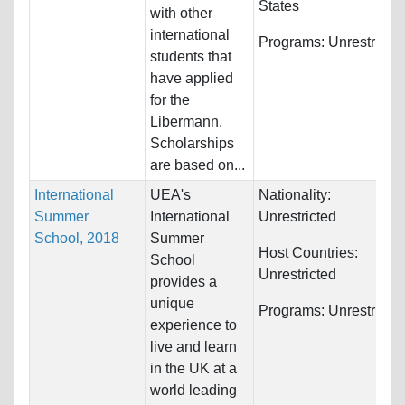
States
with other
international
Programs:
Unrestricte
students that
have applied
for the
Libermann.
Scholarships
are based on...
International
UEA's
Nationality:
Summer
International
Unrestricted
School, 2018
Summer
Host Countries:
School
Unrestricted
provides a
unique
Programs:
Unrestricte
experience to
live and learn
in the UK at a
world leading