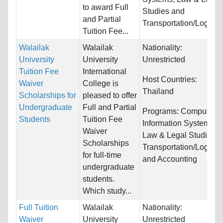
to award Full
Studies and
and Partial
Transportation/Logistic
Tuition Fee...
Walailak
Walailak
Nationality:
University
University
Unrestricted
Tuition Fee
International
Host Countries:
Waiver
College is
Thailand
Scholarships for
pleased to offer
Undergraduate
Full and Partial
Programs:
Computer &
Students
Tuition Fee
Information Systems,
Waiver
Law & Legal Studies,
Scholarships
Transportation/Logistic
for full-time
and Accounting
undergraduate
students.
Which study...
Full Tuition
Walailak
Nationality:
Waiver
University
Unrestricted