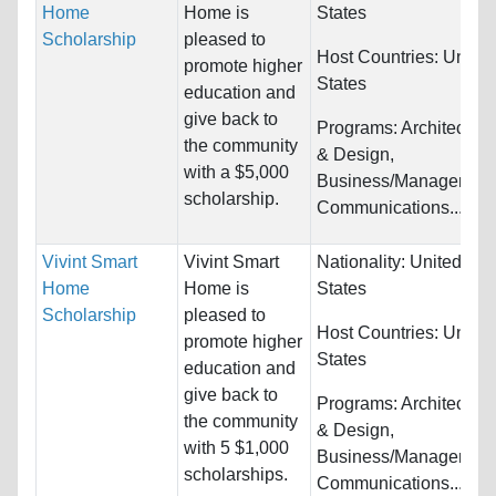
Home
Home is
States
Scholarship
pleased to
Host Countries:
United
promote higher
States
education and
give back to
Programs:
Architecture
the community
& Design,
with a $5,000
Business/Management
scholarship.
Communications...
Vivint Smart
Vivint Smart
Nationality:
United
Home
Home is
States
Scholarship
pleased to
Host Countries:
United
promote higher
States
education and
give back to
Programs:
Architecture
the community
& Design,
with 5 $1,000
Business/Management
scholarships.
Communications...