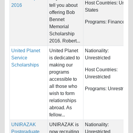
Host Countries:
United
2016
tell you about
States
offering Bob
Bennet
Programs:
Finance
Memorial
Scholarship
2016. Robert...
United Planet
United Planet
Nationality:
Service
is dedicated to
Unrestricted
Scholarships
making our
Host Countries:
programs
Unrestricted
accessible to
all those who
Programs:
Unrestricte
wish to form
relationships
abroad. As
fellow...
UNIRAZAK
UNIRAZAK is
Nationality:
Postgraduate
now recruiting
Unrestricted