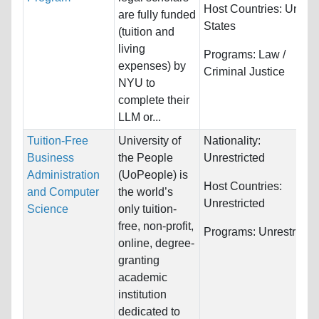
Host Countries:
United
are fully funded
States
(tuition and
living
Programs:
Law /
expenses) by
Criminal Justice
NYU to
complete their
LLM or...
Tuition-Free
University of
Nationality:
Business
the People
Unrestricted
Administration
(UoPeople) is
Host Countries:
and Computer
the world’s
Unrestricted
Science
only tuition-
free, non-profit,
Programs:
Unrestricte
online, degree-
granting
academic
institution
dedicated to