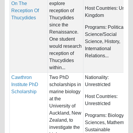
On The
explore
Host Countries:
United
Reception Of
reception of
Kingdom
Thucydides
Thucydides
since the
Programs:
Political
Renaissance.
Science/Social
One student
Science, History,
would research
International
reception of
Relations...
Thucydides
within...
Cawthron
Two PhD
Nationality:
Institute PhD
scholarships in
Unrestricted
Scholarship
marine biology
Host Countries:
at the
Unrestricted
University of
Auckland, New
Programs:
Biology/Life
Zealand, to
Sciences, Mathematics
investigate the
Sustainable