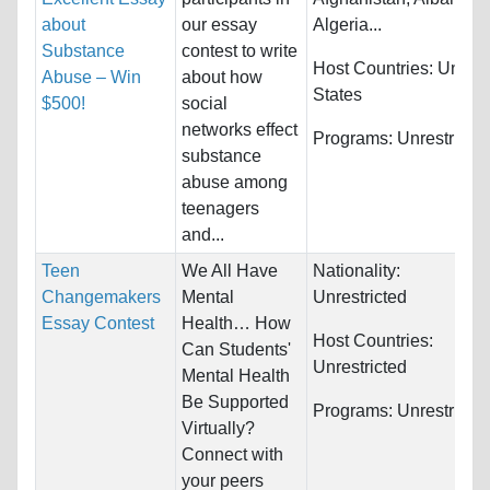
about
our essay
Algeria...
Substance
contest to write
Host Countries:
United
Abuse – Win
about how
States
$500!
social
networks effect
Programs:
Unrestricte
substance
abuse among
teenagers
and...
Teen
We All Have
Nationality:
Changemakers
Mental
Unrestricted
Essay Contest
Health… How
Host Countries:
Can Students'
Unrestricted
Mental Health
Be Supported
Programs:
Unrestricte
Virtually?
Connect with
your peers