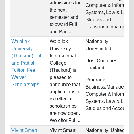
admissions for
Computer & Informatio
the next
Systems, Law & Legal
semester and
Studies and
to award Full
Transportation/Logistic
and Partial...
Walailak
Walailak
Nationality:
University
University
Unrestricted
(Thailand) Full
International
Host Countries:
and Partial
College
Thailand
Tuition Fee
(Thailand) is
Waiver
pleased to
Programs:
Scholarships
announce that
Business/Management
applications for
Computer & Informatio
excellence
Systems, Law & Legal
scholarships
Studies and Accountin
are now open.
We offer Full...
Vivint Smart
Vivint Smart
Nationality:
United