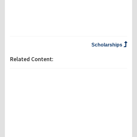
Scholarships
Related Content: