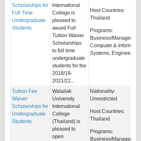
Scholarships for
International
Host Countries:
Full Time
College is
Thailand
Undergraduate
pleased to
Students
award Full
Programs:
Tuition Waiver
Business/Management
Scholarships
Computer & Informatio
to full time
Systems, Engineering..
undergraduate
students for the
2018/19-
2021/22...
Tuition Fee
Walailak
Nationality:
Waiver
University
Unrestricted
Scholarships for
International
Host Countries:
Undergraduate
College
Thailand
Students
(Thailand) is
pleased to
Programs:
open
Business/Management