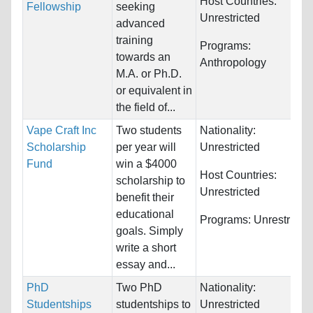
Host Countries:
Fellowship
seeking
Unrestricted
advanced
training
Programs:
towards an
Anthropology
M.A. or Ph.D.
or equivalent in
the field of...
Vape Craft Inc
Two students
Nationality:
Scholarship
per year will
Unrestricted
Fund
win a $4000
Host Countries:
scholarship to
Unrestricted
benefit their
educational
Programs:
Unrestricte
goals. Simply
write a short
essay and...
PhD
Two PhD
Nationality:
Studentships
studentships to
Unrestricted