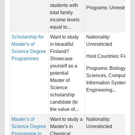
students with
Programs:
Unrestricte
total family
income levels
equal to...
Scholarship for
Want to study
Nationality:
Master's of
in beautiful
Unrestricted
Science Degree
Finland?
Host Countries:
Finlan
Programmes
Showcase
yourself as a
Programs:
Biology/Life
potential
Sciences, Computer &
Master of
Information Systems,
Science
Engineering...
scholarship
candidate (to
the value of...
Master's of
Want to study a
Nationality:
Science Degree
Master's in
Unrestricted
Programme in
Chemical