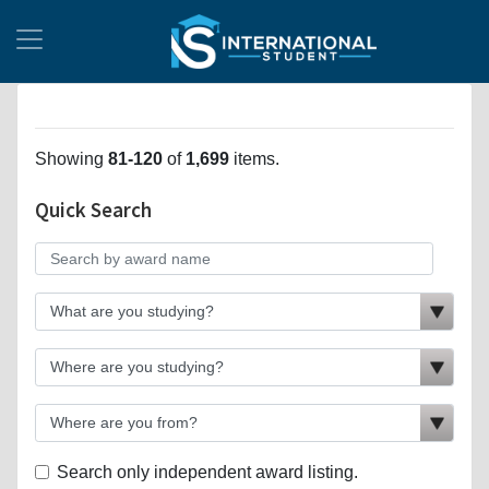
Showing
81-120
of
1,699
items.
Quick Search
Search only independent award listing.