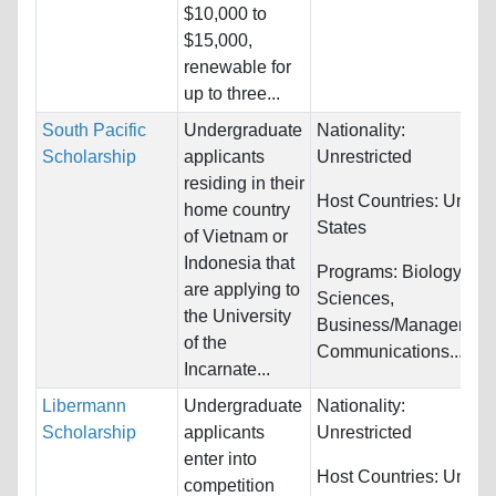
$10,000 to
$15,000,
renewable for
up to three...
South Pacific
Undergraduate
Nationality:
Scholarship
applicants
Unrestricted
residing in their
Host Countries:
United
home country
States
of Vietnam or
Indonesia that
Programs:
Biology/Life
are applying to
Sciences,
the University
Business/Management
of the
Communications...
Incarnate...
Libermann
Undergraduate
Nationality:
Scholarship
applicants
Unrestricted
enter into
Host Countries:
United
competition