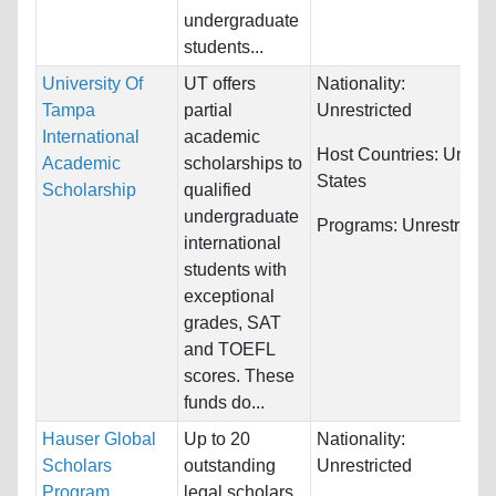
undergraduate
students...
University Of
UT offers
Nationality:
Tampa
partial
Unrestricted
International
academic
Host Countries:
United
Academic
scholarships to
States
Scholarship
qualified
undergraduate
Programs:
Unrestricte
international
students with
exceptional
grades, SAT
and TOEFL
scores. These
funds do...
Hauser Global
Up to 20
Nationality:
Scholars
outstanding
Unrestricted
Program
legal scholars