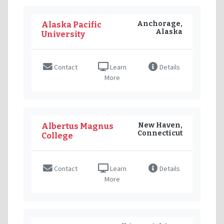
Anchorage,
Alaska Pacific
Alaska
University
Contact
Learn
Details
More
New Haven,
Albertus Magnus
Connecticut
College
Contact
Learn
Details
More