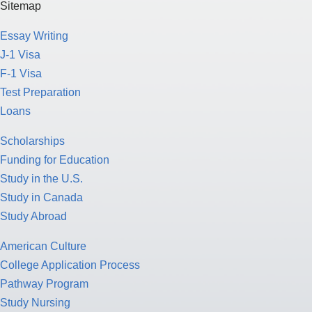
Sitemap
Essay Writing
J-1 Visa
F-1 Visa
Test Preparation
Loans
Scholarships
Funding for Education
Study in the U.S.
Study in Canada
Study Abroad
American Culture
College Application Process
Pathway Program
Study Nursing