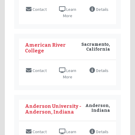
Contact
Learn
Details
More
Sacramento,
American River
California
College
Contact
Learn
Details
More
Anderson,
Anderson University -
Indiana
Anderson, Indiana
Contact
Learn
Details