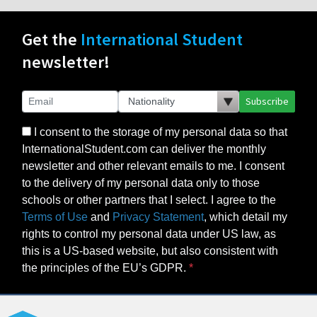
Get the
International Student
newsletter!
Subscribe
I consent to the storage of my personal data so that
InternationalStudent.com can deliver the monthly
newsletter and other relevant emails to me. I consent
to the delivery of my personal data only to those
schools or other partners that I select. I agree to the
Terms of Use
and
Privacy Statement
, which detail my
rights to control my personal data under US law, as
this is a US-based website, but also consistent with
the principles of the EU’s GDPR.