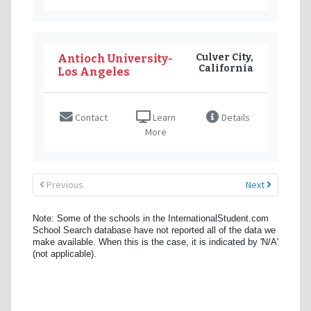
Culver City,
Antioch University-
California
Los Angeles
Contact
Learn
Details
More
Previous
Next
Note: Some of the schools in the InternationalStudent.com
School Search database have not reported all of the data we
make available. When this is the case, it is indicated by 'N/A'
(not applicable).