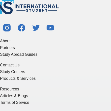
About
Partners
Study Abroad Guides
Contact Us
Study Centers
Products & Services
Resources
Articles & Blogs
Terms of Service