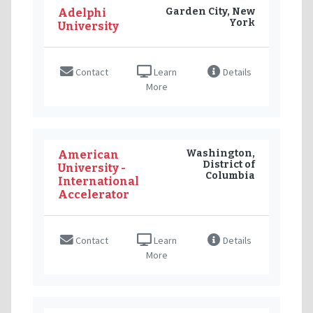
Garden City, New
Adelphi
York
University
Contact
Learn
Details
More
Washington,
American
District of
University -
Columbia
International
Accelerator
Contact
Learn
Details
More