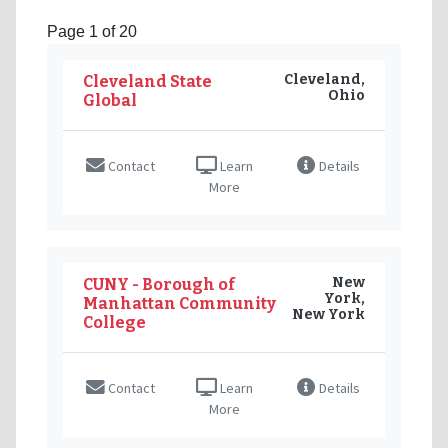
Page 1 of 20
Cleveland,
Cleveland State
Ohio
Global
Contact
Learn
Details
More
New
CUNY - Borough of
York,
Manhattan Community
New York
College
Contact
Learn
Details
More