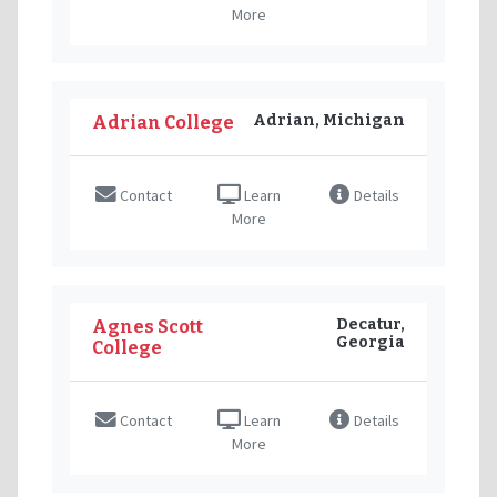
More
Adrian, Michigan
Adrian College
Contact
Learn
Details
More
Decatur,
Agnes Scott
Georgia
College
Contact
Learn
Details
More