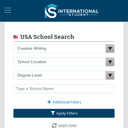
USA School Search
Additional Filters
Apply Filters
start over