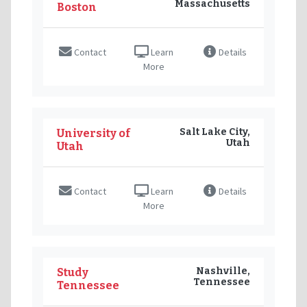
Massachusetts
Boston
Contact
Learn
Details
More
Salt Lake City,
University of
Utah
Utah
Contact
Learn
Details
More
Nashville,
Study
Tennessee
Tennessee