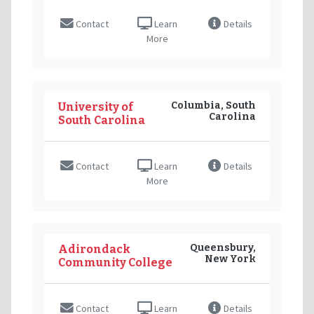
Contact
Learn
Details
More
Columbia, South
University of
Carolina
South Carolina
Contact
Learn
Details
More
Queensbury,
Adirondack
New York
Community College
Contact
Learn
Details