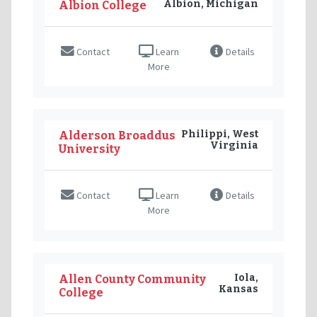
Albion, Michigan
Albion College
Contact
Learn
Details
More
Philippi, West
Alderson Broaddus
Virginia
University
Contact
Learn
Details
More
Iola,
Allen County Community
Kansas
College