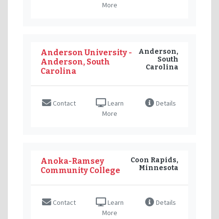
More
Anderson,
Anderson University -
South
Anderson, South
Carolina
Carolina
Contact
Learn
Details
More
Coon Rapids,
Anoka-Ramsey
Minnesota
Community College
Contact
Learn
Details
More