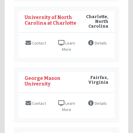
Charlotte,
University of North
North
Carolina at Charlotte
Carolina
Contact
Learn
Details
More
Fairfax,
George Mason
Virginia
University
Contact
Learn
Details
More