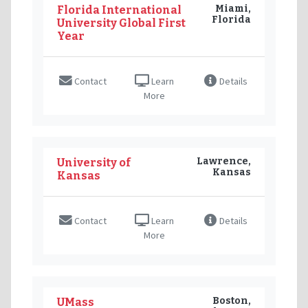
Miami,
Florida International
Florida
University Global First
Year
Contact
Learn
Details
More
Lawrence,
University of
Kansas
Kansas
Contact
Learn
Details
More
Boston,
UMass