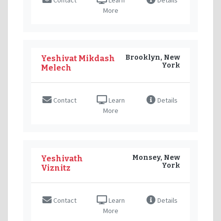
More
Brooklyn, New
Yeshivat Mikdash
York
Melech
Contact
Learn
Details
More
Monsey, New
Yeshivath
York
Viznitz
Contact
Learn
Details
More