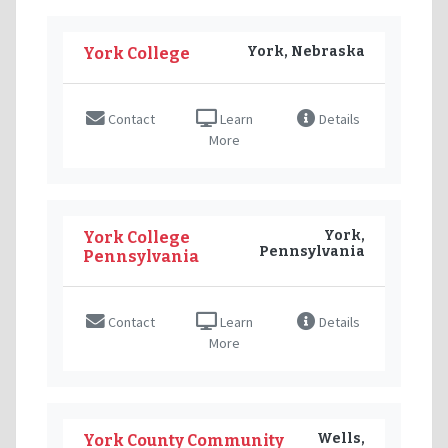
York, Nebraska
York College
Contact
Learn
Details
More
York,
York College
Pennsylvania
Pennsylvania
Contact
Learn
Details
More
Wells,
York County Community