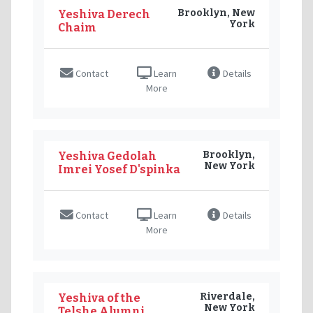
Brooklyn, New
Yeshiva Derech
York
Chaim
Contact
Learn
Details
More
Brooklyn,
Yeshiva Gedolah
New York
Imrei Yosef D'spinka
Contact
Learn
Details
More
Riverdale,
Yeshiva of the
New York
Telshe Alumni