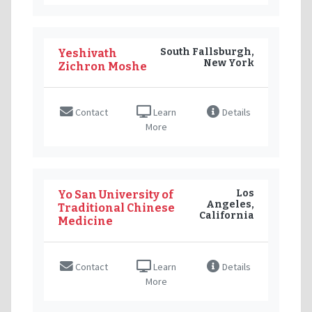
South Fallsburgh,
Yeshivath
New York
Zichron Moshe
Contact
Learn
Details
More
Los
Yo San University of
Angeles,
Traditional Chinese
California
Medicine
Contact
Learn
Details
More