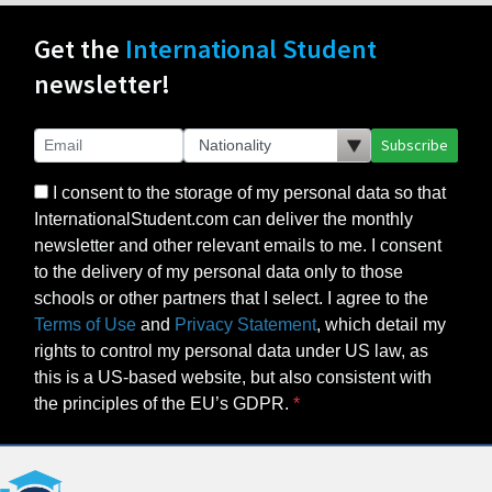
Get the
International Student
newsletter!
Subscribe
I consent to the storage of my personal data so that
InternationalStudent.com can deliver the monthly
newsletter and other relevant emails to me. I consent
to the delivery of my personal data only to those
schools or other partners that I select. I agree to the
Terms of Use
and
Privacy Statement
, which detail my
rights to control my personal data under US law, as
this is a US-based website, but also consistent with
the principles of the EU’s GDPR.