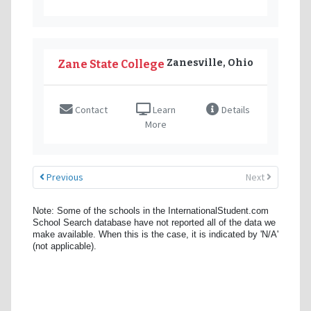
Zanesville, Ohio
Zane State College
Contact
Learn
Details
More
Previous
Next
Note: Some of the schools in the InternationalStudent.com
School Search database have not reported all of the data we
make available. When this is the case, it is indicated by 'N/A'
(not applicable).