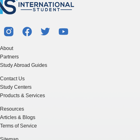
About
Partners
Study Abroad Guides
Contact Us
Study Centers
Products & Services
Resources
Articles & Blogs
Terms of Service
Sitemap