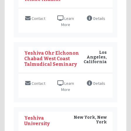
Contact
Learn
Details
More
Los
Yeshiva Ohr Elchonon
Angeles,
Chabad West Coast
California
Talmudical Seminary
Contact
Learn
Details
More
New York, New
Yeshiva
York
University