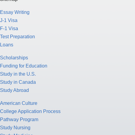
Essay Writing
J-1 Visa
F-1 Visa
Test Preparation
Loans
Scholarships
Funding for Education
Study in the U.S.
Study in Canada
Study Abroad
American Culture
College Application Process
Pathway Program
Study Nursing