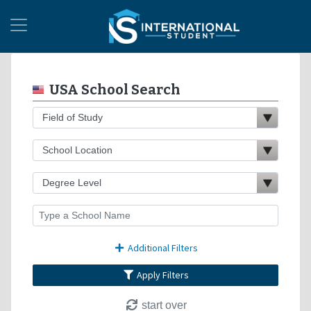
USA School Search
Additional Filters
Apply Filters
start over