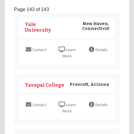
Page 143 of 143
New Haven,
Yale
Connecticut
University
Contact
Learn
Details
More
Prescott, Arizona
Yavapai College
Contact
Learn
Details
More