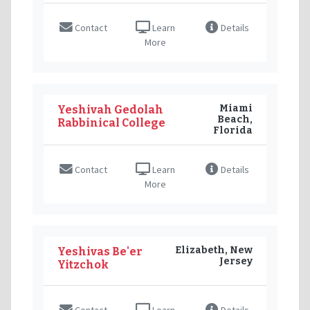
Contact
Learn
Details
More
Miami
Yeshivah Gedolah
Beach,
Rabbinical College
Florida
Contact
Learn
Details
More
Elizabeth, New
Yeshivas Be'er
Jersey
Yitzchok
Contact
Learn
Details