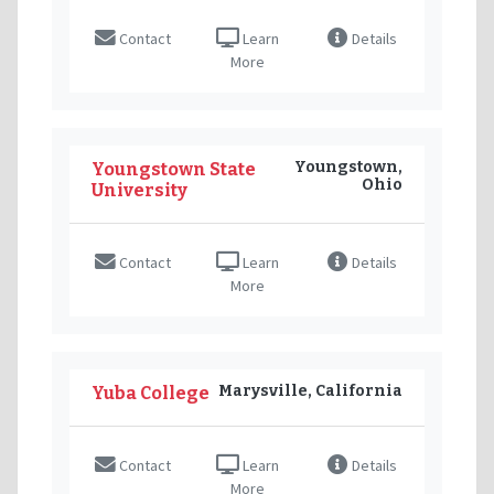
Contact
Learn
Details
More
Youngstown,
Youngstown State
Ohio
University
Contact
Learn
Details
More
Marysville, California
Yuba College
Contact
Learn
Details
More