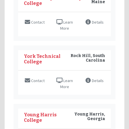
Maine
College
Contact
Learn
Details
More
Rock Hill, South
York Technical
Carolina
College
Contact
Learn
Details
More
Young Harris,
Young Harris
Georgia
College