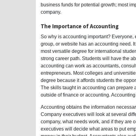
business funds for potential growth; most impo
company.
The Importance of Accounting
So why is accounting important? Everyone, e
group, or website has an accounting need. It i
most versatile degree for international studen
strong career path. Students will have the ab
accounting can work as accountants, consul
entrepreneurs. Most colleges and universities
degree because it affords students the oppor
The skills taught in accounting can prepare a
outside of finance or accounting. Accounting 
Accounting obtains the information necessary
Company executives will look at several differ
company, what needs work, and if they are on 
executives will decide what areas to put emp