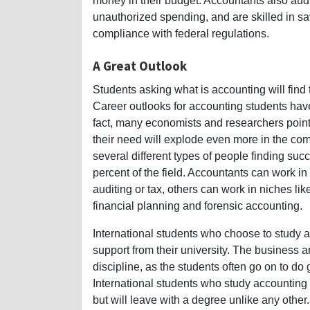
money in their budget. Accountants also audit
unauthorized spending, and are skilled in s
compliance with federal regulations.
A Great Outlook
Students asking what is accounting will find t
Career outlooks for accounting students have n
fact, many economists and researchers point 
their need will explode even more in the comi
several different types of people finding s
percent of the field. Accountants can work i
auditing or tax, others can work in niches l
financial planning and forensic accounting.
International students who choose to study ac
support from their university. The business a
discipline, as the students often go on to do g
International students who study accounting 
but will leave with a degree unlike any other