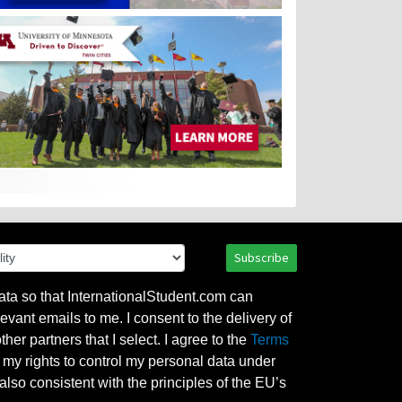
Subscribe
ata so that InternationalStudent.com can
evant emails to me. I consent to the delivery of