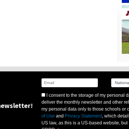
I consent to the storage of my personal d
deliver the monthly newsletter and other rel