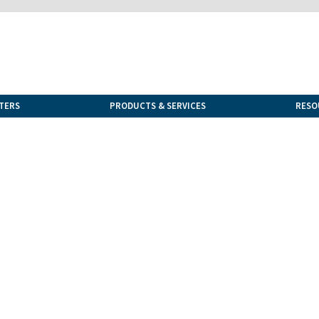
TERS
PRODUCTS & SERVICES
RESO