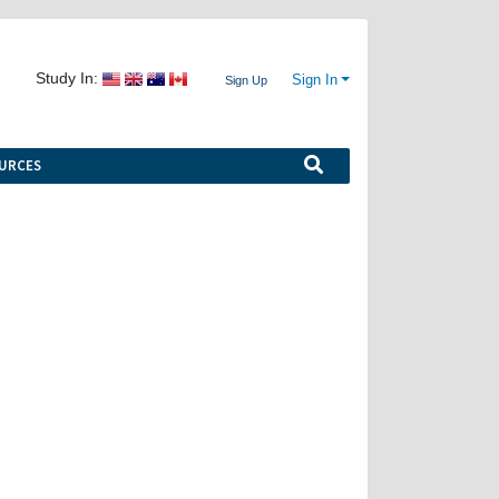
Study In:
Sign In
Sign Up
URCES