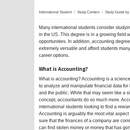
International Student
Study Centers
Study Guide by
Many international students consider studyi
in the US. This degree is in a growing field 
opportunities. In addition, accounting degre
extremely versatile and afford students many 
career options.
What is Accounting?
What is accounting? Accounting is a science
to analyze and manipulate financial data fo
and the public. While that may seem like a s
concept, accountants do so much more. Accou
international students looking to find a rewa
Accounting is arguably the most vital aspe
sure that the finances of a company are cor
can find stolen money or money that has go