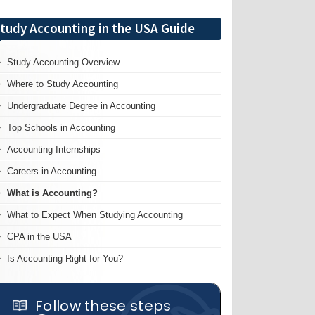
tudy Accounting in the USA Guide
Study Accounting Overview
Where to Study Accounting
Undergraduate Degree in Accounting
Top Schools in Accounting
Accounting Internships
Careers in Accounting
What is Accounting?
What to Expect When Studying Accounting
CPA in the USA
Is Accounting Right for You?