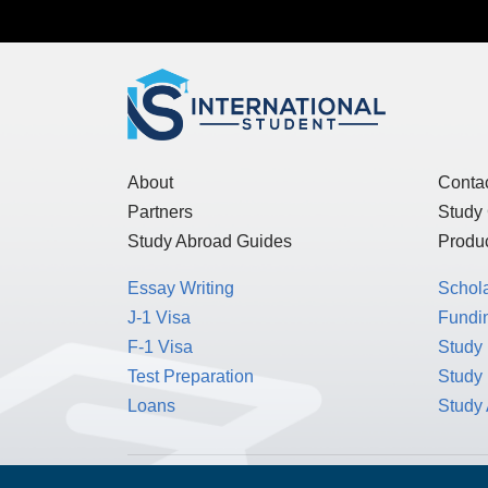
Get the
International Student
n
About
Conta
Partners
Study
Study Abroad Guides
Produc
Essay Writing
Schol
J-1 Visa
Fundin
F-1 Visa
Study 
Test Preparation
Study