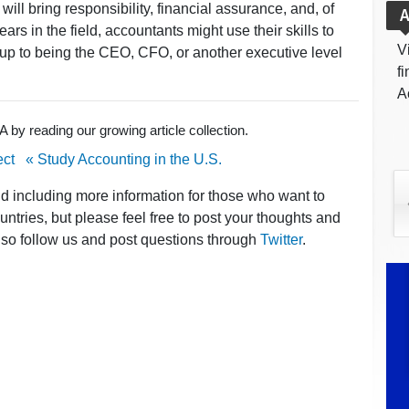
ill bring responsibility, financial assurance, and, of
A
rs in the field, accountants might use their skills to
V
ay up to being the CEO, CFO, or another executive level
f
A
by reading our growing article collection.
ect
« Study Accounting in the U.S.
nd including more information for those who want to
ntries, but please feel free to post your thoughts and
lso follow us and post questions through
Twitter
.