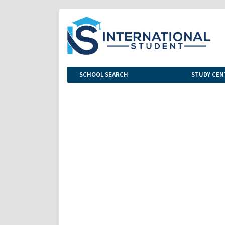
SCHOOL SEARCH
STUDY CEN