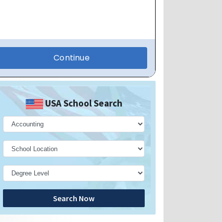
USA School Search
Search Now