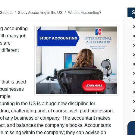
S
 Subject
Study Accounting in the US
What is Accounting?
ng accounting
with many job
es are
different
 that is used
r businesses
imple
nting in the US is a huge new discipline for
rding, challenging and, of course, well paid profession.
ct of any business or company. The accountant makes
rect, and balances the company’s books. Accountants
ne missing within the company; they can advise on