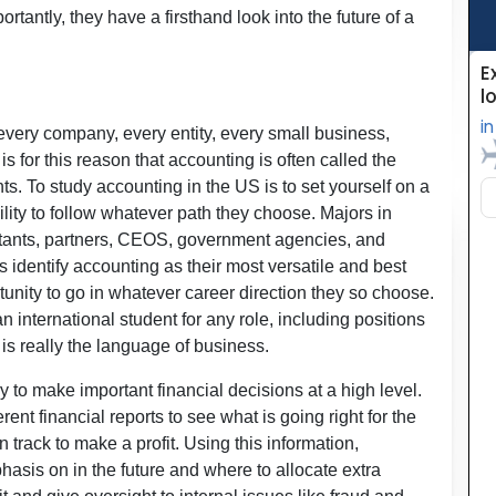
rtantly, they have a firsthand look into the future of a
very company, every entity, every small business,
s for this reason that accounting is often called the
ts. To study accounting in the US is to set yourself on a
ility to follow whatever path they choose. Majors in
tants, partners, CEOS, government agencies, and
 identify accounting as their most versatile and best
tunity to go in whatever career direction they so choose.
n international student for any role, including positions
is really the language of business.
 to make important financial decisions at a high level.
ent financial reports to see what is going right for the
track to make a profit. Using this information,
hasis on in the future and where to allocate extra