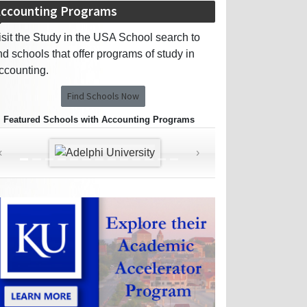
ccounting Programs
isit the Study in the USA School search to
ind schools that offer programs of study in
ccounting.
Find Schools Now
Featured Schools with Accounting Programs
‹
›