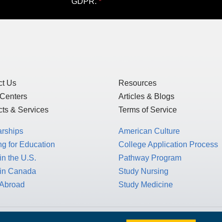
ewsletter!
my personal data only to those schools or ot
of Use
and
Privacy Statement
, which detai
US law, as this is a US-based website, but 
GDPR.
ct Us
Resources
 Centers
Articles & Blogs
ts & Services
Terms of Service
arships
American Culture
g for Education
College Application Process
in the U.S.
Pathway Program
 in Canada
Study Nursing