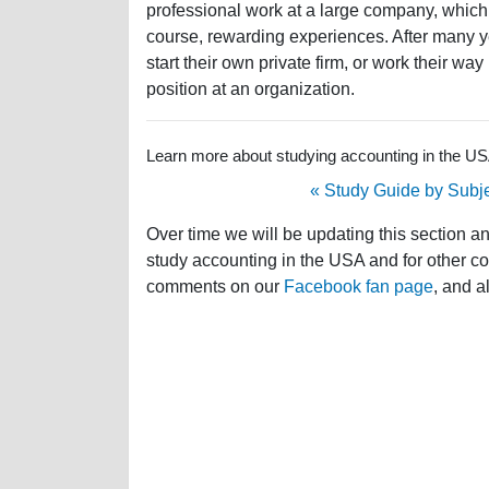
professional work at a large company, which w
course, rewarding experiences. After many yea
start their own private firm, or work their w
position at an organization.
Learn more about studying accounting in the USA 
« Study Guide by Subj
Over time we will be updating this section a
study accounting in the USA and for other cou
comments on our
Facebook fan page
, and a