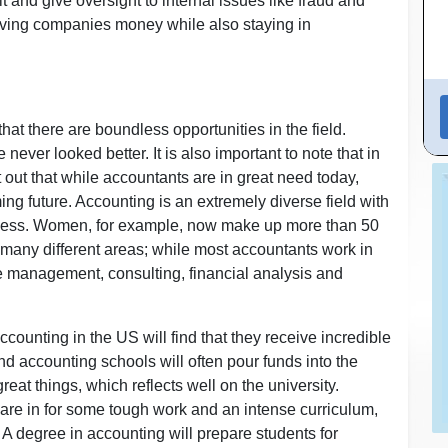
 and give oversight to internal issues like fraud and
aving companies money while also staying in
hat there are boundless opportunities in the field.
ever looked better. It is also important to note that in
out that while accountants are in great need today,
ng future. Accounting is an extremely diverse field with
uccess. Women, for example, now make up more than 50
n many different areas; while most accountants work in
ike management, consulting, financial analysis and
counting in the US will find that they receive incredible
nd accounting schools will often pour funds into the
reat things, which reflects well on the university.
are in for some tough work and an intense curriculum,
. A degree in accounting will prepare students for