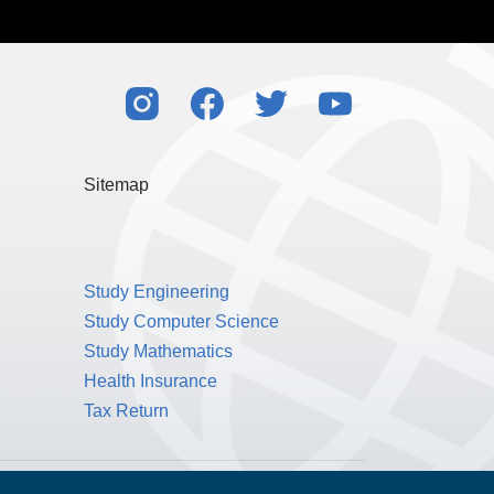
her partners that I select. I agree to the
Terms
l my rights to control my personal data under
also consistent with the principles of the EU’s
Sitemap
Study Engineering
Study Computer Science
Study Mathematics
Health Insurance