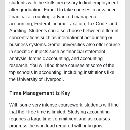
students with the skills necessary to find employment
after graduation. Expect to take courses in advanced
financial accounting, advanced managerial
accounting, Federal Income Taxation, Tax Code, and
Auditing. Students can also choose between different
concentrations such as international accounting or
business systems. Some universities also offer course
in specific subjects such as financial statement
analysis, forensic accounting, and accounting
research. You will find these courses at some of the
top schools in accounting, including institutions like
the University of Liverpool.
Time Management is Key
With some very intense coursework, students will find
that their free time is limited. Studying accounting
requires a large time commitment and as courses
progress the workload required will only grow.