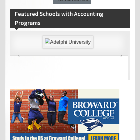
Featured Schools with Accounting
Programs
‹
›