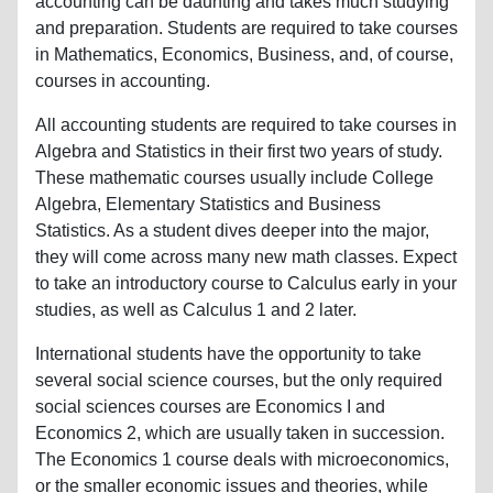
accounting can be daunting and takes much studying
and preparation. Students are required to take courses
in Mathematics, Economics, Business, and, of course,
courses in accounting.
All accounting students are required to take courses in
Algebra and Statistics in their first two years of study.
These mathematic courses usually include College
Algebra, Elementary Statistics and Business
Statistics. As a student dives deeper into the major,
they will come across many new math classes. Expect
to take an introductory course to Calculus early in your
studies, as well as Calculus 1 and 2 later.
International students have the opportunity to take
several social science courses, but the only required
social sciences courses are Economics I and
Economics 2, which are usually taken in succession.
The Economics 1 course deals with microeconomics,
or the smaller economic issues and theories, while