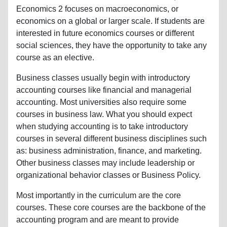
Economics 2 focuses on macroeconomics, or
economics on a global or larger scale. If students are
interested in future economics courses or different
social sciences, they have the opportunity to take any
course as an elective.
Business classes usually begin with introductory
accounting courses like financial and managerial
accounting. Most universities also require some
courses in business law. What you should expect
when studying accounting is to take introductory
courses in several different business disciplines such
as: business administration, finance, and marketing.
Other business classes may include leadership or
organizational behavior classes or Business Policy.
Most importantly in the curriculum are the core
courses. These core courses are the backbone of the
accounting program and are meant to provide