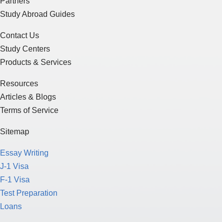
Partners
Study Abroad Guides
Contact Us
Study Centers
Products & Services
Resources
Articles & Blogs
Terms of Service
Sitemap
Essay Writing
J-1 Visa
F-1 Visa
Test Preparation
Loans