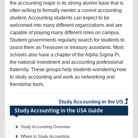
the accounting major is its strong alumni base that is
often willing to formally mentor a current accounting
student. Accounting students can expect to be
welcomed into many different organizations and are
capable of playing many different roles on campus.
Student governments regularly search for students to
assist them as Treasurer or treasury assistants. Most
schools also have a chapter of the Alpha Sigma Pi,
the national investment and accounting professional
fraternity. These groups help students wondering how
to study accounting and work as networking and
friendship tools.
Study Accounting in the US
Study Accounting in the USA Guide
Study Accounting Overview
Where to Study Accounting