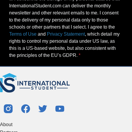
InternationalStudent.com can deliver the monthly
newsletter and other relevant emails to me. I consent
to the delivery of my personal data only to those
schools or other partners that I select. I agree to the
Terms of Use
and
Privacy Statement
, which detail my
rights to control my personal data under US law, as
this is a US-based website, but also consistent with
the principles of the EU’s GDPR.
About