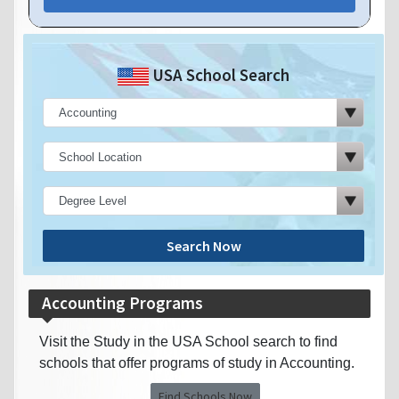
USA School Search
Search Now
Accounting Programs
Visit the Study in the USA School search to find
schools that offer programs of study in Accounting.
Find Schools Now