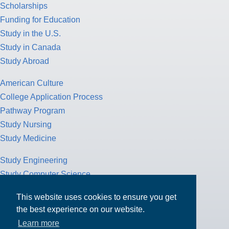
Scholarships
Funding for Education
Study in the U.S.
Study in Canada
Study Abroad
American Culture
College Application Process
Pathway Program
Study Nursing
Study Medicine
Study Engineering
Study Computer Science
Study Mathematics
This website uses cookies to ensure you get
Health Insurance
the best experience on our website.
Tax Return
Learn more