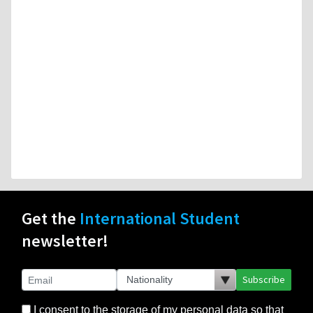
Get the
International Student
newsletter!
Subscribe
I consent to the storage of my personal data so that