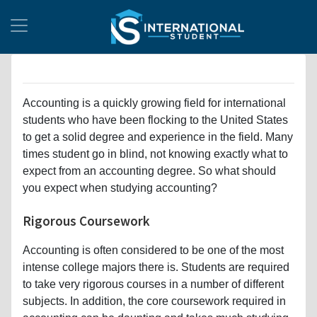
Accounting is a quickly growing field for international
students who have been flocking to the United States
to get a solid degree and experience in the field. Many
times student go in blind, not knowing exactly what to
expect from an accounting degree. So what should
you expect when studying accounting?
Rigorous Coursework
Accounting is often considered to be one of the most
intense college majors there is. Students are required
to take very rigorous courses in a number of different
subjects. In addition, the core coursework required in