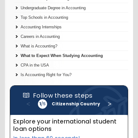
Undergraduate Degree in Accounting
Top Schools in Accounting
Accounting Internships
Careers in Accounting
What is Accounting?
What to Expect When Studying Accounting
CPA in the USA
Is Accounting Right for You?