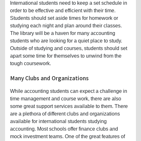
International students need to keep a set schedule in
order to be effective and efficient with their time.
Students should set aside times for homework or
studying each night and plan around their classes.
The library will be a haven for many accounting
students who are looking for a quiet place to study.
Outside of studying and courses, students should set
apart some time for themselves to unwind from the
tough coursework.
Many Clubs and Organizations
While accounting students can expect a challenge in
time management and course work, there are also
some great support services available to them. There
are a plethora of different clubs and organizations
available for international students studying
accounting. Most schools offer finance clubs and
mock investment teams. One of the great features of