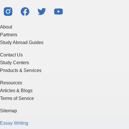
About
Partners
Study Abroad Guides
Contact Us
Study Centers
Products & Services
Resources
Articles & Blogs
Terms of Service
Sitemap
Essay Writing