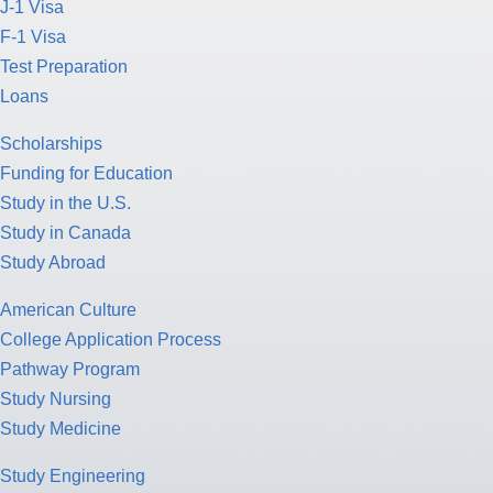
J-1 Visa
F-1 Visa
Test Preparation
Loans
Scholarships
Funding for Education
Study in the U.S.
Study in Canada
Study Abroad
American Culture
College Application Process
Pathway Program
Study Nursing
Study Medicine
Study Engineering