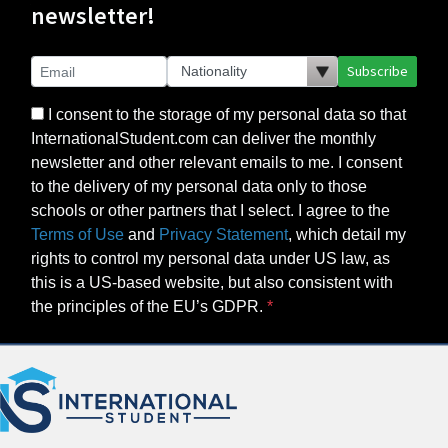
newsletter!
Subscribe
I consent to the storage of my personal data so that
InternationalStudent.com can deliver the monthly
newsletter and other relevant emails to me. I consent
to the delivery of my personal data only to those
schools or other partners that I select. I agree to the
Terms of Use
and
Privacy Statement
, which detail my
rights to control my personal data under US law, as
this is a US-based website, but also consistent with
the principles of the EU’s GDPR.