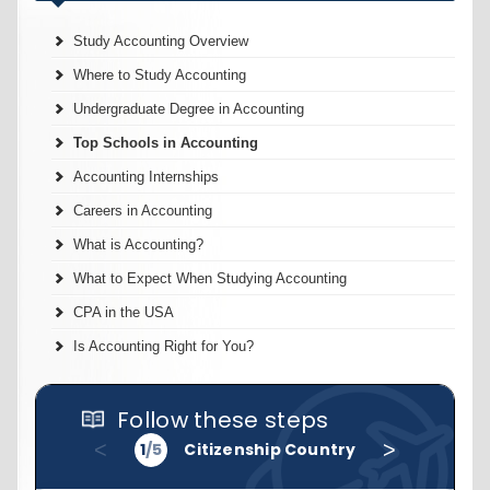
Study Accounting Overview
Where to Study Accounting
Undergraduate Degree in Accounting
Top Schools in Accounting
Accounting Internships
Careers in Accounting
What is Accounting?
What to Expect When Studying Accounting
CPA in the USA
Is Accounting Right for You?