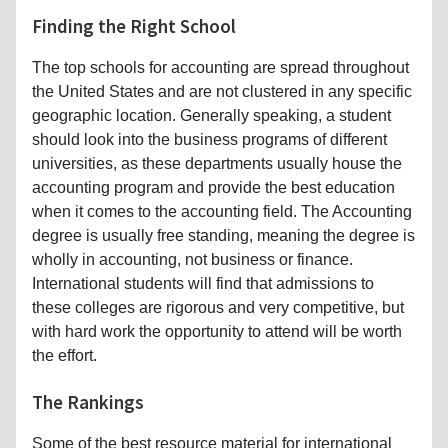
Finding the Right School
The top schools for accounting are spread throughout
the United States and are not clustered in any specific
geographic location. Generally speaking, a student
should look into the business programs of different
universities, as these departments usually house the
accounting program and provide the best education
when it comes to the accounting field. The Accounting
degree is usually free standing, meaning the degree is
wholly in accounting, not business or finance.
International students will find that admissions to
these colleges are rigorous and very competitive, but
with hard work the opportunity to attend will be worth
the effort.
The Rankings
Some of the best resource material for international