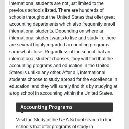
International students are not just limited to the
previous schools listed. There are hundreds of
schools throughout the United States that offer great
accounting departments which also frequently enroll
international students. Depending on where an
international student wants to live and study in, there
are several highly regarded accounting programs
somewhat close. Regardless of the school that an
international student chooses, they will find that the
accounting programs and education in the United
States is unlike any other. After all, international
students choose to study abroad for the excellence in
education, and they will surely find this by studying at
a top school in accounting within the United States.
Accounting Programs
Visit the Study in the USA School search to find
schools that offer programs of study in