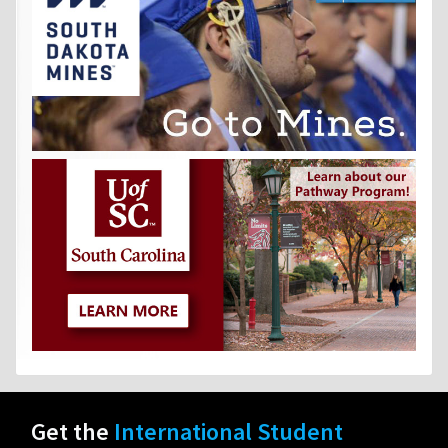
Get the
International Student