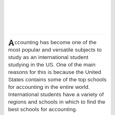
A
ccounting has become one of the
most popular and versatile subjects to
study as an international student
studying in the US. One of the main
reasons for this is because the United
States contains some of the top schools
for accounting in the entire world.
International students have a variety of
regions and schools in which to find the
best schools for accounting.