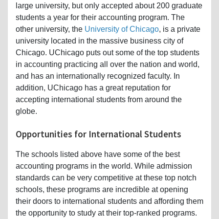
large university, but only accepted about 200 graduate
students a year for their accounting program. The
other university, the
University of Chicago
, is a private
university located in the massive business city of
Chicago. UChicago puts out some of the top students
in accounting practicing all over the nation and world,
and has an internationally recognized faculty. In
addition, UChicago has a great reputation for
accepting international students from around the
globe.
Opportunities for International Students
The schools listed above have some of the best
accounting programs in the world. While admission
standards can be very competitive at these top notch
schools, these programs are incredible at opening
their doors to international students and affording them
the opportunity to study at their top-ranked programs.