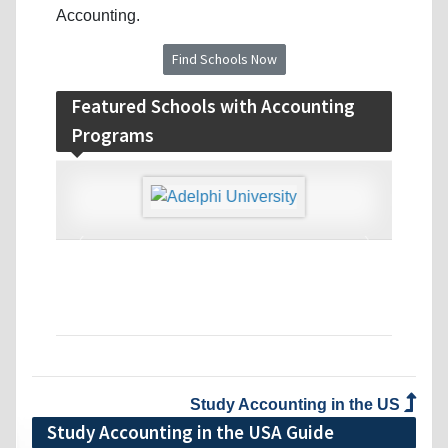
Accounting.
Find Schools Now
Featured Schools with Accounting
Programs
‹
›
Study Accounting in the US
Study Accounting in the USA Guide