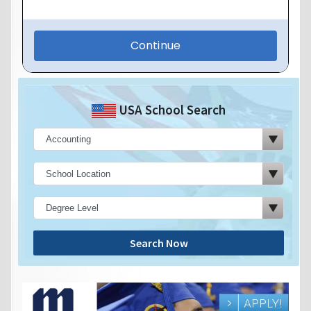
USA School Search
Search Now