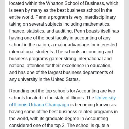
located within the Wharton School of Business, which
is seen by many as the best business school in the
entire world. Penn’s program is very interdisciplinary
taking on several subjects including mathematics,
finance, statistics, and auditing. Penn boasts itself has
having one of the best faculty in accounting of any
school in the nation, a major advantage for interested
international students. The schools accounting and
business programs garner strong international and
national attention for their excellence in education,
and has one of the largest business departments of
any university in the United States.
Rounding out the top schools for Accounting are two
schools located in the state of Illinois. The
University
of Illinois-Urbana Champaign
is becoming known as
having some of the best business related programs in
the world, with its graduate degree in Accounting
considered one of the top 2. The school is quite a