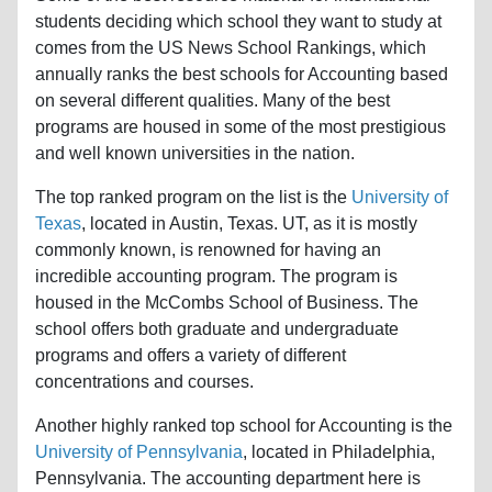
students deciding which school they want to study at
comes from the US News School Rankings, which
annually ranks the best schools for Accounting based
on several different qualities. Many of the best
programs are housed in some of the most prestigious
and well known universities in the nation.
The top ranked program on the list is the
University of
Texas
, located in Austin, Texas. UT, as it is mostly
commonly known, is renowned for having an
incredible accounting program. The program is
housed in the McCombs School of Business. The
school offers both graduate and undergraduate
programs and offers a variety of different
concentrations and courses.
Another highly ranked top school for Accounting is the
University of Pennsylvania
, located in Philadelphia,
Pennsylvania. The accounting department here is