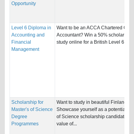
Opportunity
Level 6 Diploma in
Want to be an ACCA Chartered Certi
Accounting and
Accountant? Win a 50% scholarship 
Financial
study online for a British Level 6...
Management
Scholarship for
Want to study in beautiful Finland?
Master's of Science
Showcase yourself as a potential Ma
Degree
of Science scholarship candidate (to
Programmes
value of...