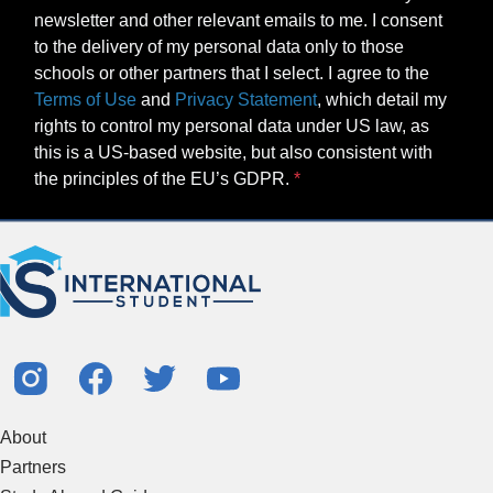
newsletter and other relevant emails to me. I consent
to the delivery of my personal data only to those
schools or other partners that I select. I agree to the
Terms of Use
and
Privacy Statement
, which detail my
rights to control my personal data under US law, as
this is a US-based website, but also consistent with
the principles of the EU’s GDPR.
About
Partners