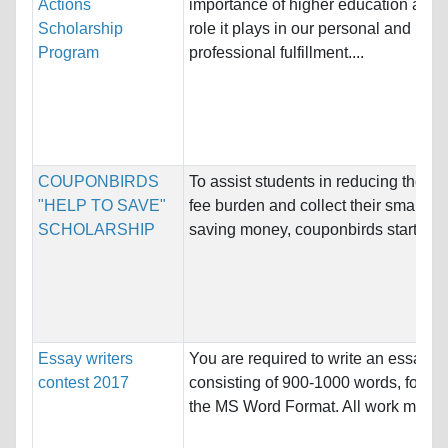
Actions
importance of higher education and 
Scholarship
role it plays in our personal and
Program
professional fulfillment....
COUPONBIRDS
To assist students in reducing their tu
"HELP TO SAVE"
fee burden and collect their smart wa
SCHOLARSHIP
saving money, couponbirds starts the
Essay writers
You are required to write an essay
contest 2017
consisting of 900-1000 words, follow
the MS Word Format. All work must b