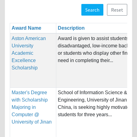
Search
Reset
Award Name
Description
Aston American
Award is given to assist students fro
University
disadvantaged, low-income backgr
Academic
or students who display other financi
Excellence
need in completing their...
Scholarship
Master's Degree
School of Information Science &
with Scholarship
Engineering, University of Jinan (UJ
Majoring in
China, is seeking highly motivated 
Computer @
students for three years...
University of Jinan