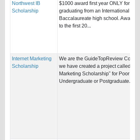
Northwest IB
$1000 award first year ONLY for stu
Scholarship
graduating from an International
Baccalaureate high school. Award g
to the first 20...
Internet Marketing
We are the GuideTopReview Compa
Scholarship
we have created a project called "Int
Marketing Scholarship" for Poor Stu
Undergraduate or Postgraduate...