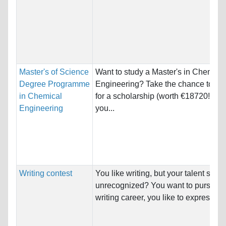
Master's of Science
Want to study a Master's in Chemica
Degree Programme
Engineering? Take the chance to c
in Chemical
for a scholarship (worth €18720!). Di
Engineering
you...
Writing contest
You like writing, but your talent stays
unrecognized? You want to pursue a
writing career, you like to express ow