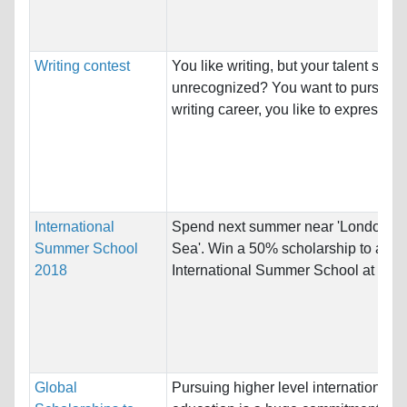
Writing contest
You like writing, but your talent stays
unrecognized? You want to pursue a
writing career, you like to express ow
International
Spend next summer near 'London by
Summer School
Sea'. Win a 50% scholarship to atten
2018
International Summer School at the..
Global
Pursuing higher level international