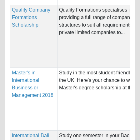
Quality Company
Quality Formations specialises in
Formations
providing a full range of company
Scholarship
structures to suit all requirements, fr
private limited companies to...
Master's in
Study in the most student-friendly cit
International
the UK. Here's your chance to win a
Business or
Master's degree scholarship at the...
Management 2018
International Bali
Study one semester in your Bachelo