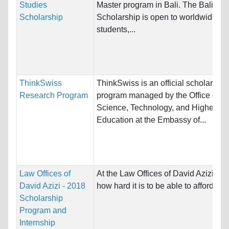
Studies
Master program in Bali. The Bali Stu
Scholarship
Scholarship is open to worldwide
students,...
ThinkSwiss
ThinkSwiss is an official scholarship
Research Program
program managed by the Office of
Science, Technology, and Higher
Education at the Embassy of...
Law Offices of
At the Law Offices of David Azizi w
David Azizi - 2018
how hard it is to be able to afford a la
Scholarship
Program and
Internship