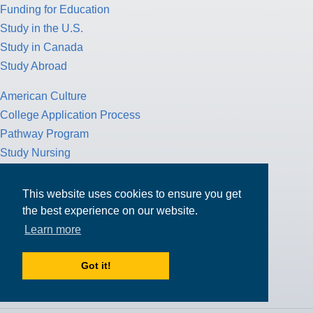
Funding for Education
Study in the U.S.
Study in Canada
Study Abroad
American Culture
College Application Process
Pathway Program
Study Nursing
Study Medicine
This website uses cookies to ensure you get
Study Engineering
the best experience on our website.
Study Computer Science
Learn more
Study Mathematics
Health Insurance
Got it!
Tax Return