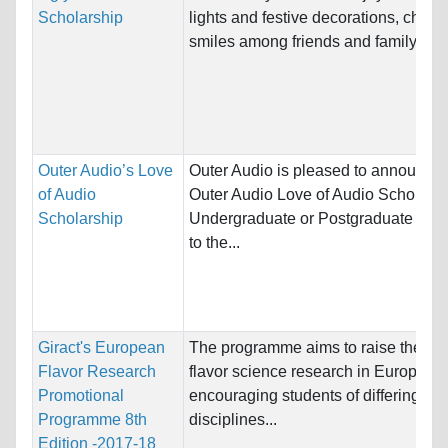
Scholarship
lights and festive decorations, cheerf
smiles among friends and family, and,
Outer Audio’s Love
Outer Audio is pleased to announce 
of Audio
Outer Audio Love of Audio Scholarsh
Scholarship
Undergraduate or Postgraduate stud
to the...
Giract's European
The programme aims to raise the prof
Flavor Research
flavor science research in Europe by
Promotional
encouraging students of differing scie
Programme 8th
disciplines...
Edition -2017-18