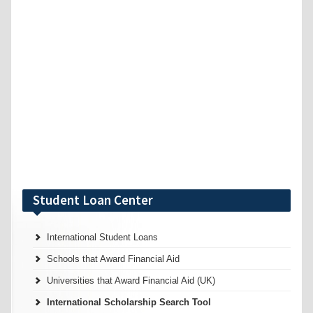
Student Loan Center
International Student Loans
Schools that Award Financial Aid
Universities that Award Financial Aid (UK)
International Scholarship Search Tool