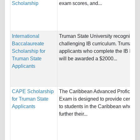
Scholarship
exam scores, and...
International
Truman State University recognizes 
Baccalaureate
challenging IB curriculum. Truman
Scholarship for
applicants who complete the IB Dip
Truman State
will be awarded a $2000...
Applicants
CAPE Scholarship
The Caribbean Advanced Proficienc
for Truman State
Exam is designed to provide certifica
Applicants
to students in the Caribbean who wis
further their...