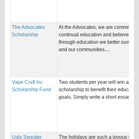
The Advocates
At the Advocates, we are committed 
Scholarship
continual education and believe that
through education we better ourselv
and our communities....
Vape Craft Inc
Two students per year will win a $4
Scholarship Fund
scholarship to benefit their educatio
goals. Simply write a short essay and
Ugly Sweater
The holidays are such a joyous time