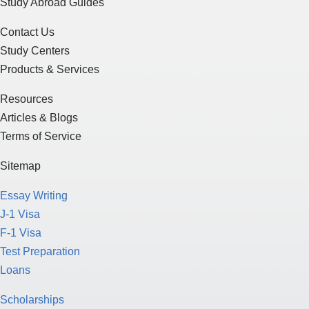
Study Abroad Guides
Contact Us
Study Centers
Products & Services
Resources
Articles & Blogs
Terms of Service
Sitemap
Essay Writing
J-1 Visa
F-1 Visa
Test Preparation
Loans
Scholarships