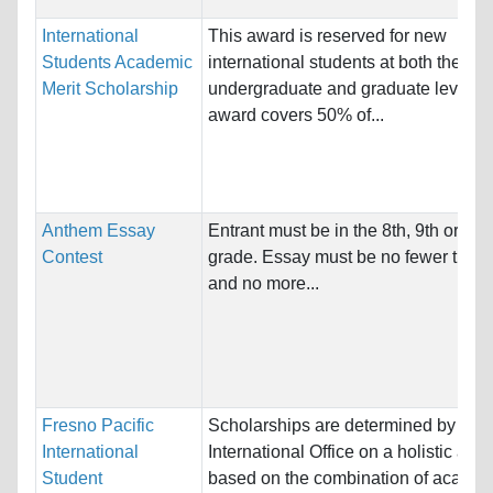
International
This award is reserved for new
Students Academic
international students at both the
Merit Scholarship
undergraduate and graduate levels.
award covers 50% of...
Anthem Essay
Entrant must be in the 8th, 9th or 10t
Contest
grade. Essay must be no fewer than
and no more...
Fresno Pacific
Scholarships are determined by the
International
International Office on a holistic app
Student
based on the combination of academ