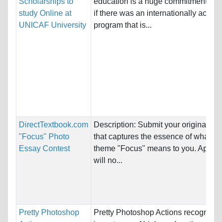
Scholarships to
education is a huge commitment. Bu
study Online at
if there was an internationally accred
UNICAF University
program that is...
DirectTextbook.com
Description: Submit your original ph
"Focus" Photo
that captures the essence of what th
Essay Contest
theme "Focus" means to you. Applic
will no...
Pretty Photoshop
Pretty Photoshop Actions recognizes