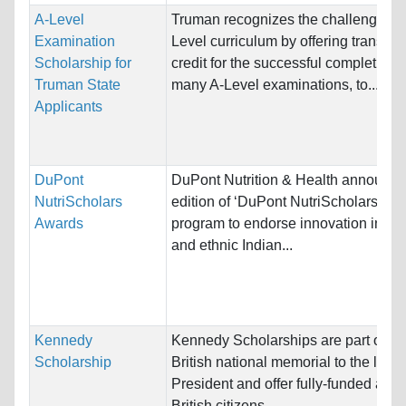
A-Level
Truman recognizes the challenging 
Examination
Level curriculum by offering transfer 
Scholarship for
credit for the successful completion o
Truman State
many A-Level examinations, to...
Applicants
DuPont
DuPont Nutrition & Health announce
NutriScholars
edition of ‘DuPont NutriScholars Aw
Awards
program to endorse innovation in loc
and ethnic Indian...
Kennedy
Kennedy Scholarships are part of th
Scholarship
British national memorial to the late
President and offer fully-funded awar
British citizens...