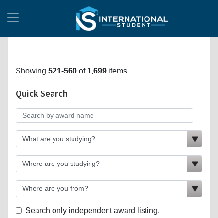
Showing
521-560
of
1,699
items.
Quick Search
Search only independent award listing.