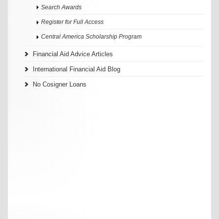
Search Awards
Register for Full Access
Central America Scholarship Program
Financial Aid Advice Articles
International Financial Aid Blog
No Cosigner Loans