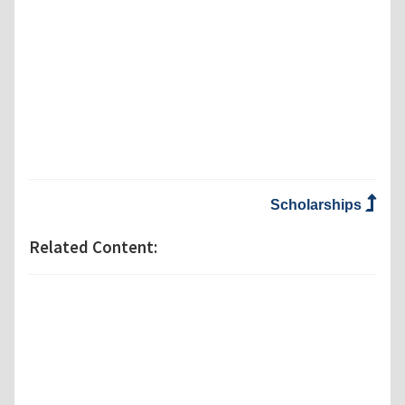
Scholarships
Related Content: