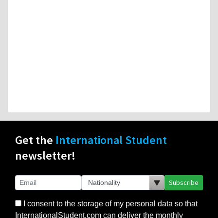
Get the
International Student
newsletter!
Subscribe
I consent to the storage of my personal data so that
InternationalStudent.com can deliver the monthly