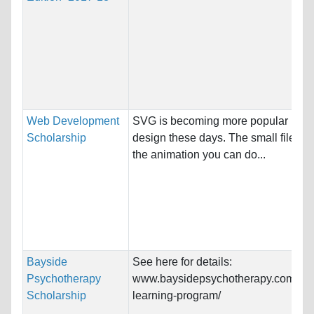
Web Development
SVG is becoming more popular in w
Scholarship
design these days. The small file si
the animation you can do...
Bayside
See here for details:
Psychotherapy
www.baysidepsychotherapy.com.au/c
Scholarship
learning-program/