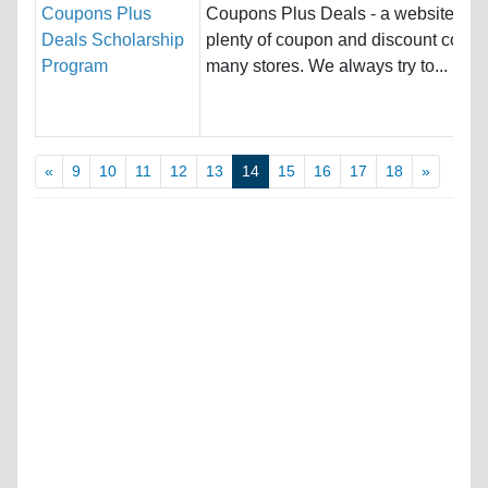
Coupons Plus
Coupons Plus Deals - a website offe
Deals Scholarship
plenty of coupon and discount codes
Program
many stores. We always try to...
«
9
10
11
12
13
14
15
16
17
18
»