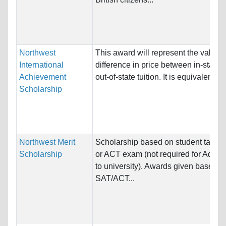
Northwest
This award will represent the value o
International
difference in price between in-state 
Achievement
out-of-state tuition. It is equivalent to..
Scholarship
Northwest Merit
Scholarship based on student takin
Scholarship
or ACT exam (not required for Admis
to university). Awards given based o
SAT/ACT...