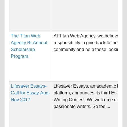
The Titan Web
At Titan Web Agency, we believe it’s
Agency Bi-Annual
responsibility to give back to the
Scholarship
community and help those looking to.
Program
Lifesaver Essays-
Lifesaver Essays, an academic help
Call for Essay-Aug-
platform, announces its third Essay
Nov 2017
Writing Contest. We welcome entries
passionate writers. So feel...