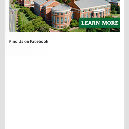
Find Us on Facebook