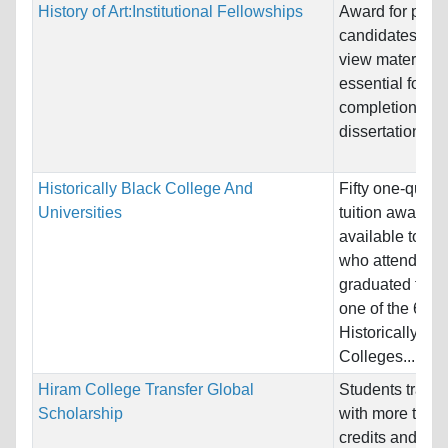
History of Art:Institutional Fellowships
Award for pre-d
candidates to tr
view materials
essential for th
completion of
dissertation re
Historically Black College And
Fifty one-quarte
Universities
tuition awards
available to st
who attend or
graduated from
one of the 64
Historically Bl
Colleges...
Hiram College Transfer Global
Students transf
Scholarship
with more than
credits and an 