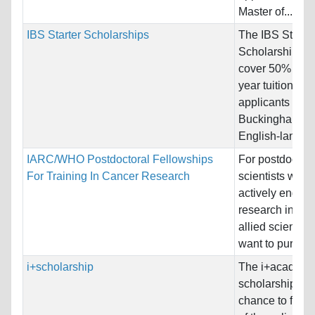
Master of...
IBS Starter Scholarships
The IBS Starter
Scholarship off
cover 50% of the
year tuition fee 
applicants for 
Buckingham-va
English-languag
IARC/WHO Postdoctoral Fellowships
For postdoctora
For Training In Cancer Research
scientists who 
actively engage
research in med
allied sciences
want to pursue a
i+scholarship
The i+academ
scholarship off
chance to foll