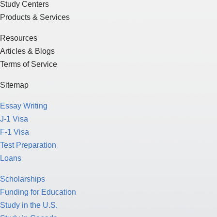
Study Centers
Products & Services
Resources
Articles & Blogs
Terms of Service
Sitemap
Essay Writing
J-1 Visa
F-1 Visa
Test Preparation
Loans
Scholarships
Funding for Education
Study in the U.S.