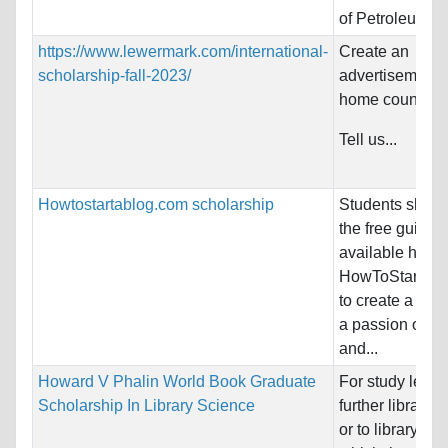
of Petroleum...
https://www.lewermark.com/international-
Create an
scholarship-fall-2023/
advertisement f
home country!
Tell us...
Howtostartablog.com scholarship
Students shoul
the free guides
available here 
HowToStartAB
to create a blo
a passion of the
and...
Howard V Phalin World Book Graduate
For study leadi
Scholarship In Library Science
further library 
or to library wor