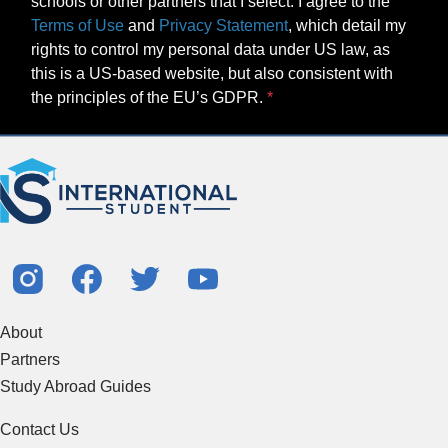
schools or other partners that I select. I agree to the
Terms of Use
and
Privacy Statement
, which detail my
rights to control my personal data under US law, as
this is a US-based website, but also consistent with
the principles of the EU’s GDPR.
About
Partners
Study Abroad Guides
Contact Us