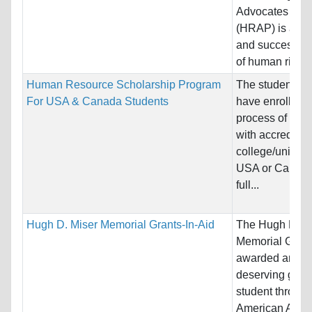
Advocates Pro
(HRAP) is a un
and successful
of human rights.
Human Resource Scholarship Program
The students s
For USA & Canada Students
have enrolled o
process of enro
with accredited
college/universi
USA or Canada
full...
Hugh D. Miser Memorial Grants-In-Aid
The Hugh D. M
Memorial Grant
awarded annual
deserving grad
student through
American Assoc