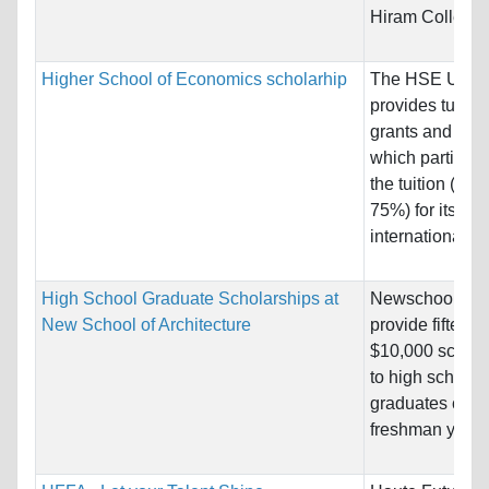
Hiram College.
Higher School of Economics scholarhip
The HSE Unive
provides tuitio
grants and gran
which partially
the tuition (25
75%) for its
international st
High School Graduate Scholarships at
Newschool will
New School of Architecture
provide fifteen
$10,000 schola
to high school
graduates comi
freshman year.