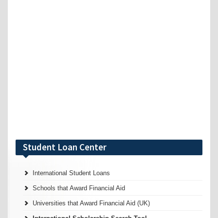
Student Loan Center
International Student Loans
Schools that Award Financial Aid
Universities that Award Financial Aid (UK)