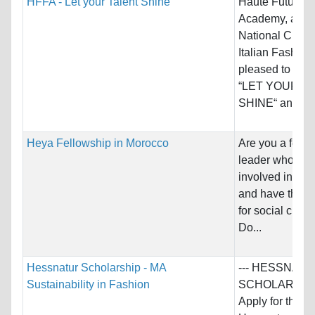
HFFA - Let your Talent Shine
Haute Future F
Academy, and 
National Chamb
Italian Fashion
pleased to an
“LET YOUR T
SHINE“ an...
Heya Fellowship in Morocco
Are you a fema
leader who is a
involved in soc
and have the p
for social chan
Do...
Hessnatur Scholarship - MA
--- HESSNAT
Sustainability in Fashion
SCHOLARSHIP 
Apply for the