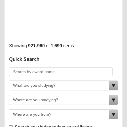
Showing
921-960
of
1,699
items.
Quick Search