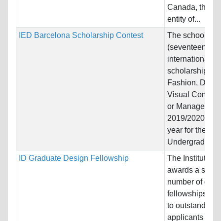
Canada, the C
entity of...
IED Barcelona Scholarship Contest
The school offe
(seventeen)
international
scholarships in
Fashion, Desig
Visual Commun
or Managemen
2019/2020 aca
year for the
Undergraduate.
ID Graduate Design Fellowship
The Institute o
awards a small
number of comp
fellowships ea
to outstanding
applicants see