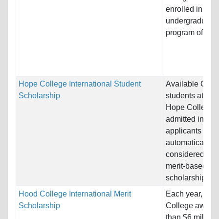
enrolled in an
undergraduate
program of study
Hope College International Student
Available ONLY
Scholarship
students attend
Hope College. 
admitted intern
applicants will
automatically b
considered for 
merit-based
scholarship....
Hood College International Merit
Each year, Ho
Scholarship
College award
than $6 million 