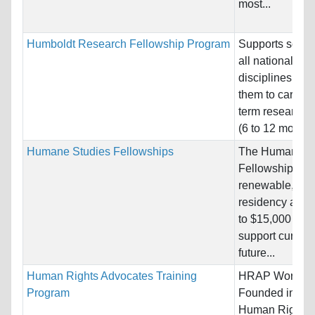
most...
Humboldt Research Fellowship Program
Supports schola
all nationalitie
disciplines, en
them to carry o
term research p
(6 to 12 months)
Humane Studies Fellowships
The Humane St
Fellowship is a
renewable, non
residency awar
to $15,000 per 
support current
future...
Human Rights Advocates Training
HRAP Word Cl
Program
Founded in 198
Human Rights