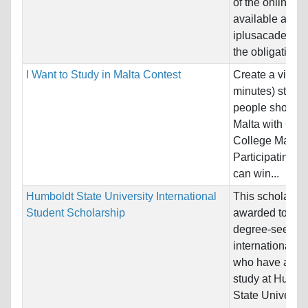
of the online c
available at
iplusacademy w
the obligation to
I Want to Study in Malta Contest
Create a video
minutes) statin
people should s
Malta with Glob
College Malta.
Participating s
can win...
Humboldt State University International
This scholarshi
Student Scholarship
awarded to full-
degree-seekin
international s
who have appli
study at Humbo
State University