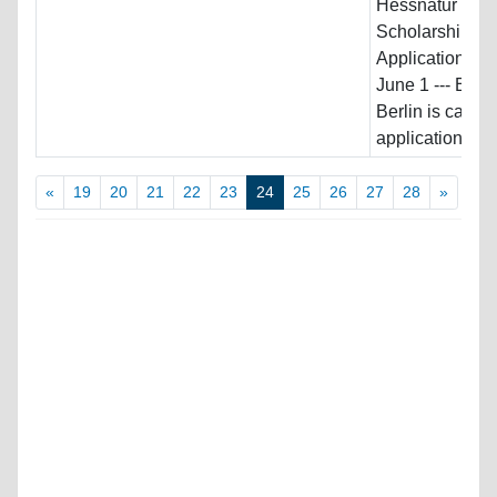
Hessnatur
Scholarship ---
Application De
June 1 --- ES
Berlin is calling
applications...
«
19
20
21
22
23
24
25
26
27
28
»