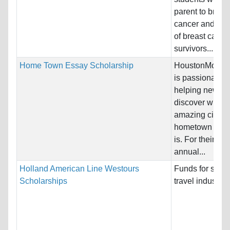
parent to breas
cancer and to c
of breast cance
survivors....
Home Town Essay Scholarship
HoustonMover
is passionate a
helping newco
discover what 
amazing city th
hometown of H
is. For their $5
annual...
Holland American Line Westours
Funds for study
Scholarships
travel industry.