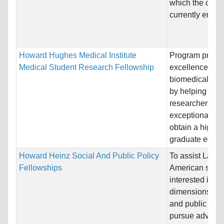
which the candi
currently enga
Howard Hughes Medical Institute
Program promo
Medical Student Research Fellowship
excellence in
biomedical res
by helping pros
researchers wi
exceptional pro
obtain a high-q
graduate educa
Howard Heinz Social And Public Policy
To assist Latin
Fellowships
American schol
interested in va
dimensions of s
and public poli
pursue advanc