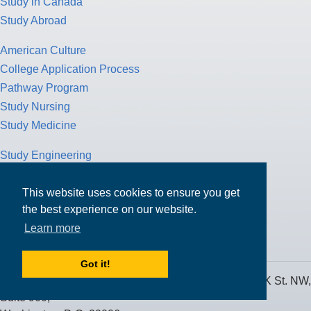
Study in Canada
Study Abroad
American Culture
College Application Process
Pathway Program
Study Nursing
Study Medicine
Study Engineering
Study Computer Science
Study Mathematics
This website uses cookies to ensure you get
the best experience on our website.
Health Insurance
Learn more
Tax Return
Got it!
MPOWER Financing, Care of Carr Workplaces, 1717 K St. NW,
Suite 900,