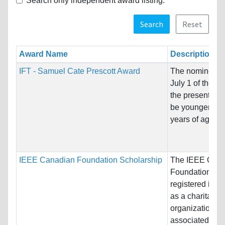
Search only independent award listing.
Search
Reset
Award Name
Description
IFT - Samuel Cate Prescott Award
The nominee m
July 1 of the ye
the presentation
be younger tha
years of age,...
IEEE Canadian Foundation Scholarship
The IEEE Can
Foundation is
registered in 
as a charitable
organization
associated wit