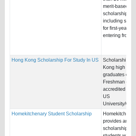
merit-based
scholarships,
including schol
for first-year st
entering from hi
Hong Kong Scholarship For Study In US
Scholarship fo
Kong high scho
graduates ente
Freshman class
accredited four
US
University/Coll
Homekitchenary Student Scholarship
Homekitchenar
provides annua
scholarships fo
students who lo