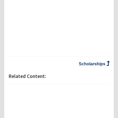
Scholarships
Related Content: