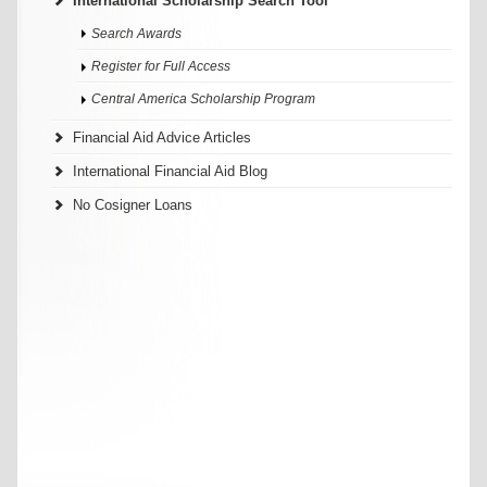
International Scholarship Search Tool
Search Awards
Register for Full Access
Central America Scholarship Program
Financial Aid Advice Articles
International Financial Aid Blog
No Cosigner Loans