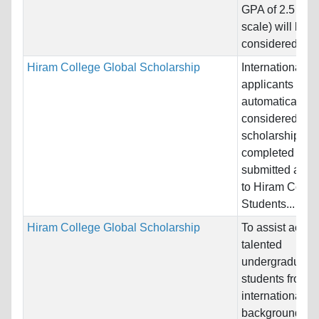
GPA of 2.5 (on 
scale) will be
considered for..
Hiram College Global Scholarship
International
applicants will
automatically b
considered for 
scholarship wit
completed and
submitted appli
to Hiram Colle
Students...
Hiram College Global Scholarship
To assist acade
talented
undergraduate
students from d
international
backgrounds to