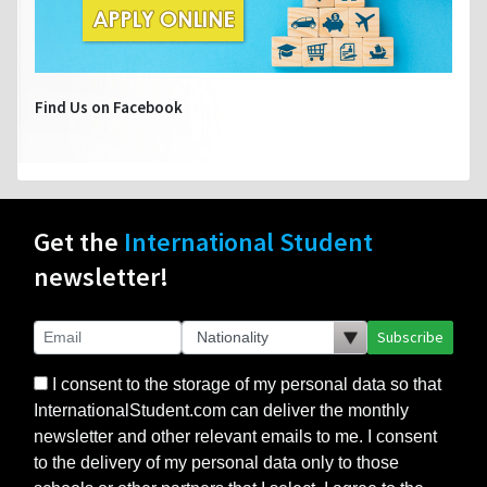
Find Us on Facebook
Get the
International Student
newsletter!
Subscribe
I consent to the storage of my personal data so that
InternationalStudent.com can deliver the monthly
newsletter and other relevant emails to me. I consent
to the delivery of my personal data only to those