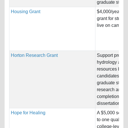
graduate studies
Housing Grant
$4,000/year ho
grant for stude
live on campus
Horton Research Grant
Support project
hydrology and 
resources by
candidates; to f
graduate stude
research and
completion of d
dissertations.
Hope for Healing
A $5,000 schol
to one qualified
college-level a