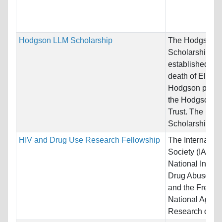
Hodgson LLM Scholarship
The Hodgson 
Scholarships w
established afte
death of Elizab
Hodgson pursua
the Hodgson Wi
Trust. The
Scholarships is.
HIV and Drug Use Research Fellowship
The Internatio
Society (IAS), 
National Institu
Drug Abuse (N
and the French
National Agenc
Research on...