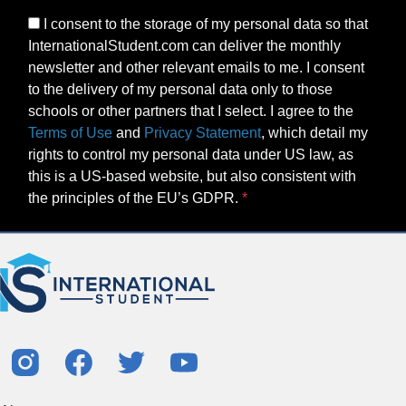
I consent to the storage of my personal data so that
InternationalStudent.com can deliver the monthly
newsletter and other relevant emails to me. I consent
to the delivery of my personal data only to those
schools or other partners that I select. I agree to the
Terms of Use
and
Privacy Statement
, which detail my
rights to control my personal data under US law, as
this is a US-based website, but also consistent with
the principles of the EU’s GDPR.