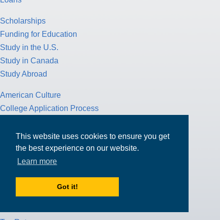
Scholarships
Funding for Education
Study in the U.S.
Study in Canada
Study Abroad
American Culture
College Application Process
Pathway Program
Study Nursing
This website uses cookies to ensure you get
Study Medicine
the best experience on our website.
Learn more
Study Engineering
Study Computer Science
Got it!
Study Mathematics
Health Insurance