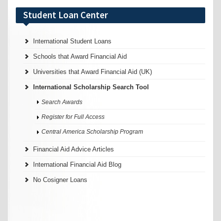
Student Loan Center
International Student Loans
Schools that Award Financial Aid
Universities that Award Financial Aid (UK)
International Scholarship Search Tool
Search Awards
Register for Full Access
Central America Scholarship Program
Financial Aid Advice Articles
International Financial Aid Blog
No Cosigner Loans