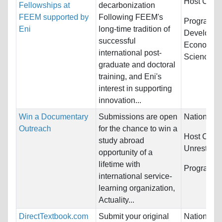
Host Count
Fellowships at
decarbonization
FEEM supported by
Following FEEM's
Programs:
Eni
long-time tradition of
Developme
successful
Economics
international post-
Science...
graduate and doctoral
training, and Eni's
interest in supporting
innovation...
Win a Documentary
Submissions are open
Nationality
Outreach
for the chance to win a
Host Count
study abroad
Unrestrict
opportunity of a
lifetime with
Programs:
international service-
learning organization,
Actuality...
DirectTextbook.com
Submit your original
Nationality