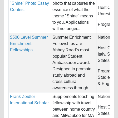
"Shine" Photo Essay
photo that captures the
Host Count
Contest
essence of what the
Unrestrict
theme "Shine" means
to you. Applications
Programs:
will no longer...
$500 Level Summer
Summer Enrichment
Nationality
Enrichment
Fellowships are
Host Count
Fellowships
Abbey Road’s most
Italy, Spai
popular Student
States
Ambassador award.
Designed to promote
Programs:
study abroad and
Studies, E
cross-cultural
& English 
awareness through...
Frank Zeidler
Supplements teaching
Nationality
International Scholar
fellowship with travel
Host Count
between home country
States
and Milwaukee for MA