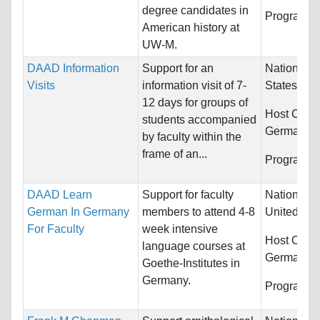
degree candidates in
Programs:
American history at
UW-M.
DAAD Information
Support for an
Nationality
Visits
information visit of 7-
States
12 days for groups of
Host Count
students accompanied
Germany
by faculty within the
frame of an...
Programs:
DAAD Learn
Support for faculty
Nationality
German In Germany
members to attend 4-8
United Sta
For Faculty
week intensive
Host Count
language courses at
Germany
Goethe-Institutes in
Germany.
Programs: