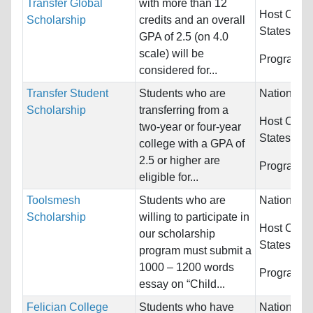
Transfer Global
with more than 12
Host Count
Scholarship
credits and an overall
States
GPA of 2.5 (on 4.0
scale) will be
Programs:
considered for...
Transfer Student
Students who are
Nationality
Scholarship
transferring from a
Host Count
two-year or four-year
States
college with a GPA of
2.5 or higher are
Programs:
eligible for...
Toolsmesh
Students who are
Nationality
Scholarship
willing to participate in
Host Count
our scholarship
States
program must submit a
1000 – 1200 words
Programs:
essay on “Child...
Felician College
Students who have
Nationality