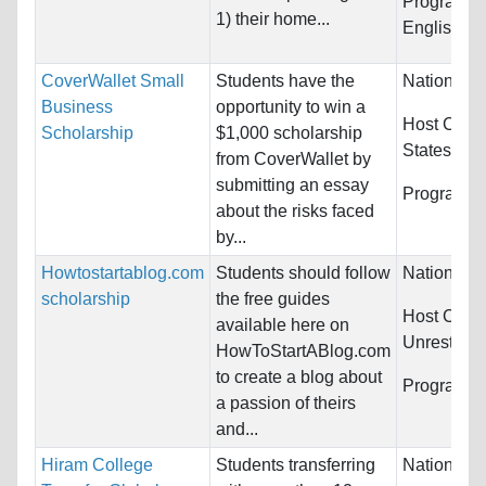
Programs:
1) their home...
English L
CoverWallet Small
Students have the
Nationality
Business
opportunity to win a
Host Count
Scholarship
$1,000 scholarship
States
from CoverWallet by
submitting an essay
Programs:
about the risks faced
by...
Howtostartablog.com
Students should follow
Nationality
scholarship
the free guides
Host Count
available here on
Unrestrict
HowToStartABlog.com
to create a blog about
Programs:
a passion of theirs
and...
Hiram College
Students transferring
Nationality