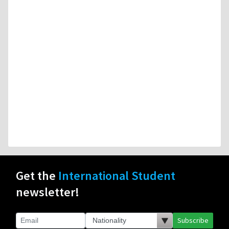
Get the
International Student
newsletter!
Subscribe