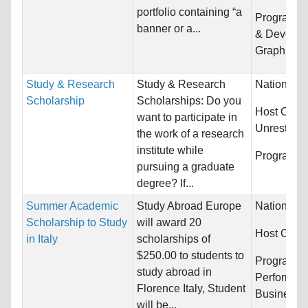
portfolio containing “a
Programs:
banner or a...
& Develop
Graphic D
Study & Research
Study & Research
Nationality
Scholarship
Scholarships: Do you
Host Count
want to participate in
Unrestrict
the work of a research
institute while
Programs:
pursuing a graduate
degree? If...
Summer Academic
Study Abroad Europe
Nationality
Scholarship to Study
will award 20
Host Count
in Italy
scholarships of
$250.00 to students to
Programs:
study abroad in
Performing
Florence Italy, Student
Business/
will be...