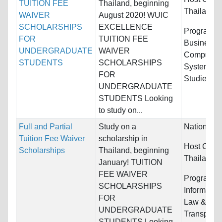
TUITION FEE
Thailand, beginning
Thailand
WAIVER
August 2020! WUIC
SCHOLARSHIPS
EXCELLENCE
Programs:
FOR
TUITION FEE
Business/
UNDERGRADUATE
WAIVER
Computer &
STUDENTS
SCHOLARSHIPS
Systems, 
FOR
Studies...
UNDERGRADUATE
STUDENTS Looking
to study on...
Full and Partial
Study on a
Nationality
Tuition Fee Waiver
scholarship in
Host Count
Scholarships
Thailand, beginning
Thailand
January! TUITION
FEE WAIVER
Programs:
SCHOLARSHIPS
Informatio
FOR
Law & Lega
UNDERGRADUATE
Transporta
STUDENTS Looking