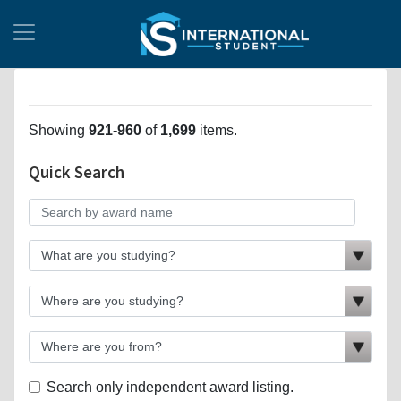
Showing
921-960
of
1,699
items.
Quick Search
Search only independent award listing.