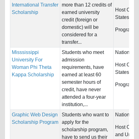
International Transfer
more than 12 credits of
Host Count
Scholarship
earned university
States
credit (foreign or
domestic) will be
Programs:
considered for a
transfer...
Misssissippi
Students who meet
Nationality
University For
admission
Host Count
Woman Phi Theta
requirements, have
States
Kappa Scholarship
earned at least 60
semester hours of
Programs:
credit, have never
attended a four-year
institution,...
Graphic Web Design
Students who want to
Nationality
Scholarship Program
apply for the
Host Count
scholarship program,
and United
have to send us their