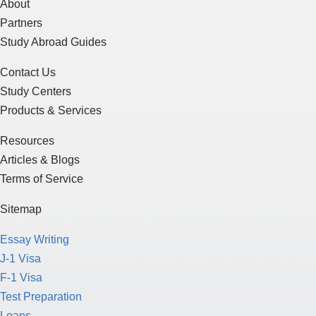
About
Partners
Study Abroad Guides
Contact Us
Study Centers
Products & Services
Resources
Articles & Blogs
Terms of Service
Sitemap
Essay Writing
J-1 Visa
F-1 Visa
Test Preparation
Loans