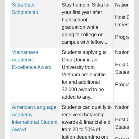
Sitka Start
Stay home in Sitka for
Nationality
Scholarship
your first year after
Host Count
high school
Unrestrict
graduation while
going to college on
Programs:
campus with fellow...
Vietnamese
Students applying to
Nationality
Academic
Ohio Dominican
Host Count
Excellence Award
University from
States
Vietnam are eligible
for and additional
Programs:
$2,000 award to be
added to any...
American Language
Students can qualify to
Nationality
Academy
receive scholarship
Host Count
International Student
awards & financial aid
States
Award
from 20 to 50% of
tuition depending on: