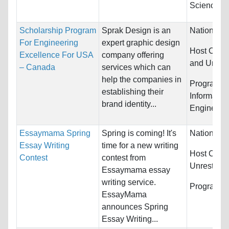
Science
Scholarship Program
Sprak Design is an
Nationality
For Engineering
expert graphic design
Host Count
Excellence For USA
company offering
and United
– Canada
services which can
help the companies in
Programs:
establishing their
Informatio
brand identity...
Engineeri
Essaymama Spring
Spring is coming! It's
Nationality
Essay Writing
time for a new writing
Host Count
Contest
contest from
Unrestrict
Essaymama essay
writing service.
Programs:
EssayMama
announces Spring
Essay Writing...