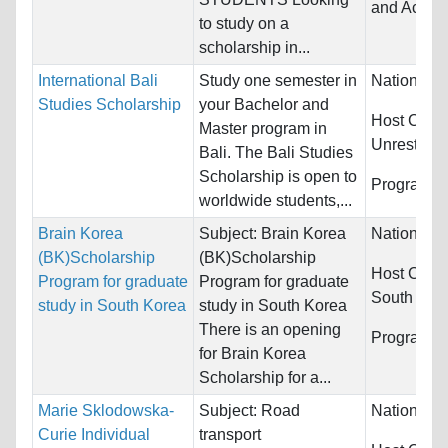
and Accou
to study on a
scholarship in...
International Bali
Study one semester in
Nationality
Studies Scholarship
your Bachelor and
Host Count
Master program in
Unrestrict
Bali. The Bali Studies
Scholarship is open to
Programs:
worldwide students,...
Brain Korea
Subject: Brain Korea
Nationality
(BK)Scholarship
(BK)Scholarship
Host Count
Program for graduate
Program for graduate
South
study in South Korea
study in South Korea
There is an opening
Programs:
for Brain Korea
Scholarship for a...
Marie Sklodowska-
Subject: Road
Nationality
Curie Individual
transport