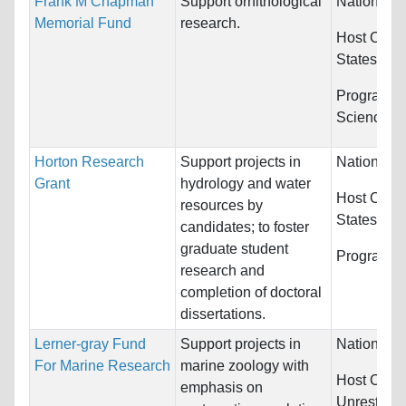
Frank M Chapman
Support ornithological
Nationality
Memorial Fund
research.
Host Count
States
Programs:
Sciences 
Horton Research
Support projects in
Nationality
Grant
hydrology and water
Host Count
resources by
States
candidates; to foster
graduate student
Programs:
research and
completion of doctoral
dissertations.
Lerner-gray Fund
Support projects in
Nationality
For Marine Research
marine zoology with
Host Count
emphasis on
Unrestrict