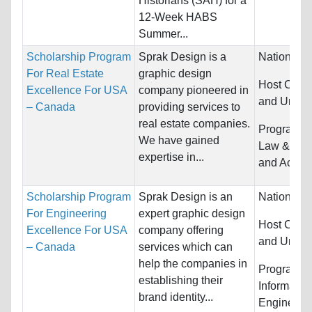
Historians (SAH) for a
12-Week HABS
Summer...
Scholarship Program
Sprak Design is a
Nationality
For Real Estate
graphic design
Host Count
Excellence For USA
company pioneered in
and United
– Canada
providing services to
real estate companies.
Programs:
We have gained
Law & Leg
expertise in...
and Accou
Scholarship Program
Sprak Design is an
Nationality
For Engineering
expert graphic design
Host Count
Excellence For USA
company offering
and United
– Canada
services which can
help the companies in
Programs:
establishing their
Informatio
brand identity...
Engineeri