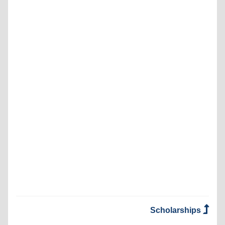
Scholarships