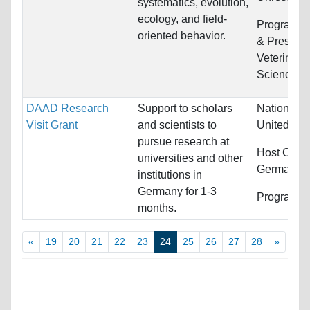
systematics, evolution,
ecology, and field-
Programs:
oriented behavior.
& Preserva
Veterinary
Sciences
DAAD Research
Support to scholars
Nationality
Visit Grant
and scientists to
United Sta
pursue research at
Host Count
universities and other
Germany
institutions in
Germany for 1-3
Programs:
months.
«
19
20
21
22
23
24
25
26
27
28
»