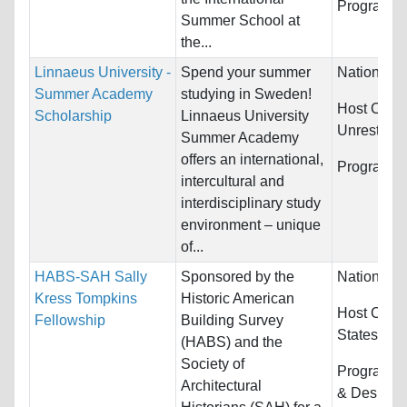
Programs:
Summer School at
the...
Linnaeus University -
Spend your summer
Nationality
Summer Academy
studying in Sweden!
Host Count
Scholarship
Linnaeus University
Unrestrict
Summer Academy
offers an international,
Programs:
intercultural and
interdisciplinary study
environment – unique
of...
HABS-SAH Sally
Sponsored by the
Nationality
Kress Tompkins
Historic American
Host Count
Fellowship
Building Survey
States
(HABS) and the
Society of
Programs:
Architectural
& Design