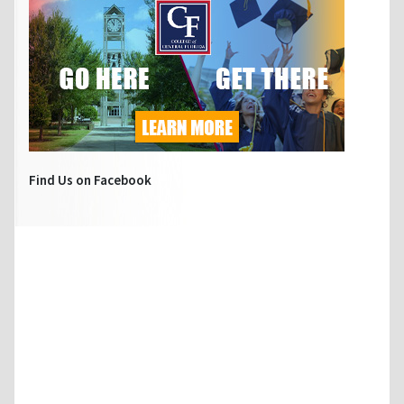
Find Us on Facebook