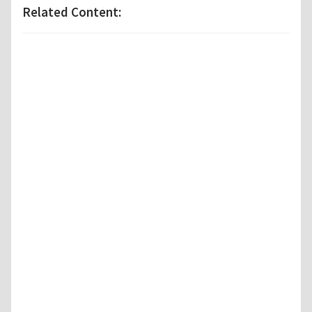
Related Content: