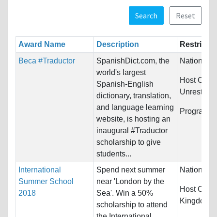
Search
Reset
Award Name
Description
Restrictio
Beca #Traductor
SpanishDict.com, the
Nationality
world's largest
Host Count
Spanish-English
Unrestrict
dictionary, translation,
and language learning
Programs:
website, is hosting an
inaugural #Traductor
scholarship to give
students...
International
Spend next summer
Nationality
Summer School
near 'London by the
Host Count
2018
Sea'. Win a 50%
Kingdom
scholarship to attend
the International