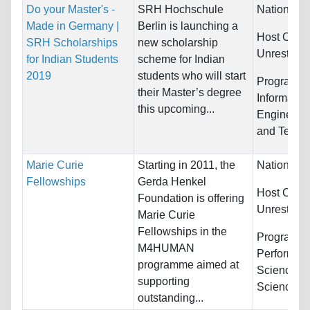
Do your Master's -
SRH Hochschule
Nationality
Made in Germany |
Berlin is launching a
Host Count
SRH Scholarships
new scholarship
Unrestrict
for Indian Students
scheme for Indian
2019
students who will start
Programs:
their Master’s degree
Informatio
this upcoming...
Engineerin
and Techn
Marie Curie
Starting in 2011, the
Nationality
Fellowships
Gerda Henkel
Host Count
Foundation is offering
Unrestrict
Marie Curie
Fellowships in the
Programs:
M4HUMAN
Performing,
programme aimed at
Science/So
supporting
Science...
outstanding...