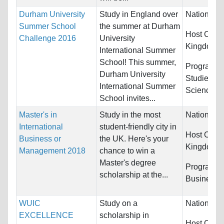
Durham University
Study in England over
Nationality
Summer School
the summer at Durham
Host Count
Challenge 2016
University
Kingdom
International Summer
School! This summer,
Programs:
Durham University
Studies and
International Summer
Science
School invites...
Master's in
Study in the most
Nationality
International
student-friendly city in
Host Count
Business or
the UK. Here's your
Kingdom
Management 2018
chance to win a
Master's degree
Programs:
scholarship at the...
Business
WUIC
Study on a
Nationality
EXCELLENCE
scholarship in
Host Count