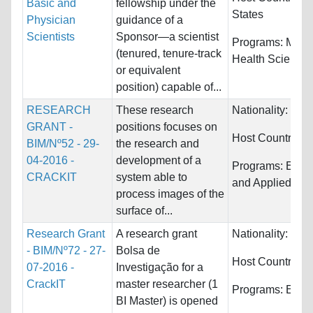
Basic and
fellowship under the
States
Physician
guidance of a
Scientists
Sponsor—a scientist
Programs:
Medi
(tenured, tenure-track
Health Science
or equivalent
position) capable of...
RESEARCH
These research
Nationality:
Port
GRANT -
positions focuses on
Host Countries:
BIM/Nº52 - 29-
the research and
04-2016 -
development of a
Programs:
Engi
CRACKIT
system able to
and Applied Sci
process images of the
surface of...
Research Grant
A research grant
Nationality:
Port
- BIM/Nº72 - 27-
Bolsa de
Host Countries:
07-2016 -
Investigação for a
CrackIT
master researcher (1
Programs:
Engi
BI Master) is opened