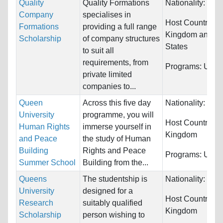
Quality
Quality Formations
Nationality:
Unre
Company
specialises in
Host Countries:
Formations
providing a full range
Kingdom and Un
Scholarship
of company structures
States
to suit all
requirements, from
Programs:
Unres
private limited
companies to...
Queen
Across this five day
Nationality:
Unre
University
programme, you will
Host Countries:
Human Rights
immerse yourself in
Kingdom
and Peace
the study of Human
Building
Rights and Peace
Programs:
Unres
Summer School
Building from the...
Queens
The studentship is
Nationality:
Unre
University
designed for a
Host Countries:
Research
suitably qualified
Kingdom
Scholarship
person wishing to