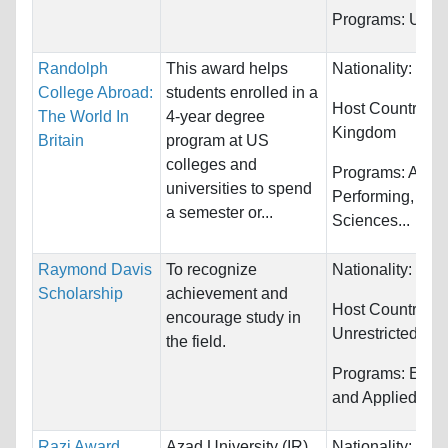
Programs:
Unres
Randolph
This award helps
Nationality:
Unre
College Abroad:
students enrolled in a
Host Countries:
The World In
4-year degree
Kingdom
Britain
program at US
colleges and
Programs:
Arts,
universities to spend
Performing, Biol
a semester or...
Sciences...
Raymond Davis
To recognize
Nationality:
Unre
Scholarship
achievement and
Host Countries:
encourage study in
Unrestricted
the field.
Programs:
Engi
and Applied Sci
Razi Award
Azad University (IR)
Nationality:
Unre