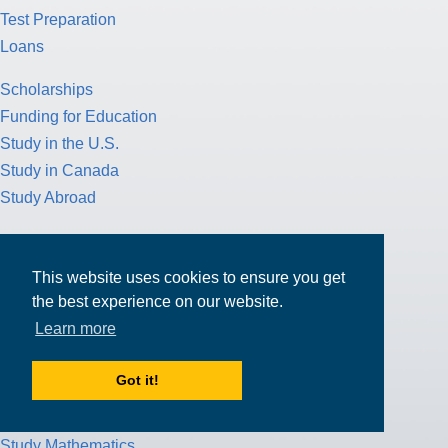
Test Preparation
Loans
Scholarships
Funding for Education
Study in the U.S.
Study in Canada
Study Abroad
American Culture
College Application Process
This website uses cookies to ensure you get
Pathway Program
the best experience on our website.
Study Nursing
Learn more
Study Medicine
Got it!
Study Engineering
Study Computer Science
Study Mathematics