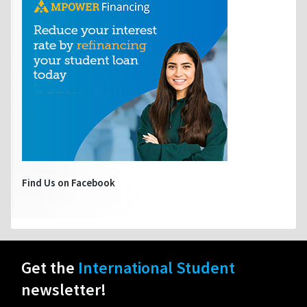
Find Us on Facebook
Get the
International Student
newsletter!