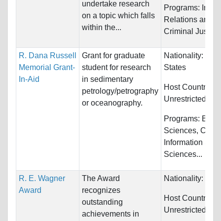
undertake research
Programs:
Inter
on a topic which falls
Relations and L
within the...
Criminal Justice
R. Dana Russell
Grant for graduate
Nationality:
Unit
Memorial Grant-
student for research
States
In-Aid
in sedimentary
Host Countries:
petrology/petrography
Unrestricted
or oceanography.
Programs:
Biolo
Sciences, Comp
Information Sys
Sciences...
R. E. Wagner
The Award
Nationality:
Unre
Award
recognizes
Host Countries:
outstanding
Unrestricted
achievements in