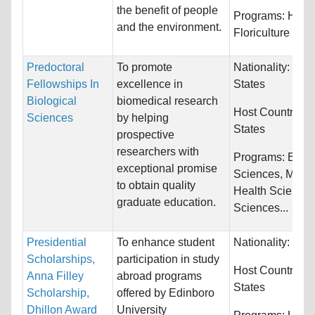
the benefit of people
Programs:
Hortic
and the environment.
Floriculture
Predoctoral
To promote
Nationality:
Unit
Fellowships In
excellence in
States
Biological
biomedical research
Host Countries:
Sciences
by helping
States
prospective
researchers with
Programs:
Biolo
exceptional promise
Sciences, Medic
to obtain quality
Health Sciences
graduate education.
Sciences...
Presidential
To enhance student
Nationality:
Unre
Scholarships,
participation in study
Host Countries:
Anna Filley
abroad programs
States
Scholarship,
offered by Edinboro
Dhillon Award
University