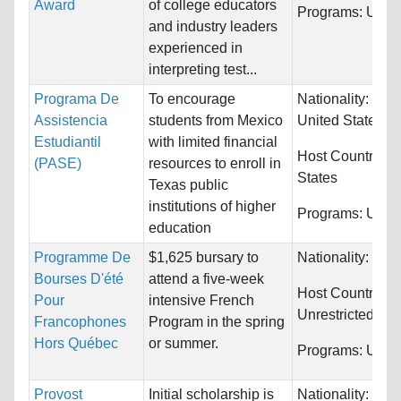
Award
of college educators
Programs:
Unres
and industry leaders
experienced in
interpreting test...
Programa De
To encourage
Nationality:
Mex
Assistencia
students from Mexico
United States
Estudiantil
with limited financial
Host Countries:
(PASE)
resources to enroll in
States
Texas public
institutions of higher
Programs:
Unres
education
Programme De
$1,625 bursary to
Nationality:
Can
Bourses D'été
attend a five-week
Host Countries:
Pour
intensive French
Unrestricted
Francophones
Program in the spring
Hors Québec
or summer.
Programs:
Unres
Provost
Initial scholarship is
Nationality:
Unre