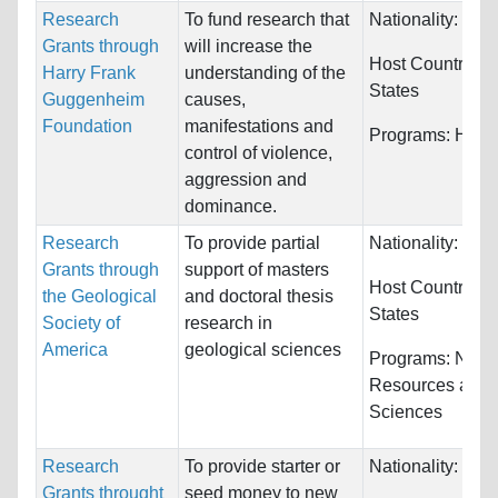
Research
To fund research that
Nationality:
Unre
Grants through
will increase the
Host Countries:
Harry Frank
understanding of the
States
Guggenheim
causes,
Foundation
manifestations and
Programs:
Huma
control of violence,
aggression and
dominance.
Research
To provide partial
Nationality:
Unre
Grants through
support of masters
Host Countries:
the Geological
and doctoral thesis
States
Society of
research in
America
geological sciences
Programs:
Natur
Resources and
Sciences
Research
To provide starter or
Nationality:
Unre
Grants throught
seed money to new