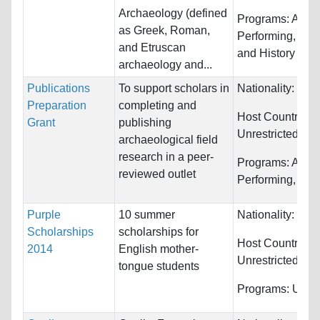
Archaeology (defined
Programs:
Arts,
as Greek, Roman,
Performing, Cla
and Etruscan
and History
archaeology and...
Publications
To support scholars in
Nationality:
Unre
Preparation
completing and
Host Countries:
Grant
publishing
Unrestricted
archaeological field
research in a peer-
Programs:
Arts,
reviewed outlet
Performing, Clas
Purple
10 summer
Nationality:
Unre
Scholarships
scholarships for
Host Countries:
2014
English mother-
Unrestricted
tongue students
Programs:
Unres