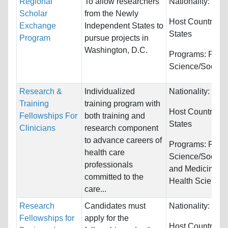
Regional
To allow researchers
Nationality:
Unre
Scholar
from the Newly
Host Countries:
Exchange
Independent States to
States
Program
pursue projects in
Washington, D.C.
Programs:
Politi
Science/Social 
Research &
Individualized
Nationality:
Unre
Training
training program with
Host Countries:
Fellowships For
both training and
States
Clinicians
research component
to advance careers of
Programs:
Politi
health care
Science/Social 
professionals
and Medicine a
committed to the
Health Science
care...
Research
Candidates must
Nationality:
Unre
Fellowships for
apply for the
Host Countries: