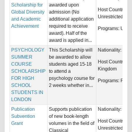
Scholarship for
awarded upon
Host Countries:
Global Diversity
admission (No
Unrestricted
and Academic
additional application
Achievement
required to receive
Programs:
Unres
award). Half of the
award is applied in...
PSYCHOLOGY
This Scholarship will
Nationality:
Unre
SUMMER
be awarded to allow
Host Countries:
COURSE
students aged 15-18
Kingdom
SCHOLARSHIP
to attend a
FOR HIGH
psychology course for
Programs:
Psyc
SCHOOL
2 weeks whether in...
STUDENTS IN
LONDON
Publication
Supports publication
Nationality:
Unre
Subvention
of new book-length
Host Countries:
Grant
volumes in the field of
Unrestricted
Classical