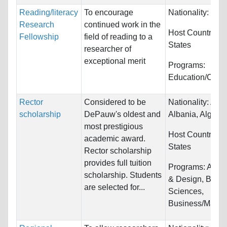
Reading/literacy
To encourage
Nationality:
Unre
Research
continued work in the
Host Countries:
Fellowship
field of reading to a
States
researcher of
exceptional merit
Programs:
Education/Coun
Rector
Considered to be
Nationality:
Afgh
scholarship
DePauw's oldest and
Albania, Algeria.
most prestigious
Host Countries:
academic award.
States
Rector scholarship
provides full tuition
Programs:
Archi
scholarship. Students
& Design, Biolog
are selected for...
Sciences,
Business/Manag