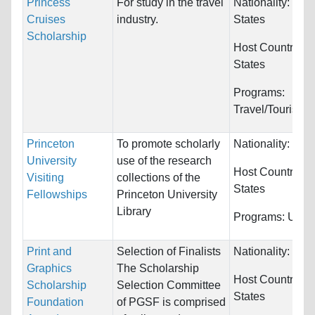
Princess
For study in the travel
Nationality:
Unit
Cruises
industry.
States
Scholarship
Host Countries:
States
Programs:
Travel/Tourism
Princeton
To promote scholarly
Nationality:
Unre
University
use of the research
Host Countries:
Visiting
collections of the
States
Fellowships
Princeton University
Library
Programs:
Unres
Print and
Selection of Finalists
Nationality:
Unre
Graphics
The Scholarship
Host Countries:
Scholarship
Selection Committee
States
Foundation
of PGSF is comprised