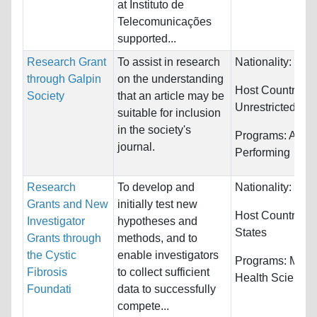
at Instituto de
Telecomunicações
supported...
Research Grant
To assist in research
Nationality:
Unre
through Galpin
on the understanding
Host Countries:
Society
that an article may be
Unrestricted
suitable for inclusion
in the society's
Programs:
Arts,
journal.
Performing
Research
To develop and
Nationality:
Unre
Grants and New
initially test new
Host Countries:
Investigator
hypotheses and
States
Grants through
methods, and to
the Cystic
enable investigators
Programs:
Medi
Fibrosis
to collect sufficient
Health Science
Foundati
data to successfully
compete...