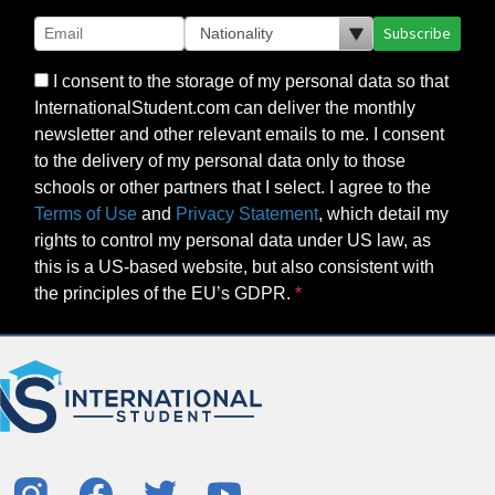
Subscribe
I consent to the storage of my personal data so that
InternationalStudent.com can deliver the monthly
newsletter and other relevant emails to me. I consent
to the delivery of my personal data only to those
schools or other partners that I select. I agree to the
Terms of Use
and
Privacy Statement
, which detail my
rights to control my personal data under US law, as
this is a US-based website, but also consistent with
the principles of the EU’s GDPR.