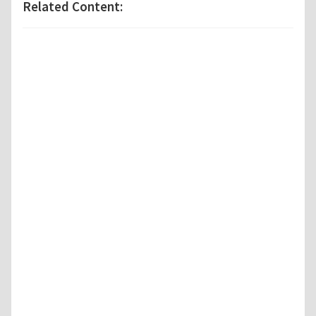
Related Content: