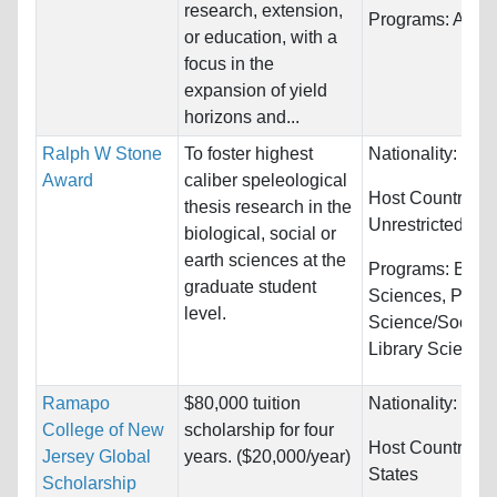
research, extension,
Programs:
Agric
or education, with a
focus in the
expansion of yield
horizons and...
Ralph W Stone
To foster highest
Nationality:
Unre
Award
caliber speleological
Host Countries:
thesis research in the
Unrestricted
biological, social or
earth sciences at the
Programs:
Biolo
graduate student
Sciences, Politi
level.
Science/Social 
Library Science..
Ramapo
$80,000 tuition
Nationality:
Unre
College of New
scholarship for four
Host Countries:
Jersey Global
years. ($20,000/year)
States
Scholarship