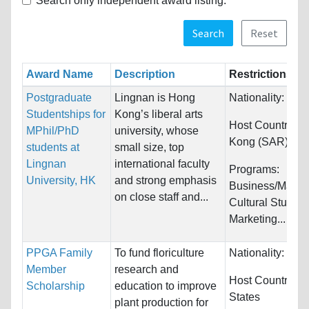
Search only independent award listing.
Search
Reset
Award Name
Description
Restrictions
Postgraduate
Lingnan is Hong
Nationality:
Unre
Studentships for
Kong’s liberal arts
Host Countries:
MPhil/PhD
university, whose
Kong (SAR)
students at
small size, top
Lingnan
international faculty
Programs:
University, HK
and strong emphasis
Business/Mana
on close staff and...
Cultural Studies
Marketing...
PPGA Family
To fund floriculture
Nationality:
Unre
Member
research and
Host Countries:
Scholarship
education to improve
States
plant production for