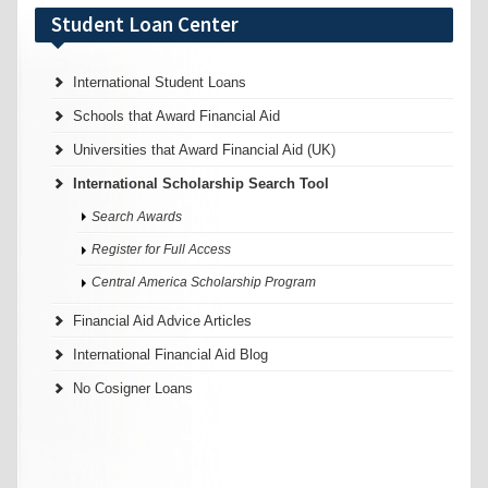
Student Loan Center
International Student Loans
Schools that Award Financial Aid
Universities that Award Financial Aid (UK)
International Scholarship Search Tool
Search Awards
Register for Full Access
Central America Scholarship Program
Financial Aid Advice Articles
International Financial Aid Blog
No Cosigner Loans