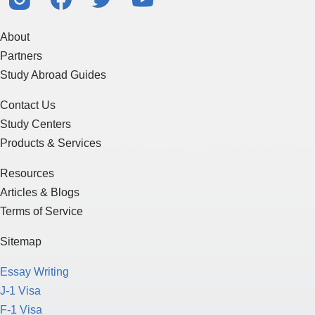
About
Partners
Study Abroad Guides
Contact Us
Study Centers
Products & Services
Resources
Articles & Blogs
Terms of Service
Sitemap
Essay Writing
J-1 Visa
F-1 Visa