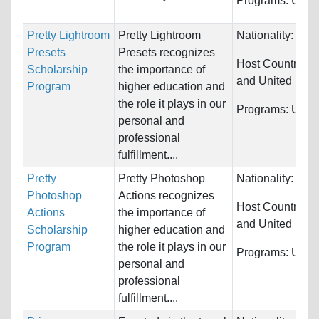
Programs:
Unres
Pretty Lightroom
Pretty Lightroom
Nationality:
Unre
Presets
Presets recognizes
Host Countries:
Scholarship
the importance of
and United Stat
Program
higher education and
the role it plays in our
Programs:
Unres
personal and
professional
fulfillment....
Pretty
Pretty Photoshop
Nationality:
Unre
Photoshop
Actions recognizes
Host Countries:
Actions
the importance of
and United Stat
Scholarship
higher education and
Program
the role it plays in our
Programs:
Unres
personal and
professional
fulfillment....