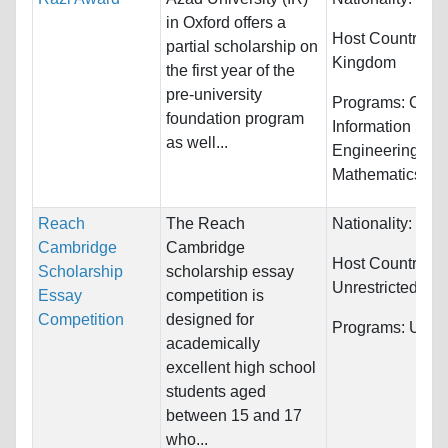
in Oxford offers a
Host Countries:
partial scholarship on
Kingdom
the first year of the
pre-university
Programs:
Comp
foundation program
Information Sys
as well...
Engineering,
Mathematics...
Reach
The Reach
Nationality:
Unre
Cambridge
Cambridge
Host Countries:
Scholarship
scholarship essay
Unrestricted
Essay
competition is
Competition
designed for
Programs:
Unres
academically
excellent high school
students aged
between 15 and 17
who...