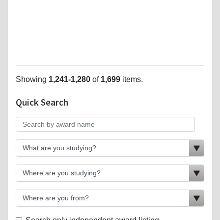
Showing
1,241-1,280
of
1,699
items.
Quick Search