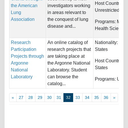
Host Countries:
the American
investigators working
Unrestricted
Lung
in areas relevant to
Association
the conquest of lung
Programs:
Medi
disease and...
Health Science
Research
An online catalog of
Nationality:
Unit
Participation
research projects that
States
Projects through
are taking place at
Host Countries:
Argonne
the Argonne National
States
National
Laboratory. Student
Laboratory
can browse the
Programs:
Unres
catalog...
«
27
28
29
30
31
32
33
34
35
36
»