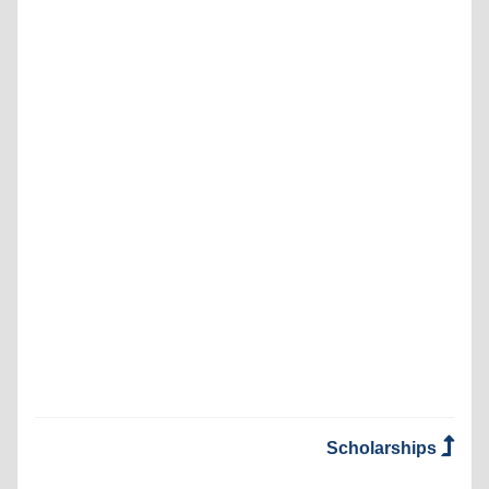
Scholarships