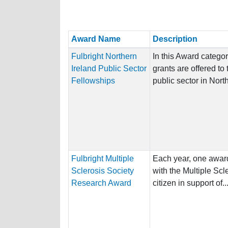
Award Name
Description
Fulbright Northern
In this Award categor
Ireland Public Sector
grants are offered to
Fellowships
public sector in North
Fulbright Multiple
Each year, one award
Sclerosis Society
with the Multiple Scl
Research Award
citizen in support of..