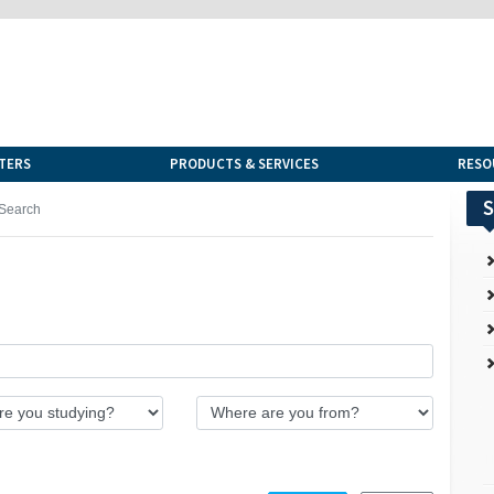
TERS
PRODUCTS & SERVICES
RESO
S
Search