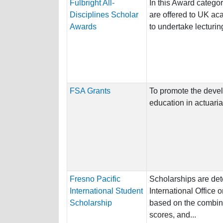
Fulbright All-
In this Award categor
Disciplines Scholar
are offered to UK ac
Awards
to undertake lecturing
FSA Grants
To promote the deve
education in actuaria
Fresno Pacific
Scholarships are det
International Student
International Office 
Scholarship
based on the combin
scores, and...