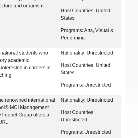
itecture and urbanism.
Host Countries:
United
States
Programs:
Arts, Visual &
Performing
ernational students who
Nationality:
Unrestricted
tory academic
Host Countries:
United
interested in careers in
States
ching.
Programs:
Unrestricted
the renowned international
Nationality:
Unrestricted
hool® MCI Management
Host Countries:
 freenet Group offers a
Unrestricted
UR...
Programs:
Unrestricted