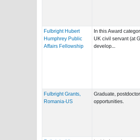
Fulbright Hubert
In this Award category
Humphrey Public
UK civil servant (at 
Affairs Fellowship
develop...
Fulbright Grants,
Graduate, postdoctor
Romania-US
opportunities.