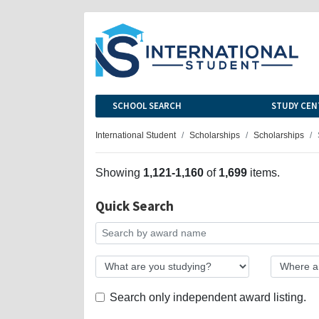
SCHOOL SEARCH
STUDY CEN
International Student
Scholarships
Scholarships
Showing
1,121-1,160
of
1,699
items.
Quick Search
Search only independent award listing.