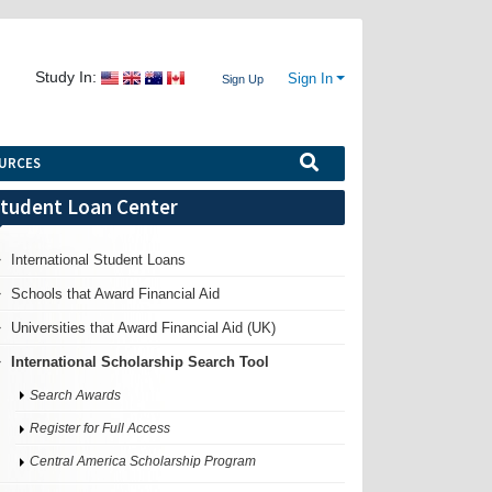
Study In:
Sign In
Sign Up
URCES
tudent Loan Center
International Student Loans
Schools that Award Financial Aid
Universities that Award Financial Aid (UK)
International Scholarship Search Tool
Search Awards
Register for Full Access
Central America Scholarship Program