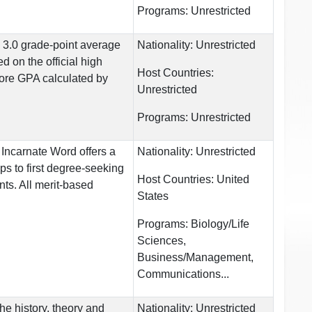
Programs:
Unrestricted
: 3.0 grade-point average
Nationality:
Unrestricted
d on the official high
Host Countries:
core GPA calculated by
Unrestricted
Programs:
Unrestricted
 Incarnate Word offers a
Nationality:
Unrestricted
ps to first degree-seeking
Host Countries:
United
ts. All merit-based
States
Programs:
Biology/Life
Sciences,
Business/Management,
Communications...
 the history, theory and
Nationality:
Unrestricted