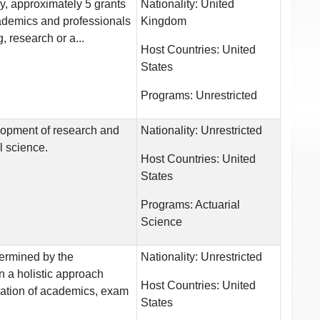
y, approximately 5 grants
Nationality:
United
ademics and professionals
Kingdom
, research or a...
Host Countries:
United
States
Programs:
Unrestricted
lopment of research and
Nationality:
Unrestricted
l science.
Host Countries:
United
States
Programs:
Actuarial
Science
ermined by the
Nationality:
Unrestricted
on a holistic approach
Host Countries:
United
ation of academics, exam
States