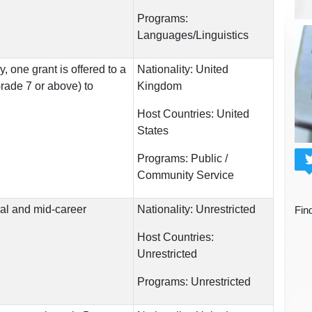
Programs:
Languages/Linguistics
, one grant is offered to a
Nationality:
United
Grade 7 or above) to
Kingdom
Host Countries:
United
States
Programs:
Public /
Community Service
al and mid-career
Nationality:
Unrestricted
Fin
Host Countries:
Unrestricted
Programs:
Unrestricted