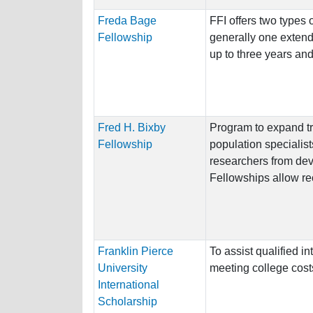
Freda Bage
FFI offers two types 
Fellowship
generally one extend
up to three years and
Fred H. Bixby
Program to expand tra
Fellowship
population specialis
researchers from dev
Fellowships allow rec
Franklin Pierce
To assist qualified in
University
meeting college cost
International
Scholarship