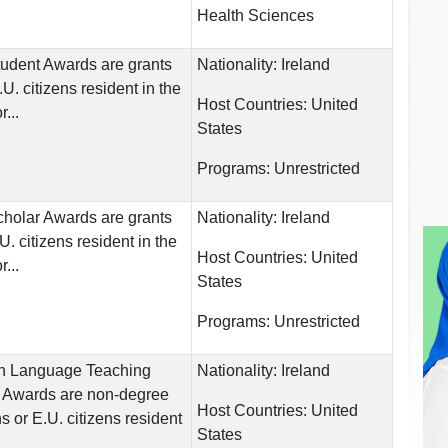
Health Sciences
Student Awards are grants
Nationality:
Ireland
E.U. citizens resident in the
Host Countries:
United
...
States
Programs:
Unrestricted
Scholar Awards are grants
Nationality:
Ireland
.U. citizens resident in the
Host Countries:
United
...
States
Programs:
Unrestricted
gn Language Teaching
Nationality:
Ireland
) Awards are non-degree
Host Countries:
United
ens or E.U. citizens resident
States