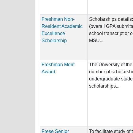
Freshman Non-
Scholarships details
Resident Academic
(overall GPA submitte
Excellence
school transcript or 
Scholarship
MSU...
Freshman Merit
The University of the
Award
number of scholarshi
undergraduate studen
scholarships...
Frese Senior
To facilitate study of