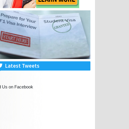
Latest Tweets
d Us on Facebook