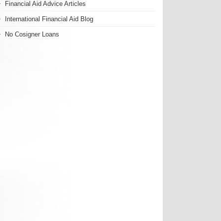
Financial Aid Advice Articles
International Financial Aid Blog
No Cosigner Loans