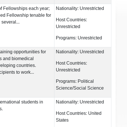
of Fellowships each year;
Nationality:
Unrestricted
ed Fellowship tenable for
Host Countries:
 several...
Unrestricted
Programs:
Unrestricted
ining opportunities for
Nationality:
Unrestricted
ts and biomedical
Host Countries:
eloping countries.
Unrestricted
ipients to work...
Programs:
Political
Science/Social Science
ternational students in
Nationality:
Unrestricted
s.
Host Countries:
United
States