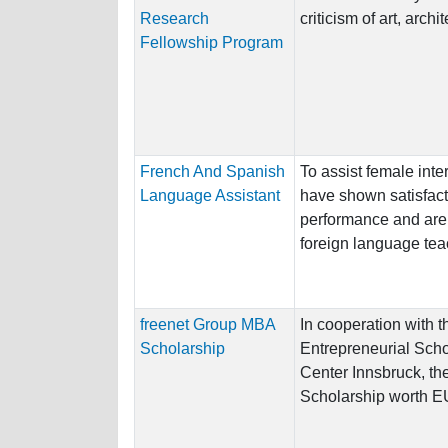
Research
criticism of art, arch
Fellowship Program
French And Spanish
To assist female int
Language Assistant
have shown satisfac
performance and are 
foreign language tea
freenet Group MBA
In cooperation with 
Scholarship
Entrepreneurial Sc
Center Innsbruck, the
Scholarship worth E