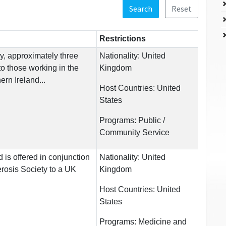
Search
Reset
Restrictions
y, approximately three
Nationality:
United
 to those working in the
Kingdom
ern Ireland...
Host Countries:
United
States
Programs:
Public /
Community Service
 is offered in conjunction
Nationality:
United
erosis Society to a UK
Kingdom
.
Host Countries:
United
States
Programs:
Medicine and