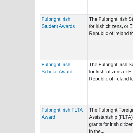
Fulbright Irish
The Fulbright Irish 
Student Awards
for Irish citizens, or 
Republic of Ireland for
Fulbright Irish
The Fulbright Irish 
Scholar Award
for Irish citizens or E
Republic of Ireland for
Fulbright Irish FLTA
The Fulbright Forei
Award
Assistantship (FLTA
grants for Irish citiz
in the...