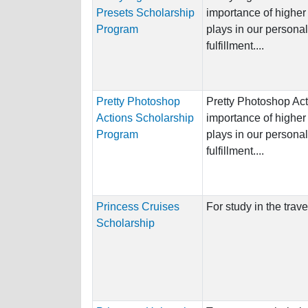
Presets Scholarship
importance of higher 
Program
plays in our persona
fulfillment....
Pretty Photoshop
Pretty Photoshop Act
Actions Scholarship
importance of higher 
Program
plays in our persona
fulfillment....
Princess Cruises
For study in the trave
Scholarship