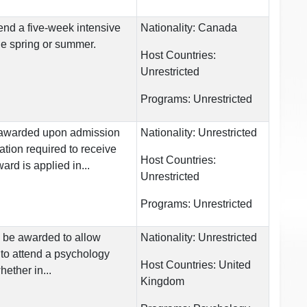
end a five-week intensive
Nationality:
Canada
e spring or summer.
Host Countries:
Unrestricted
Programs:
Unrestricted
is awarded upon admission
Nationality:
Unrestricted
ation required to receive
Host Countries:
ard is applied in...
Unrestricted
Programs:
Unrestricted
l be awarded to allow
Nationality:
Unrestricted
to attend a psychology
Host Countries:
United
ether in...
Kingdom