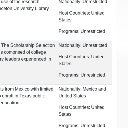
 use of the research
Nationality:
Unrestricted
inceton University Library
Host Countries:
United
States
Programs:
Unrestricted
ts The Scholarship Selection
Nationality:
Unrestricted
s comprised of college
Host Countries:
United
ry leaders experienced in
States
Programs:
Unrestricted
s from Mexico with limited
Nationality:
Mexico and
o enroll in Texas public
United States
r education
Host Countries:
United
States
Programs:
Unrestricted