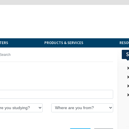
TERS
PRODUCTS & SERVICES
RESO
S
Search