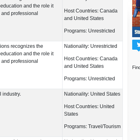
education and the role it
Host Countries:
Canada
l and professional
and United States
Programs:
Unrestricted
ions recognizes the
Nationality:
Unrestricted
education and the role it
Host Countries:
Canada
l and professional
and United States
Fin
Programs:
Unrestricted
l industry.
Nationality:
United States
Host Countries:
United
States
Programs:
Travel/Tourism