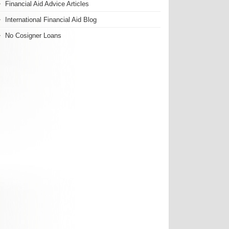
Financial Aid Advice Articles
International Financial Aid Blog
No Cosigner Loans