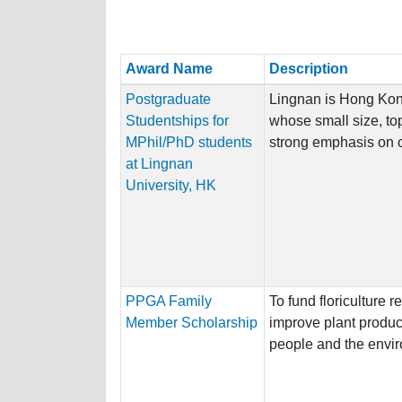
Award Name
Description
Postgraduate
Lingnan is Hong Kong’
Studentships for
whose small size, top
MPhil/PhD students
strong emphasis on cl
at Lingnan
University, HK
PPGA Family
To fund floriculture 
Member Scholarship
improve plant product
people and the envi