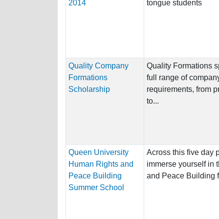
2014
tongue students
Quality Company
Quality Formations s
Formations
full range of company 
Scholarship
requirements, from p
to...
Queen University
Across this five day
Human Rights and
immerse yourself in 
Peace Building
and Peace Building f
Summer School