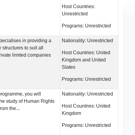
Host Countries:
Unrestricted
Programs:
Unrestricted
pecialises in providing a
Nationality:
Unrestricted
structures to suit all
Host Countries:
United
rivate limited companies
Kingdom and United
States
Programs:
Unrestricted
 programme, you will
Nationality:
Unrestricted
the study of Human Rights
Host Countries:
United
rom the...
Kingdom
Programs:
Unrestricted