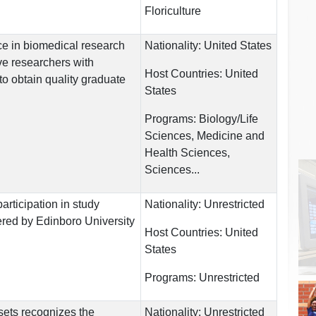
Floriculture
e in biomedical research
Nationality:
United States
ve researchers with
Host Countries:
United
to obtain quality graduate
States
Programs:
Biology/Life
Sciences, Medicine and
Health Sciences,
Sciences...
rticipation in study
Nationality:
Unrestricted
red by Edinboro University
Host Countries:
United
States
Programs:
Unrestricted
sets recognizes the
Nationality:
Unrestricted