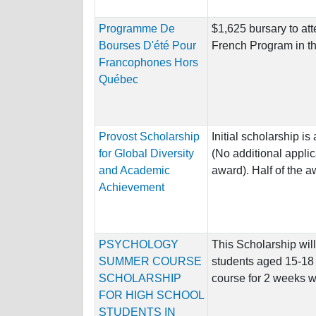
Programme De
$1,625 bursary to att
Bourses D'été Pour
French Program in th
Francophones Hors
Québec
Provost Scholarship
Initial scholarship 
for Global Diversity
(No additional applic
and Academic
award). Half of the aw
Achievement
PSYCHOLOGY
This Scholarship wil
SUMMER COURSE
students aged 15-18 
SCHOLARSHIP
course for 2 weeks wh
FOR HIGH SCHOOL
STUDENTS IN