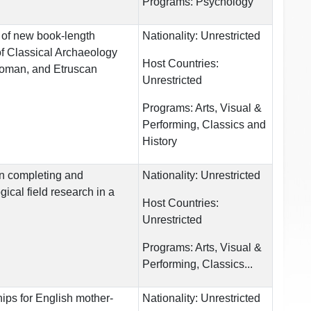
Programs:
Psychology
 of new book-length
Nationality:
Unrestricted
of Classical Archaeology
Host Countries:
Roman, and Etruscan
Unrestricted
Programs:
Arts, Visual &
Performing, Classics and
History
in completing and
Nationality:
Unrestricted
ical field research in a
Host Countries:
Unrestricted
Programs:
Arts, Visual &
Performing, Classics...
ps for English mother-
Nationality:
Unrestricted