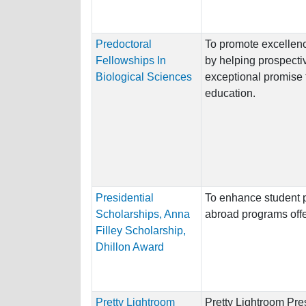
Predoctoral
To promote excellenc
Fellowships In
by helping prospecti
Biological Sciences
exceptional promise 
education.
Presidential
To enhance student pa
Scholarships, Anna
abroad programs offe
Filley Scholarship,
Dhillon Award
Pretty Lightroom
Pretty Lightroom Pre