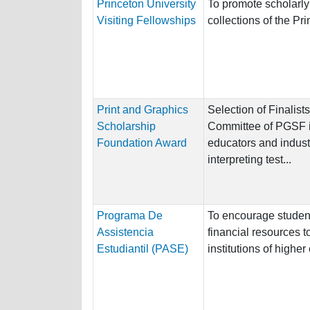
Princeton University
To promote scholarly
Visiting Fellowships
collections of the Pr
Print and Graphics
Selection of Finalis
Scholarship
Committee of PGSF i
Foundation Award
educators and indust
interpreting test...
Programa De
To encourage student
Assistencia
financial resources t
Estudiantil (PASE)
institutions of highe