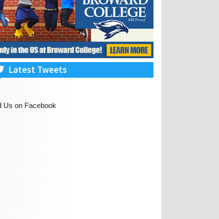
Latest Tweets
d Us on Facebook