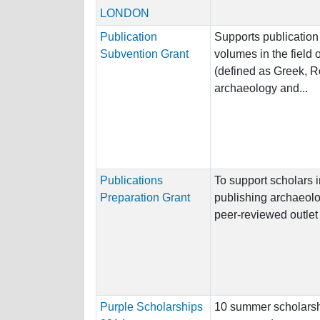
LONDON
Publication
Supports publication
Subvention Grant
volumes in the field 
(defined as Greek, 
archaeology and...
Publications
To support scholars 
Preparation Grant
publishing archaeolog
peer-reviewed outlet
Purple Scholarships
10 summer scholarshi