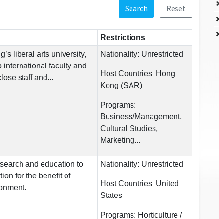
Search
Reset
Restrictions
s liberal arts university,
Nationality:
Unrestricted
 international faculty and
Host Countries:
Hong
ose staff and...
Kong (SAR)
Programs:
Business/Management,
Cultural Studies,
Marketing...
research and education to
Nationality:
Unrestricted
ion for the benefit of
Host Countries:
United
ronment.
States
Programs:
Horticulture /