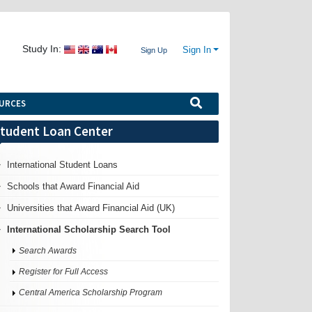
Study In:
Sign In
Sign Up
URCES
tudent Loan Center
International Student Loans
Schools that Award Financial Aid
Universities that Award Financial Aid (UK)
International Scholarship Search Tool
Search Awards
Register for Full Access
Central America Scholarship Program