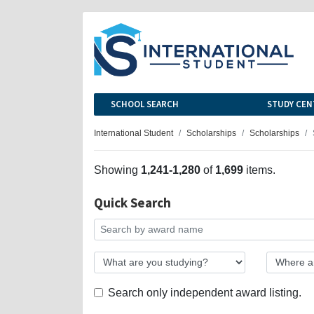
SCHOOL SEARCH
STUDY CEN
International Student
Scholarships
Scholarships
Showing
1,241-1,280
of
1,699
items.
Quick Search
Search only independent award listing.