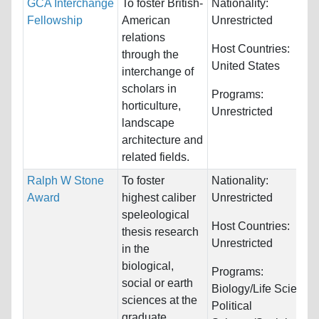
GCA Interchange
To foster British-
Nationality:
Fellowship
American
Unrestricted
relations
Host Countries:
through the
United States
interchange of
scholars in
Programs:
horticulture,
Unrestricted
landscape
architecture and
related fields.
Ralph W Stone
To foster
Nationality:
Award
highest caliber
Unrestricted
speleological
Host Countries:
thesis research
Unrestricted
in the
biological,
Programs:
social or earth
Biology/Life Sciences
sciences at the
Political
graduate