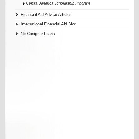
Central America Scholarship Program
Financial Aid Advice Articles
International Financial Aid Blog
No Cosigner Loans