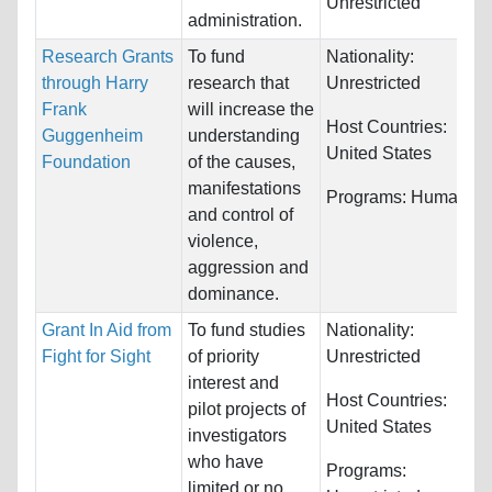
Unrestricted
administration.
Research Grants
To fund
Nationality:
through Harry
research that
Unrestricted
Frank
will increase the
Host Countries:
Guggenheim
understanding
United States
Foundation
of the causes,
manifestations
Programs:
Humanitie
and control of
violence,
aggression and
dominance.
Grant In Aid from
To fund studies
Nationality:
Fight for Sight
of priority
Unrestricted
interest and
Host Countries:
pilot projects of
United States
investigators
who have
Programs:
limited or no