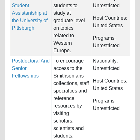
Student
students to
Unrestricted
Assistantship at
study at
Host Countries:
the University of
graduate level
United States
Pittsburgh
on topics
related to
Programs:
Western
Unrestricted
Europe.
Postdoctoral And
To encourage
Nationality:
Senior
access to the
Unrestricted
Fellowships
Smithsonians
Host Countries:
collections, staff
United States
specialties and
reference
Programs:
resources by
Unrestricted
visiting
scholars,
scientists and
students.