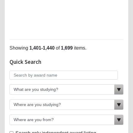
Showing
1,401-1,440
of
1,699
items.
Quick Search