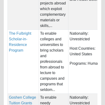
projects abroad
which exploit
complementary
materials or
skills,...
The Fulbright
To enable
Nationality:
Scholar-in-
colleges and
Unrestricted
Residence
universities to
Host Countries:
Program
bring scholars
United States
and
professionals
Programs:
Humanitie
from abroad to
lecture to
campuses and
programs that
seldom...
Goshen College
To enable
Nationality:
Tuition Grants
needy
Unrestricted