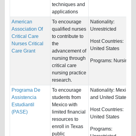
techniques and
applications
American
To encourage
Nationality:
Association Of
qualified nurses
Unrestricted
Critical Care
to contribute to
Host Countries:
Nurses Critical
the
United States
Care Grant
advancement of
nursing through
Programs:
Nursing
critical care
nursing practice
research.
Programa De
To encourage
Nationality:
Mexico
Assistencia
students from
and United States
Estudiantil
Mexico with
Host Countries:
(PASE)
limited financial
United States
resources to
enroll in Texas
Programs:
public