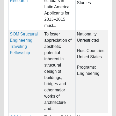
Research
scholars in
Studies
Latin America
Applicants for
2013–2015
must...
SOM Structural
To foster
Nationality:
Engineering
appreciation of
Unrestricted
Traveling
aesthetic
Host Countries:
Fellowship
potential
United States
inherent in
structural
Programs:
design of
Engineering
buildings,
bridges and
other major
works of
architecture
and...