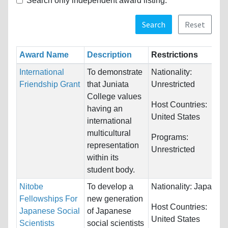
Search only independent award listing.
Search
Reset
Award Name
Description
Restrictions
International
To demonstrate
Nationality:
Friendship Grant
that Juniata
Unrestricted
College values
Host Countries:
having an
United States
international
multicultural
Programs:
representation
Unrestricted
within its
student body.
Nitobe
To develop a
Nationality:
Japan
Fellowships For
new generation
Host Countries:
Japanese Social
of Japanese
United States
Scientists
social scientists