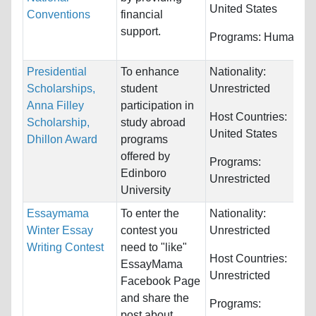
United States
Conventions
financial
support.
Programs:
Humanitie
Presidential
To enhance
Nationality:
Scholarships,
student
Unrestricted
Anna Filley
participation in
Host Countries:
Scholarship,
study abroad
United States
Dhillon Award
programs
offered by
Programs:
Edinboro
Unrestricted
University
Essaymama
To enter the
Nationality:
Winter Essay
contest you
Unrestricted
Writing Contest
need to "like"
Host Countries:
EssayMama
Unrestricted
Facebook Page
and share the
Programs:
post about