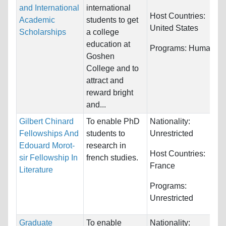
and International
international
Host Countries:
Academic
students to get
United States
Scholarships
a college
education at
Programs:
Humanitie
Goshen
College and to
attract and
reward bright
and...
Gilbert Chinard
To enable PhD
Nationality:
Fellowships And
students to
Unrestricted
Edouard Morot-
research in
Host Countries:
sir Fellowship In
french studies.
France
Literature
Programs:
Unrestricted
Graduate
To enable
Nationality: