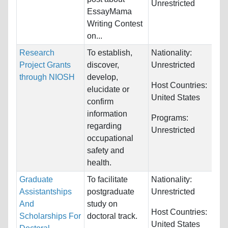
Unrestricted
EssayMama
Writing Contest
on...
Research
To establish,
Nationality:
Project Grants
discover,
Unrestricted
through NIOSH
develop,
Host Countries:
elucidate or
United States
confirm
information
Programs:
regarding
Unrestricted
occupational
safety and
health.
Graduate
To facilitate
Nationality:
Assistantships
postgraduate
Unrestricted
And
study on
Host Countries:
Scholarships For
doctoral track.
United States