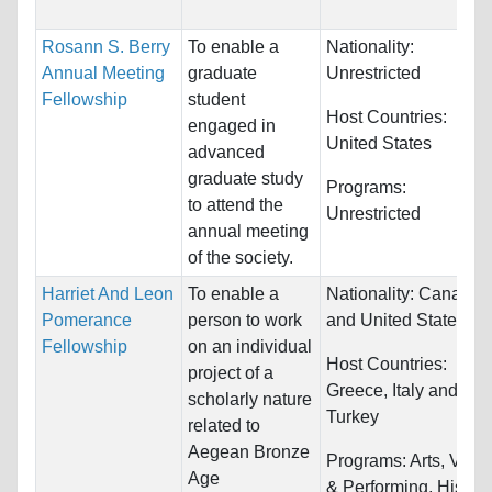
Rosann S. Berry
To enable a
Nationality:
Annual Meeting
graduate
Unrestricted
Fellowship
student
Host Countries:
engaged in
United States
advanced
graduate study
Programs:
to attend the
Unrestricted
annual meeting
of the society.
Harriet And Leon
To enable a
Nationality:
Canada
Pomerance
person to work
and United States
Fellowship
on an individual
Host Countries:
project of a
Greece, Italy and
scholarly nature
Turkey
related to
Aegean Bronze
Programs:
Arts, Visua
Age
& Performing, History