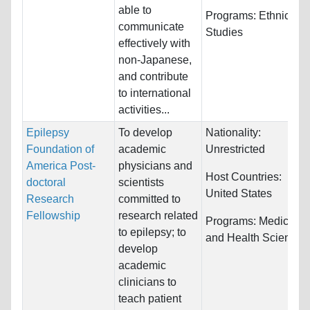
able to
Programs:
Ethnic
communicate
Studies
effectively with
non-Japanese,
and contribute
to international
activities...
Epilepsy
To develop
Nationality:
Foundation of
academic
Unrestricted
America Post-
physicians and
Host Countries:
doctoral
scientists
United States
Research
committed to
Fellowship
research related
Programs:
Medicine
to epilepsy; to
and Health Sciences
develop
academic
clinicians to
teach patient