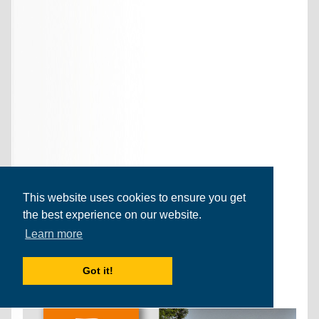
This website uses cookies to ensure you get
the best experience on our website.
Learn more
Got it!