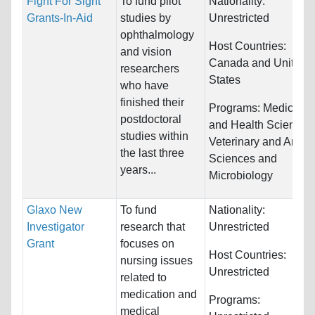
Fight For Sight
To fund pilot
Nationality:
Grants-In-Aid
studies by
Unrestricted
ophthalmology
Host Countries:
and vision
Canada and United
researchers
States
who have
finished their
Programs:
Medicine
postdoctoral
and Health Sciences
studies within
Veterinary and Anima
the last three
Sciences and
years...
Microbiology
Glaxo New
To fund
Nationality:
Investigator
research that
Unrestricted
Grant
focuses on
Host Countries:
nursing issues
Unrestricted
related to
medication and
Programs:
medical