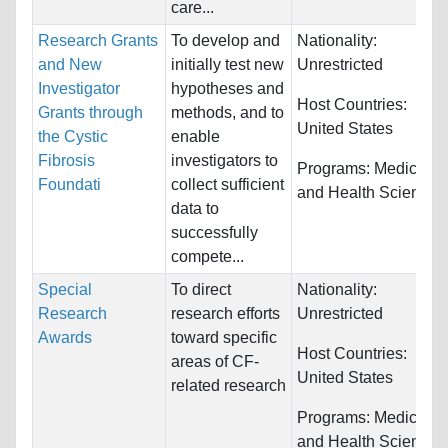
care...
Research Grants
To develop and
Nationality:
and New
initially test new
Unrestricted
Investigator
hypotheses and
Host Countries:
Grants through
methods, and to
United States
the Cystic
enable
Fibrosis
investigators to
Programs:
Medicine
Foundati
collect sufficient
and Health Sciences
data to
successfully
compete...
Special
To direct
Nationality:
Research
research efforts
Unrestricted
Awards
toward specific
Host Countries:
areas of CF-
United States
related research
Programs:
Medicine
and Health Sciences