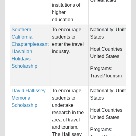
Unrestricted
institutions of
higher
education
Southern
To encourage
Nationality:
United
California
students to
States
Chapter/pleasant
enter the travel
Host Countries:
Hawaiian
industry.
United States
Holidays
Scholarship
Programs:
Travel/Tourism
David Hallissey
To encourage
Nationality:
United
Memorial
students to
States
Scholarship
undertake
Host Countries:
research in the
United States
area of travel
and tourism.
Programs:
The Hallissey