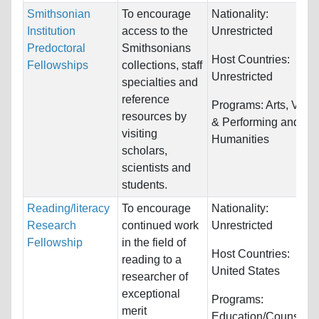
Smithsonian
To encourage
Nationality:
Institution
access to the
Unrestricted
Predoctoral
Smithsonians
Host Countries:
Fellowships
collections, staff
Unrestricted
specialties and
reference
Programs:
Arts, Visua
resources by
& Performing and
visiting
Humanities
scholars,
scientists and
students.
Reading/literacy
To encourage
Nationality:
Research
continued work
Unrestricted
Fellowship
in the field of
Host Countries:
reading to a
United States
researcher of
exceptional
Programs:
merit
Education/Counselin