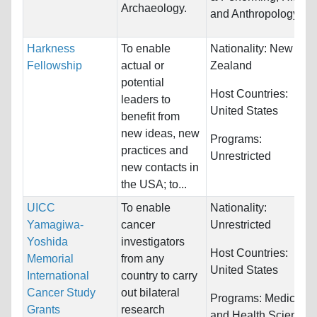
Archaeology.
and Anthropology
Harkness
To enable
Nationality:
New
Fellowship
actual or
Zealand
potential
Host Countries:
leaders to
United States
benefit from
new ideas, new
Programs:
practices and
Unrestricted
new contacts in
the USA; to...
UICC
To enable
Nationality:
Yamagiwa-
cancer
Unrestricted
Yoshida
investigators
Host Countries:
Memorial
from any
United States
International
country to carry
Cancer Study
out bilateral
Programs:
Medicine
Grants
research
and Health Sciences