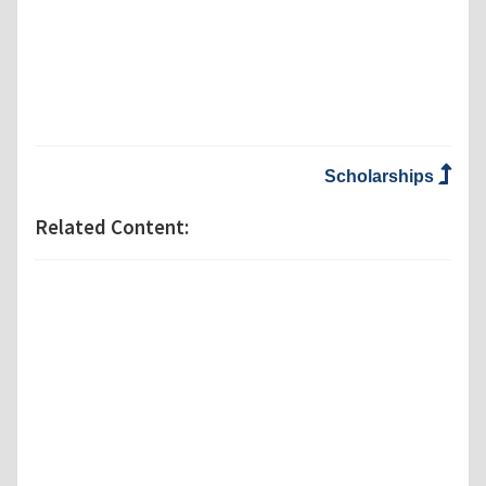
Scholarships
Related Content: