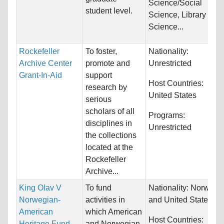
Science/Social
student level.
Science, Library
Science...
Rockefeller
To foster,
Nationality:
Archive Center
promote and
Unrestricted
Grant-In-Aid
support
Host Countries:
research by
United States
serious
scholars of all
Programs:
disciplines in
Unrestricted
the collections
located at the
Rockefeller
Archive...
King Olav V
To fund
Nationality:
Norway
Norwegian-
activities in
and United States
American
which American
Host Countries:
Heritage Fund
and Norwegian