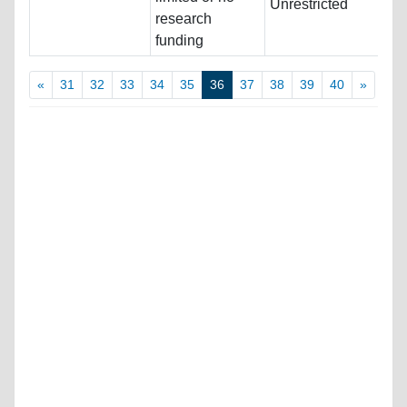
Unrestricted
research
funding
«
31
32
33
34
35
36
37
38
39
40
»