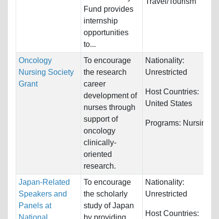
Travel/Tourism
Fund provides
internship
opportunities
to...
Oncology
To encourage
Nationality:
Nursing Society
the research
Unrestricted
Grant
career
Host Countries:
development of
United States
nurses through
support of
Programs:
Nursing
oncology
clinically-
oriented
research.
Japan-Related
To encourage
Nationality:
Speakers and
the scholarly
Unrestricted
Panels at
study of Japan
Host Countries:
National
by providing