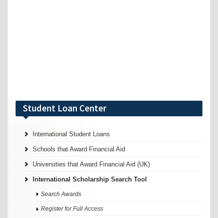
Student Loan Center
International Student Loans
Schools that Award Financial Aid
Universities that Award Financial Aid (UK)
International Scholarship Search Tool
Search Awards
Register for Full Access