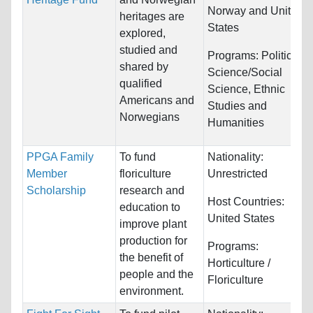
Norway and United
heritages are
States
explored,
studied and
Programs:
Political
shared by
Science/Social
qualified
Science, Ethnic
Americans and
Studies and
Norwegians
Humanities
PPGA Family
To fund
Nationality:
Member
floriculture
Unrestricted
Scholarship
research and
Host Countries:
education to
United States
improve plant
production for
Programs:
the benefit of
Horticulture /
people and the
Floriculture
environment.