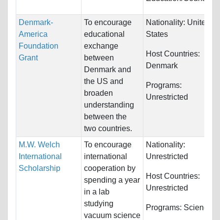
Denmark-
To encourage
Nationality:
United
America
educational
States
Foundation
exchange
Host Countries:
Grant
between
Denmark
Denmark and
the US and
Programs:
broaden
Unrestricted
understanding
between the
two countries.
M.W. Welch
To encourage
Nationality:
International
international
Unrestricted
Scholarship
cooperation by
Host Countries:
spending a year
Unrestricted
in a lab
studying
Programs:
Sciences
vacuum science