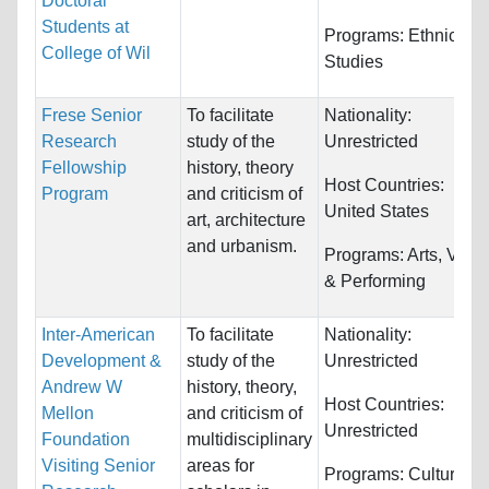
Doctoral
Students at
Programs:
Ethnic
College of Wil
Studies
Frese Senior
To facilitate
Nationality:
Research
study of the
Unrestricted
Fellowship
history, theory
Host Countries:
Program
and criticism of
United States
art, architecture
and urbanism.
Programs:
Arts, Visua
& Performing
Inter-American
To facilitate
Nationality:
Development &
study of the
Unrestricted
Andrew W
history, theory,
Host Countries:
Mellon
and criticism of
Unrestricted
Foundation
multidisciplinary
Visiting Senior
areas for
Programs:
Cultural