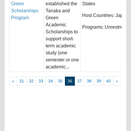
Green
established the
States
Scholarships
Tanaka and
Host Countries:
Japan
Program
Green
Academic
Programs:
Unrestricted
Scholarships to
support short-
term academic
study (one
semester or one
academic...
«
31
32
33
34
35
36
37
38
39
40
»