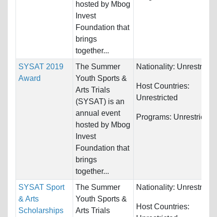
hosted by Mbog
Invest
Foundation that
brings
together...
SYSAT 2019
The Summer
Nationality:
Unrestricte
Award
Youth Sports &
Host Countries:
Arts Trials
Unrestricted
(SYSAT) is an
annual event
Programs:
Unrestricted
hosted by Mbog
Invest
Foundation that
brings
together...
SYSAT Sport
The Summer
Nationality:
Unrestricte
& Arts
Youth Sports &
Host Countries:
Scholarships
Arts Trials