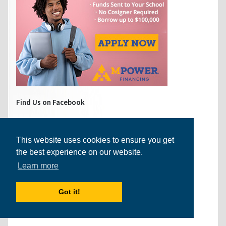
Find Us on Facebook
This website uses cookies to ensure you get
the best experience on our website.
Learn more
Got it!