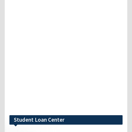
Student Loan Center