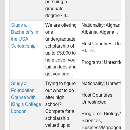
pursuing a
graduate
degree? If...
Study a
We are offering
Nationality:
Afghanistan
Bachelor’s in
one
Albania, Algeria...
the USA
undergraduate
Host Countries:
United
Scholarship
scholarship of
States
up to $5,000 to
help cover your
Programs:
Unrestricted
tuition fees and
get you one...
Study a
Trying to figure
Nationality:
Unrestricte
Foundation
out what to do
Host Countries:
Course with
after high
Unrestricted
King's College
school?
London
Compete for a
Programs:
Biology/Life
scholarship
Sciences,
valued up to
Business/Management,