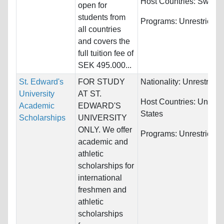
Host Countries:
Swede
open for
students from
Programs:
Unrestricted
all countries
and covers the
full tuition fee of
SEK 495.000...
St. Edward's
FOR STUDY
Nationality:
Unrestricte
University
AT ST.
Host Countries:
United
Academic
EDWARD'S
States
Scholarships
UNIVERSITY
ONLY. We offer
Programs:
Unrestricted
academic and
athletic
scholarships for
international
freshmen and
athletic
scholarships