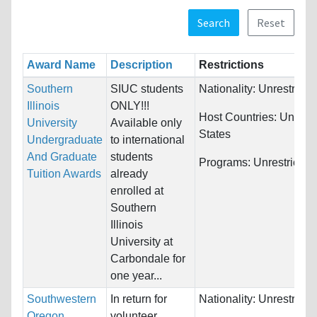
Search
Reset
Award Name
Description
Restrictions
Southern
SIUC students
Nationality:
Unrestricte
Illinois
ONLY!!!
Host Countries:
United
University
Available only
States
Undergraduate
to international
And Graduate
students
Programs:
Unrestricted
Tuition Awards
already
enrolled at
Southern
Illinois
University at
Carbondale for
one year...
Southwestern
In return for
Nationality:
Unrestricte
Oregon
volunteer