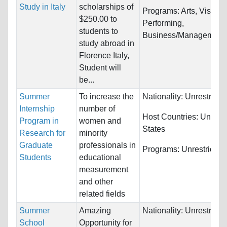
Study in Italy
scholarships of
Programs:
Arts, Visual 
$250.00 to
Performing,
students to
Business/Management..
study abroad in
Florence Italy,
Student will
be...
Summer
To increase the
Nationality:
Unrestricte
Internship
number of
Host Countries:
United
Program in
women and
States
Research for
minority
Graduate
professionals in
Programs:
Unrestricted
Students
educational
measurement
and other
related fields
Summer
Amazing
Nationality:
Unrestricte
School
Opportunity for