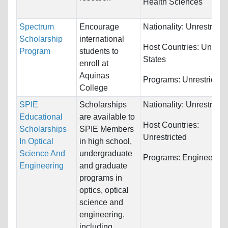
Health Sciences
Spectrum
Encourage
Nationality:
Unrestricte
Scholarship
international
Host Countries:
United
Program
students to
States
enroll at
Aquinas
Programs:
Unrestricted
College
SPIE
Scholarships
Nationality:
Unrestricte
Educational
are available to
Host Countries:
Scholarships
SPIE Members
Unrestricted
In Optical
in high school,
Science And
undergraduate
Programs:
Engineering
Engineering
and graduate
programs in
optics, optical
science and
engineering,
including...