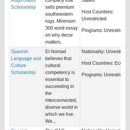
Rugs Depot
company that
States
Scholarship
sells premium
Host Countries:
southwestern
Unrestricted
rugs. Minimum
300 word essay
Programs:
Unrestricted
on why decor
matters.
Spanish
El Nomad
Nationality:
Unrestricte
Language and
believes that
Host Countries:
Ecuado
Culture
cultural
Scholarship
competency is
Programs:
Unrestricted
essential to
succeeding in
the
interconnected,
diverse world in
which we live.
We...