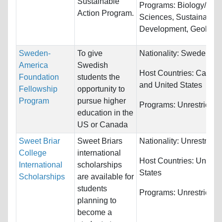
Sustainable
Programs:
Biology/Life
Action Program.
Sciences, Sustainable
Development, Geology..
Sweden-
To give
Nationality:
Sweden
America
Swedish
Host Countries:
Canad
Foundation
students the
and United States
Fellowship
opportunity to
Program
pursue higher
Programs:
Unrestricted
education in the
US or Canada
Sweet Briar
Sweet Briars
Nationality:
Unrestricte
College
international
Host Countries:
United
International
scholarships
States
Scholarships
are available for
students
Programs:
Unrestricted
planning to
become a