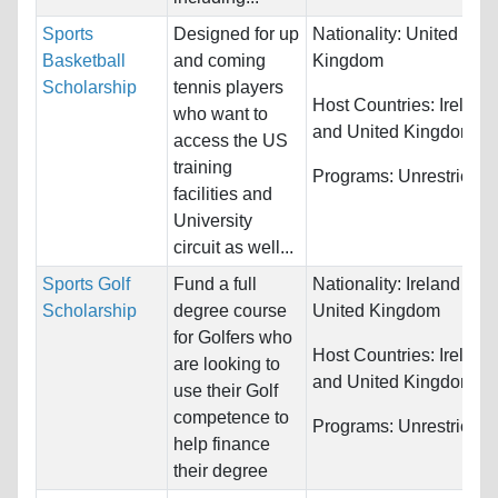
Sports
Designed for up
Nationality:
United
Basketball
and coming
Kingdom
Scholarship
tennis players
Host Countries:
Ireland
who want to
and United Kingdom
access the US
training
Programs:
Unrestricted
facilities and
University
circuit as well...
Sports Golf
Fund a full
Nationality:
Ireland and
Scholarship
degree course
United Kingdom
for Golfers who
Host Countries:
Ireland
are looking to
and United Kingdom
use their Golf
competence to
Programs:
Unrestricted
help finance
their degree