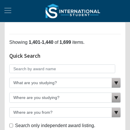
Showing
1,401-1,440
of
1,699
items.
Quick Search
Search only independent award listing.