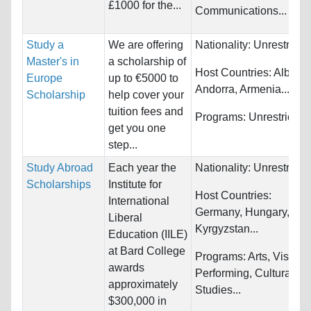
£1000 for the...
Communications...
Study a
We are offering
Nationality:
Unrestricte
Master's in
a scholarship of
Host Countries:
Albania
Europe
up to €5000 to
Andorra, Armenia...
Scholarship
help cover your
tuition fees and
Programs:
Unrestricted
get you one
step...
Study Abroad
Each year the
Nationality:
Unrestricte
Scholarships
Institute for
Host Countries:
International
Germany, Hungary,
Liberal
Kyrgyzstan...
Education (IILE)
at Bard College
Programs:
Arts, Visual 
awards
Performing, Cultural
approximately
Studies...
$300,000 in