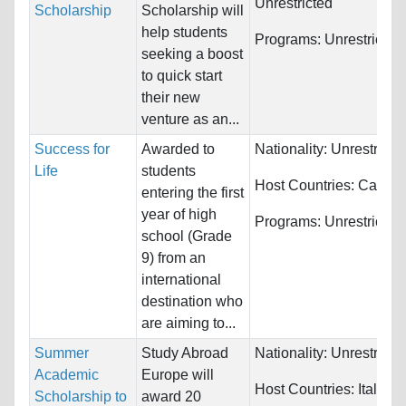
Unrestricted
Scholarship
Scholarship will
help students
Programs:
Unrestricted
seeking a boost
to quick start
their new
venture as an...
Success for
Awarded to
Nationality:
Unrestricte
Life
students
Host Countries:
Canad
entering the first
year of high
Programs:
Unrestricted
school (Grade
9) from an
international
destination who
are aiming to...
Summer
Study Abroad
Nationality:
Unrestricte
Academic
Europe will
Host Countries:
Italy
Scholarship to
award 20