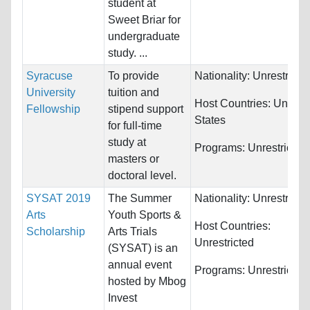
student at
Sweet Briar for
undergraduate
study. ...
Syracuse
To provide
Nationality:
Unrestricte
University
tuition and
Host Countries:
United
Fellowship
stipend support
States
for full-time
study at
Programs:
Unrestricted
masters or
doctoral level.
SYSAT 2019
The Summer
Nationality:
Unrestricte
Arts
Youth Sports &
Host Countries:
Scholarship
Arts Trials
Unrestricted
(SYSAT) is an
annual event
Programs:
Unrestricted
hosted by Mbog
Invest