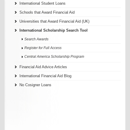
International Student Loans
Schools that Award Financial Aid
Universities that Award Financial Aid (UK)
International Scholarship Search Tool
Search Awards
Register for Full Access
Central America Scholarship Program
Financial Aid Advice Articles
International Financial Aid Blog
No Cosigner Loans