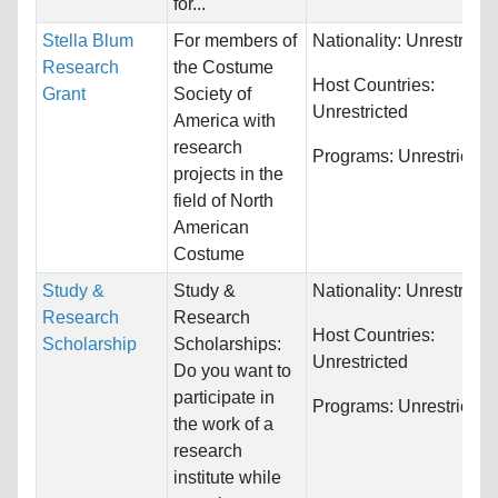
for...
Stella Blum
For members of
Nationality:
Unrestricte
Research
the Costume
Host Countries:
Grant
Society of
Unrestricted
America with
research
Programs:
Unrestricted
projects in the
field of North
American
Costume
Study &
Study &
Nationality:
Unrestricte
Research
Research
Host Countries:
Scholarship
Scholarships:
Unrestricted
Do you want to
participate in
Programs:
Unrestricted
the work of a
research
institute while