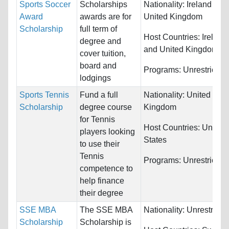
Sports Soccer
Scholarships
Nationality:
Ireland and
Award
awards are for
United Kingdom
Scholarship
full term of
Host Countries:
Ireland
degree and
and United Kingdom
cover tuition,
board and
Programs:
Unrestricted
lodgings
Sports Tennis
Fund a full
Nationality:
United
Scholarship
degree course
Kingdom
for Tennis
Host Countries:
United
players looking
States
to use their
Tennis
Programs:
Unrestricted
competence to
help finance
their degree
SSE MBA
The SSE MBA
Nationality:
Unrestricte
Scholarship
Scholarship is