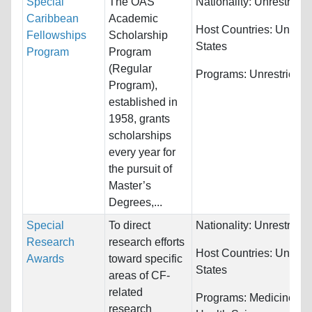
Special
The OAS
Nationality:
Unrestricte
Caribbean
Academic
Host Countries:
United
Fellowships
Scholarship
States
Program
Program
(Regular
Programs:
Unrestricted
Program),
established in
1958, grants
scholarships
every year for
the pursuit of
Master’s
Degrees,...
Special
To direct
Nationality:
Unrestricte
Research
research efforts
Host Countries:
United
Awards
toward specific
States
areas of CF-
related
Programs:
Medicine an
research