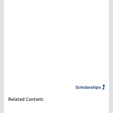
Scholarships
Related Content: