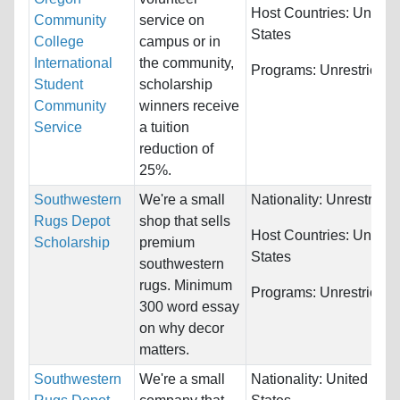
Host Countries:
United
Community
service on
States
College
campus or in
International
the community,
Programs:
Unrestricted
Student
scholarship
Community
winners receive
Service
a tuition
reduction of
25%.
Southwestern
We're a small
Nationality:
Unrestricte
Rugs Depot
shop that sells
Host Countries:
United
Scholarship
premium
States
southwestern
rugs. Minimum
Programs:
Unrestricted
300 word essay
on why decor
matters.
Southwestern
We're a small
Nationality:
United