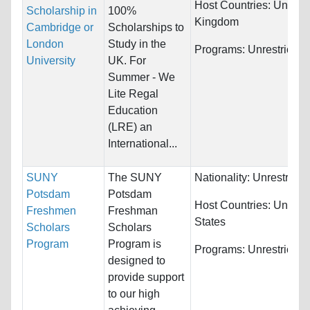
Host Countries:
United
Scholarship in
100%
Kingdom
Cambridge or
Scholarships to
London
Study in the
Programs:
Unrestricted
University
UK. For
Summer - We
Lite Regal
Education
(LRE) an
International...
SUNY
The SUNY
Nationality:
Unrestricte
Potsdam
Potsdam
Host Countries:
United
Freshmen
Freshman
States
Scholars
Scholars
Program
Program is
Programs:
Unrestricted
designed to
provide support
to our high