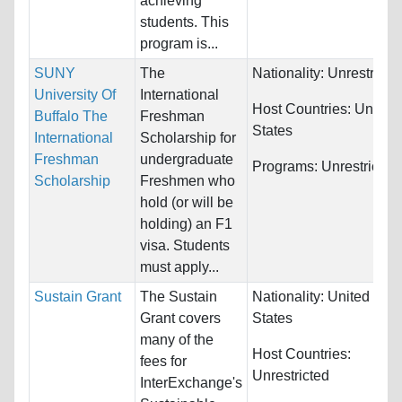
achieving
students. This
program is...
SUNY
The
Nationality:
Unrestricte
University Of
International
Host Countries:
United
Buffalo The
Freshman
States
International
Scholarship for
Freshman
undergraduate
Programs:
Unrestricted
Scholarship
Freshmen who
hold (or will be
holding) an F1
visa. Students
must apply...
Sustain Grant
The Sustain
Nationality:
United
Grant covers
States
many of the
Host Countries:
fees for
Unrestricted
InterExchange's