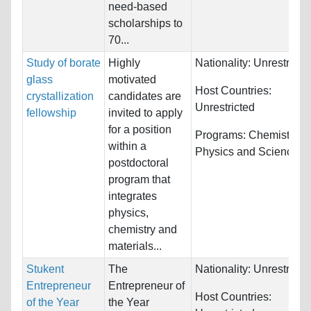
need-based
scholarships to
70...
Study of borate
Highly
Nationality:
Unrestricte
glass
motivated
Host Countries:
crystallization
candidates are
Unrestricted
fellowship
invited to apply
for a position
Programs:
Chemistry,
within a
Physics and Science
postdoctoral
program that
integrates
physics,
chemistry and
materials...
Stukent
The
Nationality:
Unrestricte
Entrepreneur
Entrepreneur of
Host Countries:
of the Year
the Year