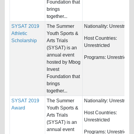
Foundation that
brings
together...
SYSAT 2019
The Summer
Nationality:
Unrestricte
Athletic
Youth Sports &
Host Countries:
Scholarship
Arts Trials
Unrestricted
(SYSAT) is an
annual event
Programs:
Unrestricted
hosted by Mbog
Invest
Foundation that
brings
together...
SYSAT 2019
The Summer
Nationality:
Unrestricte
Award
Youth Sports &
Host Countries:
Arts Trials
Unrestricted
(SYSAT) is an
annual event
Programs:
Unrestricted