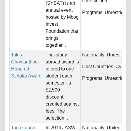
Unrestricted
(SYSAT) is an
annual event
Programs:
Unrestricted
hosted by Mbog
Invest
Foundation that
brings
together...
Takis
This study
Nationality:
Unrestricte
Chrysanthou
abroad award is
Host Countries:
Cyprus
Honored
offered to one
Scholar Award
student each
Programs:
Unrestricted
semester - a
$2,500
discount,
credited against
fees. The
selection...
Tanaka and
In 2014 JASW
Nationality:
United