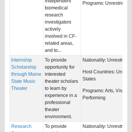
independent
Programs:
Unrestricted
biomedical
research
investigators
actively
involved in CF-
related areas,
and to...
Internship
To provide
Nationality:
Unrestricte
Scholarship
opportunity for
Host Countries:
United
through Maine
interested
States
State Music
theater scholars
Theater
to learn by
Programs:
Arts, Visual 
experience in a
Performing
professional
theater
environment.
Research
To provide
Nationality:
Unrestricte