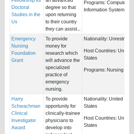
Fellowship for
an advanced
Programs:
Computer &
Doctoral
degree so that
Information Systems
Studies in the
upon returning
Us
to their country
they can assist...
Emergency
To provide
Nationality:
Unrestricte
Nursing
money for
Host Countries:
United
Foundation
research which
States
Grant
will advance the
specialized
Programs:
Nursing
practice of
emergency
nursing.
Harry
To provide
Nationality:
United
Schwachman
opportunity for
States
Clinical
clinically-trainee
Host Countries:
United
Investigator
physicians to
States
Award
develop into