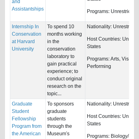
and
Assistantships
Programs:
Unrestricted
Internship In
To spend 10
Nationality:
Unrestricte
Conservation
months working
Host Countries:
United
at Harvard
in the
States
University
conservation
laboratory to
Programs:
Arts, Visual 
gain practical
Performing
experience; to
conduct original
research on the
topic...
Graduate
To sponsors
Nationality:
Unrestricte
Student
graduate
Host Countries:
United
Fellowship
students
States
Program from
through the
the American
Museum's
Programs:
Biology/Life