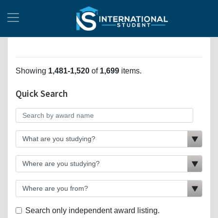
Showing
1,481-1,520
of
1,699
items.
Quick Search
Search only independent award listing.