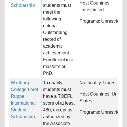
Host Countries:
Scholarship
students must
Unrestricted
meet the
following
Programs:
Unrestricted
criteria:
Outstanding
record of
academic
achievement
Enrollment in a
master’s or
PhD...
Wartburg
To qualify,
Nationality:
Unrestricte
College Loret
students must
Host Countries:
United
Ruppe
have a TOEFL
States
International
score of at least
Student
480, except as
Programs:
Unrestricted
Scholarship
authorized by
the Associate