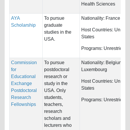
Health Sciences
AYA
To pursue
Nationality:
France
Scholarship
graduate
Host Countries:
United
studies in the
States
USA.
Programs:
Unrestricted
Commission
To pursue
Nationality:
Belgium an
for
postdoctoral
Luxembourg
Educational
research or
Host Countries:
United
Exchange
study in the
States
Postdoctoral
USA. Only
Research
students,
Programs:
Unrestricted
Fellowships
teachers,
research
scholars and
lecturers who