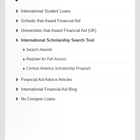
International Student Loans
Schools that Award Financial Aid
Universities that Award Financial Aid (UK)
International Scholarship Search Tool
Search Awards
Register for Full Access
Central America Scholarship Program
Financial Aid Advice Articles
International Financial Aid Blog
No Cosigner Loans