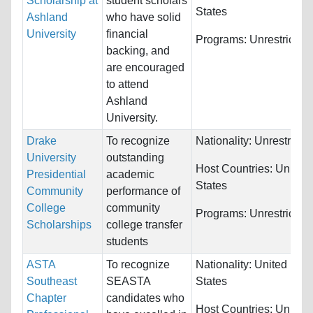
Scholarship at
student scholars
States
Ashland
who have solid
University
financial
Programs:
Unrestricted
backing, and
are encouraged
to attend
Ashland
University.
Drake
To recognize
Nationality:
Unrestricte
University
outstanding
Host Countries:
United
Presidential
academic
States
Community
performance of
College
community
Programs:
Unrestricted
Scholarships
college transfer
students
ASTA
To recognize
Nationality:
United
Southeast
SEASTA
States
Chapter
candidates who
Host Countries:
United