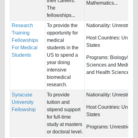
their careers.
Mathematics...
The
fellowships...
Research
To provide the
Nationality:
Unrestricte
Training
opportunity for
Host Countries:
United
Fellowships
medical
States
For Medical
students in the
Students
US to spend a
Programs:
Biology/Life
year doing
Sciences and Medicine
intensive
and Health Sciences
biomedical
research.
Syracuse
To provide
Nationality:
Unrestricte
University
tuition and
Host Countries:
United
Fellowship
stipend support
States
for full-time
study at masters
Programs:
Unrestricted
or doctoral level.