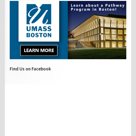
Find Us on Facebook