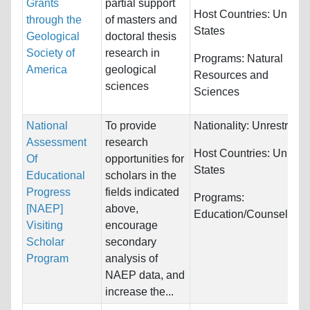
Grants
partial support
Host Countries:
United
through the
of masters and
States
Geological
doctoral thesis
Society of
research in
Programs:
Natural
America
geological
Resources and
sciences
Sciences
National
To provide
Nationality:
Unrestricte
Assessment
research
Host Countries:
United
Of
opportunities for
States
Educational
scholars in the
Progress
fields indicated
Programs:
[NAEP]
above,
Education/Counseling
Visiting
encourage
Scholar
secondary
Program
analysis of
NAEP data, and
increase the...