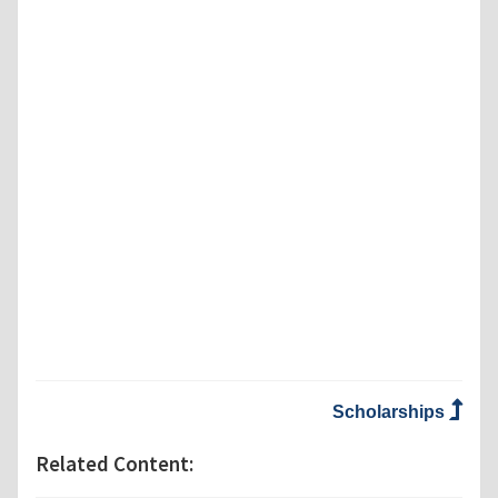
Scholarships
Related Content: