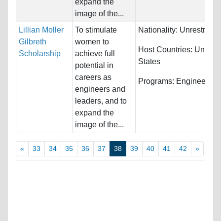
expand the
image of the...
Lillian Moller
To stimulate
Nationality:
Unrestricte
Gilbreth
women to
Host Countries:
United
Scholarship
achieve full
States
potential in
careers as
Programs:
Engineering
engineers and
leaders, and to
expand the
image of the...
«
33
34
35
36
37
38
39
40
41
42
»