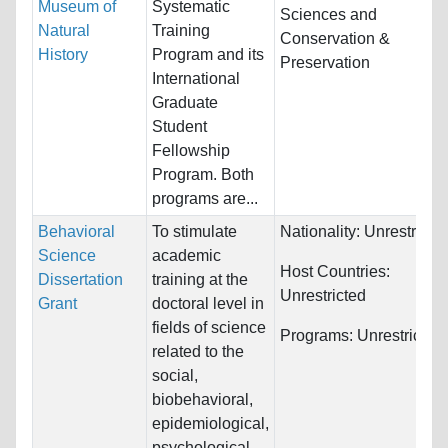
Museum of
Systematic
Sciences and
Natural
Training
Conservation &
History
Program and its
Preservation
International
Graduate
Student
Fellowship
Program. Both
programs are...
Behavioral
To stimulate
Nationality:
Unrestricte
Science
academic
Host Countries:
Dissertation
training at the
Unrestricted
Grant
doctoral level in
fields of science
Programs:
Unrestricted
related to the
social,
biobehavioral,
epidemiological,
psychological