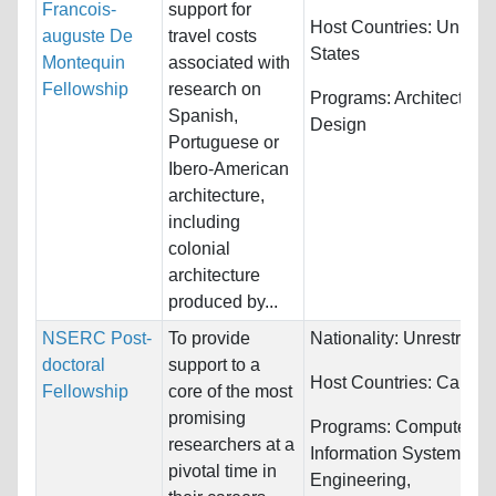
Francois-
support for
Host Countries:
United
auguste De
travel costs
States
Montequin
associated with
Fellowship
research on
Programs:
Architecture
Spanish,
Design
Portuguese or
Ibero-American
architecture,
including
colonial
architecture
produced by...
NSERC Post-
To provide
Nationality:
Unrestricte
doctoral
support to a
Host Countries:
Canad
Fellowship
core of the most
promising
Programs:
Computer &
researchers at a
Information Systems,
pivotal time in
Engineering,