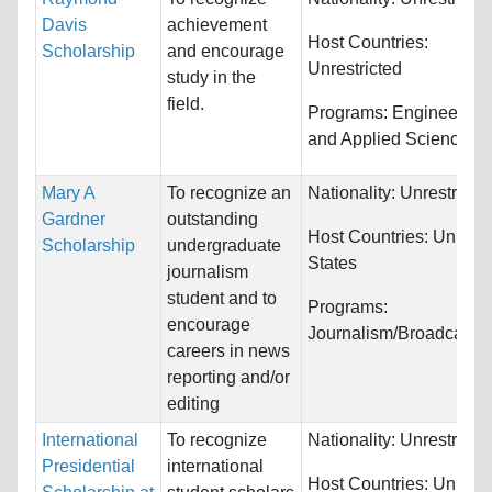
Davis
achievement
Host Countries:
Scholarship
and encourage
Unrestricted
study in the
field.
Programs:
Engineering
and Applied Science
Mary A
To recognize an
Nationality:
Unrestricte
Gardner
outstanding
Host Countries:
United
Scholarship
undergraduate
States
journalism
student and to
Programs:
encourage
Journalism/Broadcasti
careers in news
reporting and/or
editing
International
To recognize
Nationality:
Unrestricte
Presidential
international
Host Countries:
United