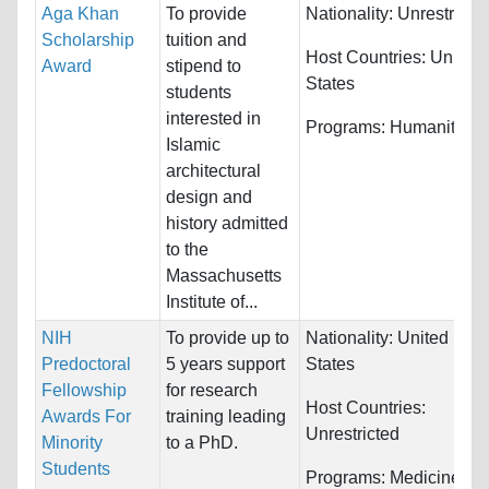
Aga Khan
To provide
Nationality:
Unrestricte
Scholarship
tuition and
Host Countries:
United
Award
stipend to
States
students
interested in
Programs:
Humanities
Islamic
architectural
design and
history admitted
to the
Massachusetts
Institute of...
NIH
To provide up to
Nationality:
United
Predoctoral
5 years support
States
Fellowship
for research
Host Countries:
Awards For
training leading
Unrestricted
Minority
to a PhD.
Students
Programs:
Medicine an