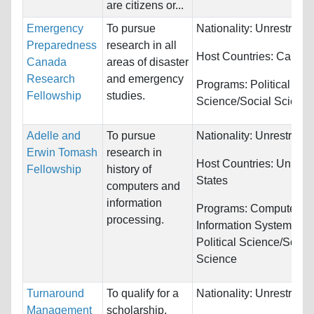
are citizens or...
Emergency
To pursue
Nationality:
Unrestricte
Preparedness
research in all
Host Countries:
Canad
Canada
areas of disaster
Research
and emergency
Programs:
Political
Fellowship
studies.
Science/Social Scienc
Adelle and
To pursue
Nationality:
Unrestricte
Erwin Tomash
research in
Host Countries:
United
Fellowship
history of
States
computers and
information
Programs:
Computer &
processing.
Information Systems an
Political Science/Social
Science
Turnaround
To qualify for a
Nationality:
Unrestricte
Management
scholarship,