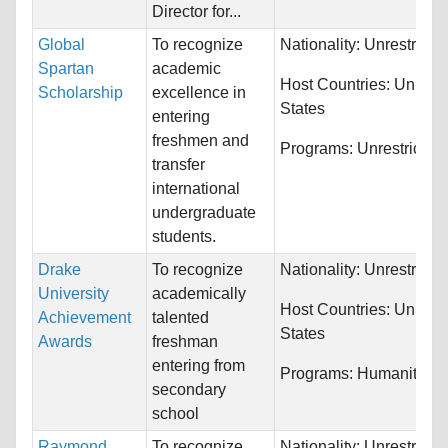
Director for...
Global
To recognize
Nationality:
Unrestricte
Spartan
academic
Host Countries:
United
Scholarship
excellence in
States
entering
freshmen and
Programs:
Unrestricted
transfer
international
undergraduate
students.
Drake
To recognize
Nationality:
Unrestricte
University
academically
Host Countries:
United
Achievement
talented
States
Awards
freshman
entering from
Programs:
Humanities
secondary
school
Raymond
To recognize
Nationality:
Unrestricte