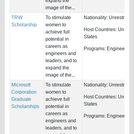
expand the
image of the...
TRW
To stimulate
Nationality:
Unrestricte
Scholarship
women to
Host Countries:
United
achieve full
States
potential in
careers as
Programs:
Engineering
engineers and
leaders, and to
expand the
image of the...
Microsoft
To stimulate
Nationality:
Unrestricte
Corporation
women to
Host Countries:
United
Graduate
achieve full
States
Scholarships
potential in
careers as
Programs:
Engineering
engineers and
leaders, and to