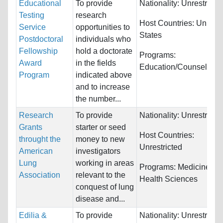
Educational
To provide
Nationality:
Unrestricte
Testing
research
Host Countries:
United
Service
opportunities to
States
Postdoctoral
individuals who
Fellowship
hold a doctorate
Programs:
Award
in the fields
Education/Counseling
Program
indicated above
and to increase
the number...
Research
To provide
Nationality:
Unrestricte
Grants
starter or seed
Host Countries:
throught the
money to new
Unrestricted
American
investigators
Lung
working in areas
Programs:
Medicine an
Association
relevant to the
Health Sciences
conquest of lung
disease and...
Edilia &
To provide
Nationality:
Unrestricte