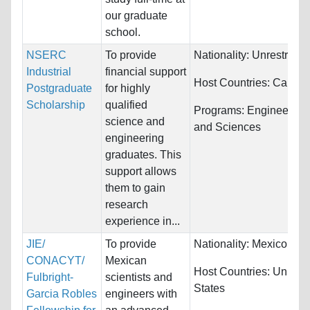
our graduate
school.
NSERC
To provide
Nationality:
Unrestricte
Industrial
financial support
Host Countries:
Canad
Postgraduate
for highly
Scholarship
qualified
Programs:
Engineering
science and
and Sciences
engineering
graduates. This
support allows
them to gain
research
experience in...
JIE/
To provide
Nationality:
Mexico
CONACYT/
Mexican
Host Countries:
United
Fulbright-
scientists and
States
Garcia Robles
engineers with