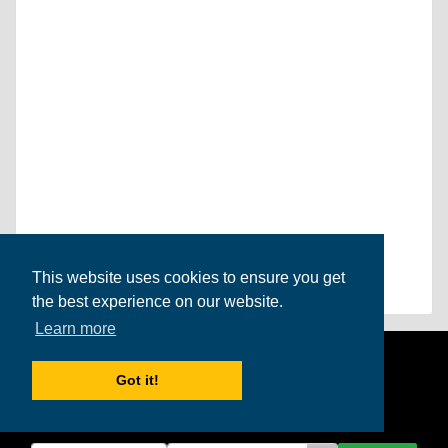
This website uses cookies to ensure you get
the best experience on our website.
Learn more
Get the
International Student
Got it!
newsletter!