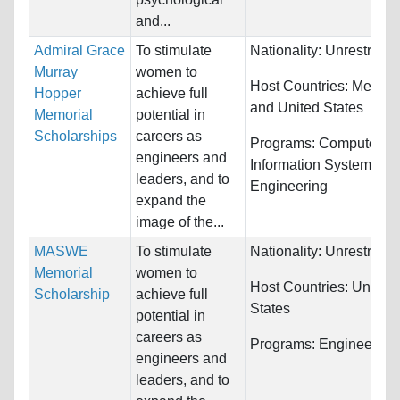
and...
Admiral Grace
To stimulate
Nationality:
Unrestricte
Murray
women to
Host Countries:
Mexico
Hopper
achieve full
and United States
Memorial
potential in
Scholarships
careers as
Programs:
Computer &
engineers and
Information Systems an
leaders, and to
Engineering
expand the
image of the...
MASWE
To stimulate
Nationality:
Unrestricte
Memorial
women to
Host Countries:
United
Scholarship
achieve full
States
potential in
careers as
Programs:
Engineering
engineers and
leaders, and to