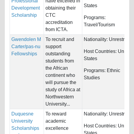
Professional
have excelled in
States
Development
obtaining their
Scholarship
CTC
Programs:
accreditation
Travel/Tourism
from ICTA.
Gwendolen M
To recruit and
Nationality:
Unrestricte
Carter/pas-nu
support
Host Countries:
United
Fellowships
outstanding
States
students from
the African
Programs:
Ethnic
continent who
Studies
will pursue the
study of Africa at
Northwestern
University...
Duquesne
To reward
Nationality:
Unrestricte
University
academic
Host Countries:
United
Scholarships
excellence
States