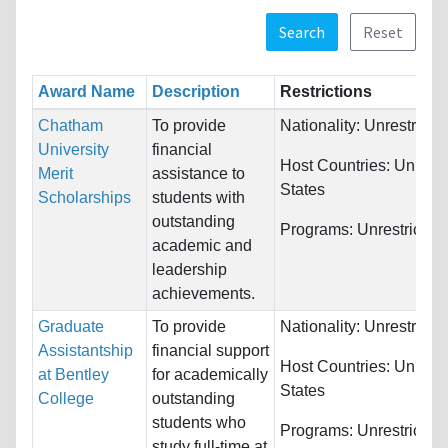
Search
Reset
Award Name
Description
Restrictions
Chatham
To provide
Nationality:
Unrestricte
University
financial
Host Countries:
United
Merit
assistance to
States
Scholarships
students with
outstanding
Programs:
Unrestricted
academic and
leadership
achievements.
Graduate
To provide
Nationality:
Unrestricte
Assistantship
financial support
Host Countries:
United
at Bentley
for academically
States
College
outstanding
students who
Programs:
Unrestricted
study full-time at