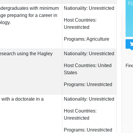
undergraduates with minimum
Nationality:
Unrestricted
ge preparing for a career in
Host Countries:
logy.
Unrestricted
Programs:
Agriculture
esearch using the Hagley
Nationality:
Unrestricted
Host Countries:
United
Fin
States
Programs:
Unrestricted
 with a doctorate in a
Nationality:
Unrestricted
Host Countries:
Unrestricted
Programs:
Unrestricted