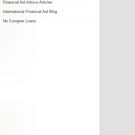
Financial Aid Advice Articles
International Financial Aid Blog
No Cosigner Loans