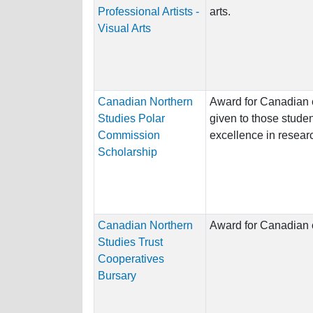
Professional Artists -
arts.
Visual Arts
Canadian Northern
Award for Canadian c
Studies Polar
given to those stud
Commission
excellence in researc
Scholarship
Canadian Northern
Award for Canadian c
Studies Trust
Cooperatives
Bursary