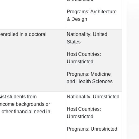
Programs:
Architecture
& Design
enrolled in a doctoral
Nationality:
United
States
Host Countries:
Unrestricted
Programs:
Medicine
and Health Sciences
ist students from
Nationality:
Unrestricted
income backgrounds or
Host Countries:
other financial need in
Unrestricted
Programs:
Unrestricted