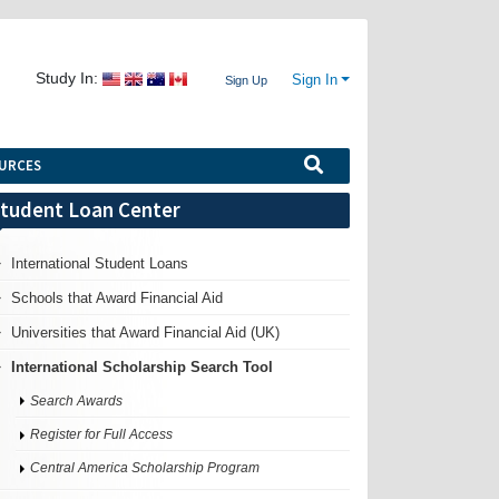
Study In:
Sign In
Sign Up
URCES
tudent Loan Center
International Student Loans
Schools that Award Financial Aid
Universities that Award Financial Aid (UK)
International Scholarship Search Tool
Search Awards
Register for Full Access
Central America Scholarship Program