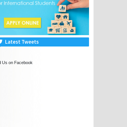
Latest Tweets
d Us on Facebook