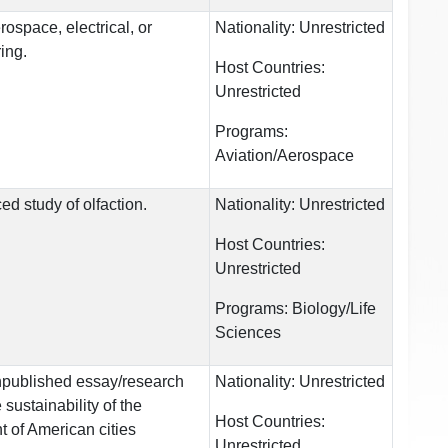
rospace, electrical, or
Nationality:
Unrestricted
ing.
Host Countries:
Unrestricted
Programs:
Aviation/Aerospace
d study of olfaction.
Nationality:
Unrestricted
Host Countries:
Unrestricted
Programs:
Biology/Life
Sciences
npublished essay/research
Nationality:
Unrestricted
sustainability of the
Host Countries:
 of American cities
Unrestricted