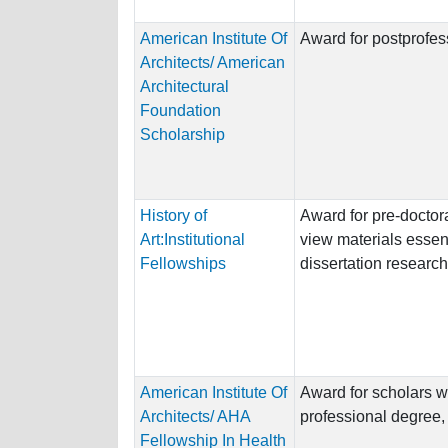
American Institute Of
Award for postprofess
Architects/ American
Architectural
Foundation
Scholarship
History of
Award for pre-doctora
Art:Institutional
view materials essent
Fellowships
dissertation research
American Institute Of
Award for scholars w
Architects/ AHA
professional degree, o
Fellowship In Health