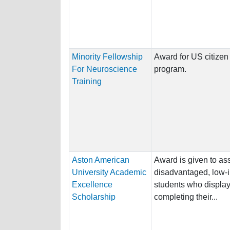
Minority Fellowship
Award for US citizen 
For Neuroscience
program.
Training
Aston American
Award is given to ass
University Academic
disadvantaged, low-
Excellence
students who display 
Scholarship
completing their...