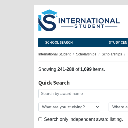
SCHOOL SEARCH
STUDY CEN
International Student
Scholarships
Scholarships
Showing
241-280
of
1,699
items.
Quick Search
Search only independent award listing.