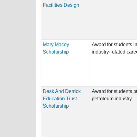
Facilities Design
Mary Macey
Award for students i
Scholarship
industry-related care
Desk And Derrick
Award for students p
Education Trust
petroleum industry.
Scholarship