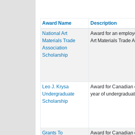
Award Name
Description
National Art
Award for an employe
Materials Trade
Art Materials Trade 
Association
Scholarship
Leo J. Krysa
Award for Canadian ci
Undergraduate
year of undergraduat
Scholarship
Grants To
Award for Canadian ci