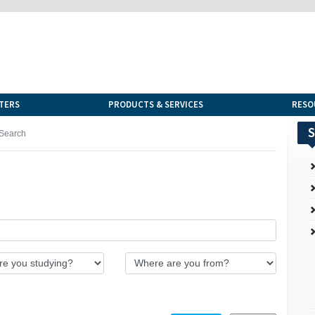
TERS
PRODUCTS & SERVICES
RESO
S
Search