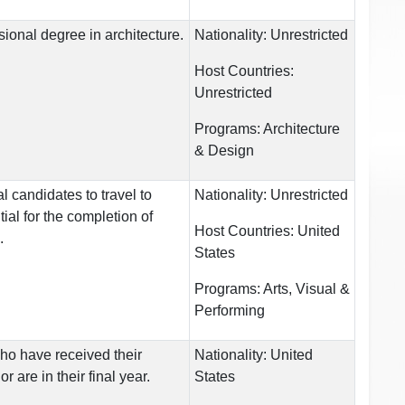
ional degree in architecture.
Nationality:
Unrestricted
Host Countries:
Unrestricted
Programs:
Architecture
& Design
l candidates to travel to
Nationality:
Unrestricted
ial for the completion of
Host Countries:
United
.
States
Programs:
Arts, Visual &
Performing
ho have received their
Nationality:
United
r are in their final year.
States