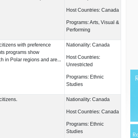
Host Countries:
Canada
Programs:
Arts, Visual &
Performing
itizens with preference
Nationality:
Canada
ents programs show
Host Countries:
h in Polar regions and are...
Unrestricted
Programs:
Ethnic
Studies
itizens.
Nationality:
Canada
Host Countries:
Canada
Programs:
Ethnic
Studies