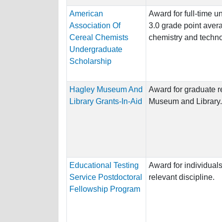
American
Award for full-time 
Association Of
3.0 grade point avera
Cereal Chemists
chemistry and techno
Undergraduate
Scholarship
Hagley Museum And
Award for graduate r
Library Grants-In-Aid
Museum and Library.
Educational Testing
Award for individuals
Service Postdoctoral
relevant discipline.
Fellowship Program