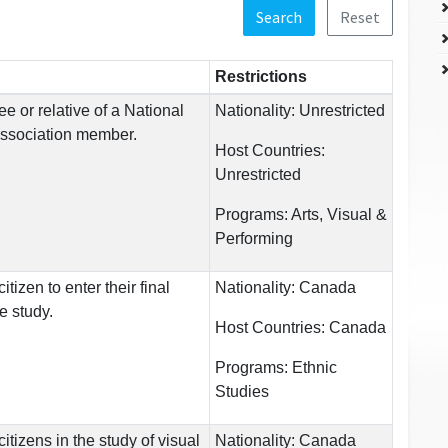
Search
Reset
Restrictions
e or relative of a National
Nationality:
Unrestricted
Association member.
Host Countries:
Unrestricted
Programs:
Arts, Visual &
Performing
tizen to enter their final
Nationality:
Canada
e study.
Host Countries:
Canada
Programs:
Ethnic
Studies
tizens in the study of visual
Nationality:
Canada