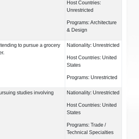
Host Countries:
Unrestricted
Programs:
Architecture
& Design
ntending to pursue a grocery
Nationality:
Unrestricted
er.
Host Countries:
United
States
Programs:
Unrestricted
ursuing studies involving
Nationality:
Unrestricted
Host Countries:
United
States
Programs:
Trade /
Technical Specialties