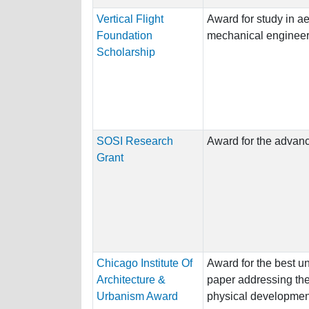
Vertical Flight
Award for study in ae
Foundation
mechanical engineer
Scholarship
SOSI Research
Award for the advance
Grant
Chicago Institute Of
Award for the best u
Architecture &
paper addressing the 
Urbanism Award
physical development