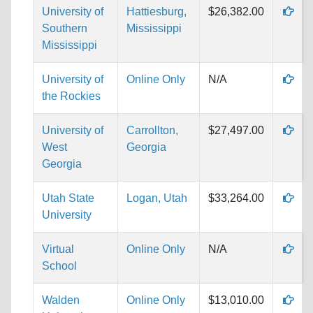
University of
Hattiesburg,
$26,382.00
Southern
Mississippi
Mississippi
University of
Online Only
N/A
the Rockies
University of
Carrollton,
$27,497.00
West
Georgia
Georgia
Utah State
Logan, Utah
$33,264.00
University
Virtual
Online Only
N/A
School
Walden
Online Only
$13,010.00