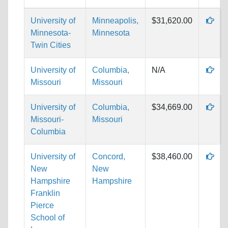
University of
Minneapolis,
$31,620.00
Minnesota-
Minnesota
Twin Cities
University of
Columbia,
N/A
Missouri
Missouri
University of
Columbia,
$34,669.00
Missouri-
Missouri
Columbia
University of
Concord,
$38,460.00
New
New
Hampshire
Hampshire
Franklin
Pierce
School of