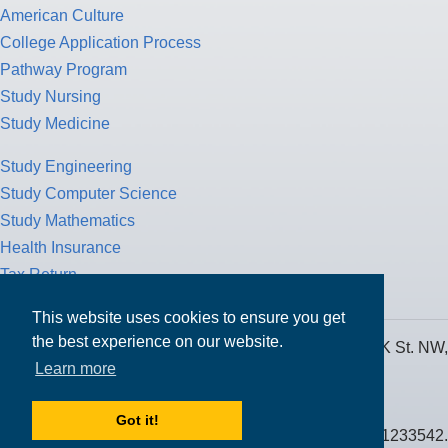
American Culture
College Application Process
Pathway Program
Study Nursing
Study Medicine
Study Engineering
Study Computer Science
Study Mathematics
Health Insurance
Tax Return
This website uses cookies to ensure you get
the best experience on our website.
MPOWER Financing, Care of Carr Workplaces, 1717 K St. NW,
Learn more
Suite 900,
Washington, D.C. 20006
Got it!
Public Benefit Corporation NMLS ID #1233542.