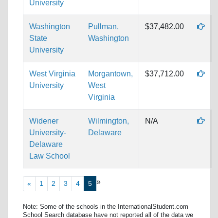
University
Washington
Pullman,
$37,482.00
State
Washington
University
West Virginia
Morgantown,
$37,712.00
University
West
Virginia
Widener
Wilmington,
N/A
University-
Delaware
Delaware
Law School
»
«
1
2
3
4
5
Note: Some of the schools in the InternationalStudent.com
School Search database have not reported all of the data we