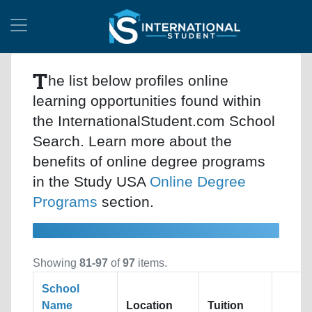
T
he list below profiles online
learning opportunities found within
the InternationalStudent.com School
Search. Learn more about the
benefits of online degree programs
in the Study USA
Online Degree
Programs
section.
Showing
81-97
of
97
items.
School
Name
Location
Tuition