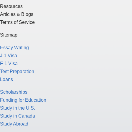
Resources
Articles & Blogs
Terms of Service
Sitemap
Essay Writing
J-1 Visa
F-1 Visa
Test Preparation
Loans
Scholarships
Funding for Education
Study in the U.S.
Study in Canada
Study Abroad