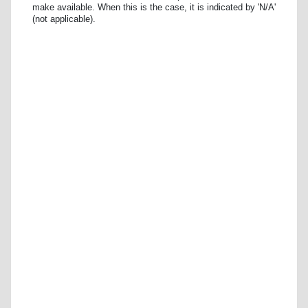
make available. When this is the case, it is indicated by 'N/A'
(not applicable).