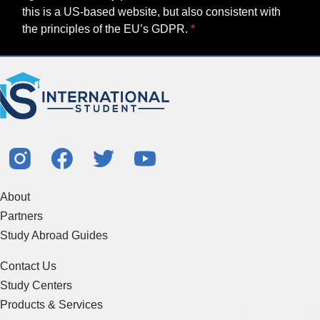
this is a US-based website, but also consistent with
the principles of the EU’s GDPR.
About
Partners
Study Abroad Guides
Contact Us
Study Centers
Products & Services