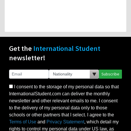
Get the
International Student
newsletter!
Subscribe
I consent to the storage of my personal data so that
InternationalStudent.com can deliver the monthly
newsletter and other relevant emails to me. I consent
to the delivery of my personal data only to those
schools or other partners that I select. I agree to the
Terms of Use
and
Privacy Statement
, which detail my
rights to control my personal data under US law, as