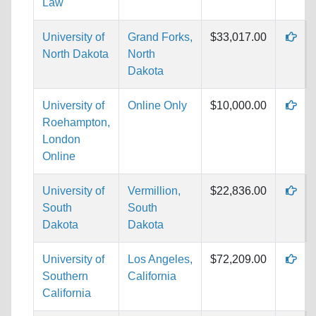
Law
University of
Grand Forks,
$33,017.00
North Dakota
North
Dakota
University of
Online Only
$10,000.00
Roehampton,
London
Online
University of
Vermillion,
$22,836.00
South
South
Dakota
Dakota
University of
Los Angeles,
$72,209.00
Southern
California
California