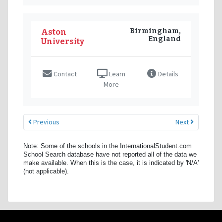
Birmingham,
Aston
England
University
Contact
Learn
Details
More
Previous
Next
Note: Some of the schools in the InternationalStudent.com
School Search database have not reported all of the data we
make available. When this is the case, it is indicated by 'N/A'
(not applicable).