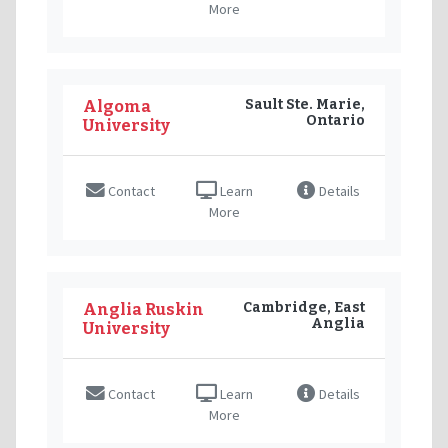
More
Sault Ste. Marie,
Algoma
Ontario
University
Contact
Learn
Details
More
Cambridge, East
Anglia Ruskin
Anglia
University
Contact
Learn
Details
More