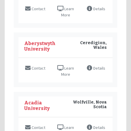
Contact
Learn
Details
More
Ceredigion,
Aberystwyth
Wales
University
Contact
Learn
Details
More
Wolfville, Nova
Acadia
Scotia
University
Contact
Learn
Details