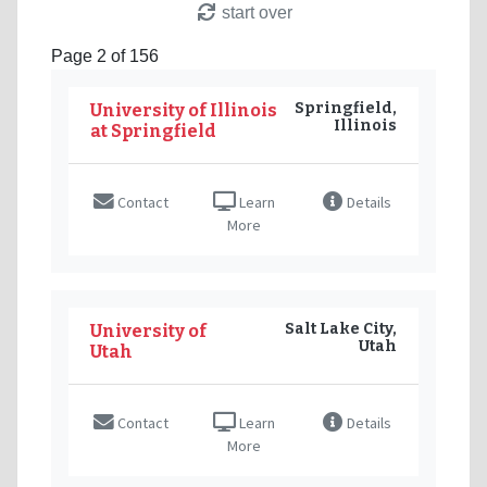
start over
Page 2 of 156
Springfield,
University of Illinois
Illinois
at Springfield
Contact
Learn
Details
More
Salt Lake City,
University of
Utah
Utah
Contact
Learn
Details
More