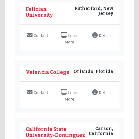
Rutherford, New
Felician
Jersey
University
Contact
Learn
Details
More
Orlando, Florida
Valencia College
Contact
Learn
Details
More
Carson,
California State
California
University-Dominguez