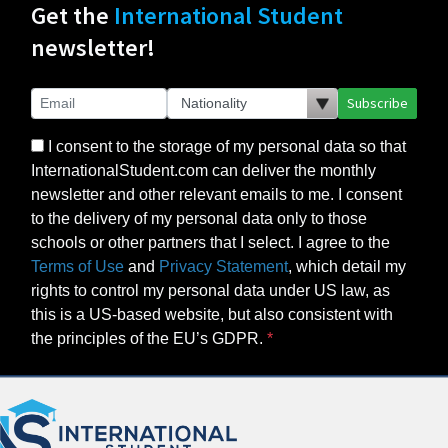
Get the
International Student
newsletter!
Subscribe
I consent to the storage of my personal data so that
InternationalStudent.com can deliver the monthly
newsletter and other relevant emails to me. I consent
to the delivery of my personal data only to those
schools or other partners that I select. I agree to the
Terms of Use
and
Privacy Statement
, which detail my
rights to control my personal data under US law, as
this is a US-based website, but also consistent with
the principles of the EU’s GDPR.