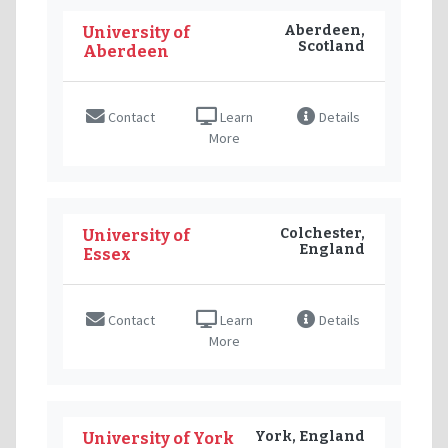
Aberdeen,
University of
Scotland
Aberdeen
Contact
Learn
Details
More
Colchester,
University of
England
Essex
Contact
Learn
Details
More
York, England
University of York