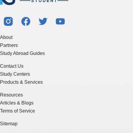
About
Partners
Study Abroad Guides
Contact Us
Study Centers
Products & Services
Resources
Articles & Blogs
Terms of Service
Sitemap