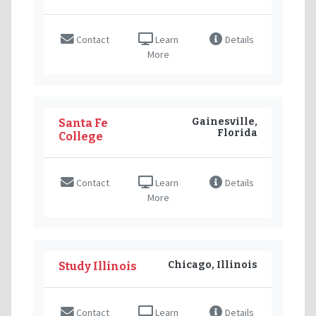
Contact
Learn
Details
More
Gainesville,
Santa Fe
Florida
College
Contact
Learn
Details
More
Chicago, Illinois
Study Illinois
Contact
Learn
Details