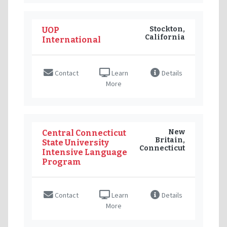
Stockton,
UOP
California
International
Contact
Learn
Details
More
New
Central Connecticut
Britain,
State University
Connecticut
Intensive Language
Program
Contact
Learn
Details
More