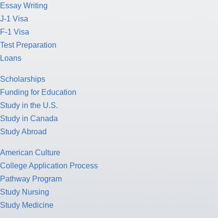
Essay Writing
J-1 Visa
F-1 Visa
Test Preparation
Loans
Scholarships
Funding for Education
Study in the U.S.
Study in Canada
Study Abroad
American Culture
College Application Process
Pathway Program
Study Nursing
Study Medicine