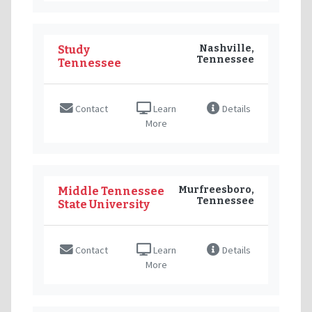
Nashville,
Study
Tennessee
Tennessee
Contact
Learn
Details
More
Murfreesboro,
Middle Tennessee
Tennessee
State University
Contact
Learn
Details
More