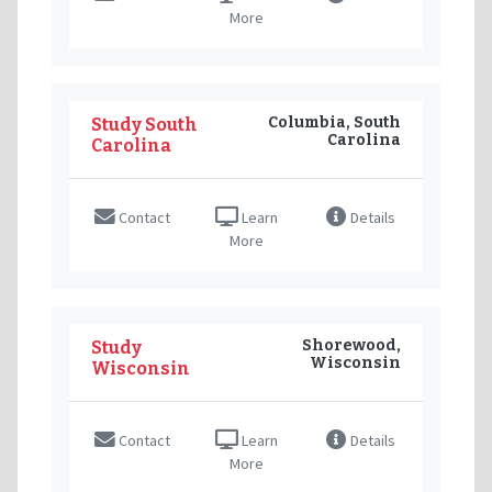
More
Columbia, South
Study South
Carolina
Carolina
Contact
Learn
Details
More
Shorewood,
Study
Wisconsin
Wisconsin
Contact
Learn
Details
More