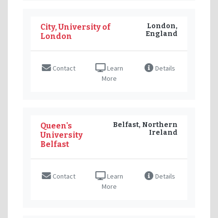
London,
City, University of
England
London
Contact
Learn
Details
More
Belfast, Northern
Queen's
Ireland
University
Belfast
Contact
Learn
Details
More