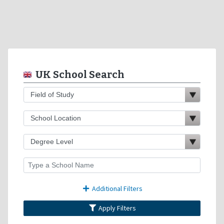
UK School Search
Additional Filters
Apply Filters