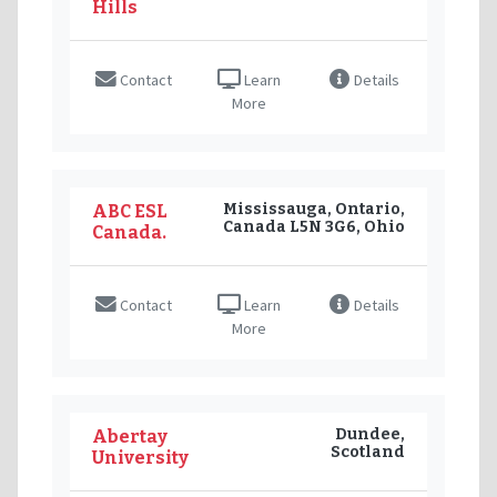
Hills
Contact
Learn
Details
More
Mississauga, Ontario,
ABC ESL
Canada L5N 3G6, Ohio
Canada.
Contact
Learn
Details
More
Dundee,
Abertay
Scotland
University