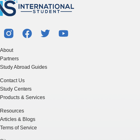
About
Partners
Study Abroad Guides
Contact Us
Study Centers
Products & Services
Resources
Articles & Blogs
Terms of Service