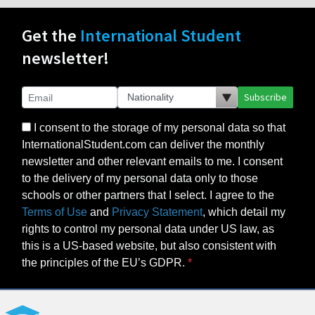
Get the
International Student
newsletter!
Subscribe
I consent to the storage of my personal data so that
InternationalStudent.com can deliver the monthly
newsletter and other relevant emails to me. I consent
to the delivery of my personal data only to those
schools or other partners that I select. I agree to the
Terms of Use
and
Privacy Statement
, which detail my
rights to control my personal data under US law, as
this is a US-based website, but also consistent with
the principles of the EU’s GDPR.