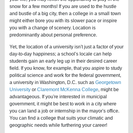
snow for a few months! If you are used to the hustle
and bustle of a big city, then a college in a small town
might either bore you with its slower pace or inspire
you with a change of scenery. Location is
predominantly about personal preference.
Yet, the location of a university isn't just a factor of your
day-to-day happiness; a school's locale can help
students gain an early leg up in their desired career
field. If you know, for example, that you aspire to study
political science and work for the federal government,
a university in Washington, D.C. such as
Georgetown
University
or
Claremont McKenna College
, might be
advantageous. If you're interested in municipal
government, it might be best to work in a city where
you can land a job or internship in the mayor's office.
You can find a college that suits your climatic and
geographic needs while furthering your career!