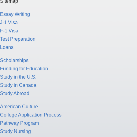
Sitemap
Essay Writing
J-1 Visa
F-1 Visa
Test Preparation
Loans
Scholarships
Funding for Education
Study in the U.S.
Study in Canada
Study Abroad
American Culture
College Application Process
Pathway Program
Study Nursing