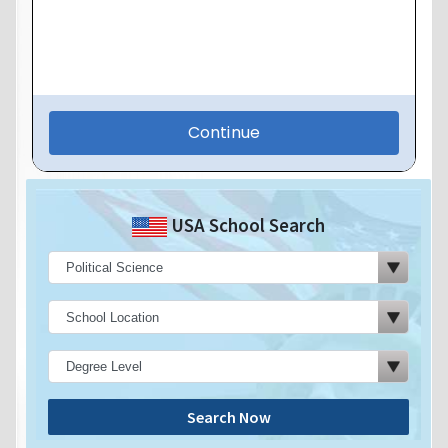
USA School Search
Search Now