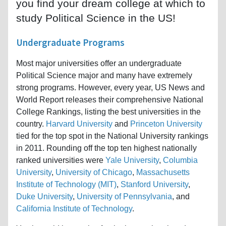
you find your dream college at which to
study Political Science in the US!
Undergraduate Programs
Most major universities offer an undergraduate
Political Science major and many have extremely
strong programs. However, every year, US News and
World Report releases their comprehensive National
College Rankings, listing the best universities in the
country.
Harvard University
and
Princeton University
tied for the top spot in the National University rankings
in 2011. Rounding off the top ten highest nationally
ranked universities were
Yale University
,
Columbia
University
,
University of Chicago
,
Massachusetts
Institute of Technology (MIT)
,
Stanford University
,
Duke University
,
University of Pennsylvania
, and
California Institute of Technology
.