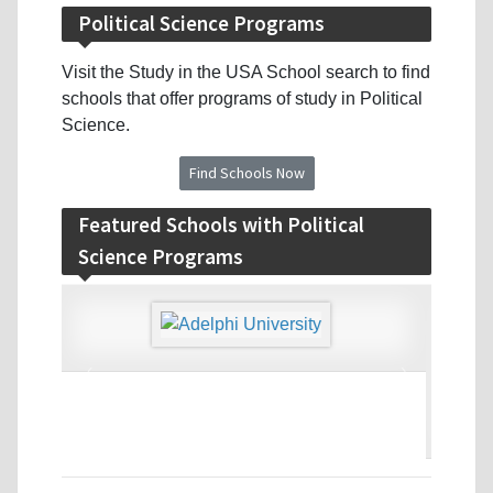
Political Science Programs
Visit the Study in the USA School search to find
schools that offer programs of study in Political
Science.
Find Schools Now
Featured Schools with Political
Science Programs
‹
›