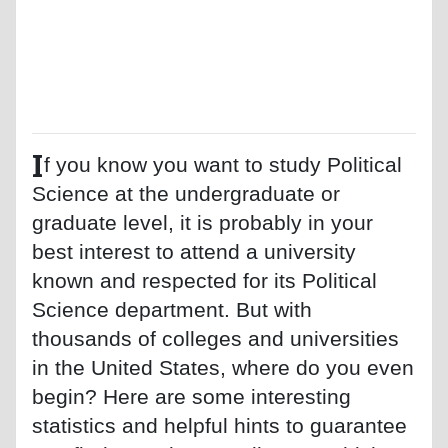
I
f you know you want to study Political
Science at the undergraduate or
graduate level, it is probably in your
best interest to attend a university
known and respected for its Political
Science department. But with
thousands of colleges and universities
in the United States, where do you even
begin? Here are some interesting
statistics and helpful hints to guarantee