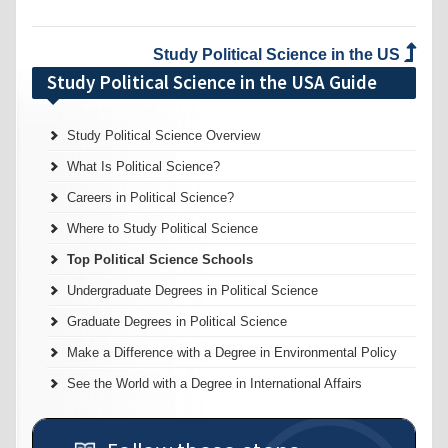
Study Political Science in the US
Study Political Science in the USA Guide
Study Political Science Overview
What Is Political Science?
Careers in Political Science?
Where to Study Political Science
Top Political Science Schools
Undergraduate Degrees in Political Science
Graduate Degrees in Political Science
Make a Difference with a Degree in Environmental Policy
See the World with a Degree in International Affairs