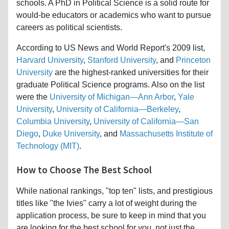
schools. A PhD in Political Science is a solid route for
would-be educators or academics who want to pursue
careers as political scientists.
According to US News and World Report's 2009 list,
Harvard University
,
Stanford University
, and
Princeton
University
are the highest-ranked universities for their
graduate Political Science programs. Also on the list
were the
University of Michigan—Ann Arbor
,
Yale
University
,
University of California—Berkeley
,
Columbia University
,
University of California—San
Diego
,
Duke University
, and
Massachusetts Institute of
Technology (MIT)
.
How to Choose The Best School
While national rankings, "top ten" lists, and prestigious
titles like "the Ivies" carry a lot of weight during the
application process, be sure to keep in mind that you
are looking for the best school for
you,
not just the