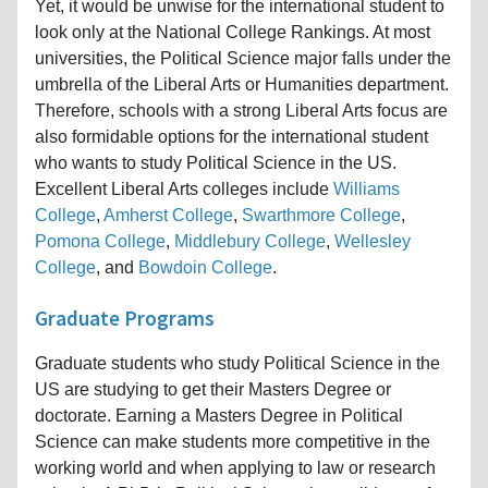
Yet, it would be unwise for the international student to
look only at the National College Rankings. At most
universities, the Political Science major falls under the
umbrella of the Liberal Arts or Humanities department.
Therefore, schools with a strong Liberal Arts focus are
also formidable options for the international student
who wants to study Political Science in the US.
Excellent Liberal Arts colleges include
Williams
College
,
Amherst College
,
Swarthmore College
,
Pomona College
,
Middlebury College
,
Wellesley
College
, and
Bowdoin College
.
Graduate Programs
Graduate students who study Political Science in the
US are studying to get their Masters Degree or
doctorate. Earning a Masters Degree in Political
Science can make students more competitive in the
working world and when applying to law or research