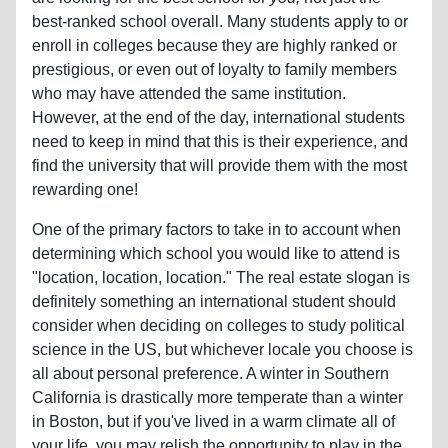
best-ranked school overall. Many students apply to or
enroll in colleges because they are highly ranked or
prestigious, or even out of loyalty to family members
who may have attended the same institution.
However, at the end of the day, international students
need to keep in mind that this is their experience, and
find the university that will provide them with the most
rewarding one!
One of the primary factors to take in to account when
determining which school you would like to attend is
"location, location, location." The real estate slogan is
definitely something an international student should
consider when deciding on colleges to study political
science in the US, but whichever locale you choose is
all about personal preference. A winter in Southern
California is drastically more temperate than a winter
in Boston, but if you've lived in a warm climate all of
your life, you may relish the opportunity to play in the