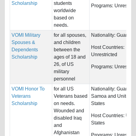
Scholarship
students
Programs:
Unrestric
worldwide
based on
needs.
VOMI Military
for all spouses,
Nationality:
Guam
Spouses &
and children
Host Countries:
Dependents
between the
Unrestricted
Scholarship
ages of 18 and
26, of US
Programs:
Unrestric
military
personnel
VOMI Honor To
for all US
Nationality:
Guam,
Veterans
Veterans based
Samoa and United
Scholarship
on needs.
States
Wounded and
Host Countries:
Unit
disabled Iraq
States
and
Afghanistan
Programs:
Unrestric