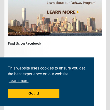
Find Us on Facebook
This website uses cookies to ensure you get
the best experience on our website.
Learn more
Got it!