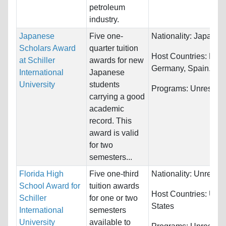
petroleum
industry.
Japanese
Five one-
Nationality:
Japan
Scholars Award
quarter tuition
Host Countries:
Fran
at Schiller
awards for new
Germany, Spain...
International
Japanese
University
students
Programs:
Unrestric
carrying a good
academic
record. This
award is valid
for two
semesters...
Florida High
Five one-third
Nationality:
Unrestri
School Award for
tuition awards
Host Countries:
Unit
Schiller
for one or two
States
International
semesters
University
available to