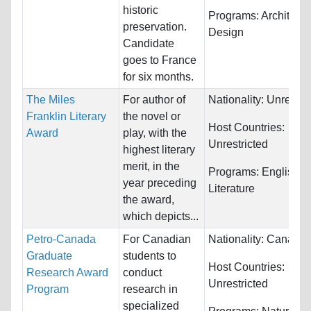
historic
Programs:
Architectu
preservation.
Design
Candidate
goes to France
for six months.
The Miles
For author of
Nationality:
Unrestri
Franklin Literary
the novel or
Host Countries:
Award
play, with the
Unrestricted
highest literary
merit, in the
Programs:
English
year preceding
Literature
the award,
which depicts...
Petro-Canada
For Canadian
Nationality:
Canada
Graduate
students to
Host Countries:
Research Award
conduct
Unrestricted
Program
research in
specialized