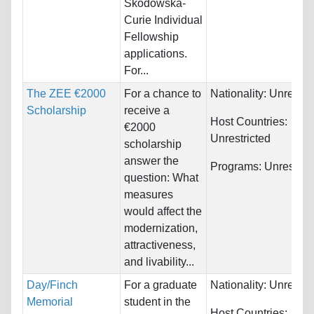
Skodowska-
Curie Individual
Fellowship
applications.
For...
The ZEE €2000
For a chance to
Nationality:
Unrestri
Scholarship
receive a
Host Countries:
€2000
Unrestricted
scholarship
answer the
Programs:
Unrestric
question: What
measures
would affect the
modernization,
attractiveness,
and livability...
Day/Finch
For a graduate
Nationality:
Unrestri
Memorial
student in the
Host Countries: