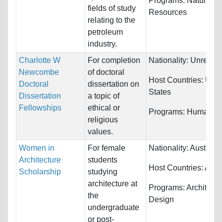
Programs:
Natural
fields of study
Resources
relating to the
petroleum
industry.
Charlotte W
For completion
Nationality:
Unrestri
Newcombe
of doctoral
Host Countries:
Unit
Doctoral
dissertation on
States
Dissertation
a topic of
Fellowships
ethical or
Programs:
Humaniti
religious
values.
Women in
For female
Nationality:
Australia
Architecture
students
Host Countries:
Austr
Scholarship
studying
architecture at
Programs:
Architectu
the
Design
undergraduate
or post-