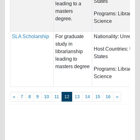
States
leading to a
masters
Programs:
Library
degree.
Science
SLA Scholarship
For graduate
Nationality:
Unrestri
study in
Host Countries:
Unit
librarianship
States
leading to
masters degree
Programs:
Library
Science
«
7
8
9
10
11
12
13
14
15
16
»