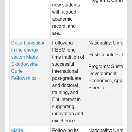
Programs:
Unrestric
new students
with a good
academic
record, and
are...
Decarbonisation
Following
Nationality:
Unrestri
in the energy
FEEM long
Host Countries:
Italy
sector: Marie
time tradition of
Sklodowska-
successful
Programs:
Sustainab
Curie
international
Development,
Fellowships
post-graduate
Economics, Applied
and doctoral
Science...
training, and
Eni interest in
supporting
innovation and
excellence...
Marie
Following its
Nationality:
Unrestri