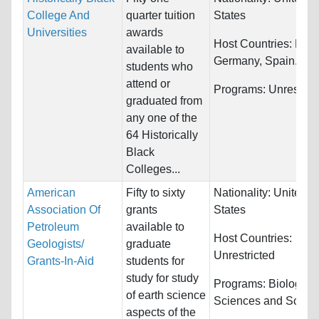
College And
quarter tuition
States
Universities
awards
Host Countries:
Fran
available to
Germany, Spain...
students who
attend or
Programs:
Unrestric
graduated from
any one of the
64 Historically
Black
Colleges...
American
Fifty to sixty
Nationality:
United
Association Of
grants
States
Petroleum
available to
Host Countries:
Geologists/
graduate
Unrestricted
Grants-In-Aid
students for
study for study
Programs:
Biology/Li
of earth science
Sciences and Scien
aspects of the