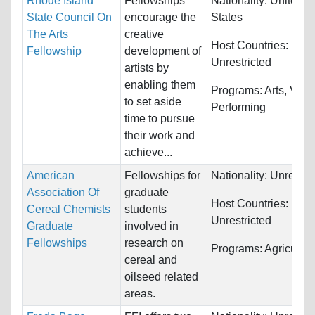
Rhode Island
Fellowships
Nationality:
United
State Council On
encourage the
States
The Arts
creative
Host Countries:
Fellowship
development of
Unrestricted
artists by
enabling them
Programs:
Arts, Visu
to set aside
Performing
time to pursue
their work and
achieve...
American
Fellowships for
Nationality:
Unrestri
Association Of
graduate
Host Countries:
Cereal Chemists
students
Unrestricted
Graduate
involved in
Fellowships
research on
Programs:
Agricultur
cereal and
oilseed related
areas.