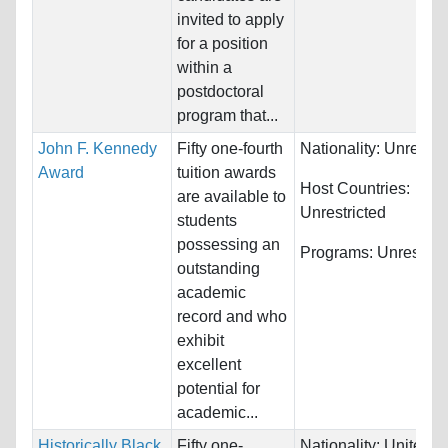
invited to apply
for a position
within a
postdoctoral
program that...
John F. Kennedy
Fifty one-fourth
Nationality:
Unrestri
Award
tuition awards
Host Countries:
are available to
Unrestricted
students
possessing an
Programs:
Unrestric
outstanding
academic
record and who
exhibit
excellent
potential for
academic...
Historically Black
Fifty one-
Nationality:
United