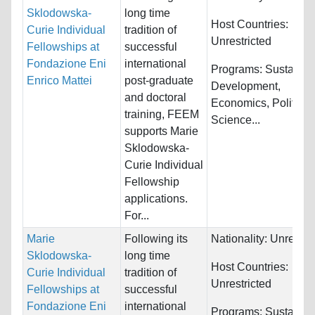
Sklodowska-
long time
Host Countries:
Curie Individual
tradition of
Unrestricted
Fellowships at
successful
Fondazione Eni
international
Programs:
Sustainab
Enrico Mattei
post-graduate
Development,
and doctoral
Economics, Political
training, FEEM
Science...
supports Marie
Sklodowska-
Curie Individual
Fellowship
applications.
For...
Marie
Following its
Nationality:
Unrestri
Sklodowska-
long time
Host Countries:
Curie Individual
tradition of
Unrestricted
Fellowships at
successful
Fondazione Eni
international
Programs:
Sustainab