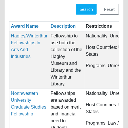
Search
Reset
Award Name
Description
Restrictions
Hagley/Winterthur
Fellowship to
Nationality:
Unrestri
Fellowships In
use both the
Host Countries:
Unit
Arts And
collection of the
States
Industries
Hagley
Museum and
Programs:
Unrestric
Library and the
Winterthur
Library.
Northwestern
Fellowships
Nationality:
Unrestri
University
are awarded
Host Countries:
Unit
Graduate Studies
based on merit
States
Fellowship
and financial
need to
Programs:
Law /
students