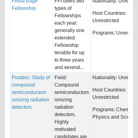
Freda Bage
FFI offers two
Nationality:
Unrestri
Fellowship
types of
Host Countries:
Fellowships
Unrestricted
each year;
generally one
Programs:
Unrestric
extended
Fellowship
tenable for up
to three years
and several...
Postdoc: Study of
Field:
Nationality:
Unrestri
compound
Compound
Host Countries:
semiconductors
semiconductors
Unrestricted
ionizing radiation
ionizing
detectors
radiation
Programs:
Chemistry
detectors.
Physics and Scienc
Highly
motivated
candidates are