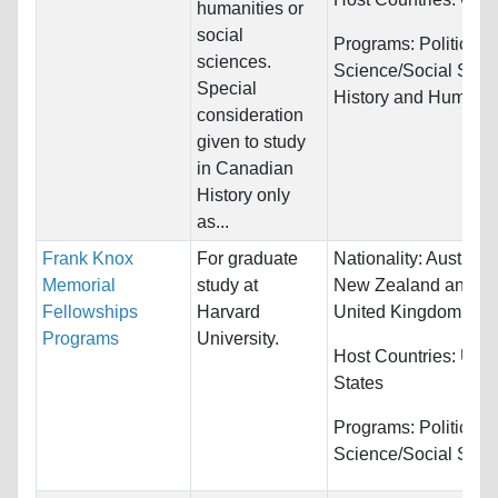
humanities or
social
Programs:
Political
sciences.
Science/Social Scie
Special
History and Humanit
consideration
given to study
in Canadian
History only
as...
Frank Knox
For graduate
Nationality:
Australia
Memorial
study at
New Zealand and
Fellowships
Harvard
United Kingdom
Programs
University.
Host Countries:
Unit
States
Programs:
Political
Science/Social Scie