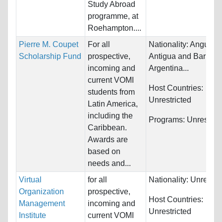
Study Abroad
programme, at
Roehampton....
Pierre M. Coupet
For all
Nationality:
Anguilla,
Scholarship Fund
prospective,
Antigua and Barbuda
incoming and
Argentina...
current VOMI
Host Countries:
students from
Unrestricted
Latin America,
including the
Programs:
Unrestric
Caribbean.
Awards are
based on
needs and...
Virtual
for all
Nationality:
Unrestri
Organization
prospective,
Host Countries:
Management
incoming and
Unrestricted
Institute
current VOMI