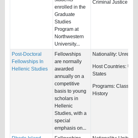
Criminal Justice
enrolled in the
Graduate
Studies
Program at
Northwestern
University...
Post-Doctoral
Fellowships
Nationality:
Unrestri
Fellowships In
are normally
Host Countries:
Unit
Hellenic Studies
awarded
States
annually on a
competitive
Programs:
Classics 
basis to young
History
scholars in
Hellenic
Studies, with a
special
emphasis on...