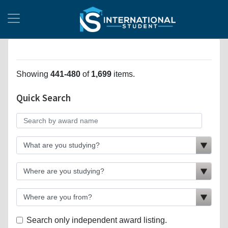
Showing
441-480
of
1,699
items.
Quick Search
Search only independent award listing.