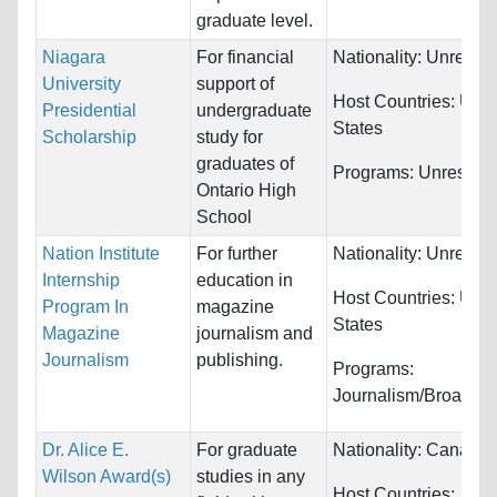
graduate level.
Niagara
For financial
Nationality:
Unrestri
University
support of
Host Countries:
Unit
Presidential
undergraduate
States
Scholarship
study for
graduates of
Programs:
Unrestric
Ontario High
School
Nation Institute
For further
Nationality:
Unrestri
Internship
education in
Host Countries:
Unit
Program In
magazine
States
Magazine
journalism and
Journalism
publishing.
Programs:
Journalism/Broadcas
Dr. Alice E.
For graduate
Nationality:
Canada
Wilson Award(s)
studies in any
Host Countries: