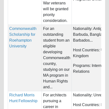
War veterans
will be granted
priority
consideration.
Commonwealth
For an
Nationality:
Antigua 
Scholarship for
outstanding
Barbuda, Banglades
Roehampton
student from an
Barbados...
University
eligible
Host Countries:
Unit
developing
Kingdom
Commonwealth
country,
Programs:
Internatio
studying on our
Relations
MA program in
Human Rights
and...
Richard Morris
For architects
Nationality:
Unrestri
Hunt Fellowship
pursuing a
Host Countries:
Fran
career in