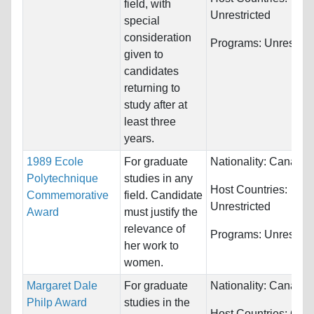
field, with
Unrestricted
special
consideration
Programs:
Unrestric
given to
candidates
returning to
study after at
least three
years.
1989 Ecole
For graduate
Nationality:
Canada
Polytechnique
studies in any
Host Countries:
Commemorative
field. Candidate
Unrestricted
Award
must justify the
relevance of
Programs:
Unrestric
her work to
women.
Margaret Dale
For graduate
Nationality:
Canada
Philp Award
studies in the
Host Countries:
Can