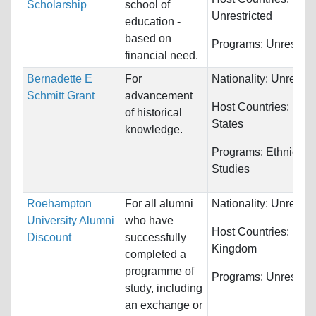
Scholarship
school of
Unrestricted
education -
based on
Programs:
Unrestric
financial need.
Bernadette E
For
Nationality:
Unrestri
Schmitt Grant
advancement
Host Countries:
Unit
of historical
States
knowledge.
Programs:
Ethnic
Studies
Roehampton
For all alumni
Nationality:
Unrestri
University Alumni
who have
Host Countries:
Unit
Discount
successfully
Kingdom
completed a
programme of
Programs:
Unrestric
study, including
an exchange or