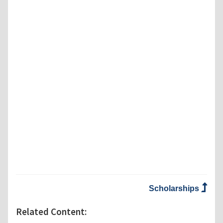
Scholarships
Related Content: