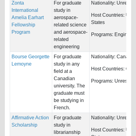
Zonta
For graduate
Nationality:
Unrestri
International
study in
Host Countries:
Unit
Amelia Earhart
aerospace-
States
Fellowship
related science
Program
and aerospace-
Programs:
Engineeri
related
engineering
Bourse Georgette
For graduate
Nationality:
Canada
Lemoyne
study in any
Host Countries:
Can
field at a
Canadian
Programs:
Unrestric
university. The
graduate must
be studying in
French.
Affirmative Action
For graduate
Nationality:
Unrestri
Scholarship
study in
Host Countries:
Unit
librarianship