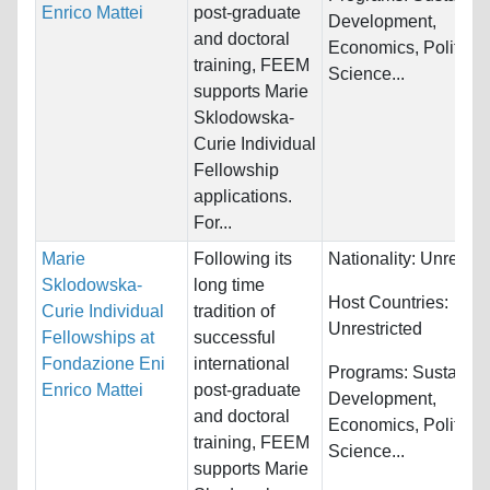
Enrico Mattei
post-graduate
Development,
and doctoral
Economics, Political
training, FEEM
Science...
supports Marie
Sklodowska-
Curie Individual
Fellowship
applications.
For...
Marie
Following its
Nationality:
Unrestri
Sklodowska-
long time
Host Countries:
Curie Individual
tradition of
Unrestricted
Fellowships at
successful
Fondazione Eni
international
Programs:
Sustainab
Enrico Mattei
post-graduate
Development,
and doctoral
Economics, Political
training, FEEM
Science...
supports Marie