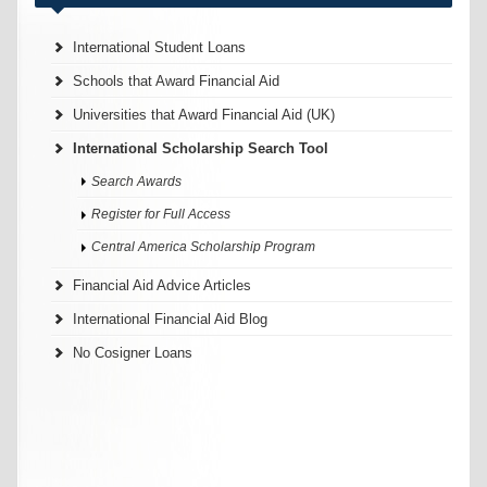
International Student Loans
Schools that Award Financial Aid
Universities that Award Financial Aid (UK)
International Scholarship Search Tool
Search Awards
Register for Full Access
Central America Scholarship Program
Financial Aid Advice Articles
International Financial Aid Blog
No Cosigner Loans