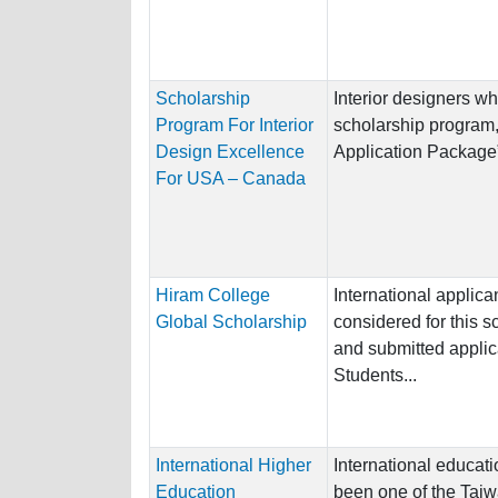
Scholarship
Interior designers wh
Program For Interior
scholarship program,
Design Excellence
Application Package”.
For USA – Canada
Hiram College
International applica
Global Scholarship
considered for this 
and submitted applic
Students...
International Higher
International educati
Education
been one of the Taiw