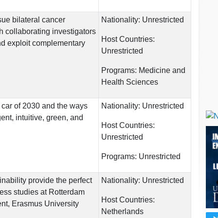
rsue bilateral cancer
Nationality:
Unrestricted
h collaborating investigators
Host Countries:
d exploit complementary
Unrestricted
Programs:
Medicine and
Health Sciences
 car of 2030 and the ways
Nationality:
Unrestricted
gent, intuitive, green, and
Host Countries:
Unrestricted
Programs:
Unrestricted
nability provide the perfect
Nationality:
Unrestricted
ess studies at Rotterdam
Host Countries:
t, Erasmus University
Netherlands