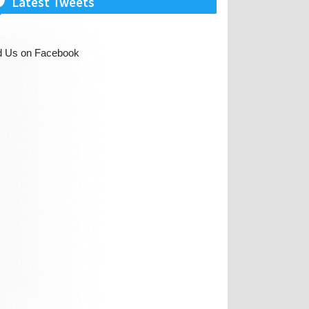
Latest Tweets
d Us on Facebook