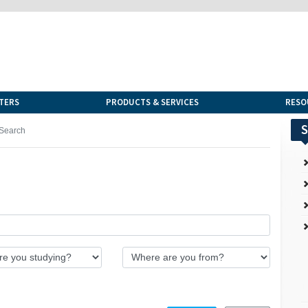
TERS
PRODUCTS & SERVICES
RESO
S
Search