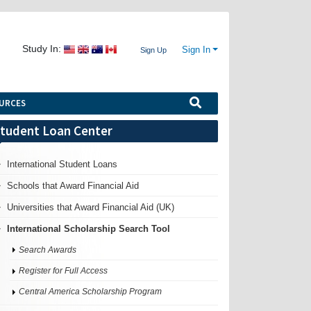
Study In:
Sign In
Sign Up
URCES
tudent Loan Center
International Student Loans
Schools that Award Financial Aid
Universities that Award Financial Aid (UK)
International Scholarship Search Tool
Search Awards
Register for Full Access
Central America Scholarship Program