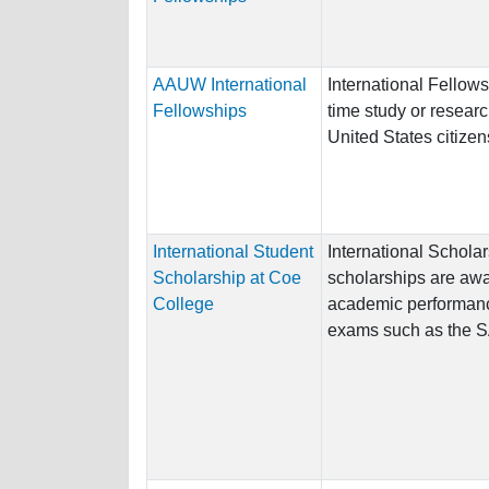
AAUW International
International Fellows
Fellowships
time study or resear
United States citizen
International Student
International Schola
Scholarship at Coe
scholarships are aw
College
academic performanc
exams such as the SAT