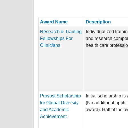
Award Name
Description
Research & Training
Individualized traini
Fellowships For
and research compon
Clinicians
health care professio
Provost Scholarship
Initial scholarship 
for Global Diversity
(No additional applic
and Academic
award). Half of the aw
Achievement