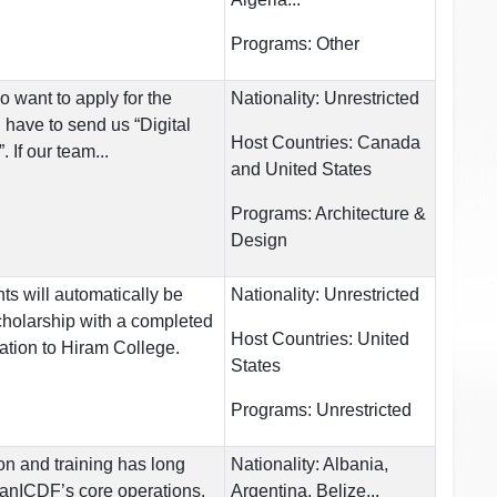
Programs:
Other
o want to apply for the
Nationality:
Unrestricted
 have to send us “Digital
Host Countries:
Canada
 If our team...
and United States
Programs:
Architecture &
Design
nts will automatically be
Nationality:
Unrestricted
scholarship with a completed
Host Countries:
United
ation to Hiram College.
States
Programs:
Unrestricted
on and training has long
Nationality:
Albania,
anICDF’s core operations,
Argentina, Belize...