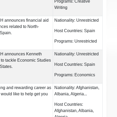
Programs:
Creative
Writing
UAH announces financial aid
Nationality:
Unrestricted
nces related to North-
Host Countries:
Spain
 Spain.
Programs:
Unrestricted
 UAH announces Kenneth
Nationality:
Unrestricted
 to tackle Economic Studies
Host Countries:
Spain
 States.
Programs:
Economics
ting and rewarding career as
Nationality:
Afghanistan,
 would like to help get you
Albania, Algeria...
Host Countries:
Afghanistan, Albania,
Algeria...