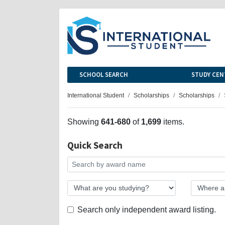
SCHOOL SEARCH
STUDY CEN
International Student
Scholarships
Scholarships
Showing
641-680
of
1,699
items.
Quick Search
Search only independent award listing.