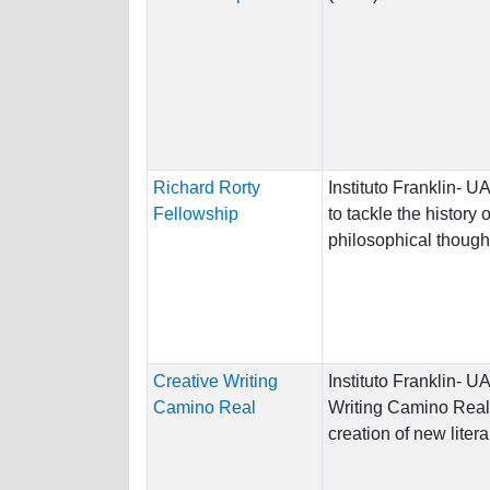
Richard Rorty
Instituto Franklin- 
Fellowship
to tackle the history
philosophical though
Creative Writing
Instituto Franklin- 
Camino Real
Writing Camino Real
creation of new litera