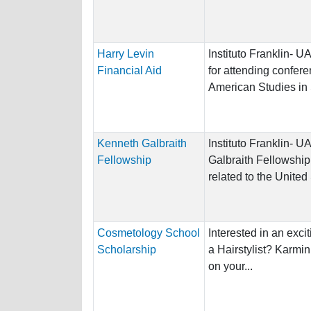
Harry Levin
Instituto Franklin- 
Financial Aid
for attending confere
American Studies in
Kenneth Galbraith
Instituto Franklin-
Fellowship
Galbraith Fellowship
related to the United
Cosmetology School
Interested in an exci
Scholarship
a Hairstylist? Karmin
on your...