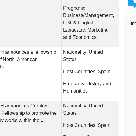
Programs:
Business/Management,
ESL & English
Fin
Language, Marketing
and Economics
UAH announces a fellowship
Nationality:
United
 of North- American
States
ts.
Host Countries:
Spain
Programs:
History and
Humanities
UAH announces Creative
Nationality:
United
 Fellowship to promote the
States
ry works within the...
Host Countries:
Spain