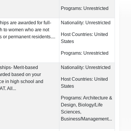
Programs:
Unrestricted
hips are awarded for full-
Nationality:
Unrestricted
ch to women who are not
Host Countries:
United
s or permanent residents....
States
Programs:
Unrestricted
rships- Merit-based
Nationality:
Unrestricted
arded based on your
Host Countries:
United
e in high school and
States
. All...
Programs:
Architecture &
Design, Biology/Life
Sciences,
Business/Management...