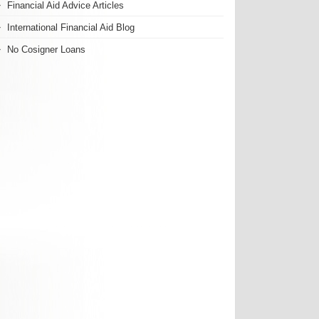
Financial Aid Advice Articles
International Financial Aid Blog
No Cosigner Loans