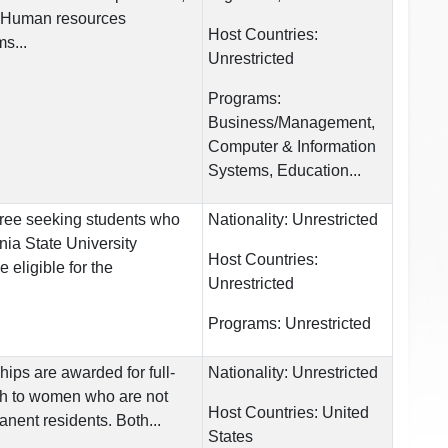
 Human resources
Host Countries:
s...
Unrestricted
Programs:
Business/Management,
Computer & Information
Systems, Education...
gree seeking students who
Nationality:
Unrestricted
rnia State University
Host Countries:
eligible for the
Unrestricted
Programs:
Unrestricted
hips are awarded for full-
Nationality:
Unrestricted
ch to women who are not
Host Countries:
United
anent residents. Both...
States