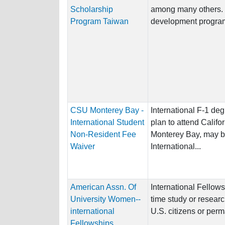
Scholarship
among many others.
Program Taiwan
development program
CSU Monterey Bay -
International F-1 de
International Student
plan to attend Califo
Non-Resident Fee
Monterey Bay, may be 
Waiver
International...
American Assn. Of
International Fellows
University Women--
time study or resear
international
U.S. citizens or perm
Fellowships