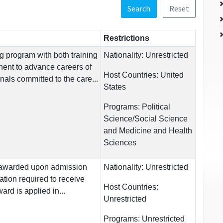
Search
Reset
Restrictions
ng program with both training
Nationality:
Unrestricted
ent to advance careers of
Host Countries:
United
nals committed to the care...
States
Programs:
Political
Science/Social Science
and Medicine and Health
Sciences
is awarded upon admission
Nationality:
Unrestricted
ation required to receive
Host Countries:
ard is applied in...
Unrestricted
Programs:
Unrestricted