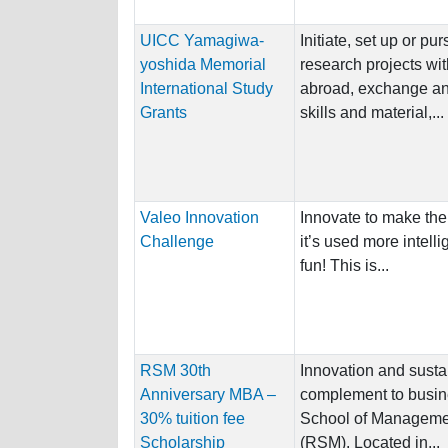
UICC Yamagiwa-
Initiate, set up or pu
yoshida Memorial
research projects wit
International Study
abroad, exchange an
Grants
skills and material,...
Valeo Innovation
Innovate to make the
Challenge
it’s used more intelli
fun! This is...
RSM 30th
Innovation and sustai
Anniversary MBA –
complement to busin
30% tuition fee
School of Managemen
Scholarship
(RSM). Located in...