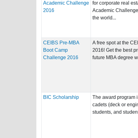
Academic Challenge
for corporate real es
2016
Academic Challenge 
the world...
CEIBS Pre-MBA
A free spot at the 
Boot Camp
2016! Get the best pr
Challenge 2016
future MBA degree wi
BIC Scholarship
The award program i
cadets (deck or engin
students, and student