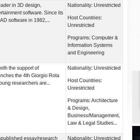
leader in 3D design,
Nationality:
Unrestricted
rtainment software. Since its
Host Countries:
AD software in 1982,...
Unrestricted
Programs:
Computer &
Information Systems
and Engineering
ith the support of
Nationality:
Unrestricted
ches the 4th Giorgio Rota
Host Countries:
ung researchers are...
Unrestricted
Programs:
Architecture
& Design,
Business/Management,
Law & Legal Studies...
npublished essay/research
Nationality:
Unrestricted