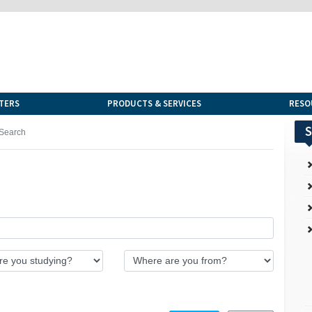
TERS
PRODUCTS & SERVICES
RESO
S
Search