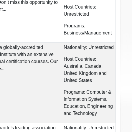
n’t miss this opportunity to
Host Countries:
...
Unrestricted
Programs:
Business/Management
a globally-accredited
Nationality:
Unrestricted
institute with an extensive
Host Countries:
nal certification courses. Our
Australia, Canada,
...
United Kingdom and
United States
Programs:
Computer &
Information Systems,
Education, Engineering
and Technology
world's leading association
Nationality:
Unrestricted