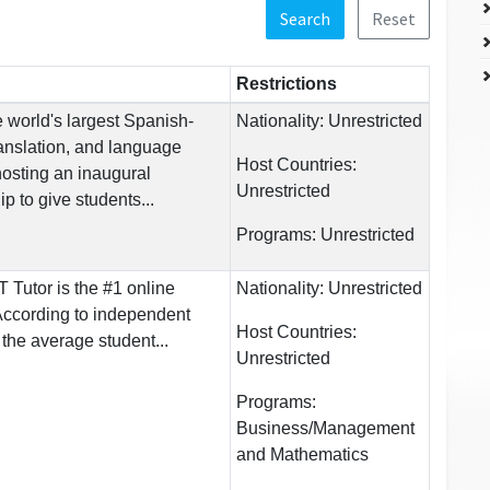
Search
Reset
Restrictions
 world's largest Spanish-
Nationality:
Unrestricted
ranslation, and language
Host Countries:
hosting an inaugural
Unrestricted
p to give students...
Programs:
Unrestricted
Tutor is the #1 online
Nationality:
Unrestricted
ccording to independent
Host Countries:
he average student...
Unrestricted
Programs:
Business/Management
and Mathematics