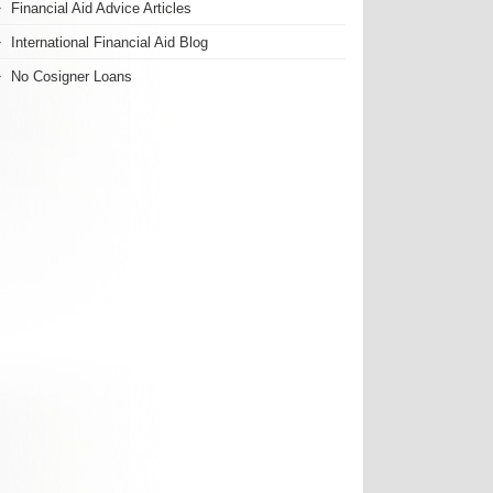
Financial Aid Advice Articles
International Financial Aid Blog
No Cosigner Loans