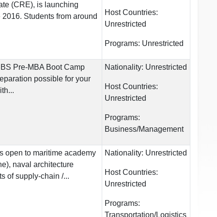
tate (CRE), is launching
Host Countries:
2016. Students from around
Unrestricted
Programs:
Unrestricted
CEIBS Pre-MBA Boot Camp
Nationality:
Unrestricted
eparation possible for your
Host Countries:
th...
Unrestricted
Programs:
Business/Management
s open to maritime academy
Nationality:
Unrestricted
e), naval architecture
Host Countries:
s of supply-chain /...
Unrestricted
Programs:
Transportation/Logistics