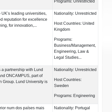
Programs:
Unrestricted
 UK's leading universities,
Nationality:
Unrestricted
 reputation for excellence
Host Countries:
United
ng, for innovation,...
Kingdom
Programs:
Business/Management,
Engineering, Law &
Legal Studies...
 partnership with Lund
Nationality:
Unrestricted
 and ONCAMPUS, part of
Host Countries:
 Group. Lund University is
Sweden
Programs:
Engineering
rior num dos países mais
Nationality:
Portugal