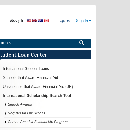
Study In:
Sign In
Sign Up
URCES
tudent Loan Center
International Student Loans
Schools that Award Financial Aid
Universities that Award Financial Aid (UK)
International Scholarship Search Tool
Search Awards
Register for Full Access
Central America Scholarship Program