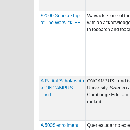
£2000 Scholarship
Warwick is one of the
at The Warwick IFP
with an acknowledged
in research and teachi
A Partial Scholarship
ONCAMPUS Lund is a
at ONCAMPUS
University, Sweden
Lund
Cambridge Education
ranked...
A 500€ enrollment
Quer estudar no exte