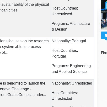
sustainability of the physical
Host Countries:
can cities
Unrestricted
Programs:
Architecture
& Design
ions focuses on the research
Nationality:
Portugal
a system able to process
Host Countries:
of...
Fin
Portugal
Programs:
Engineering
and Applied Science
e is delighted to launch the
Nationality:
Unrestricted
 Geneva Challenge -
Host Countries:
nt Goals Contest, under...
Unrestricted