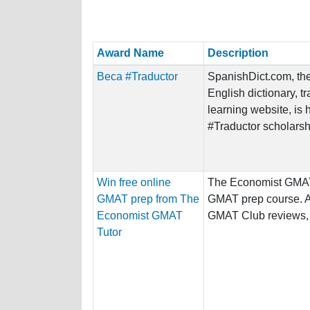
Award Name
Description
Beca #Traductor
SpanishDict.com, the
English dictionary, t
learning website, is 
#Traductor scholarshi
Win free online
The Economist GMAT 
GMAT prep from The
GMAT prep course. A
Economist GMAT
GMAT Club reviews, t
Tutor