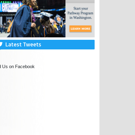
Latest Tweets
d Us on Facebook