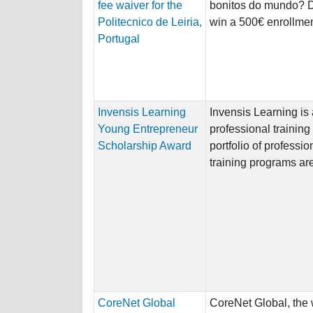
fee waiver for the
bonitos do mundo? Do
Politecnico de Leiria,
win a 500€ enrollment
Portugal
Invensis Learning
Invensis Learning is 
Young Entrepreneur
professional training 
Scholarship Award
portfolio of professio
training programs are
CoreNet Global
CoreNet Global, the 