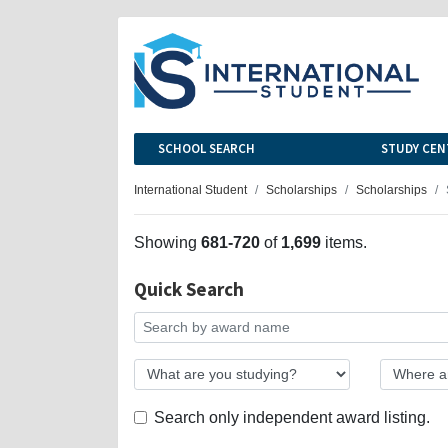
SCHOOL SEARCH
STUDY CEN
International Student
Scholarships
Scholarships
Showing
681-720
of
1,699
items.
Quick Search
Search only independent award listing.