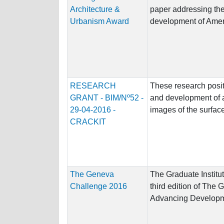
Architecture &
paper addressing the 
Urbanism Award
development of Ameri
RESEARCH
These research posit
GRANT - BIM/Nº52 -
and development of 
29-04-2016 -
images of the surface 
CRACKIT
The Geneva
The Graduate Institut
Challenge 2016
third edition of The
Advancing Developme