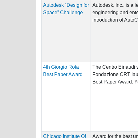
Autodesk “Design for
Autodesk, Inc., is a 
Space” Challenge
engineering and ente
introduction of AutoC
4th Giorgio Rota
The Centro Einaudi w
Best Paper Award
Fondazione CRT laun
Best Paper Award. Yo
Chicago Institute Of
Award for the best u