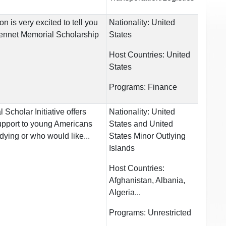
n is very excited to tell you
Nationality:
United
Bennet Memorial Scholarship
States
Host Countries:
United
States
Programs:
Finance
 Scholar Initiative offers
Nationality:
United
upport to young Americans
States and United
dying or who would like...
States Minor Outlying
Islands
Host Countries:
Afghanistan, Albania,
Algeria...
Programs:
Unrestricted