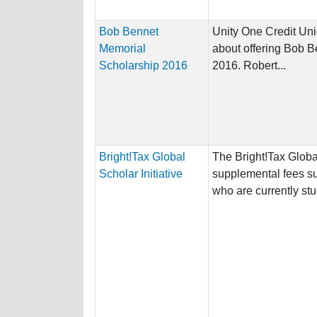
Bob Bennet
Unity One Credit Unio
Memorial
about offering Bob 
Scholarship 2016
2016. Robert...
Bright!Tax Global
The Bright!Tax Global
Scholar Initiative
supplemental fees s
who are currently stu