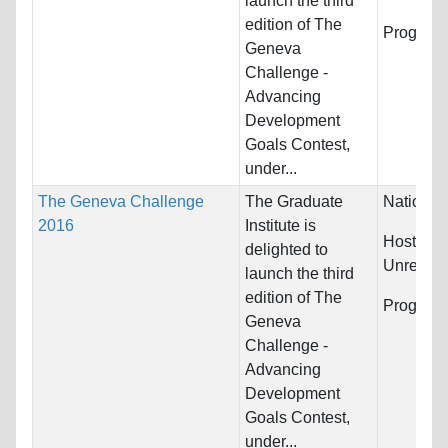
launch the third
edition of The
Program
Geneva
Challenge -
Advancing
Development
Goals Contest,
under...
The Geneva Challenge
The Graduate
Nationali
2016
Institute is
Host Cou
delighted to
Unrestric
launch the third
edition of The
Program
Geneva
Challenge -
Advancing
Development
Goals Contest,
under...