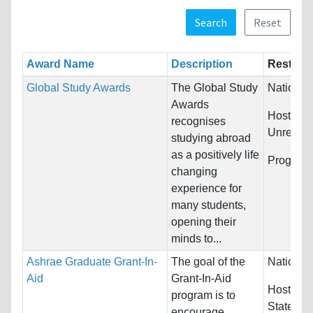
Search
Reset
Award Name
Description
Restrict
Global Study Awards
The Global Study
Nationali
Awards
Host Cou
recognises
Unrestric
studying abroad
as a positively life
Program
changing
experience for
many students,
opening their
minds to...
Ashrae Graduate Grant-In-
The goal of the
Nationali
Aid
Grant-In-Aid
Host Cou
program is to
States
encourage