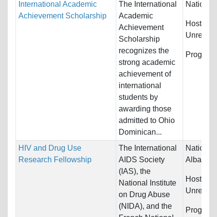
International Academic
The International
Nationali
Achievement Scholarship
Academic
Host Cou
Achievement
Unrestric
Scholarship
recognizes the
Program
strong academic
achievement of
international
students by
awarding those
admitted to Ohio
Dominican...
HIV and Drug Use
The International
Nationali
Research Fellowship
AIDS Society
Albania, 
(IAS), the
Host Cou
National Institute
Unrestric
on Drug Abuse
(NIDA), and the
Program