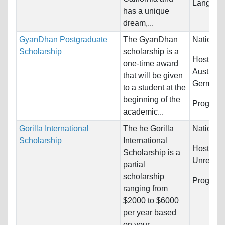
Language
has a unique
dream,...
GyanDhan Postgraduate
The GyanDhan
Nationali
Scholarship
scholarship is a
Host Cou
one-time award
Australi
that will be given
Germany.
to a student at the
beginning of the
Program
academic...
Gorilla International
The he Gorilla
Nationali
Scholarship
International
Host Cou
Scholarship is a
Unrestric
partial
scholarship
Program
ranging from
$2000 to $6000
per year based
on your