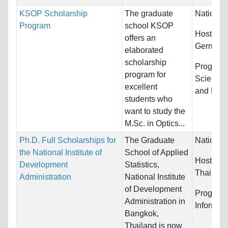
KSOP Scholarship
The graduate
Nationali
Program
school KSOP
Host Cou
offers an
Germany
elaborated
scholarship
Program
program for
Sciences
excellent
and Math
students who
want to study the
M.Sc. in Optics...
Ph.D. Full Scholarships for
The Graduate
Nationali
the National Institute of
School of Applied
Host Cou
Development
Statistics,
Thailand
Administration
National Institute
of Development
Program
Administration in
Informat
Bangkok,
Thailand is now