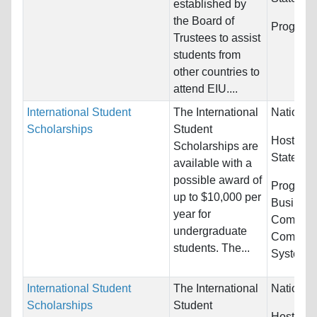
established by
the Board of
Program
Trustees to assist
students from
other countries to
attend EIU....
International Student
The International
Nationali
Scholarships
Student
Host Cou
Scholarships are
States
available with a
possible award of
Programs
up to $10,000 per
Busines
year for
Communi
undergraduate
Computer
students. The...
Systems.
International Student
The International
Nationali
Scholarships
Student
Host Cou