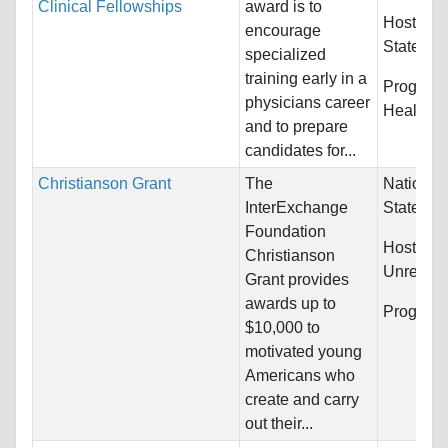
Clinical Fellowships
award is to
Host Cou
encourage
States
specialized
training early in a
Program
physicians career
Health S
and to prepare
candidates for...
Christianson Grant
The
Nationali
InterExchange
States
Foundation
Host Cou
Christianson
Unrestric
Grant provides
awards up to
Program
$10,000 to
motivated young
Americans who
create and carry
out their...