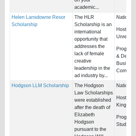
academic...
Helen Lansdowne Resor
The HLR
Nationali
Scholarship
Scholarship is an
Host Cou
international
Unrestric
opportunity that
addresses the
Program
lack of female
& Design
creative
Busines
leadership in the
Communic
ad industry by...
Hodgson LLM Scholarship
The Hodgson
Nationali
Law Scholarships
Host Cou
were established
Kingdom
after the death of
Elizabeth
Program
Hodgson
Studies
pursuant to the