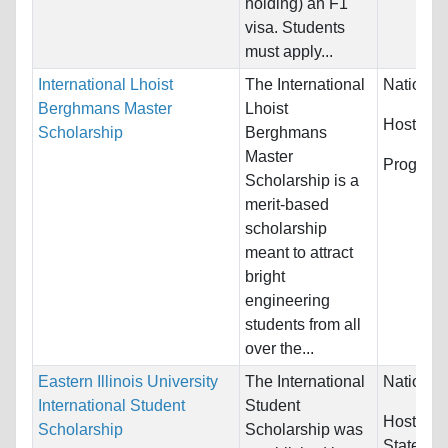
holding) an F1
visa. Students
must apply...
International Lhoist
The International
Nationali
Berghmans Master
Lhoist
Host Cou
Scholarship
Berghmans
Master
Program
Scholarship is a
merit-based
scholarship
meant to attract
bright
engineering
students from all
over the...
Eastern Illinois University
The International
Nationali
International Student
Student
Host Cou
Scholarship
Scholarship was
States