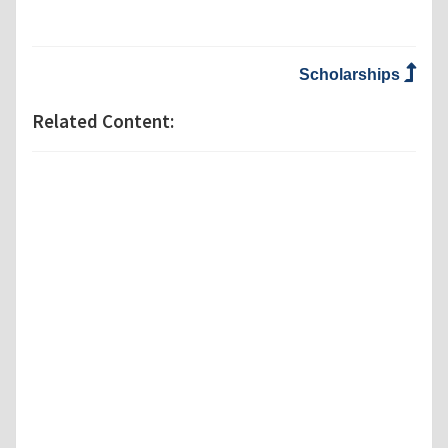
Scholarships
Related Content: