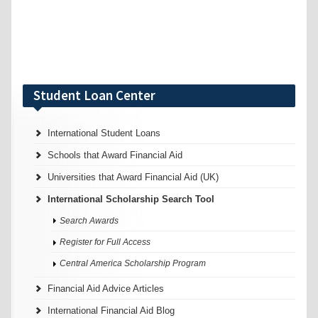
Student Loan Center
International Student Loans
Schools that Award Financial Aid
Universities that Award Financial Aid (UK)
International Scholarship Search Tool
Search Awards
Register for Full Access
Central America Scholarship Program
Financial Aid Advice Articles
International Financial Aid Blog