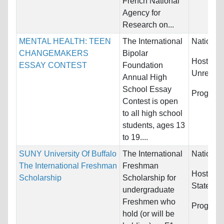
French National
Agency for
Research on...
MENTAL HEALTH: TEEN
The International
Nationali
CHANGEMAKERS
Bipolar
Host Cou
ESSAY CONTEST
Foundation
Unrestric
Annual High
School Essay
Program
Contest is open
to all high school
students, ages 13
to 19....
SUNY University Of Buffalo
The International
Nationali
The International Freshman
Freshman
Host Cou
Scholarship
Scholarship for
States
undergraduate
Freshmen who
Program
hold (or will be