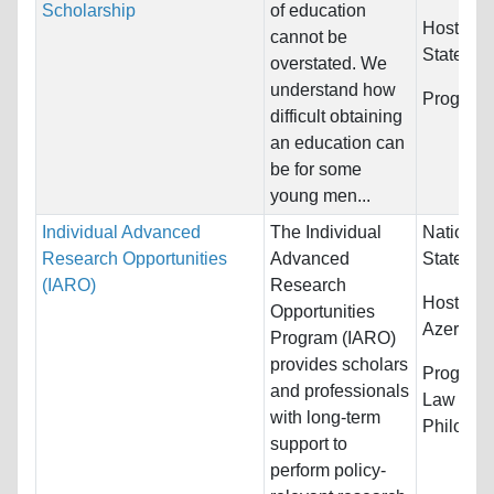
Scholarship
of education
Host Cou
cannot be
States
overstated. We
understand how
Program
difficult obtaining
an education can
be for some
young men...
Individual Advanced
The Individual
Nationali
Research Opportunities
Advanced
States
(IARO)
Research
Host Cou
Opportunities
Azerbaija
Program (IARO)
provides scholars
Program
and professionals
Law & Le
with long-term
Philosoph
support to
perform policy-