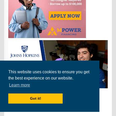
This website uses cookies to ensure you get
the best experience on our website.
Learn more
Find Us on Facebook
Got it!