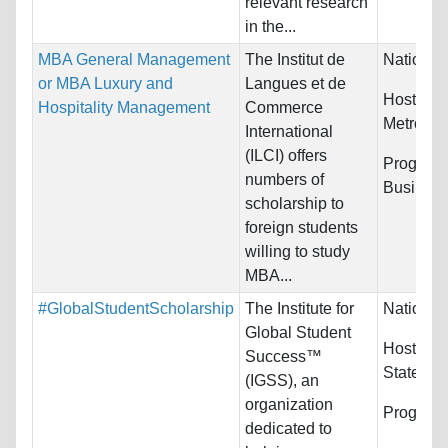
relevant research
in the...
MBA General Management
The Institut de
Nationali
or MBA Luxury and
Langues et de
Host Cou
Hospitality Management
Commerce
Metropol
International
(ILCI) offers
Programs
numbers of
Busines
scholarship to
foreign students
willing to study
MBA...
#GlobalStudentScholarship
The Institute for
Nationali
Global Student
Host Cou
Success™
States
(IGSS), an
organization
Program
dedicated to