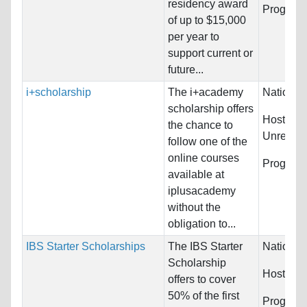
residency award
Program
of up to $15,000
per year to
support current or
future...
i+scholarship
The i+academy
Nationali
scholarship offers
Host Cou
the chance to
Unrestric
follow one of the
online courses
Program
available at
iplusacademy
without the
obligation to...
IBS Starter Scholarships
The IBS Starter
Nationali
Scholarship
Host Cou
offers to cover
50% of the first
Programs