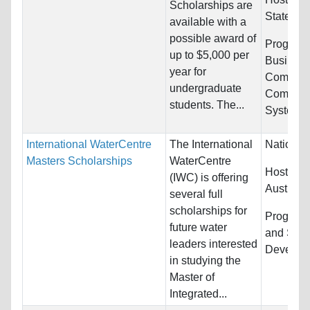
Scholarships are
States
available with a
possible award of
Programs
up to $5,000 per
Busines
year for
Communi
undergraduate
Computer
students. The...
Systems.
International WaterCentre
The International
Nationali
Masters Scholarships
WaterCentre
Host Cou
(IWC) is offering
Australia
several full
scholarships for
Program
future water
and Sust
leaders interested
Develop
in studying the
Master of
Integrated...