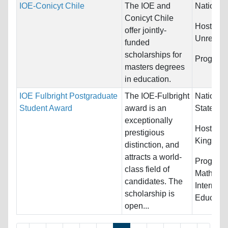
IOE-Conicyt Chile
The IOE and
Nationali
Conicyt Chile
Host Cou
offer jointly-
Unrestric
funded
scholarships for
Program
masters degrees
in education.
IOE Fulbright Postgraduate
The IOE-Fulbright
Nationali
Student Award
award is an
States
exceptionally
Host Cou
prestigious
Kingdom
distinction, and
attracts a world-
Program
class field of
Mathemat
candidates. The
Internati
scholarship is
Education
open...