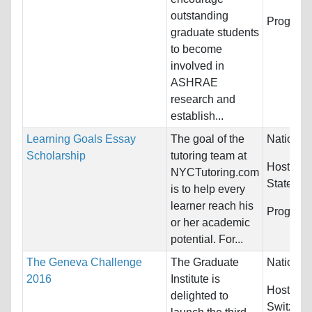
outstanding
Program
graduate students
to become
involved in
ASHRAE
research and
establish...
Learning Goals Essay
The goal of the
Nationali
Scholarship
tutoring team at
Host Cou
NYCTutoring.com
States
is to help every
learner reach his
Program
or her academic
potential. For...
The Geneva Challenge
The Graduate
Nationali
2016
Institute is
Host Cou
delighted to
Switzerl