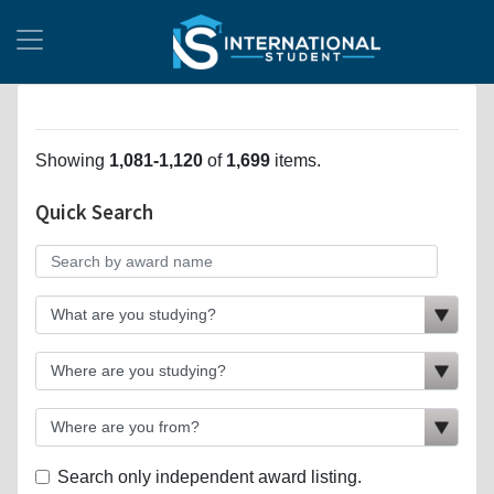
Showing
1,081-1,120
of
1,699
items.
Quick Search
Search only independent award listing.