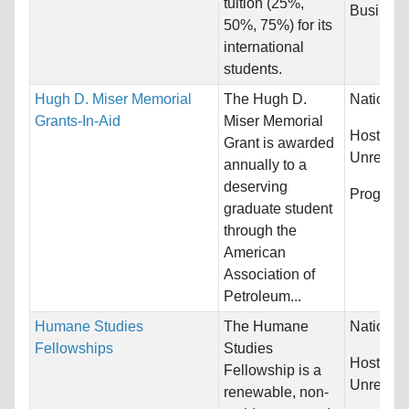
tuition (25%,
Business
50%, 75%) for its
international
students.
Hugh D. Miser Memorial
The Hugh D.
Nationali
Grants-In-Aid
Miser Memorial
Host Cou
Grant is awarded
Unrestric
annually to a
deserving
Program
graduate student
through the
American
Association of
Petroleum...
Humane Studies
The Humane
Nationali
Fellowships
Studies
Host Cou
Fellowship is a
Unrestric
renewable, non-