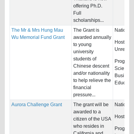
offering Ph.D.
Full
scholarships...
The Mr & Mrs Hung Mau
The Grant is
Nationali
Wu Memorial Fund Grant
awarded annually
Host Cou
to young
Unrestric
university
students of
Program
Chinese descent
Sciences
and/or nationality
Busines
to help relieve the
Education
financial
pressure...
Aurora Challenge Grant
The grant will be
Nationali
awarded to a
Host Cou
citizen of the USA
who resides in
Programs
California and