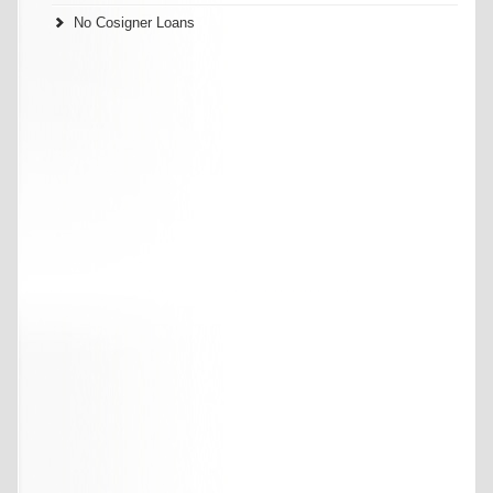
No Cosigner Loans