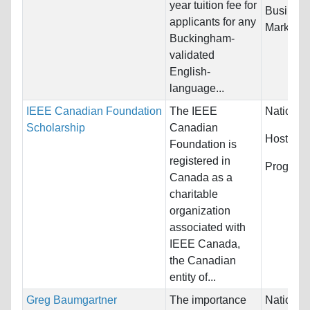
year tuition fee for
Busines
applicants for any
Marketing
Buckingham-
validated
English-
language...
IEEE Canadian Foundation
The IEEE
Nationali
Scholarship
Canadian
Host Cou
Foundation is
registered in
Program
Canada as a
charitable
organization
associated with
IEEE Canada,
the Canadian
entity of...
Greg Baumgartner
The importance
Nationali