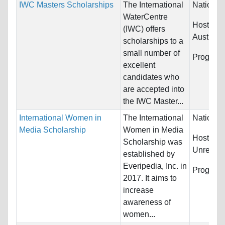
IWC Masters Scholarships
The International
Nationali
WaterCentre
Host Cou
(IWC) offers
Australia
scholarships to a
small number of
Program
excellent
candidates who
are accepted into
the IWC Master...
International Women in
The International
Nationali
Media Scholarship
Women in Media
Host Cou
Scholarship was
Unrestric
established by
Everipedia, Inc. in
Program
2017. It aims to
increase
awareness of
women...