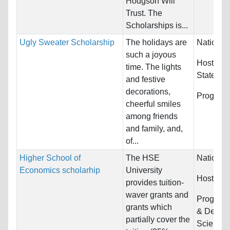
Hodgson Will
Trust. The
Scholarships is...
Ugly Sweater Scholarship
The holidays are
Nationali
such a joyous
Host Cou
time. The lights
States
and festive
decorations,
Program
cheerful smiles
among friends
and family, and,
of...
Higher School of
The HSE
Nationali
Economics scholarhip
University
Host Cou
provides tuition-
waver grants and
Program
grants which
& Design,
partially cover the
Sciences