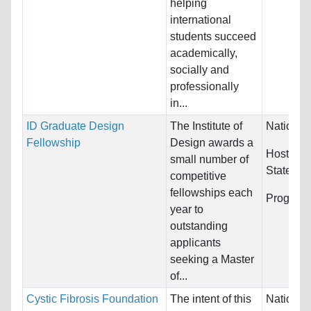
helping
international
students succeed
academically,
socially and
professionally
in...
ID Graduate Design
The Institute of
Nationali
Fellowship
Design awards a
Host Cou
small number of
States
competitive
fellowships each
Program
year to
outstanding
applicants
seeking a Master
of...
Cystic Fibrosis Foundation
The intent of this
Nationali