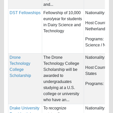
and...
DST Fellowships
Fellowship of 10,000
Nationality:
Unr
euro/year for students
Host Countries:
in Dairy Science and
Netherlands
Technology
Programs:
Foo
Science / Nutrit
Drone
The Drone
Nationality:
Unr
Technology
Technology College
Host Countries
College
Scholarship will be
States
Scholarship
awarded to
undergraduates
Programs:
Unre
studying at a U.S.
college or university
who have an...
Drake University
To recognize
Nationality:
Unr