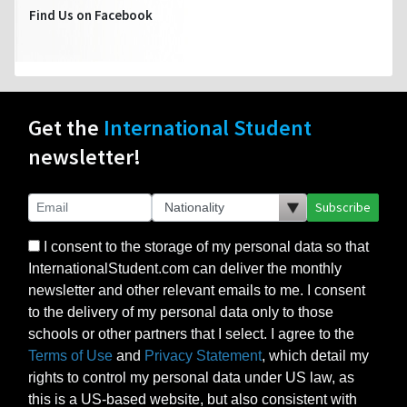
Find Us on Facebook
Get the
International Student
newsletter!
Subscribe
I consent to the storage of my personal data so that
InternationalStudent.com can deliver the monthly
newsletter and other relevant emails to me. I consent
to the delivery of my personal data only to those
schools or other partners that I select. I agree to the
Terms of Use
and
Privacy Statement
, which detail my
rights to control my personal data under US law, as
this is a US-based website, but also consistent with