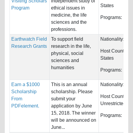
Visiting Scholars
independent study of
States
Program
ethical issues in
medicine, the life
Programs:
Huma
sciences and the
professions.
Earthwatch Field
To support field
Nationality:
Unr
Research Grants
research in the life,
Host Countries
physical, social
States
sciences and
humanities
Programs:
Unre
Earn a $1000
This is an annual
Nationality:
Unr
Scholarship
scholarship. Please
Host Countries:
From
submit your
Unrestricted
PDFelement.
application by June
15, 2018. The winner
Programs:
Unre
will be announced on
June...