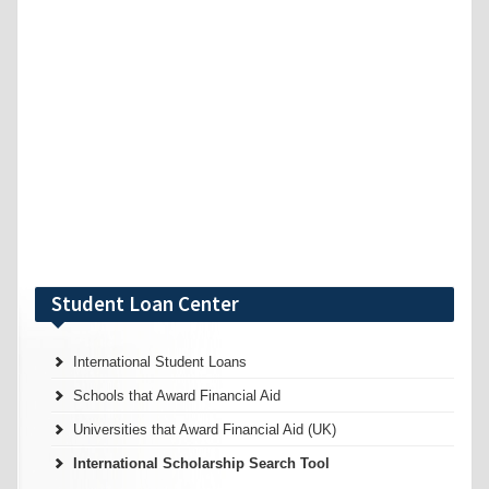
Student Loan Center
International Student Loans
Schools that Award Financial Aid
Universities that Award Financial Aid (UK)
International Scholarship Search Tool