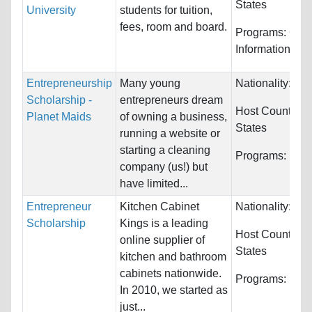
States
University
students for tuition,
fees, room and board.
Programs:
Com
Information Sy
Entrepreneurship
Many young
Nationality:
Unr
Scholarship -
entrepreneurs dream
Host Countries
Planet Maids
of owning a business,
States
running a website or
starting a cleaning
Programs:
Unre
company (us!) but
have limited...
Entrepreneur
Kitchen Cabinet
Nationality:
Unr
Scholarship
Kings is a leading
Host Countries
online supplier of
States
kitchen and bathroom
cabinets nationwide.
Programs:
Unre
In 2010, we started as
just...