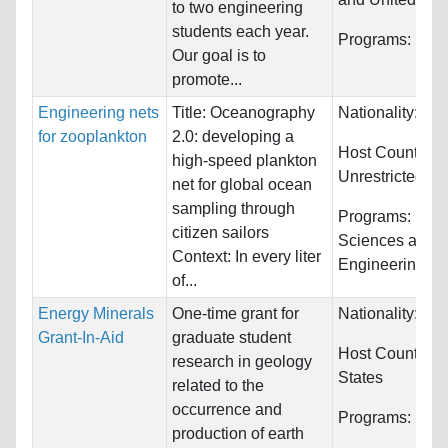
to two engineering
students each year.
Programs:
Engi
Our goal is to
promote...
Engineering nets
Title: Oceanography
Nationality:
Unr
for zooplankton
2.0: developing a
Host Countries:
high-speed plankton
Unrestricted
net for global ocean
sampling through
Programs:
Biol
citizen sailors
Sciences and
Context: In every liter
Engineering
of...
Energy Minerals
One-time grant for
Nationality:
Unr
Grant-In-Aid
graduate student
Host Countries
research in geology
States
related to the
occurrence and
Programs:
Unre
production of earth