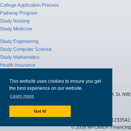
College Application Process
Pathway Program
Study Nursing
Study Medicine
Study Engineering
Study Computer Science
Study Mathematics
Health Insurance
Tax Return
This website uses cookies to ensure you get
the best experience on our website.
MPOWER Financing, Care of Carr Workplaces, 1717 K St. NW,
Learn more
Suite 900,
Washington, D.C. 20006
Got it!
Public Benefit Corporation NMLS ID #1233542.
© 2026 MPOWER Financing