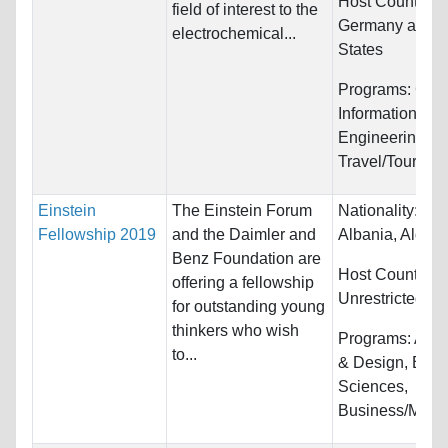
Host Countries
field of interest to the
Germany and U
electrochemical...
States
Programs:
Com
Information Sy
Engineering an
Travel/Tourism
Einstein
The Einstein Forum
Nationality:
Afg
Fellowship 2019
and the Daimler and
Albania, Algeria
Benz Foundation are
Host Countries:
offering a fellowship
Unrestricted
for outstanding young
thinkers who wish
Programs:
Arch
to...
& Design, Biolo
Sciences,
Business/Mana