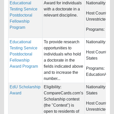
Educational
Award for individuals
Nationality:
Unr
Testing Service
with a doctorate in a
Host Countries:
Postdoctoral
relevant discipline.
Unrestricted
Fellowship
Program
Programs:
Unre
Educational
To provide research
Nationality:
Unr
Testing Service
opportunities to
Host Countries
Postdoctoral
individuals who hold
States
Fellowship
a doctorate in the
Award Program
fields indicated above
Programs:
and to increase the
Education/Cou
number...
EdU Scholarship
Eligibility:
Nationality:
Uni
Award
CompareCards.com’s
States
Scholarship contest
Host Countries:
(the "Contest") is
Unrestricted
open to residents of