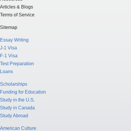
Articles & Blogs
Terms of Service
Sitemap
Essay Writing
J-1 Visa
F-1 Visa
Test Preparation
Loans
Scholarships
Funding for Education
Study in the U.S.
Study in Canada
Study Abroad
American Culture