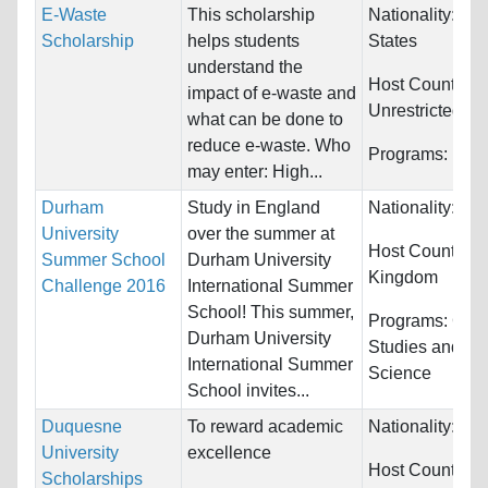
E-Waste
This scholarship
Nationality:
Uni
Scholarship
helps students
States
understand the
Host Countries:
impact of e-waste and
Unrestricted
what can be done to
reduce e-waste. Who
Programs:
Unre
may enter: High...
Durham
Study in England
Nationality:
Unr
University
over the summer at
Host Countries
Summer School
Durham University
Kingdom
Challenge 2016
International Summer
School! This summer,
Programs:
Cult
Durham University
Studies and Pol
International Summer
Science
School invites...
Duquesne
To reward academic
Nationality:
Unr
University
excellence
Host Countries
Scholarships