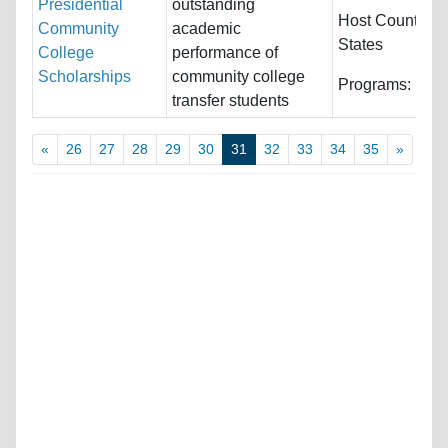
Presidential
outstanding
Host Countries
Community
academic
States
College
performance of
Scholarships
community college
Programs:
Unre
transfer students
«
26
27
28
29
30
31
32
33
34
35
»