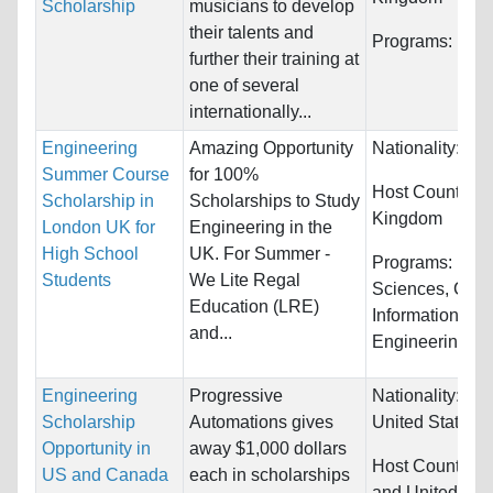
Scholarship
musicians to develop
their talents and
Programs:
Mus
further their training at
one of several
internationally...
Engineering
Amazing Opportunity
Nationality:
Unr
Summer Course
for 100%
Host Countries
Scholarship in
Scholarships to Study
Kingdom
London UK for
Engineering in the
High School
UK. For Summer -
Programs:
Biol
Students
We Lite Regal
Sciences, Com
Education (LRE)
Information Sy
and...
Engineering...
Engineering
Progressive
Nationality:
Ca
Scholarship
Automations gives
United States
Opportunity in
away $1,000 dollars
Host Countries
US and Canada
each in scholarships
and United Sta