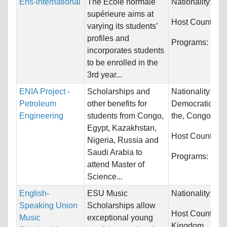
Ens-international
The Ecole normale
Nationality:
Unr
supérieure aims at
Host Countries
varying its students’
profiles and
Programs:
Unre
incorporates students
to be enrolled in the
3rd year...
ENIA Project -
Scholarships and
Nationality:
Con
Petroleum
other benefits for
Democratic Rep
Engineering
students from Congo,
the, Congo...
Egypt, Kazakhstan,
Host Countries
Nigeria, Russia and
Saudi Arabia to
Programs:
Engi
attend Master of
Science...
English-
ESU Music
Nationality:
Unr
Speaking Union
Scholarships allow
Host Countries
Music
exceptional young
Kingdom