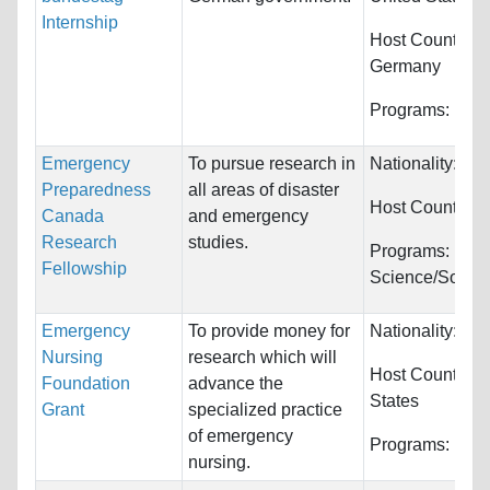
Internship
Host Countries:
Germany
Programs:
Unre
Emergency
To pursue research in
Nationality:
Unr
Preparedness
all areas of disaster
Host Countries
Canada
and emergency
Research
studies.
Programs:
Polit
Fellowship
Science/Social
Emergency
To provide money for
Nationality:
Unr
Nursing
research which will
Host Countries
Foundation
advance the
States
Grant
specialized practice
of emergency
Programs:
Nurs
nursing.