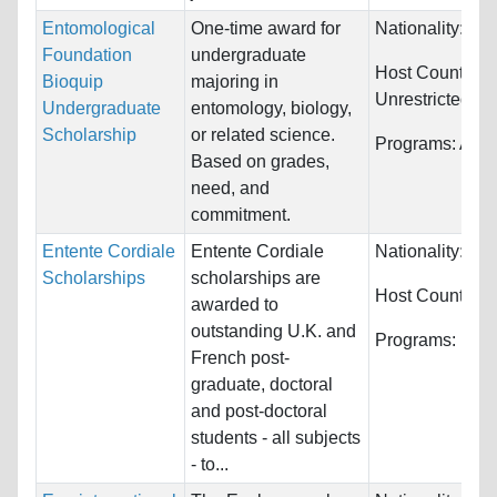
Entomological
One-time award for
Nationality:
Unr
Foundation
undergraduate
Host Countries:
Bioquip
majoring in
Unrestricted
Undergraduate
entomology, biology,
Scholarship
or related science.
Programs:
Agri
Based on grades,
need, and
commitment.
Entente Cordiale
Entente Cordiale
Nationality:
Fra
Scholarships
scholarships are
Host Countries
awarded to
outstanding U.K. and
Programs:
Unre
French post-
graduate, doctoral
and post-doctoral
students - all subjects
- to...