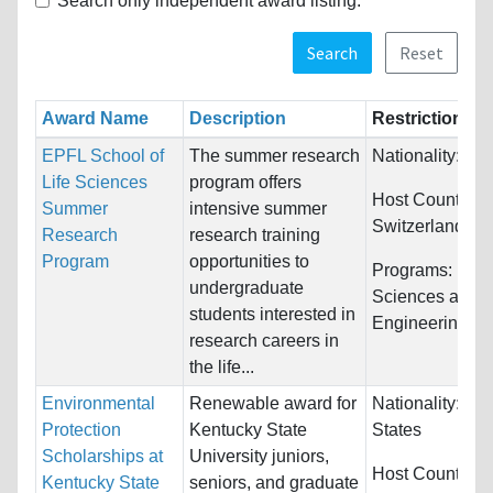
Search only independent award listing.
Search
Reset
Award Name
Description
Restrictions
EPFL School of
The summer research
Nationality:
Unr
Life Sciences
program offers
Host Countries:
Summer
intensive summer
Switzerland
Research
research training
Program
opportunities to
Programs:
Biol
undergraduate
Sciences and
students interested in
Engineering
research careers in
the life...
Environmental
Renewable award for
Nationality:
Uni
Protection
Kentucky State
States
Scholarships at
University juniors,
Host Countries
Kentucky State
seniors, and graduate