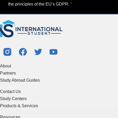
the principles of the EU’s GDPR.
About
Partners
Study Abroad Guides
Contact Us
Study Centers
Products & Services
Resources