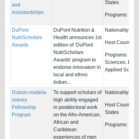
States
and
Assistantships
Programs:
Unre
DuPont
DuPont Nutrition &
Nationality:
Ind
NutriScholars
Health announces 1st
Host Countries
Awards
edition of ‘DuPont
NutriScholars
Programs:
Biol
Awards’ program to
Sciences, Engi
endorse innovation in
Applied Science
local and ethnic
Indian...
Dubois-madela-
To support scholars of
Nationality:
Unr
rodney
high ability engaged
Host Countries
Fellowship
in postdoctoral work
States
Program
on the Afro-American,
African and
Programs:
Unre
Caribbean
experiences of men