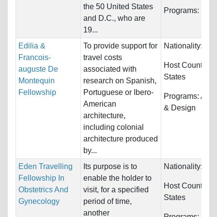
the 50 United States
Programs:
Unre
and D.C., who are
19...
Edilia &
To provide support for
Nationality:
Unr
Francois-
travel costs
Host Countries
auguste De
associated with
States
Montequin
research on Spanish,
Fellowship
Portuguese or Ibero-
Programs:
Arch
American
& Design
architecture,
including colonial
architecture produced
by...
Eden Travelling
Its purpose is to
Nationality:
Unr
Fellowship In
enable the holder to
Host Countries
Obstetrics And
visit, for a specified
States
Gynecology
period of time,
another
Programs:
Unre