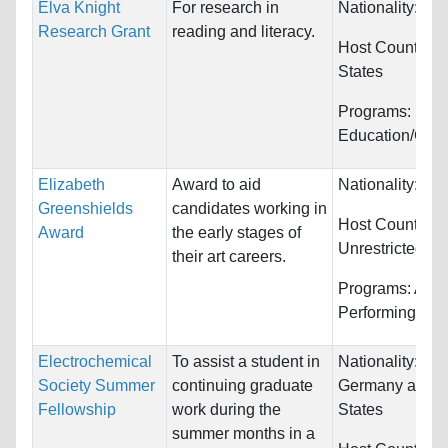
Elva Knight
For research in
Nationality:
Unr
Research Grant
reading and literacy.
Host Countries
States
Programs:
Education/Cou
Elizabeth
Award to aid
Nationality:
Ca
Greenshields
candidates working in
Host Countries:
Award
the early stages of
Unrestricted
their art careers.
Programs:
Arts
Performing
Electrochemical
To assist a student in
Nationality:
Can
Society Summer
continuing graduate
Germany and U
Fellowship
work during the
States
summer months in a