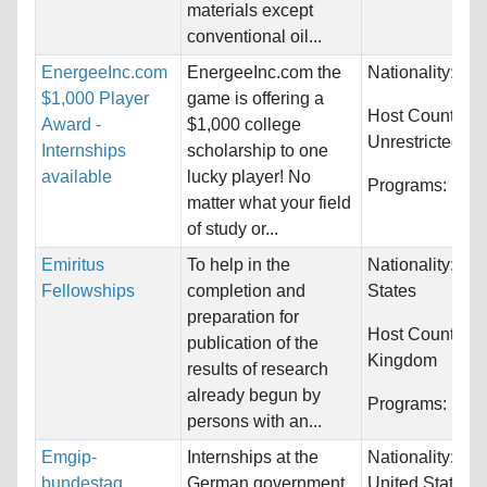
materials except
conventional oil...
EnergeeInc.com
EnergeeInc.com the
Nationality:
Unr
$1,000 Player
game is offering a
Host Countries:
Award -
$1,000 college
Unrestricted
Internships
scholarship to one
available
lucky player! No
Programs:
Unre
matter what your field
of study or...
Emiritus
To help in the
Nationality:
Uni
Fellowships
completion and
States
preparation for
Host Countries
publication of the
Kingdom
results of research
already begun by
Programs:
Unre
persons with an...
Emgip-
Internships at the
Nationality:
Ca
bundestag
German government.
United States