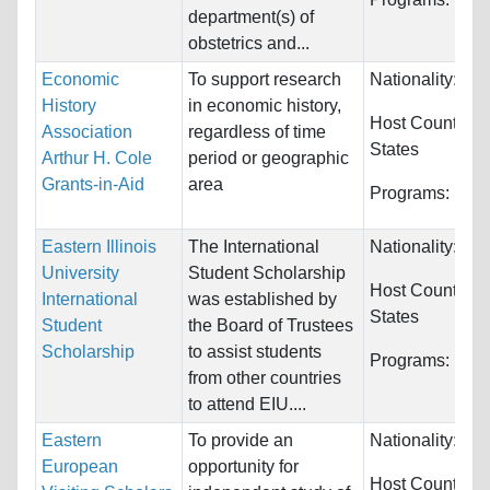
department(s) of
obstetrics and...
Economic
To support research
Nationality:
Unr
History
in economic history,
Host Countries
Association
regardless of time
States
Arthur H. Cole
period or geographic
Grants-in-Aid
area
Programs:
Eco
Eastern Illinois
The International
Nationality:
Unr
University
Student Scholarship
Host Countries
International
was established by
States
Student
the Board of Trustees
Scholarship
to assist students
Programs:
Unre
from other countries
to attend EIU....
Eastern
To provide an
Nationality:
Unr
European
opportunity for
Host Countries