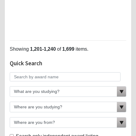
Showing
1,201-1,240
of
1,699
items.
Quick Search