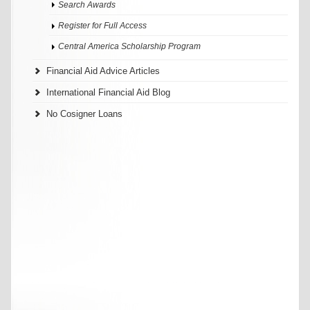
Search Awards
Register for Full Access
Central America Scholarship Program
Financial Aid Advice Articles
International Financial Aid Blog
No Cosigner Loans