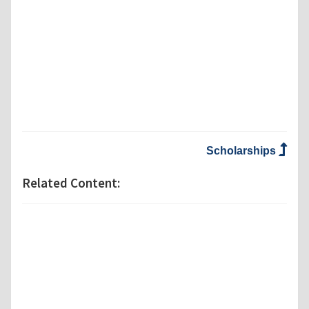
Scholarships
Related Content: