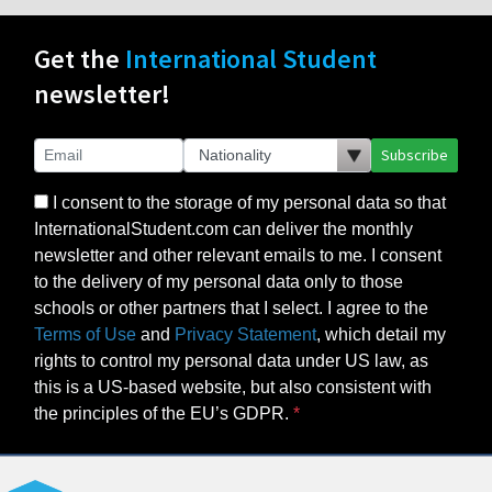
Get the
International Student
newsletter!
Subscribe
I consent to the storage of my personal data so that
InternationalStudent.com can deliver the monthly
newsletter and other relevant emails to me. I consent
to the delivery of my personal data only to those
schools or other partners that I select. I agree to the
Terms of Use
and
Privacy Statement
, which detail my
rights to control my personal data under US law, as
this is a US-based website, but also consistent with
the principles of the EU’s GDPR.