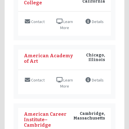
California
College
Contact
Learn
Details
More
Chicago,
American Academy
Illinois
of Art
Contact
Learn
Details
More
Cambridge,
American Career
Massachusetts
Institute–
Cambridge