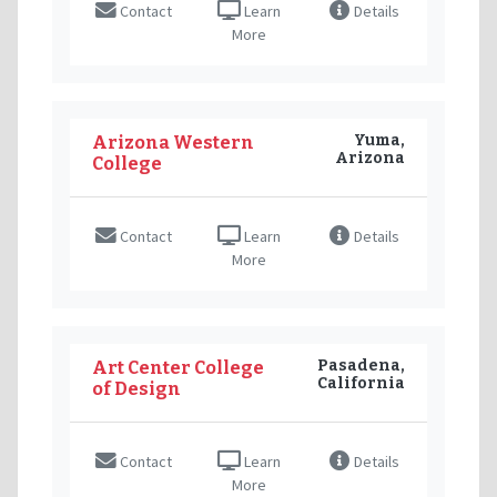
Contact
Learn
Details
More
Yuma,
Arizona Western
Arizona
College
Contact
Learn
Details
More
Pasadena,
Art Center College
California
of Design
Contact
Learn
Details
More