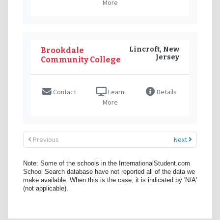
More
Lincroft, New
Brookdale
Jersey
Community College
Contact
Learn
Details
More
Previous
Next
Note: Some of the schools in the InternationalStudent.com
School Search database have not reported all of the data we
make available. When this is the case, it is indicated by 'N/A'
(not applicable).