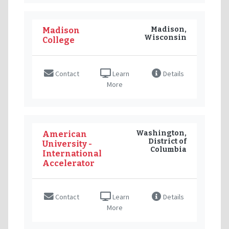
Madison,
Madison
Wisconsin
College
Contact
Learn
Details
More
Washington,
American
District of
University -
Columbia
International
Accelerator
Contact
Learn
Details
More