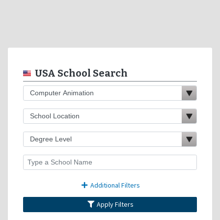
USA School Search
Additional Filters
Apply Filters