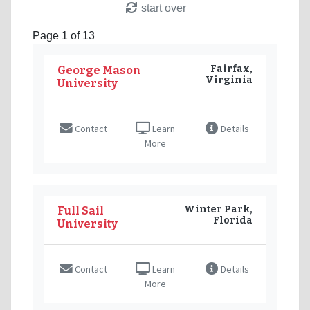
start over
Page 1 of 13
Fairfax,
George Mason
Virginia
University
Contact
Learn
Details
More
Winter Park,
Full Sail
Florida
University
Contact
Learn
Details
More