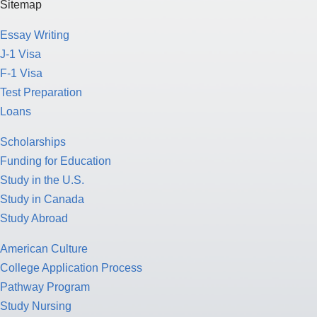
Sitemap
Essay Writing
J-1 Visa
F-1 Visa
Test Preparation
Loans
Scholarships
Funding for Education
Study in the U.S.
Study in Canada
Study Abroad
American Culture
College Application Process
Pathway Program
Study Nursing