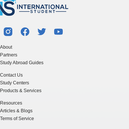
About
Partners
Study Abroad Guides
Contact Us
Study Centers
Products & Services
Resources
Articles & Blogs
Terms of Service