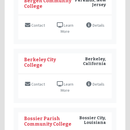
Paramus, New
Bergen Community
Jersey
College
Contact
Learn
Details
More
Berkeley,
Berkeley City
California
College
Contact
Learn
Details
More
Bossier City,
Bossier Parish
Louisiana
Community College