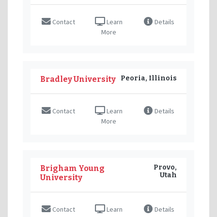
Contact
Learn
Details
More
Peoria, Illinois
Bradley University
Contact
Learn
Details
More
Provo,
Brigham Young
Utah
University
Contact
Learn
Details