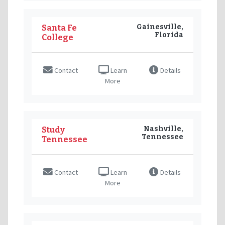
Gainesville,
Santa Fe
Florida
College
Contact
Learn
Details
More
Nashville,
Study
Tennessee
Tennessee
Contact
Learn
Details
More