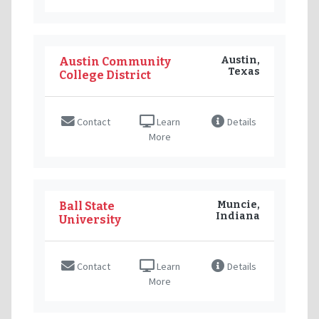
Austin,
Austin Community
Texas
College District
Contact
Learn
Details
More
Muncie,
Ball State
Indiana
University
Contact
Learn
Details
More