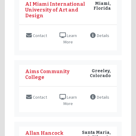
Miami,
AI Miami International
Florida
University of Art and
Design
Contact
Learn
Details
More
Greeley,
Aims Community
Colorado
College
Contact
Learn
Details
More
Santa Maria,
Allan Hancock