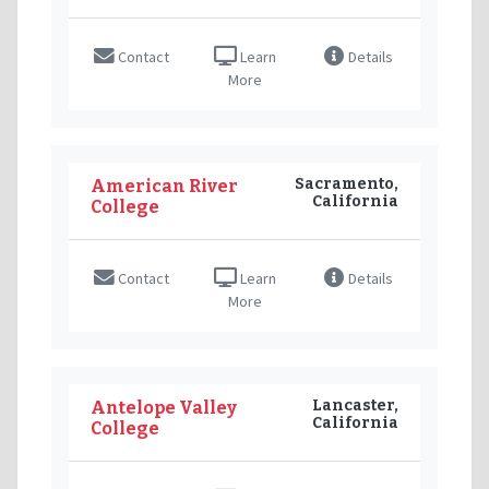
Contact
Learn
Details
More
Sacramento,
American River
California
College
Contact
Learn
Details
More
Lancaster,
Antelope Valley
California
College