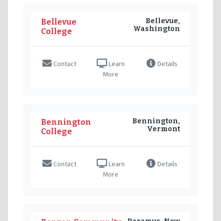
Bellevue,
Bellevue
Washington
College
Contact
Learn
Details
More
Bennington,
Bennington
Vermont
College
Contact
Learn
Details
More