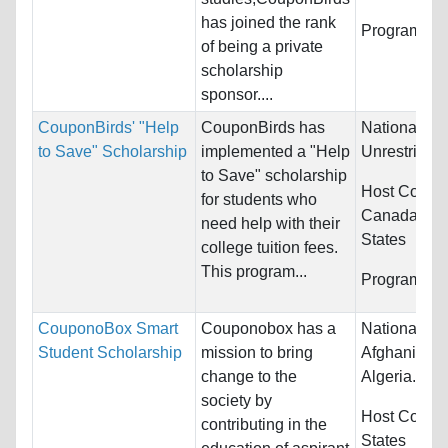
has joined the rank
Programs:
U
of being a private
scholarship
sponsor....
CouponBirds' "Help
CouponBirds has
Nationality:
to Save" Scholarship
implemented a "Help
Unrestricted
to Save" scholarship
Host Countr
for students who
Canada and
need help with their
States
college tuition fees.
This program...
Programs:
U
CouponoBox Smart
Couponobox has a
Nationality:
Student Scholarship
mission to bring
Afghanistan,
change to the
Algeria...
society by
Host Countr
contributing in the
States