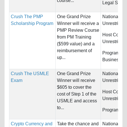
course...
Legal Studi
Crush The PMP
One Grand Prize
Nationality:
Scholarship Program
Winner will receive a
Unrestricted
PMP Review Course
Host Countr
from PM Training
Unrestricted
($599 value) and a
reimbursement of
Programs:
up...
Business/M
Crush The USMLE
One Grand Prize
Nationality:
Exam
Winner will receive
Unrestricted
$605 to cover the
Host Countr
cost of Step 1 of the
Unrestricted
USMLE and access
to...
Programs:
U
Crypto Currency and
Take the chance and
Nationality: