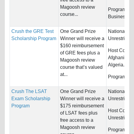
Magoosh review
Programs:
course...
Business/M
Crush the GRE Test
One Grand Prize
Nationality:
Scholarship Program
Winner will receive a
Unrestricted
$160 reimbursement
Host Countr
of GRE fees plus a
Afghanistan,
Magoosh review
Algeria...
course that’s valued
at...
Programs:
U
Crush The LSAT
One Grand Prize
Nationality:
Exam Scholarship
Winner will receive a
Unrestricted
Program
$175 reimbursement
Host Countr
of LSAT fees plus
Unrestricted
free access to a
Magoosh review
Programs:
L