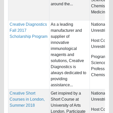
around the...
Chemistry a
Medicine
Creative Diagnostics
As a leading
Nationality:
Fall 2017
manufacturer and
Unrestricted
Scholarship Program
supplier of
Host Countr
innovative
Unrestricted
immunological
reagents and
Programs:
B
solutions, Creative
Sciences, H
Diagnostics is
Professions
always dedicated to
Chemistry...
providing
assistance...
Creative Short
Get inspired by a
Nationality:
Courses in London,
Short Course at
Unrestricted
Summer 2018
University of Arts
Host Countr
London. Participate