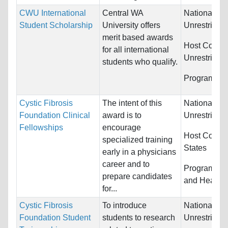
CWU International
Central WA
Nationality:
Student Scholarship
University offers
Unrestricted
merit based awards
Host Countr
for all international
Unrestricted
students who qualify.
Programs:
U
Cystic Fibrosis
The intent of this
Nationality:
Foundation Clinical
award is to
Unrestricted
Fellowships
encourage
Host Countr
specialized training
States
early in a physicians
career and to
Programs:
M
prepare candidates
and Health 
for...
Cystic Fibrosis
To introduce
Nationality:
Foundation Student
students to research
Unrestricted