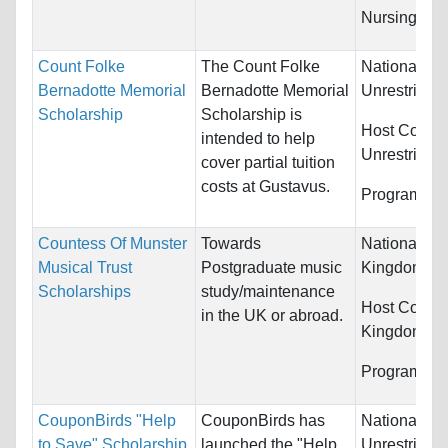
Nursing...
Count Folke
The Count Folke
Nationality:
Bernadotte Memorial
Bernadotte Memorial
Unrestricted
Scholarship
Scholarship is
Host Countr
intended to help
Unrestricted
cover partial tuition
costs at Gustavus.
Programs:
U
Countess Of Munster
Towards
Nationality:
Musical Trust
Postgraduate music
Kingdom
Scholarships
study/maintenance
Host Countr
in the UK or abroad.
Kingdom
Programs:
M
CouponBirds "Help
CouponBirds has
Nationality:
to Save" Scholarship
launched the "Help
Unrestricted