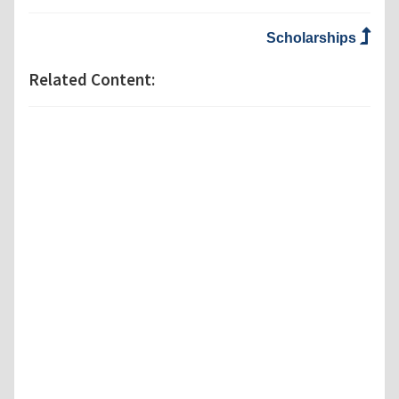
Scholarships
Related Content: