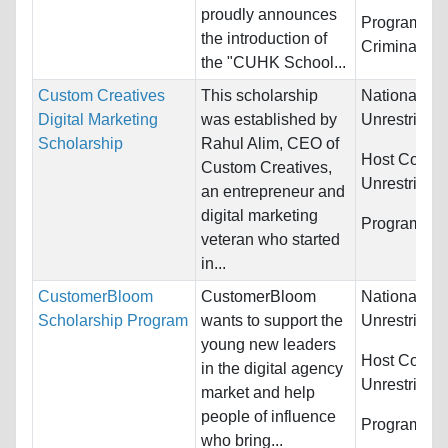
proudly announces
Programs:
L
the introduction of
Criminal Jus
the "CUHK School...
Custom Creatives
This scholarship
Nationality:
Digital Marketing
was established by
Unrestricted
Scholarship
Rahul Alim, CEO of
Host Countr
Custom Creatives,
Unrestricted
an entrepreneur and
digital marketing
Programs:
U
veteran who started
in...
CustomerBloom
CustomerBloom
Nationality:
Scholarship Program
wants to support the
Unrestricted
young new leaders
Host Countr
in the digital agency
Unrestricted
market and help
people of influence
Programs:
U
who bring...