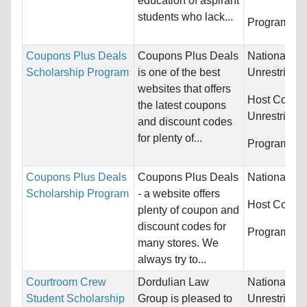
education of aspirant
students who lack...
Programs:
U
Coupons Plus Deals
Coupons Plus Deals
Nationality:
Scholarship Program
is one of the best
Unrestricted
websites that offers
Host Countr
the latest coupons
Unrestricted
and discount codes
for plenty of...
Programs:
U
Coupons Plus Deals
Coupons Plus Deals
Nationality:
Scholarship Program
- a website offers
Host Countr
plenty of coupon and
discount codes for
Programs:
U
many stores. We
always try to...
Courtroom Crew
Dordulian Law
Nationality:
Student Scholarship
Group is pleased to
Unrestricted