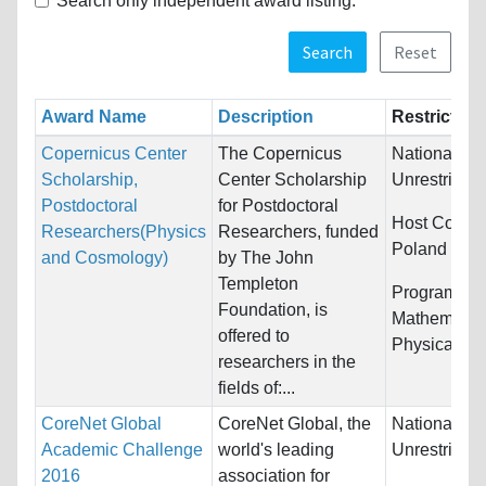
Search only independent award listing.
Search
Reset
Award Name
Description
Restriction
Copernicus Center
The Copernicus
Nationality:
Scholarship,
Center Scholarship
Unrestricted
Postdoctoral
for Postdoctoral
Host Countr
Researchers(Physics
Researchers, funded
Poland
and Cosmology)
by The John
Templeton
Programs:
Foundation, is
Mathematic
offered to
Physical Sc
researchers in the
fields of:...
CoreNet Global
CoreNet Global, the
Nationality:
Academic Challenge
world's leading
Unrestricted
2016
association for