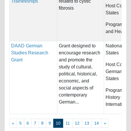
Traineeships
related to cystic
Host Countr
fibrosis
States
Programs:
M
and Health 
DAAD German
Grant designed to
Nationality:
Studies Research
encourage research
States
Grant
and promote the
Host Countr
study of cultural,
Germany an
political, historical,
States
economic, and
social aspects of
Programs:
E
contemporary
History and
German...
Internationa
«
5
6
7
8
9
10
11
12
13
14
»