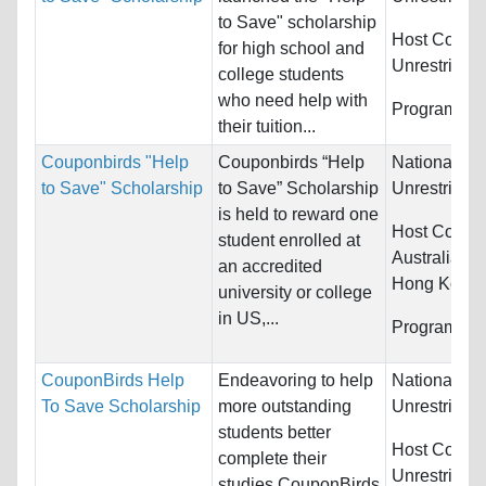
to Save" scholarship
Host Countr
for high school and
Unrestricted
college students
who need help with
Programs:
U
their tuition...
Couponbirds "Help
Couponbirds “Help
Nationality:
to Save" Scholarship
to Save” Scholarship
Unrestricted
is held to reward one
Host Countr
student enrolled at
Australia, 
an accredited
Hong Kong (
university or college
in US,...
Programs:
U
CouponBirds Help
Endeavoring to help
Nationality:
To Save Scholarship
more outstanding
Unrestricted
students better
Host Countr
complete their
Unrestricted
studies,CouponBirds