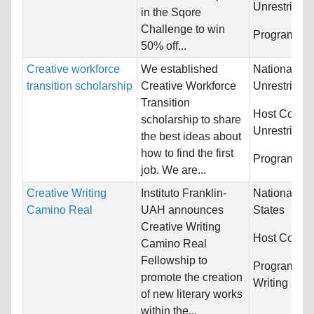
Unrestricted
in the Sqore
Challenge to win
Programs:
U
50% off...
Creative workforce
We established
Nationality:
transition scholarship
Creative Workforce
Unrestricted
Transition
Host Countr
scholarship to share
Unrestricted
the best ideas about
how to find the first
Programs:
U
job. We are...
Creative Writing
Instituto Franklin-
Nationality:
Camino Real
UAH announces
States
Creative Writing
Host Countr
Camino Real
Fellowship to
Programs:
C
promote the creation
Writing
of new literary works
within the...