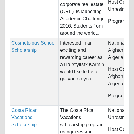
Host Countr
corporate real estate
Unrestricted
(CRE), is launching
Academic Challenge
Programs:
U
2016. Students from
around the world...
Cosmetology School
Interested in an
Nationality:
Scholarship
exciting and
Afghanistan,
rewarding career as
Algeria...
a Hairstylist? Karmin
Host Countr
would like to help
Afghanistan,
get you on your...
Algeria...
Programs:
O
Costa Rican
The Costa Rica
Nationality:
Vacations
Vacations
Unrestricted
Scholarship
scholarship program
Host Countr
recognizes and