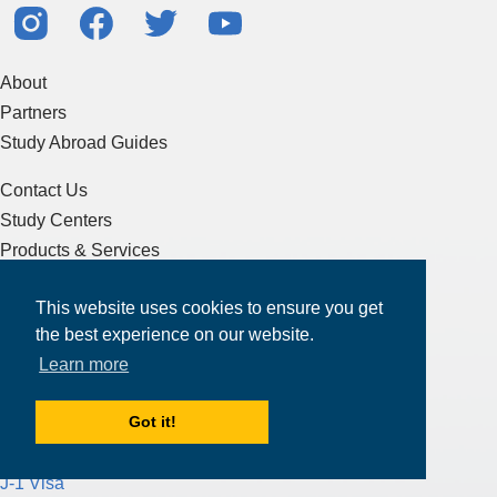
About
Partners
Study Abroad Guides
Contact Us
Study Centers
Products & Services
Resources
This website uses cookies to ensure you get
Articles & Blogs
the best experience on our website.
Terms of Service
Learn more
Sitemap
Got it!
Essay Writing
J-1 Visa