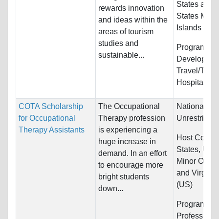
States and 
rewards innovation
States Minor
and ideas within the
Islands
areas of tourism
studies and
Programs:
S
sustainable...
Developmen
Travel/Tour
Hospitality
COTA Scholarship
The Occupational
Nationality:
for Occupational
Therapy profession
Unrestricted
Therapy Assistants
is experiencing a
Host Countr
huge increase in
States, Unit
demand. In an effort
Minor Outlyi
to encourage more
and Virgin I
bright students
(US)
down...
Programs:
H
Professions,