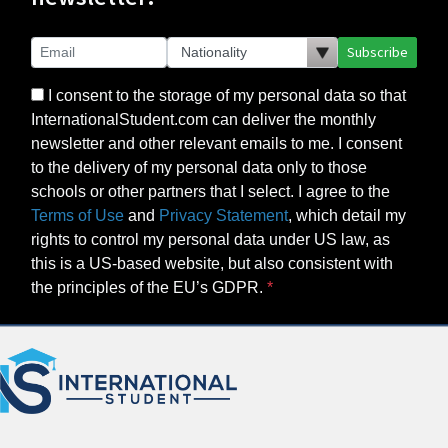
Subscribe
I consent to the storage of my personal data so that
InternationalStudent.com can deliver the monthly
newsletter and other relevant emails to me. I consent
to the delivery of my personal data only to those
schools or other partners that I select. I agree to the
Terms of Use
and
Privacy Statement
, which detail my
rights to control my personal data under US law, as
this is a US-based website, but also consistent with
the principles of the EU’s GDPR.