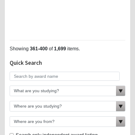
Showing
361-400
of
1,699
items.
Quick Search