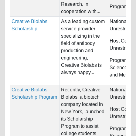
Research, in
Programs:
U
cooperation with...
Creative Biolabs
As a leading custom
Nationality:
Scholarship
service provider
Unrestricted
specializing in the
Host Countr
field of antibody
Unrestricted
production and
engineering,
Programs:
B
Creative Biolabs is
Sciences, C
always happy...
and Medici
Creative Biolabs
Recently, Creative
Nationality:
Scholarship Program
Biolabs, a biotech
Unrestricted
company located in
Host Countr
New York, launched
Unrestricted
its Scholarship
Program to assist
Programs:
B
college students
Sciences, Ot