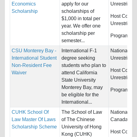
Economics
apply for our
Unrestricted
Scholarship
scholarships of
Host Countr
$1,000 in total per
Unrestricted
year. We offer one
scholarship per
Programs:
U
semester...
CSU Monterey Bay -
International F-1
Nationality:
International Student
degree seeking
Unrestricted
Non-Resident Fee
students who plan to
Host Countr
Waiver
attend California
Unrestricted
State University
Monterey Bay, may
Programs:
U
be eligible for the
International...
CUHK School Of
The School of Law
Nationality:
Law Master Of Laws
of The Chinese
Canada, Indi
Scholarship Scheme
University of Hong
Host Countr
Kong (CUHK)