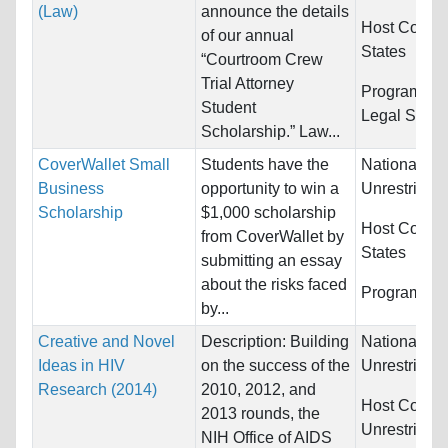
(Law)
announce the details
Host Countr
of our annual
States
“Courtroom Crew
Trial Attorney
Programs:
L
Student
Legal Studi
Scholarship.” Law...
CoverWallet Small
Students have the
Nationality:
Business
opportunity to win a
Unrestricted
Scholarship
$1,000 scholarship
Host Countr
from CoverWallet by
States
submitting an essay
about the risks faced
Programs:
U
by...
Creative and Novel
Description: Building
Nationality:
Ideas in HIV
on the success of the
Unrestricted
Research (2014)
2010, 2012, and
Host Countr
2013 rounds, the
Unrestricted
NIH Office of AIDS