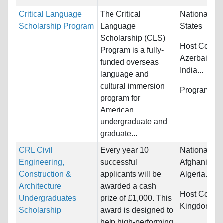
Critical Language
The Critical
Nationality:
Scholarship Program
Language
States
Scholarship (CLS)
Host Countr
Program is a fully-
Azerbaijan,
funded overseas
India...
language and
cultural immersion
Programs:
U
program for
American
undergraduate and
graduate...
CRL Civil
Every year 10
Nationality:
Engineering,
successful
Afghanistan,
Construction &
applicants will be
Algeria...
Architecture
awarded a cash
Host Countr
Undergraduates
prize of £1,000. This
Kingdom
Scholarship
award is designed to
help high-performing