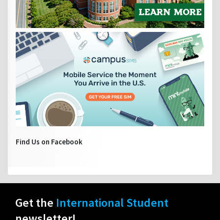
Find Us on Facebook
Get the
International Student
newsletter!