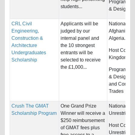
Programs:
A
students...
& Design
CRL Civil
Applicants will be
Nationality:
Engineering,
judged by our
Afghanistan,
Construction &
internal panel and
Algeria...
Architecture
the 10 strongest
Host Countr
Undergraduates
entrants will be
Kingdom
Scholarship
selected to receive
the £1,000...
Programs:
A
& Design, E
and Constru
Trades
Crush The GMAT
One Grand Prize
Nationality:
Scholarship Program
Winner will receive a
Unrestricted
$250 reimbursement
Host Countr
of GMAT fees plus
Unrestricted
free access to a