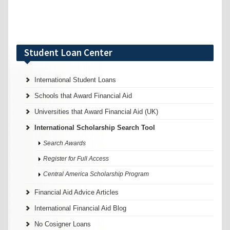
Student Loan Center
International Student Loans
Schools that Award Financial Aid
Universities that Award Financial Aid (UK)
International Scholarship Search Tool
Search Awards
Register for Full Access
Central America Scholarship Program
Financial Aid Advice Articles
International Financial Aid Blog
No Cosigner Loans