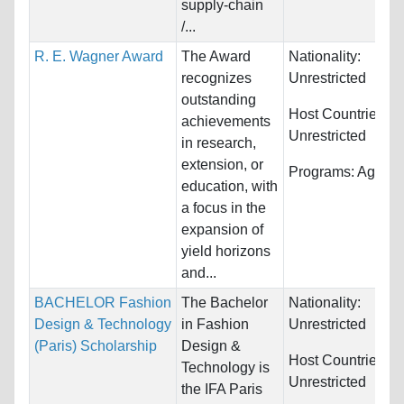
supply-chain
/...
R. E. Wagner Award
The Award
Nationality:
recognizes
Unrestricted
outstanding
Host Countries:
achievements
Unrestricted
in research,
extension, or
Programs:
Agricul
education, with
a focus in the
expansion of
yield horizons
and...
BACHELOR Fashion
The Bachelor
Nationality:
Design & Technology
in Fashion
Unrestricted
(Paris) Scholarship
Design &
Host Countries:
Technology is
Unrestricted
the IFA Paris