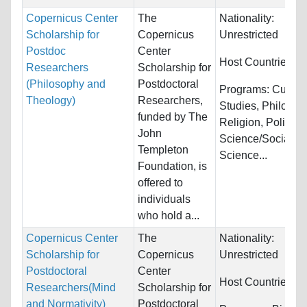
Copernicus Center
The
Nationality:
Scholarship for
Copernicus
Unrestricted
Postdoc
Center
Host Countries:
P
Researchers
Scholarship for
(Philosophy and
Postdoctoral
Programs:
Cultura
Theology)
Researchers,
Studies, Philosop
funded by The
Religion, Political
John
Science/Social
Templeton
Science...
Foundation, is
offered to
individuals
who hold a...
Copernicus Center
The
Nationality:
Scholarship for
Copernicus
Unrestricted
Postdoctoral
Center
Host Countries:
P
Researchers(Mind
Scholarship for
and Normativity)
Postdoctoral