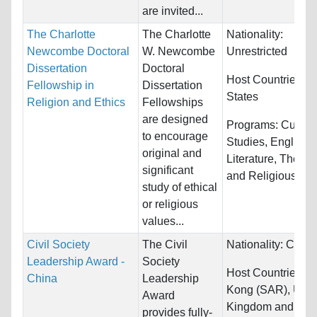
are invited...
The Charlotte
The Charlotte
Nationality:
Newcombe Doctoral
W. Newcombe
Unrestricted
Dissertation
Doctoral
Host Countries:
U
Fellowship in
Dissertation
States
Religion and Ethics
Fellowships
are designed
Programs:
Cultura
to encourage
Studies, English
original and
Literature, Theolo
significant
and Religious Stud
study of ethical
or religious
values...
Civil Society
The Civil
Nationality:
China
Leadership Award -
Society
Host Countries:
H
China
Leadership
Kong (SAR), Unit
Award
Kingdom and Uni
provides fully-