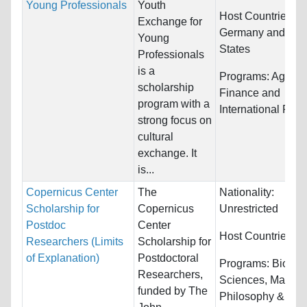
Young Professionals
Youth
Host Countries:
Exchange for
Germany and Uni
Young
States
Professionals
is a
Programs:
Agricul
scholarship
Finance and
program with a
International Rela
strong focus on
cultural
exchange. It
is...
Copernicus Center
The
Nationality:
Scholarship for
Copernicus
Unrestricted
Postdoc
Center
Host Countries:
P
Researchers (Limits
Scholarship for
of Explanation)
Postdoctoral
Programs:
Biology
Researchers,
Sciences, Mathem
funded by The
Philosophy &