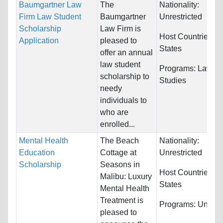
Baumgartner Law
The
Nationality:
Firm Law Student
Baumgartner
Unrestricted
Scholarship
Law Firm is
Host Countries:
U
Application
pleased to
States
offer an annual
law student
Programs:
Law & 
scholarship to
Studies
needy
individuals to
who are
enrolled...
Mental Health
The Beach
Nationality:
Education
Cottage at
Unrestricted
Scholarship
Seasons in
Host Countries:
U
Malibu: Luxury
States
Mental Health
Treatment is
Programs:
Unrestr
pleased to