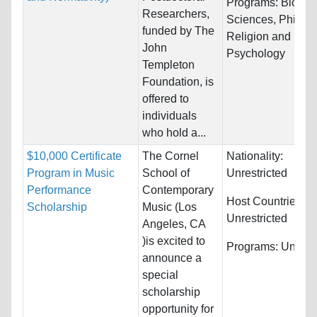
Programs:
Biology
Researchers,
Sciences, Philos
funded by The
Religion and
John
Psychology
Templeton
Foundation, is
offered to
individuals
who hold a...
$10,000 Certificate
The Cornel
Nationality:
Program in Music
School of
Unrestricted
Performance
Contemporary
Host Countries:
Scholarship
Music (Los
Unrestricted
Angeles, CA
)is excited to
Programs:
Unrestr
announce a
special
scholarship
opportunity for