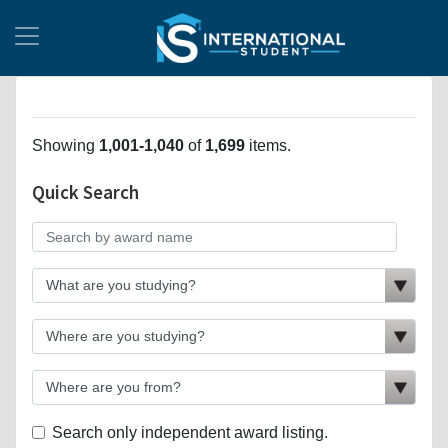
Showing
1,001-1,040
of
1,699
items.
Quick Search
Search only independent award listing.