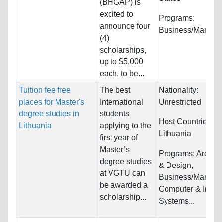
(BHGAP) is
excited to
Programs:
announce four
Business/Manag
(4)
scholarships,
up to $5,000
each, to be...
Tuition fee free
The best
Nationality:
places for Master's
International
Unrestricted
degree studies in
students
Host Countries:
Lithuania
applying to the
Lithuania
first year of
Master’s
Programs:
Archite
degree studies
& Design,
at VGTU can
Business/Manage
be awarded a
Computer & Infor
scholarship...
Systems...