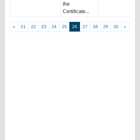
the
Certificate...
«
21
22
23
24
25
26
27
28
29
30
»