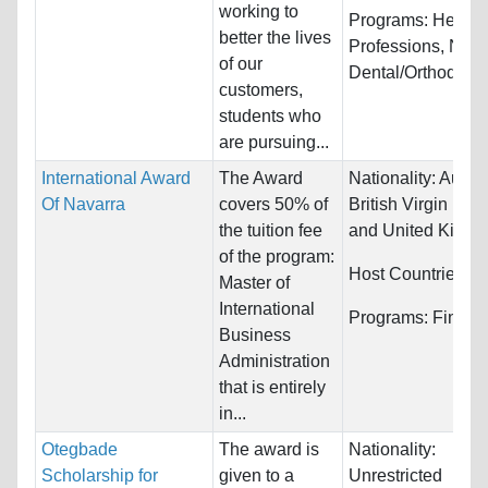
working to
Programs:
Health
better the lives
Professions, Nurs
of our
Dental/Orthodontic
customers,
students who
are pursuing...
International Award
The Award
Nationality:
Austra
Of Navarra
covers 50% of
British Virgin Isla
the tuition fee
and United King
of the program:
Host Countries:
S
Master of
International
Programs:
Financ
Business
Administration
that is entirely
in...
Otegbade
The award is
Nationality:
Scholarship for
given to a
Unrestricted