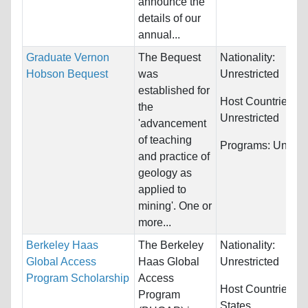
announce the
details of our
annual...
Graduate Vernon
The Bequest
Nationality:
Hobson Bequest
was
Unrestricted
established for
Host Countries:
the
Unrestricted
'advancement
of teaching
Programs:
Unrestr
and practice of
geology as
applied to
mining'. One or
more...
Berkeley Haas
The Berkeley
Nationality:
Global Access
Haas Global
Unrestricted
Program Scholarship
Access
Host Countries:
U
Program
States