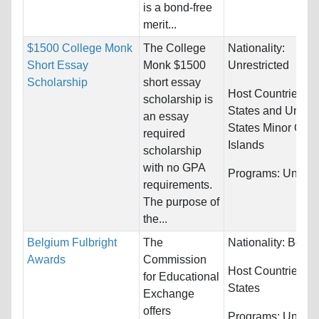
is a bond-free
merit...
$1500 College Monk
The College
Nationality:
Short Essay
Monk $1500
Unrestricted
Scholarship
short essay
Host Countries:
U
scholarship is
States and United
an essay
States Minor Outl
required
Islands
scholarship
with no GPA
Programs:
Unrestr
requirements.
The purpose of
the...
Belgium Fulbright
The
Nationality:
Belgi
Awards
Commission
Host Countries:
U
for Educational
States
Exchange
offers
Programs:
Unrestr