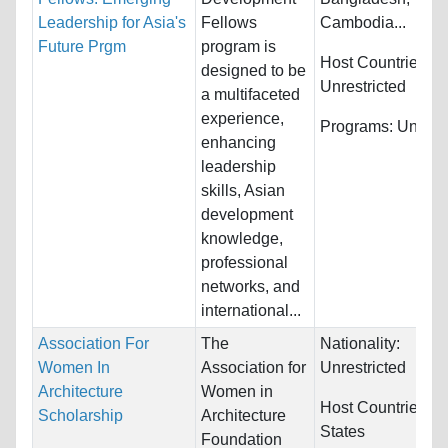
Leadership for Asia's
Fellows
Cambodia...
Future Prgm
program is
Host Countries:
designed to be
Unrestricted
a multifaceted
experience,
Programs:
Unrestr
enhancing
leadership
skills, Asian
development
knowledge,
professional
networks, and
international...
Association For
The
Nationality:
Women In
Association for
Unrestricted
Architecture
Women in
Host Countries:
U
Scholarship
Architecture
States
Foundation