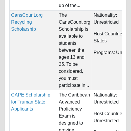
up of the...
CansCount.org
The
Nationality:
Recycling
CansCount.org
Unrestricted
Scholarship
Scholarship is
Host Countries:
U
available to
States
students
between the
Programs:
Unrestr
ages 13 and
25. To be
considered,
you must
participate in...
CAPE Scholarship
The Caribbean
Nationality:
for Truman State
Advanced
Unrestricted
Applicants
Proficiency
Host Countries:
Exam is
Unrestricted
designed to
provide