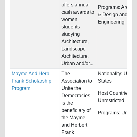
offers annual
Programs:
Archite
cash awards to
& Design and
women
Engineering
students
studying
Architecture,
Landscape
Architecture,
Urban and/or...
Mayme And Herb
The
Nationality:
Unite
Frank Scholarship
Association to
States
Program
Unite the
Host Countries:
Democracies
Unrestricted
is the
beneficiary of
Programs:
Unrestr
the Mayme
and Herbert
Frank