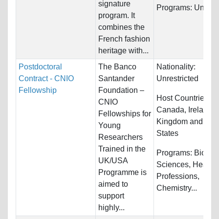
signature
Programs:
Unrestr
program. It
combines the
French fashion
heritage with...
Postdoctoral
The Banco
Nationality:
Contract - CNIO
Santander
Unrestricted
Fellowship
Foundation –
Host Countries:
CNIO
Canada, Ireland, 
Fellowships for
Kingdom and Uni
Young
States
Researchers
Trained in the
Programs:
Biology
UK/USA
Sciences, Health
Programme is
Professions,
aimed to
Chemistry...
support
highly...