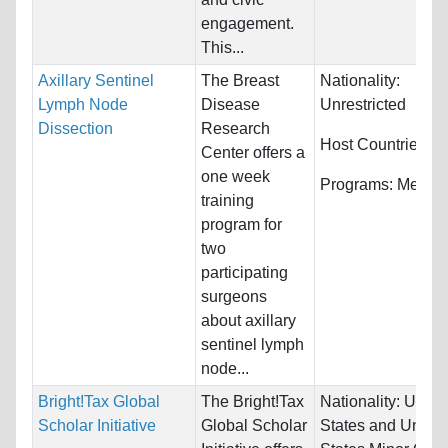
engagement.
This...
Axillary Sentinel
The Breast
Nationality:
Lymph Node
Disease
Unrestricted
Dissection
Research
Host Countries:
Ir
Center offers a
one week
Programs:
Medici
training
program for
two
participating
surgeons
about axillary
sentinel lymph
node...
Bright!Tax Global
The Bright!Tax
Nationality:
Unite
Scholar Initiative
Global Scholar
States and United