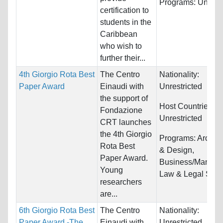
Programs:
Unrestr
certification to
students in the
Caribbean
who wish to
further their...
4th Giorgio Rota Best
The Centro
Nationality:
Paper Award
Einaudi with
Unrestricted
the support of
Host Countries:
Fondazione
Unrestricted
CRT launches
the 4th Giorgio
Programs:
Archite
Rota Best
& Design,
Paper Award.
Business/Manage
Young
Law & Legal Studi
researchers
are...
6th Giorgio Rota Best
The Centro
Nationality:
Paper Award -The
Einaudi with
Unrestricted