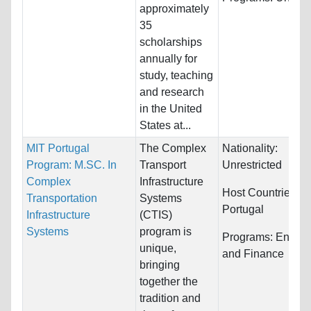
approximately
35
scholarships
annually for
study, teaching
and research
in the United
States at...
MIT Portugal
The Complex
Nationality:
Program: M.SC. In
Transport
Unrestricted
Complex
Infrastructure
Host Countries:
Transportation
Systems
Portugal
Infrastructure
(CTIS)
Systems
program is
Programs:
Engine
unique,
and Finance
bringing
together the
tradition and