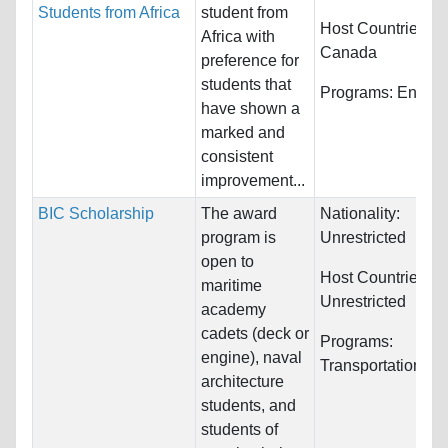
Students from Africa
student from
Host Countries:
Africa with
Canada
preference for
students that
Programs:
Engine
have shown a
marked and
consistent
improvement...
BIC Scholarship
The award
Nationality:
program is
Unrestricted
open to
Host Countries:
maritime
Unrestricted
academy
cadets (deck or
Programs:
engine), naval
Transportation/Log
architecture
students, and
students of