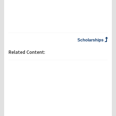
Scholarships
Related Content: