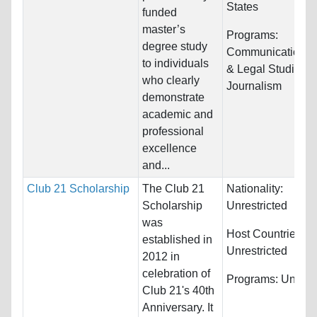
States
funded
master’s
Programs:
degree study
Communications,
to individuals
& Legal Studies 
who clearly
Journalism
demonstrate
academic and
professional
excellence
and...
Club 21 Scholarship
The Club 21
Nationality:
Scholarship
Unrestricted
was
Host Countries:
established in
Unrestricted
2012 in
celebration of
Programs:
Unrestr
Club 21's 40th
Anniversary. It