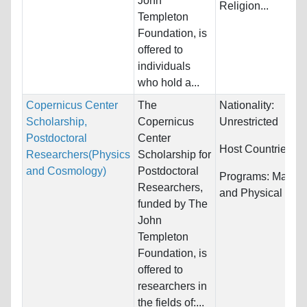
John
Religion...
Templeton
Foundation, is
offered to
individuals
who hold a...
Copernicus Center
The
Nationality:
Scholarship,
Copernicus
Unrestricted
Postdoctoral
Center
Host Countries:
P
Researchers(Physics
Scholarship for
and Cosmology)
Postdoctoral
Programs:
Mathem
Researchers,
and Physical Sci
funded by The
John
Templeton
Foundation, is
offered to
researchers in
the fields of:...