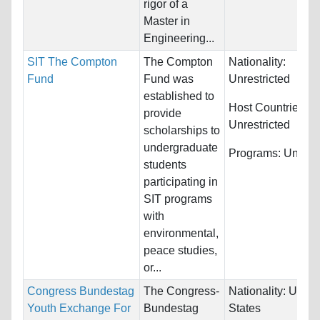
rigor of a
Master in
Engineering...
SIT The Compton
The Compton
Nationality:
Fund
Fund was
Unrestricted
established to
Host Countries:
provide
Unrestricted
scholarships to
undergraduate
Programs:
Unrestr
students
participating in
SIT programs
with
environmental,
peace studies,
or...
Congress Bundestag
The Congress-
Nationality:
Unite
Youth Exchange For
Bundestag
States