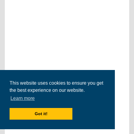
This website uses cookies to ensure you get
the best experience on our website.
Learn more
Got it!