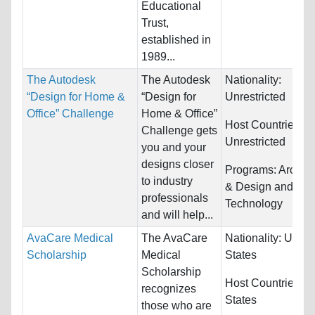
Educational
Trust,
established in
1989...
The Autodesk
The Autodesk
Nationality:
“Design for Home &
“Design for
Unrestricted
Office” Challenge
Home & Office”
Host Countries:
Challenge gets
Unrestricted
you and your
designs closer
Programs:
Archite
to industry
& Design and
professionals
Technology
and will help...
AvaCare Medical
The AvaCare
Nationality:
Unite
Scholarship
Medical
States
Scholarship
Host Countries:
U
recognizes
States
those who are