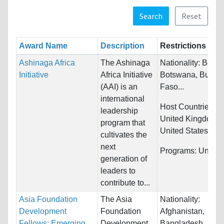
Search
Reset
Award Name
Description
Restrictions
Ashinaga Africa
The Ashinaga
Nationality:
Benin
Initiative
Africa Initiative
Botswana, Burkin
(AAI) is an
Faso...
international
Host Countries:
J
leadership
United Kingdom 
program that
United States
cultivates the
next
Programs:
Unrestr
generation of
leaders to
contribute to...
Asia Foundation
The Asia
Nationality:
Development
Foundation
Afghanistan,
Fellows: Emerging
Development
Bangladesh,