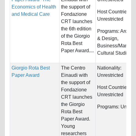
Economics of Health
the support of
Host Countries:
and Medical Care
Fondazione
Unrestricted
CRT launches
the 6th edition
Programs:
Archite
of the Giorgio
& Design,
Rota Best
Business/Manage
Paper Award....
Cultural Studies...
Giorgio Rota Best
The Centro
Nationality:
Paper Award
Einaudi with
Unrestricted
the support of
Host Countries:
Fondazione
Unrestricted
CRT launches
the Giorgio
Programs:
Unrestr
Rota Best
Paper Award.
Young
researchers