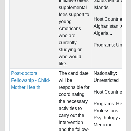
Initiative offers
States Minor Outl
supplemental
Islands
fees support to
Host Countries:
young
Afghanistan, Alba
Americans
Algeria...
who are
currently
Programs:
Unrestr
studying or
who would
like...
Post-doctoral
The candidate
Nationality:
Fellowship - Child-
will be
Unrestricted
Mother Health
responsible for
Host Countries:
Br
coordinating
the necessary
Programs:
Health
activities to
Professions,
carry out the
Psychology and
intervention
Medicine
and the follow-