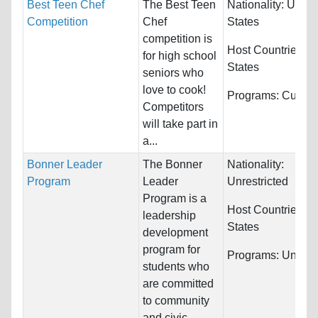
Best Teen Chef
The Best Teen
Nationality:
Unite
Competition
Chef
States
competition is
Host Countries:
U
for high school
States
seniors who
love to cook!
Programs:
Culinar
Competitors
will take part in
a...
Bonner Leader
The Bonner
Nationality:
Program
Leader
Unrestricted
Program is a
Host Countries:
U
leadership
States
development
program for
Programs:
Unrestr
students who
are committed
to community
and civic