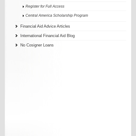
Register for Full Access
Central America Scholarship Program
Financial Aid Advice Articles
International Financial Aid Blog
No Cosigner Loans