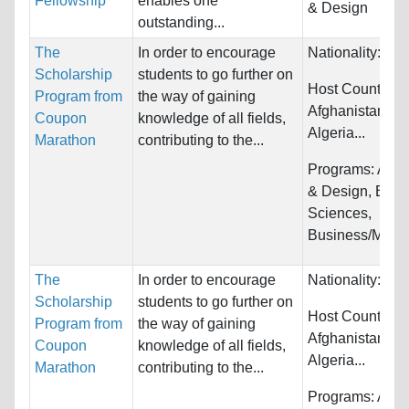
Fellowship
enables one
& Design
outstanding...
The
In order to encourage
Nationality:
Unr
Scholarship
students to go further on
Host Countries:
Program from
the way of gaining
Afghanistan, Al
Coupon
knowledge of all fields,
Algeria...
Marathon
contributing to the...
Programs:
Arch
& Design, Biolo
Sciences,
Business/Mana
The
In order to encourage
Nationality:
Unr
Scholarship
students to go further on
Host Countries:
Program from
the way of gaining
Afghanistan, Al
Coupon
knowledge of all fields,
Algeria...
Marathon
contributing to the...
Programs:
Arch