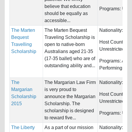
believe that education
Programs:
Unre
should be equally as
accessible...
The Marten
The Marten Bequest
Nationality:
Aust
Bequest
Traveling Scholarship is
Host Countries:
Travelling
open to native-born
Unrestricted
Scholarship
Australians aged 21-35
(17-35 ballet) who are of
Programs:
Arts,
outstanding ability and...
Performing
The
The Margarian Law Firm
Nationality:
Unr
Margarian
is very proud to
Host Countries:
Scholarship
announce the Margarian
Unrestricted
2015
Scholarship. The
scholarship is designed
Programs:
Unre
to reward five...
The Liberty
As a part of our mission
Nationality:
Unr