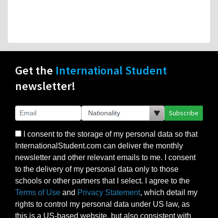
Get the
International Student
newsletter!
Subscribe
I consent to the storage of my personal data so that
InternationalStudent.com can deliver the monthly
newsletter and other relevant emails to me. I consent
to the delivery of my personal data only to those
schools or other partners that I select. I agree to the
Terms of Use
and
Privacy Statement
, which detail my
rights to control my personal data under US law, as
this is a US-based website, but also consistent with