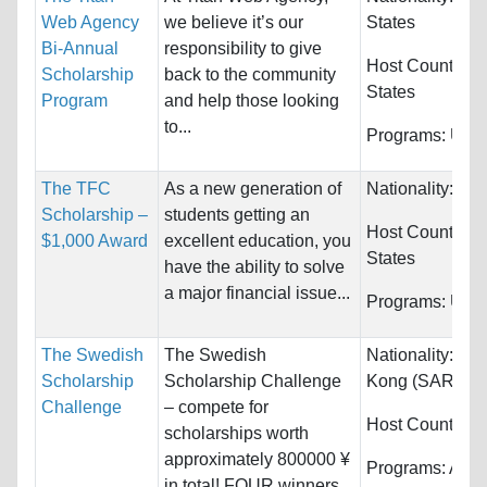
Web Agency
we believe it’s our
States
Bi-Annual
responsibility to give
Host Countries
Scholarship
back to the community
States
Program
and help those looking
to...
Programs:
Unre
The TFC
As a new generation of
Nationality:
Unr
Scholarship –
students getting an
Host Countries
$1,000 Award
excellent education, you
States
have the ability to solve
a major financial issue...
Programs:
Unre
The Swedish
The Swedish
Nationality:
Chi
Scholarship
Scholarship Challenge
Kong (SAR) an
Challenge
– compete for
Host Countries
scholarships worth
approximately 800000 ¥
Programs:
Arch
in total! FOUR winners