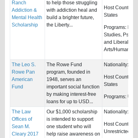
Ranch
to help those struggling
Host Countries
Addiction &
with addiction heal and
States
Mental Health
build a brighter future,
Scholarship
the Liberty...
Programs:
Law 
Studies, Psych
and Liberal
Arts/Humanitie
The Leo S.
The Rowe Fund
Nationality:
Unr
Rowe Pan
program, founded in
Host Countries
American
1948, serves an
States
Fund
important social function
by making interest-free
Programs:
Unre
loans for up to USD...
The Law
Our $1,000 scholarship
Nationality:
Unr
Offices of
is intended to support
Host Countries:
Sean M.
one student who will
Unrestricted
Cleary 2017
help raise awareness on