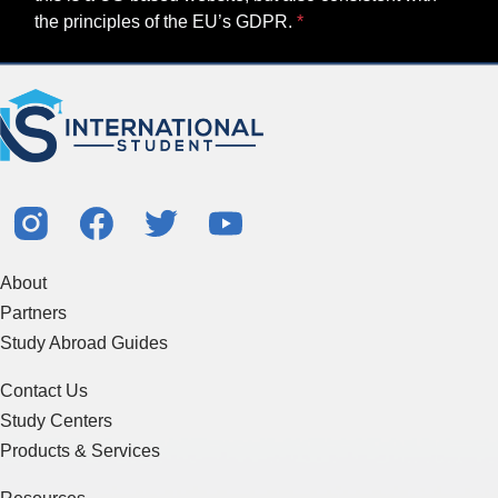
the principles of the EU’s GDPR.
About
Partners
Study Abroad Guides
Contact Us
Study Centers
Products & Services