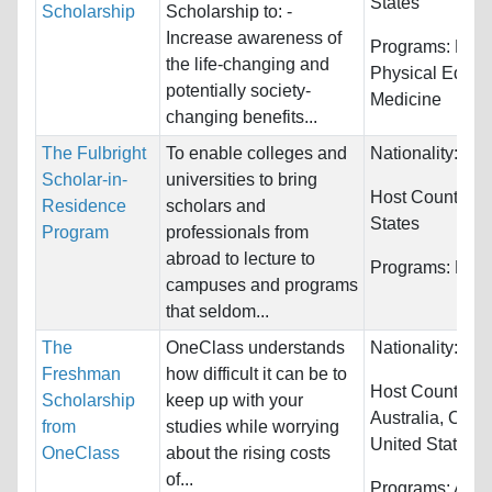
States
Scholarship
Scholarship to: -
Increase awareness of
Programs:
Heal
the life-changing and
Physical Educa
potentially society-
Medicine
changing benefits...
The Fulbright
To enable colleges and
Nationality:
Unr
Scholar-in-
universities to bring
Host Countries
Residence
scholars and
States
Program
professionals from
abroad to lecture to
Programs:
Huma
campuses and programs
that seldom...
The
OneClass understands
Nationality:
Unr
Freshman
how difficult it can be to
Host Countries:
Scholarship
keep up with your
Australia, Can
from
studies while worrying
United States
OneClass
about the rising costs
of...
Programs:
Arch