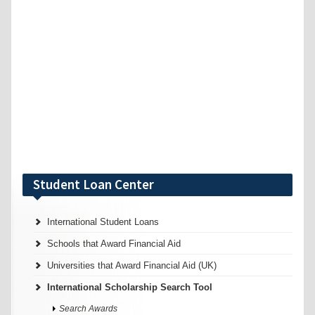
Student Loan Center
International Student Loans
Schools that Award Financial Aid
Universities that Award Financial Aid (UK)
International Scholarship Search Tool
Search Awards