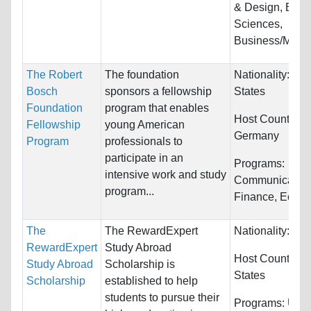
& Design, Biolo
Sciences,
Business/Mana
The Robert
The foundation
Nationality:
Uni
Bosch
sponsors a fellowship
States
Foundation
program that enables
Host Countries:
Fellowship
young American
Germany
Program
professionals to
participate in an
Programs:
intensive work and study
Communication
program...
Finance, Econo
The
The RewardExpert
Nationality:
Unr
RewardExpert
Study Abroad
Host Countries
Study Abroad
Scholarship is
States
Scholarship
established to help
students to pursue their
Programs:
Unre