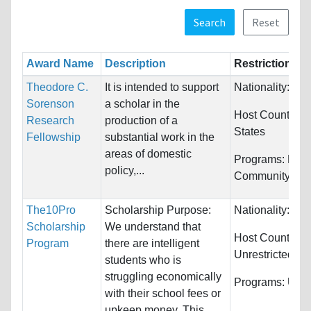
Search
Reset
Award Name
Description
Restrictions
Theodore C.
It is intended to support
Nationality:
Unr
Sorenson
a scholar in the
Host Countries
Research
production of a
States
Fellowship
substantial work in the
areas of domestic
Programs:
Publi
policy,...
Community Ser
The10Pro
Scholarship Purpose:
Nationality:
Unr
Scholarship
We understand that
Host Countries:
Program
there are intelligent
Unrestricted
students who is
struggling economically
Programs:
Unre
with their school fees or
upkeep money. This...