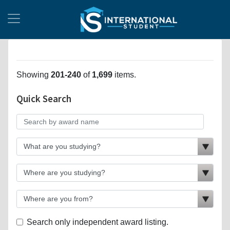
Showing
201-240
of
1,699
items.
Quick Search
Search only independent award listing.