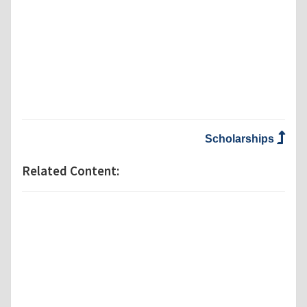
Scholarships
Related Content: