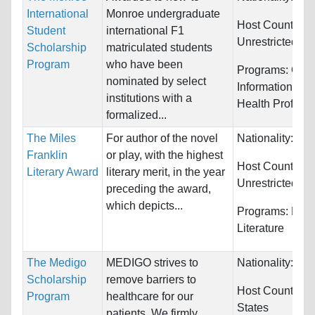
International
Monroe undergraduate
Host Countries:
Student
international F1
Unrestricted
Scholarship
matriculated students
Program
who have been
Programs:
Comp
nominated by select
Information Sy
institutions with a
Health Profess
formalized...
The Miles
For author of the novel
Nationality:
Unr
Franklin
or play, with the highest
Host Countries:
Literary Award
literary merit, in the year
Unrestricted
preceding the award,
which depicts...
Programs:
Engl
Literature
The Medigo
MEDIGO strives to
Nationality:
Unr
Scholarship
remove barriers to
Host Countries
Program
healthcare for our
States
patients. We firmly