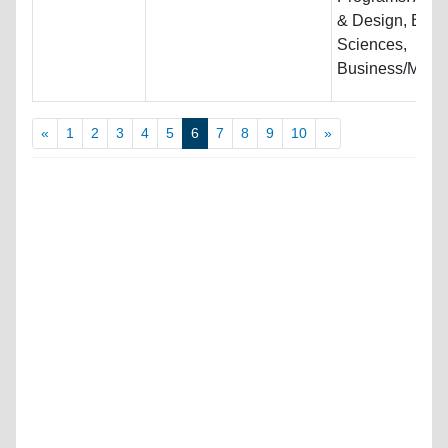
& Design, Biolo
Sciences,
Business/Mana
«
1
2
3
4
5
6
7
8
9
10
»