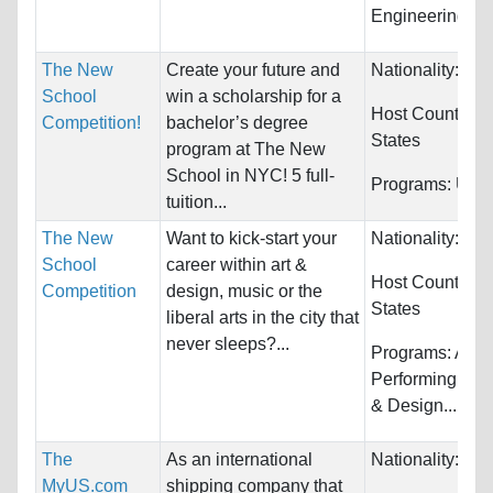
Engineering...
The New
Create your future and
Nationality:
Unr
School
win a scholarship for a
Host Countries
Competition!
bachelor’s degree
States
program at The New
School in NYC! 5 full-
Programs:
Unre
tuition...
The New
Want to kick-start your
Nationality:
Unr
School
career within art &
Host Countries
Competition
design, music or the
States
liberal arts in the city that
never sleeps?...
Programs:
Arts,
Performing, Arc
& Design...
The
As an international
Nationality:
Unr
MyUS.com
shipping company that