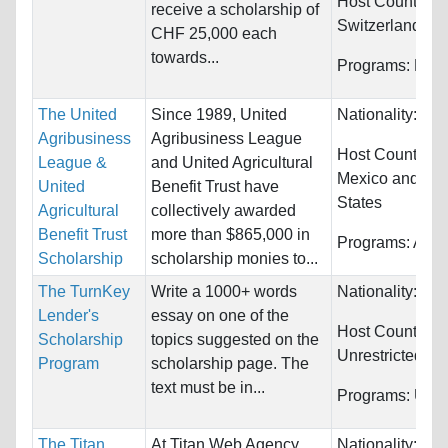
Host Countries:
receive a scholarship of
Switzerland
CHF 25,000 each
towards...
Programs:
Fina
The United
Since 1989, United
Nationality:
Unr
Agribusiness
Agribusiness League
Host Countries
League &
and United Agricultural
Mexico and Uni
United
Benefit Trust have
States
Agricultural
collectively awarded
Benefit Trust
more than $865,000 in
Programs:
Agric
Scholarship
scholarship monies to...
The TurnKey
Write a 1000+ words
Nationality:
Unr
Lender's
essay on one of the
Host Countries:
Scholarship
topics suggested on the
Unrestricted
Program
scholarship page. The
text must be in...
Programs:
Unre
The Titan
At Titan Web Agency,
Nationality:
Uni