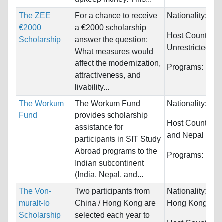
The ZEE
For a chance to receive
Nationality:
Unr
€2000
a €2000 scholarship
Host Countries:
Scholarship
answer the question:
Unrestricted
What measures would
affect the modernization,
Programs:
Unre
attractiveness, and
livability...
The Workum
The Workum Fund
Nationality:
Unr
Fund
provides scholarship
Host Countries
assistance for
and Nepal
participants in SIT Study
Abroad programs to the
Programs:
Unre
Indian subcontinent
(India, Nepal, and...
The Von-
Two participants from
Nationality:
Chi
muralt-lo
China / Hong Kong are
Hong Kong (S
Scholarship
selected each year to