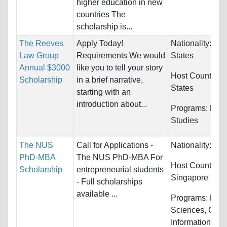
higher education in new
countries The
scholarship is...
The Reeves
Apply Today!
Nationality:
Uni
Law Group
Requirements We would
States
Annual $3000
like you to tell your story
Host Countries
Scholarship
in a brief narrative,
States
starting with an
introduction about...
Programs:
Law 
Studies
The NUS
Call for Applications -
Nationality:
Unr
PhD-MBA
The NUS PhD-MBA For
Host Countries:
Scholarship
entrepreneurial students
Singapore
- Full scholarships
available ...
Programs:
Biol
Sciences, Com
Information Sys