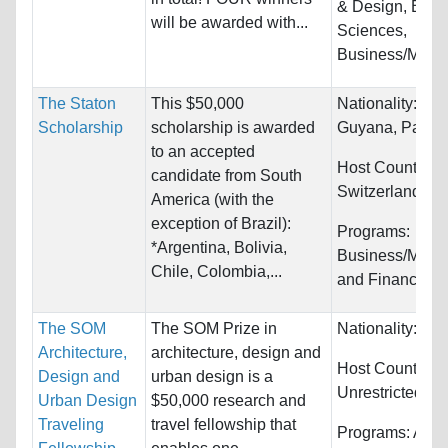
& Design, Biolo
will be awarded with...
Sciences,
Business/Mana
The Staton
This $50,000
Nationality:
Col
Scholarship
scholarship is awarded
Guyana, Paragu
to an accepted
Host Countries:
candidate from South
Switzerland
America (with the
exception of Brazil):
Programs:
*Argentina, Bolivia,
Business/Man
Chile, Colombia,...
and Finance
The SOM
The SOM Prize in
Nationality:
Unr
Architecture,
architecture, design and
Host Countries:
Design and
urban design is a
Unrestricted
Urban Design
$50,000 research and
Traveling
travel fellowship that
Programs:
Arch