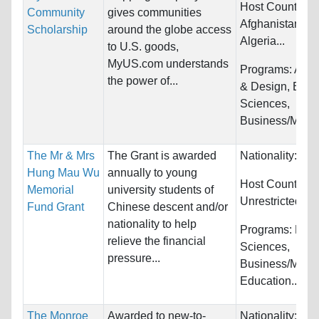
Host Countries:
Community
gives communities
Afghanistan, Al
Scholarship
around the globe access
Algeria...
to U.S. goods,
MyUS.com understands
Programs:
Arch
the power of...
& Design, Biolo
Sciences,
Business/Mana
The Mr & Mrs
The Grant is awarded
Nationality:
Unr
Hung Mau Wu
annually to young
Host Countries:
Memorial
university students of
Unrestricted
Fund Grant
Chinese descent and/or
nationality to help
Programs:
Biol
relieve the financial
Sciences,
pressure...
Business/Mana
Education...
The Monroe
Awarded to new-to-
Nationality:
Unr