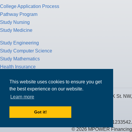
College Application Process
Pathway Program
Study Nursing
Study Medicine
Study Engineering
Study Computer Science
Study Mathematics
Health Insurance
Tax Return
This website uses cookies to ensure you get
the best experience on our website.
MPOWER Financing, Care of Carr Workplaces, 1717 K St. NW,
Learn more
Suite 900,
Washington, D.C. 20006
Got it!
Public Benefit Corporation NMLS ID #1233542.
© 2026 MPOWER Financing