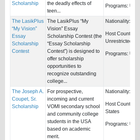
Scholarship
the deadly effects of
Programs:
Unre
teen...
The LasikPlus
The LasikPlus “My
Nationality:
Unr
“My Vision”
Vision” Essay
Host Countries:
Essay
Scholarship Contest (the
Unrestricted
Scholarship
“Essay Scholarship
Contest
Contest”) is designed to
Programs:
Unre
offer scholarship
opportunities to
recognize outstanding
college...
The Joseph A.
For prospective,
Nationality:
Unr
Coupet, Sr.
incoming and current
Host Countries
Scholarship
VOMI secondary school
States
and community college
students in the USA
Programs:
Unre
based on academic
merit.