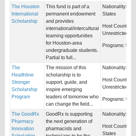
The Houston
This fund is part of a
Nationality:
Uni
International
permanent endowment
States
Scholarship
and provides
Host Countries:
international/intercultural
Unrestricted
learning opportunities
for Houston-area
Programs:
Unre
undergraduate students.
Partial to full...
The
The mission of this
Nationality:
Unr
Healthline
scholarship is to
Host Countries:
Stronger
support, guide, and
Unrestricted
Scholarship
inspire emerging
Program
leaders of tomorrow who
Programs:
Unre
can change the field...
The GoodRx
GoodRx is supporting
Nationality:
Unr
Pharmacy
the next generation of
Host Countries
Innovation
pharmacists and
States
Scholarhip
technicians to be the