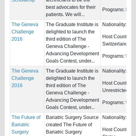
best advocates for their
Programs:
Medi
patients. We will...
The Geneva
The Graduate Institute is
Nationality:
Unr
Challenge
delighted to launch the
Host Countries:
2016
third edition of The
Switzerland
Geneva Challenge -
Advancing Development
Programs:
Unre
Goals Contest, under...
The Geneva
The Graduate Institute is
Nationality:
Unr
Challenge
delighted to launch the
Host Countries:
2016
third edition of The
Unrestricted
Geneva Challenge -
Advancing Development
Programs:
Unre
Goals Contest, under...
The Future of
Bariatric Surgery Source
Nationality:
Unr
Bariatric
created The Future of
Host Countries
Surgery
Bariatric Surgery