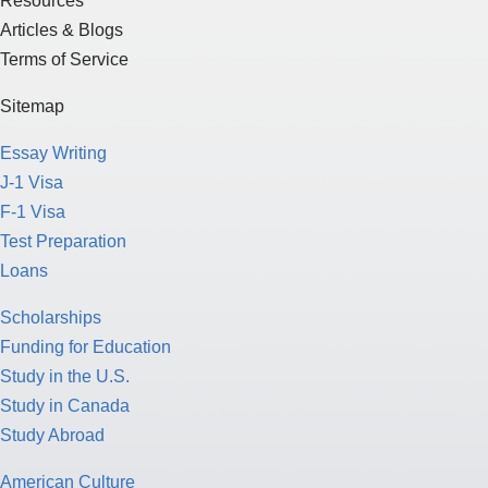
Resources
Articles & Blogs
Terms of Service
Sitemap
Essay Writing
J-1 Visa
F-1 Visa
Test Preparation
Loans
Scholarships
Funding for Education
Study in the U.S.
Study in Canada
Study Abroad
American Culture