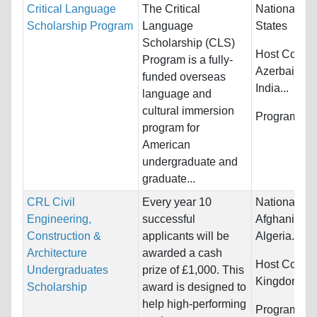
Critical Language
The Critical
Nationality:
Scholarship Program
Language
States
Scholarship (CLS)
Host Countr
Program is a fully-
Azerbaijan,
funded overseas
India...
language and
cultural immersion
Programs:
U
program for
American
undergraduate and
graduate...
CRL Civil
Every year 10
Nationality:
Engineering,
successful
Afghanistan,
Construction &
applicants will be
Algeria...
Architecture
awarded a cash
Host Countr
Undergraduates
prize of £1,000. This
Kingdom
Scholarship
award is designed to
help high-performing
Programs:
A