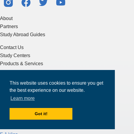
About
Partners
Study Abroad Guides
Contact Us
Study Centers
Products & Services
Resources
This website uses cookies to ensure you get
Articles & Blogs
the best experience on our website.
Terms of Service
Learn more
Sitemap
Got it!
Essay Writing
J-1 Visa