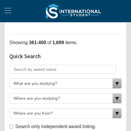
Showing
361-400
of
1,699
items.
Quick Search
Search only independent award listing.