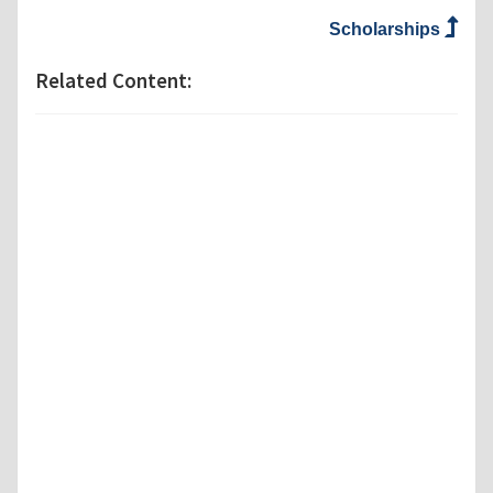
Scholarships
Related Content: