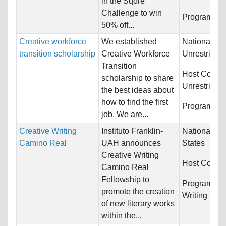
in the Sqore
Challenge to win
Programs:
U
50% off...
Creative workforce
We established
Nationality:
transition scholarship
Creative Workforce
Unrestricted
Transition
Host Countr
scholarship to share
Unrestricted
the best ideas about
how to find the first
Programs:
U
job. We are...
Creative Writing
Instituto Franklin-
Nationality:
Camino Real
UAH announces
States
Creative Writing
Host Countr
Camino Real
Fellowship to
Programs:
C
promote the creation
Writing
of new literary works
within the...