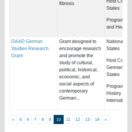
Host Countr
fibrosis
States
Programs:
M
and Health 
DAAD German
Grant designed to
Nationality:
Studies Research
encourage research
States
Grant
and promote the
Host Countr
study of cultural,
Germany an
political, historical,
States
economic, and
social aspects of
Programs:
E
contemporary
History and
German...
Internationa
«
5
6
7
8
9
10
11
12
13
14
»