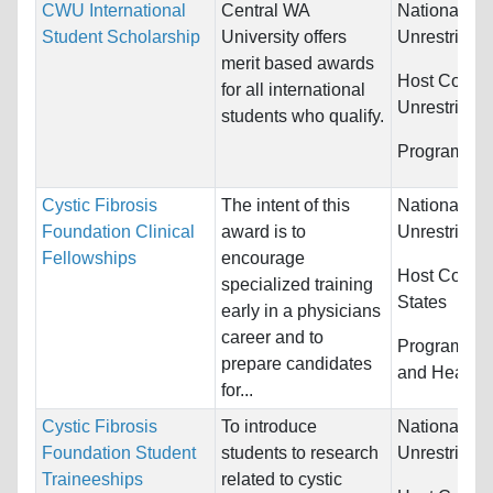
CWU International
Central WA
Nationality:
Student Scholarship
University offers
Unrestricted
merit based awards
Host Countr
for all international
Unrestricted
students who qualify.
Programs:
U
Cystic Fibrosis
The intent of this
Nationality:
Foundation Clinical
award is to
Unrestricted
Fellowships
encourage
Host Countr
specialized training
States
early in a physicians
career and to
Programs:
M
prepare candidates
and Health 
for...
Cystic Fibrosis
To introduce
Nationality:
Foundation Student
students to research
Unrestricted
Traineeships
related to cystic