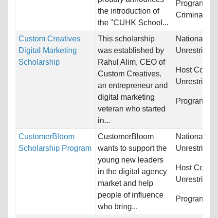
Programs:
L
the introduction of
Criminal Jus
the "CUHK School...
Custom Creatives
This scholarship
Nationality:
Digital Marketing
was established by
Unrestricted
Scholarship
Rahul Alim, CEO of
Host Countr
Custom Creatives,
Unrestricted
an entrepreneur and
digital marketing
Programs:
U
veteran who started
in...
CustomerBloom
CustomerBloom
Nationality:
Scholarship Program
wants to support the
Unrestricted
young new leaders
Host Countr
in the digital agency
Unrestricted
market and help
people of influence
Programs:
U
who bring...