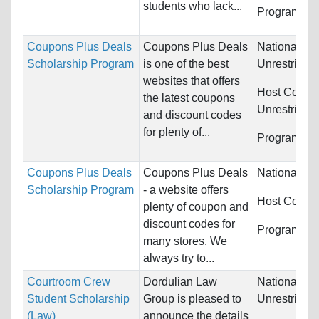
students who lack...
Programs:
U
Coupons Plus Deals
Coupons Plus Deals
Nationality:
Scholarship Program
is one of the best
Unrestricted
websites that offers
Host Countr
the latest coupons
Unrestricted
and discount codes
for plenty of...
Programs:
U
Coupons Plus Deals
Coupons Plus Deals
Nationality:
Scholarship Program
- a website offers
Host Countr
plenty of coupon and
discount codes for
Programs:
U
many stores. We
always try to...
Courtroom Crew
Dordulian Law
Nationality:
Student Scholarship
Group is pleased to
Unrestricted
(Law)
announce the details