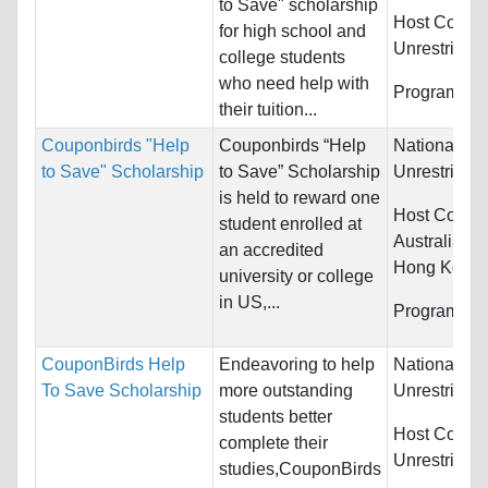
to Save" scholarship
Host Countr
for high school and
Unrestricted
college students
who need help with
Programs:
U
their tuition...
Couponbirds "Help
Couponbirds “Help
Nationality:
to Save" Scholarship
to Save” Scholarship
Unrestricted
is held to reward one
Host Countr
student enrolled at
Australia, 
an accredited
Hong Kong (
university or college
in US,...
Programs:
U
CouponBirds Help
Endeavoring to help
Nationality:
To Save Scholarship
more outstanding
Unrestricted
students better
Host Countr
complete their
Unrestricted
studies,CouponBirds