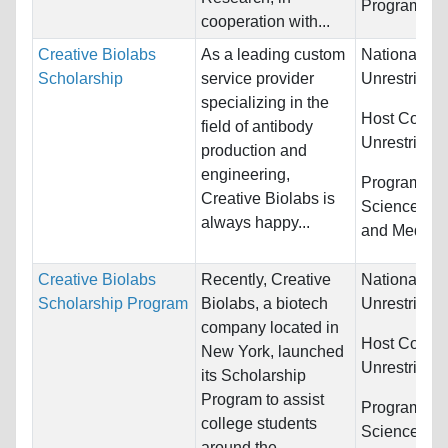
Programs:
U
cooperation with...
Creative Biolabs
As a leading custom
Nationality:
Scholarship
service provider
Unrestricted
specializing in the
Host Countr
field of antibody
Unrestricted
production and
engineering,
Programs:
B
Creative Biolabs is
Sciences, C
always happy...
and Medici
Creative Biolabs
Recently, Creative
Nationality:
Scholarship Program
Biolabs, a biotech
Unrestricted
company located in
Host Countr
New York, launched
Unrestricted
its Scholarship
Program to assist
Programs:
B
college students
Sciences, Ot
around the...