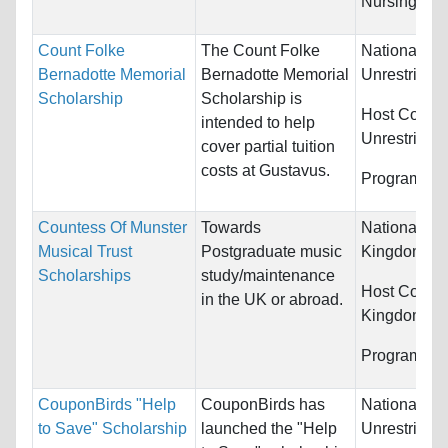
Nursing...
Count Folke
The Count Folke
Nationality:
Bernadotte Memorial
Bernadotte Memorial
Unrestricted
Scholarship
Scholarship is
Host Countr
intended to help
Unrestricted
cover partial tuition
costs at Gustavus.
Programs:
U
Countess Of Munster
Towards
Nationality:
Musical Trust
Postgraduate music
Kingdom
Scholarships
study/maintenance
Host Countr
in the UK or abroad.
Kingdom
Programs:
M
CouponBirds "Help
CouponBirds has
Nationality:
to Save" Scholarship
launched the "Help
Unrestricted