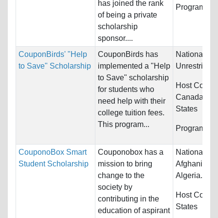
has joined the rank
Programs:
U
of being a private
scholarship
sponsor....
CouponBirds' "Help
CouponBirds has
Nationality:
to Save" Scholarship
implemented a "Help
Unrestricted
to Save" scholarship
Host Countr
for students who
Canada and
need help with their
States
college tuition fees.
This program...
Programs:
U
CouponoBox Smart
Couponobox has a
Nationality:
Student Scholarship
mission to bring
Afghanistan,
change to the
Algeria...
society by
Host Countr
contributing in the
States
education of aspirant