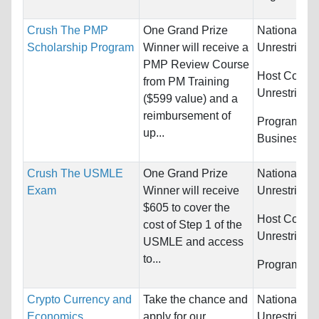
Crush The PMP
One Grand Prize
Nationality:
Scholarship Program
Winner will receive a
Unrestricted
PMP Review Course
Host Countr
from PM Training
Unrestricted
($599 value) and a
reimbursement of
Programs:
up...
Business/M
Crush The USMLE
One Grand Prize
Nationality:
Exam
Winner will receive
Unrestricted
$605 to cover the
Host Countr
cost of Step 1 of the
Unrestricted
USMLE and access
to...
Programs:
U
Crypto Currency and
Take the chance and
Nationality:
Economics
apply for our
Unrestricted