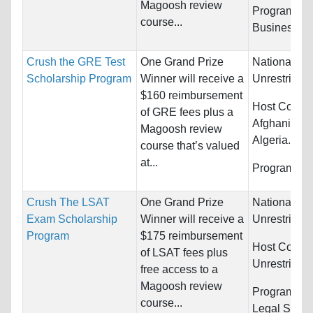
Magoosh review
Programs:
course...
Business/M
Crush the GRE Test
One Grand Prize
Nationality:
Scholarship Program
Winner will receive a
Unrestricted
$160 reimbursement
Host Countr
of GRE fees plus a
Afghanistan,
Magoosh review
Algeria...
course that’s valued
at...
Programs:
U
Crush The LSAT
One Grand Prize
Nationality:
Exam Scholarship
Winner will receive a
Unrestricted
Program
$175 reimbursement
Host Countr
of LSAT fees plus
Unrestricted
free access to a
Magoosh review
Programs:
L
course...
Legal Studi