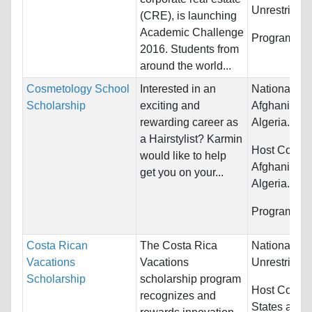
Unrestricted
(CRE), is launching
Academic Challenge
Programs:
U
2016. Students from
around the world...
Cosmetology School
Interested in an
Nationality:
Scholarship
exciting and
Afghanistan,
rewarding career as
Algeria...
a Hairstylist? Karmin
Host Countr
would like to help
Afghanistan,
get you on your...
Algeria...
Programs:
O
Costa Rican
The Costa Rica
Nationality:
Vacations
Vacations
Unrestricted
Scholarship
scholarship program
Host Countr
recognizes and
States and 