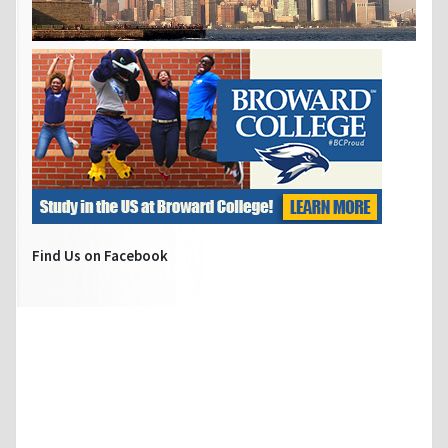
Find Us on Facebook