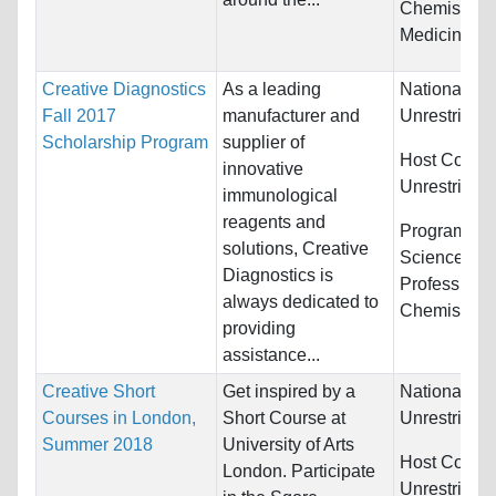
Chemistry a
Medicine
Creative Diagnostics
As a leading
Nationality:
Fall 2017
manufacturer and
Unrestricted
Scholarship Program
supplier of
Host Countr
innovative
Unrestricted
immunological
reagents and
Programs:
B
solutions, Creative
Sciences, H
Diagnostics is
Professions
always dedicated to
Chemistry...
providing
assistance...
Creative Short
Get inspired by a
Nationality:
Courses in London,
Short Course at
Unrestricted
Summer 2018
University of Arts
Host Countr
London. Participate
Unrestricted