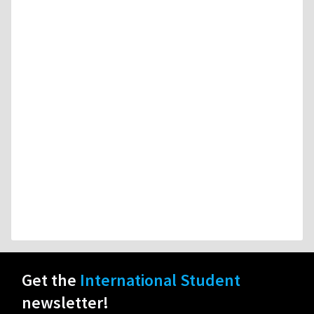
Get the
International Student
newsletter!