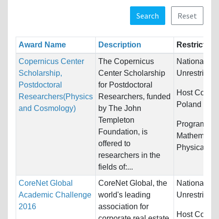
Search
Reset
Award Name
Description
Restriction
Copernicus Center
The Copernicus
Nationality:
Scholarship,
Center Scholarship
Unrestricted
Postdoctoral
for Postdoctoral
Host Countr
Researchers(Physics
Researchers, funded
Poland
and Cosmology)
by The John
Templeton
Programs:
Foundation, is
Mathematic
offered to
Physical Sc
researchers in the
fields of:...
CoreNet Global
CoreNet Global, the
Nationality:
Academic Challenge
world's leading
Unrestricted
2016
association for
Host Countr
corporate real estate