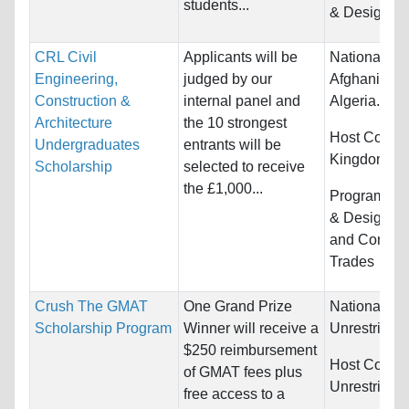
students...
& Design
CRL Civil
Applicants will be
Nationality:
Engineering,
judged by our
Afghanistan,
Construction &
internal panel and
Algeria...
Architecture
the 10 strongest
Host Countr
Undergraduates
entrants will be
Kingdom
Scholarship
selected to receive
the £1,000...
Programs:
A
& Design, E
and Constru
Trades
Crush The GMAT
One Grand Prize
Nationality:
Scholarship Program
Winner will receive a
Unrestricted
$250 reimbursement
Host Countr
of GMAT fees plus
Unrestricted
free access to a