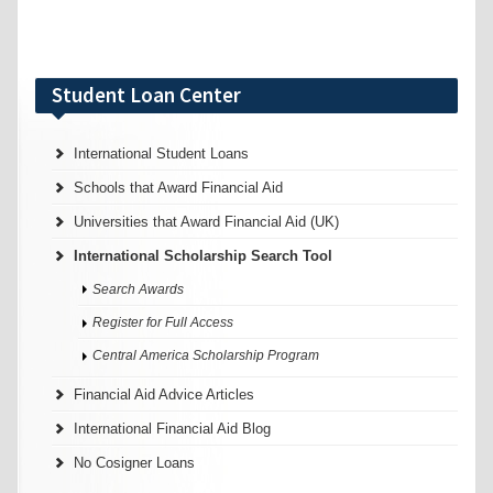
Student Loan Center
International Student Loans
Schools that Award Financial Aid
Universities that Award Financial Aid (UK)
International Scholarship Search Tool
Search Awards
Register for Full Access
Central America Scholarship Program
Financial Aid Advice Articles
International Financial Aid Blog
No Cosigner Loans