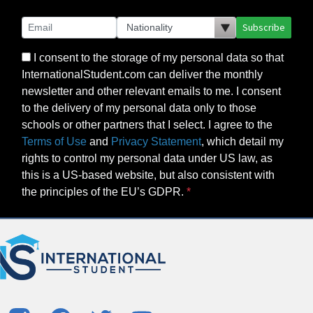
Subscribe
I consent to the storage of my personal data so that
InternationalStudent.com can deliver the monthly
newsletter and other relevant emails to me. I consent
to the delivery of my personal data only to those
schools or other partners that I select. I agree to the
Terms of Use
and
Privacy Statement
, which detail my
rights to control my personal data under US law, as
this is a US-based website, but also consistent with
the principles of the EU’s GDPR.