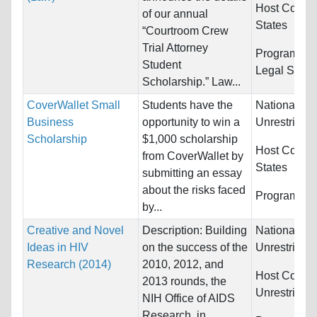
Host Countr
of our annual
States
“Courtroom Crew
Trial Attorney
Programs:
L
Student
Legal Studi
Scholarship.” Law...
CoverWallet Small
Students have the
Nationality:
Business
opportunity to win a
Unrestricted
Scholarship
$1,000 scholarship
Host Countr
from CoverWallet by
States
submitting an essay
about the risks faced
Programs:
U
by...
Creative and Novel
Description: Building
Nationality:
Ideas in HIV
on the success of the
Unrestricted
Research (2014)
2010, 2012, and
Host Countr
2013 rounds, the
Unrestricted
NIH Office of AIDS
Research, in