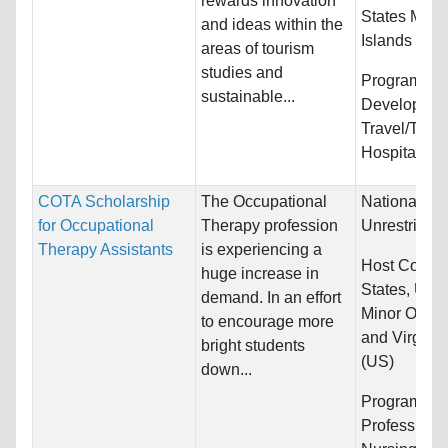
rewards innovation
States Minor
and ideas within the
Islands
areas of tourism
studies and
Programs:
S
sustainable...
Developmen
Travel/Tour
Hospitality
COTA Scholarship
The Occupational
Nationality:
for Occupational
Therapy profession
Unrestricted
Therapy Assistants
is experiencing a
Host Countr
huge increase in
States, Unit
demand. In an effort
Minor Outlyi
to encourage more
and Virgin I
bright students
(US)
down...
Programs:
H
Professions,