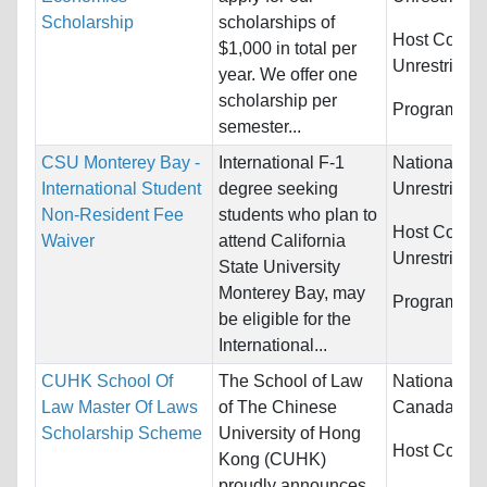
Scholarship
scholarships of
Host Countr
$1,000 in total per
Unrestricted
year. We offer one
scholarship per
Programs:
U
semester...
CSU Monterey Bay -
International F-1
Nationality:
International Student
degree seeking
Unrestricted
Non-Resident Fee
students who plan to
Host Countr
Waiver
attend California
Unrestricted
State University
Monterey Bay, may
Programs:
U
be eligible for the
International...
CUHK School Of
The School of Law
Nationality:
Law Master Of Laws
of The Chinese
Canada, Indi
Scholarship Scheme
University of Hong
Host Countr
Kong (CUHK)
proudly announces