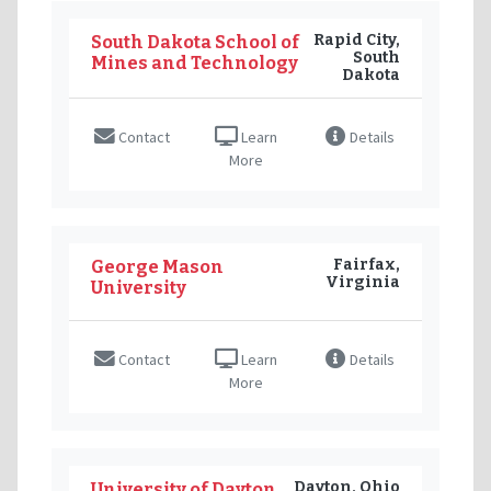
Rapid City,
South Dakota School of
South
Mines and Technology
Dakota
Contact
Learn
Details
More
Fairfax,
George Mason
Virginia
University
Contact
Learn
Details
More
Dayton, Ohio
University of Dayton