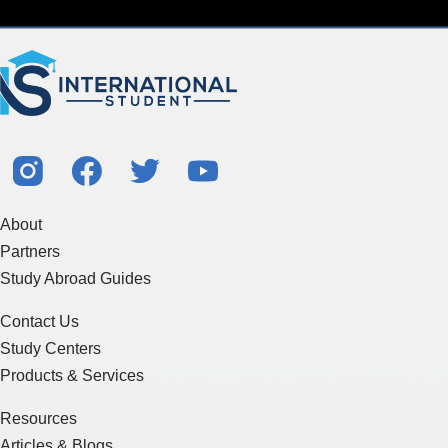
About
Partners
Study Abroad Guides
Contact Us
Study Centers
Products & Services
Resources
Articles & Blogs