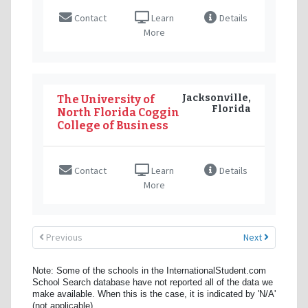
Contact
Learn
Details
More
Jacksonville,
The University of
Florida
North Florida Coggin
College of Business
Contact
Learn
Details
More
Previous
Next
Note: Some of the schools in the InternationalStudent.com
School Search database have not reported all of the data we
make available. When this is the case, it is indicated by 'N/A'
(not applicable).