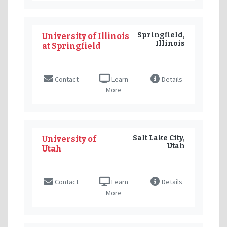
Springfield,
University of Illinois
Illinois
at Springfield
Contact
Learn
Details
More
Salt Lake City,
University of
Utah
Utah
Contact
Learn
Details
More