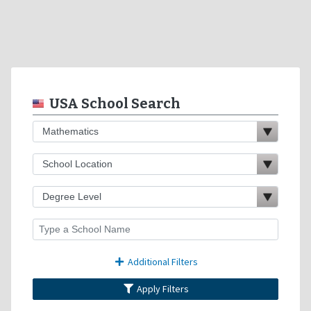
USA School Search
Additional Filters
Apply Filters