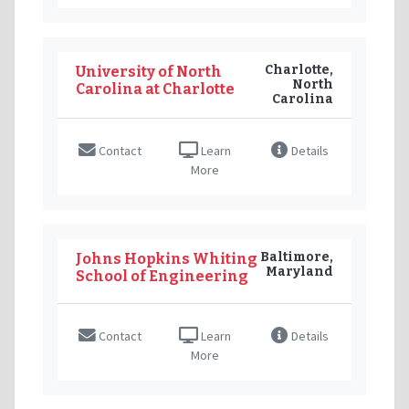
Charlotte,
University of North
North
Carolina at Charlotte
Carolina
Contact
Learn
Details
More
Baltimore,
Johns Hopkins Whiting
Maryland
School of Engineering
Contact
Learn
Details
More