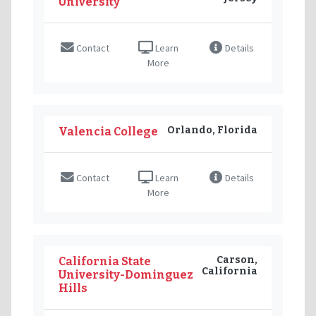
University
Contact
Learn
Details
More
Orlando, Florida
Valencia College
Contact
Learn
Details
More
Carson,
California State
California
University-Dominguez
Hills