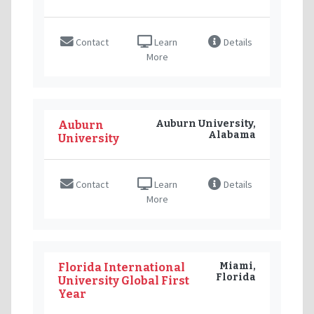
Contact
Learn
Details
More
Auburn University,
Auburn
Alabama
University
Contact
Learn
Details
More
Miami,
Florida International
Florida
University Global First
Year