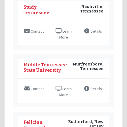
Nashville,
Study
Tennessee
Tennessee
Contact
Learn
Details
More
Murfreesboro,
Middle Tennessee
Tennessee
State University
Contact
Learn
Details
More
Rutherford, New
Felician
Jersey