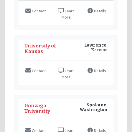
Contact
Learn
Details
More
Lawrence,
University of
Kansas
Kansas
Contact
Learn
Details
More
Spokane,
Gonzaga
Washington
University
Contact
Learn
Details