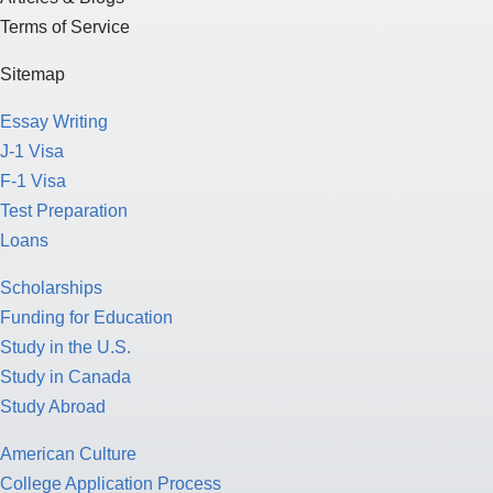
Terms of Service
Sitemap
Essay Writing
J-1 Visa
F-1 Visa
Test Preparation
Loans
Scholarships
Funding for Education
Study in the U.S.
Study in Canada
Study Abroad
American Culture
College Application Process