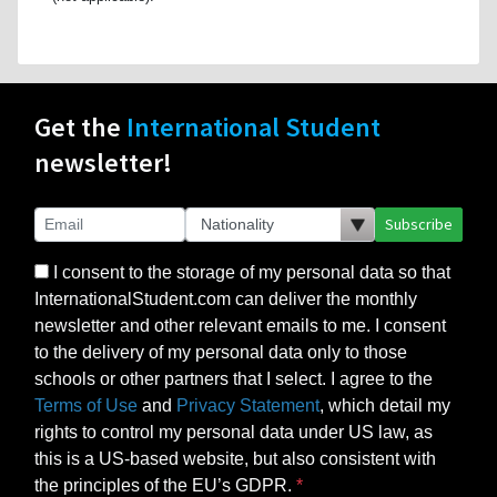
Get the
International Student
newsletter!
Subscribe
I consent to the storage of my personal data so that
InternationalStudent.com can deliver the monthly
newsletter and other relevant emails to me. I consent
to the delivery of my personal data only to those
schools or other partners that I select. I agree to the
Terms of Use
and
Privacy Statement
, which detail my
rights to control my personal data under US law, as
this is a US-based website, but also consistent with
the principles of the EU’s GDPR.