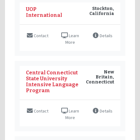
Stockton,
UOP
California
International
Contact
Learn
Details
More
New
Central Connecticut
Britain,
State University
Connecticut
Intensive Language
Program
Contact
Learn
Details
More