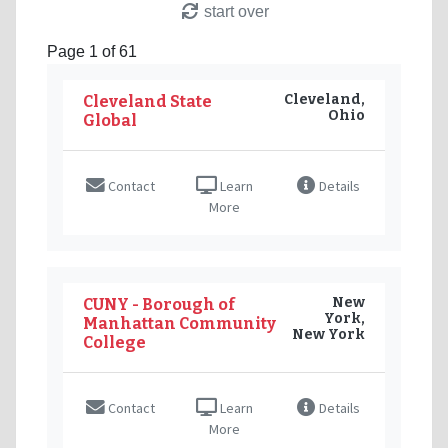
start over
Page 1 of 61
Cleveland,
Cleveland State
Ohio
Global
Contact
Learn
Details
More
New
CUNY - Borough of
York,
Manhattan Community
New York
College
Contact
Learn
Details
More