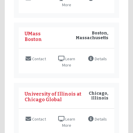
More
Boston,
UMass
Massachusetts
Boston
Contact
Learn
Details
More
Chicago,
University of Illinois at
Illinois
Chicago Global
Contact
Learn
Details
More