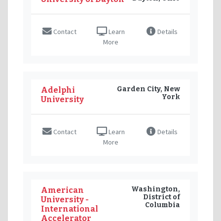
Contact
Learn
Details
More
Garden City, New
Adelphi
York
University
Contact
Learn
Details
More
Washington,
American
District of
University -
Columbia
International
Accelerator