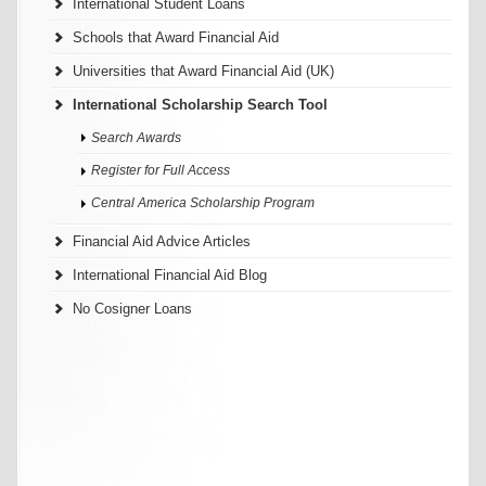
International Student Loans
Schools that Award Financial Aid
Universities that Award Financial Aid (UK)
International Scholarship Search Tool
Search Awards
Register for Full Access
Central America Scholarship Program
Financial Aid Advice Articles
International Financial Aid Blog
No Cosigner Loans