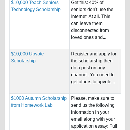
$10,000 Teach Seniors
Get this: 40% of
Nati
Technology Scholarship
seniors don't use the
Stat
Internet. At all. This
Host
can leave them
Stat
disconnected from
loved ones and...
Pro
$10,000 Upvote
Register and apply for
Nati
Scholarship
the scholarship then
Host
do a post on any
Unre
channel. You need to
get others to upvote...
Pro
$1000 Autumn Scholarship
Please, make sure to
Nati
from Homework Lab
send us the following
Host
information in your
Unre
email along with your
application essay: Full
Pro