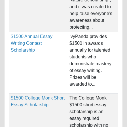
and 
and it was created to
help raise everyone's
Pro
awareness about
protecting...
$1500 Annual Essay
IvyPanda provides
Nati
Writing Contest
$1500 in awards
Host
Scholarship
annually for talented
Unre
students who
demonstrate mastery
Pro
of essay writing.
Prizes will be
awarded to...
$1500 College Monk Short
The College Monk
Nati
Essay Scholarship
$1500 short essay
Host
scholarship is an
Stat
essay required
Stat
scholarship with no