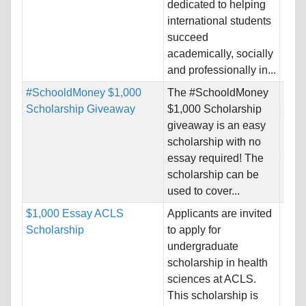
dedicated to helping
Pro
international students
succeed
academically, socially
and professionally in...
#SchooldMoney $1,000
The #SchooldMoney
Nati
Scholarship Giveaway
$1,000 Scholarship
Stat
giveaway is an easy
Host
scholarship with no
Stat
essay required! The
scholarship can be
Pro
used to cover...
$1,000 Essay ACLS
Applicants are invited
Nati
Scholarship
to apply for
Host
undergraduate
Unre
scholarship in health
sciences at ACLS.
Pro
This scholarship is
Prof