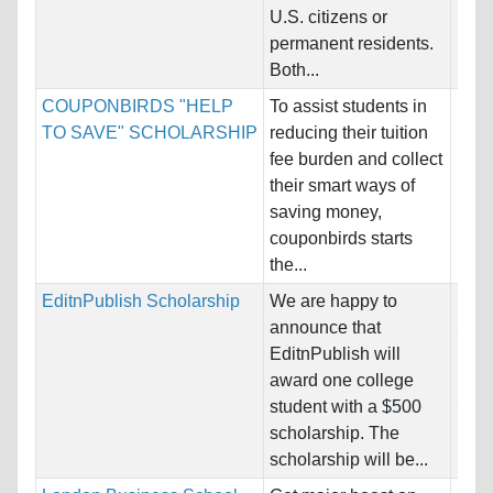
U.S. citizens or
permanent residents.
Both...
COUPONBIRDS "HELP
To assist students in
Nati
TO SAVE" SCHOLARSHIP
reducing their tuition
Host
fee burden and collect
Unre
their smart ways of
saving money,
Pro
couponbirds starts
the...
EditnPublish Scholarship
We are happy to
Nati
announce that
Stat
EditnPublish will
Host
award one college
Stat
student with a $500
scholarship. The
Pro
scholarship will be...