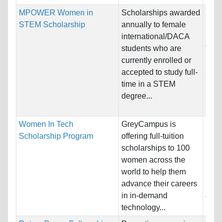
MPOWER Women in
Scholarships awarded
Nati
STEM Scholarship
annually to female
Host
international/DACA
and 
students who are
currently enrolled or
Pro
accepted to study full-
Scie
time in a STEM
Info
degree...
Engi
Women In Tech
GreyCampus is
Nati
Scholarship Program
offering full-tuition
Host
scholarships to 100
Unre
women across the
world to help them
Pro
advance their careers
Info
in in-demand
Tech
technology...