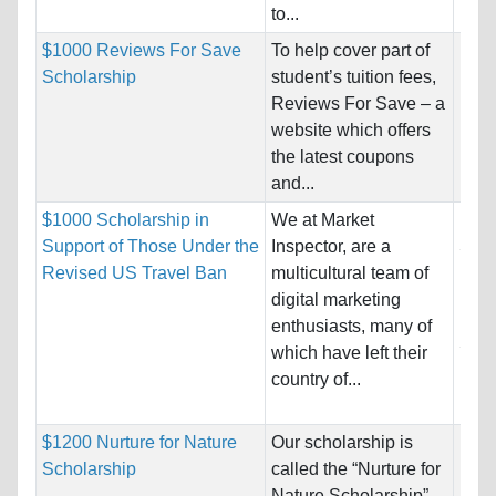
to...
$1000 Reviews For Save
To help cover part of
Nati
Scholarship
student’s tuition fees,
Host
Reviews For Save – a
website which offers
Pro
the latest coupons
and...
$1000 Scholarship in
We at Market
Nati
Support of Those Under the
Inspector, are a
Soma
Revised US Travel Ban
multicultural team of
Host
digital marketing
King
enthusiasts, many of
Stat
which have left their
country of...
Pro
$1200 Nurture for Nature
Our scholarship is
Nati
Scholarship
called the “Nurture for
Host
Nature Scholarship”,