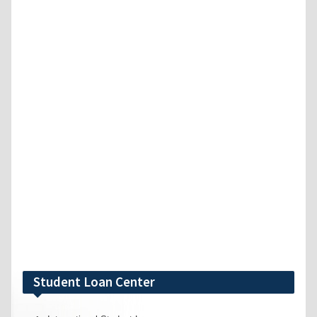
Student Loan Center