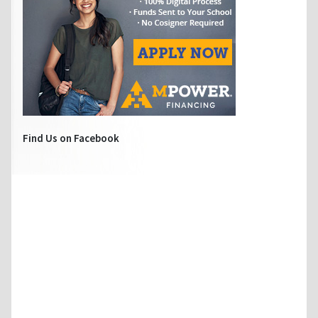
Find Us on Facebook