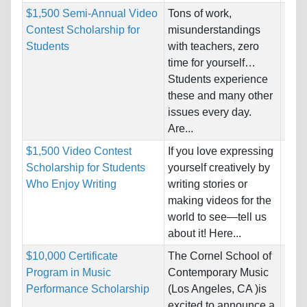
$1,500 Semi-Annual Video
Tons of work,
Nati
Contest Scholarship for
misunderstandings
Host
Students
with teachers, zero
Unre
time for yourself…
Students experience
Pro
these and many other
issues every day.
Are...
$1,500 Video Contest
If you love expressing
Nati
Scholarship for Students
yourself creatively by
Host
Who Enjoy Writing
writing stories or
Unre
making videos for the
world to see—tell us
Pro
about it! Here...
$10,000 Certificate
The Cornel School of
Nati
Program in Music
Contemporary Music
Host
Performance Scholarship
(Los Angeles, CA )is
Unre
excited to announce a