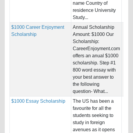
name Country of
residence University
Study...
$1000 Career Enjoyment
Annual Scholarship
Nati
Scholarship
Amount: $1000 Our
Host
Scholarship:
Unre
CareerEnjoyment.com
offers an anual $1000
Pro
scholarship. Step #1
800 word essay with
your best answer to
the following
question- What...
$1000 Essay Scholarship
The US has been a
Nati
favourite for all the
Host
students seeking to
Stat
study in foreign
avenues as it opens
Pro