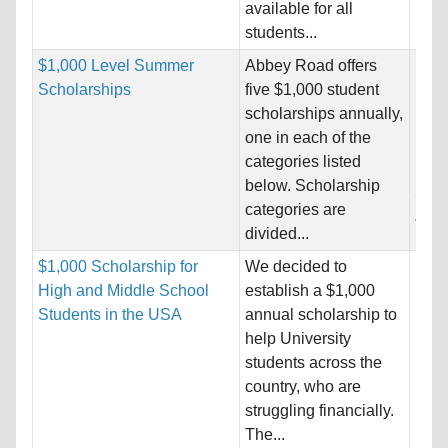
available for all
students...
$1,000 Level Summer
Abbey Road offers
Nati
Scholarships
five $1,000 student
Host
scholarships annually,
Unre
one in each of the
categories listed
Pro
below. Scholarship
Stud
categories are
& En
divided...
$1,000 Scholarship for
We decided to
Nati
High and Middle School
establish a $1,000
Host
Students in the USA
annual scholarship to
Unre
help University
students across the
Pro
country, who are
struggling financially.
The...