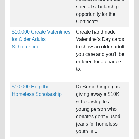
special scholarship
Pro
opportunity for the
Certificate...
$10,000 Create Valentines
Create handmade
Nati
for Older Adults
Valentine’s Day cards
Stat
Scholarship
to show an older adult
Host
you care and you’ll be
Stat
entered for a chance
to...
Pro
$10,000 Help the
DoSomething.org is
Nati
Homeless Scholarship
giving away a $10K
Stat
scholarship to a
Host
young person who
Stat
donates gently used
jeans for homeless
Pro
youth in...