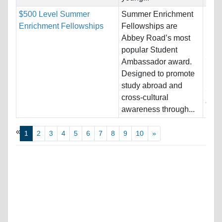
$500 Level Summer
Summer Enrichment
Nati
Enrichment Fellowships
Fellowships are
Host
Abbey Road’s most
Ital
popular Student
Stat
Ambassador award.
Designed to promote
Pro
study abroad and
Stud
cross-cultural
& En
awareness through...
«
1
2
3
4
5
6
7
8
9
10
»