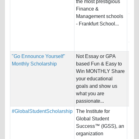
the most prestigious
Host
Finance &
Ger
Management schools
- Frankfurt School...
Prog
Bus
and 
"Go Ennounce Yourself"
Not Essay or GPA
Nati
Monthly Scholarship
based Fun & Easy to
Host
Win MONTHLY Share
Stat
your educational
goals and show us
Pro
what you are
passionate...
#GlobalStudentScholarship
The Institute for
Nati
Global Student
Host
Success™ (IGSS), an
Stat
organization