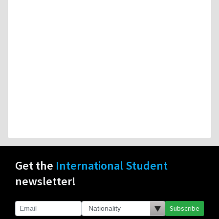
Get the
International Student
newsletter!
Subscribe