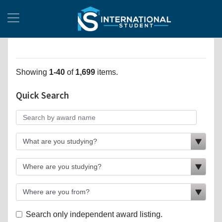
Showing
1-40
of
1,699
items.
Quick Search
Search only independent award listing.