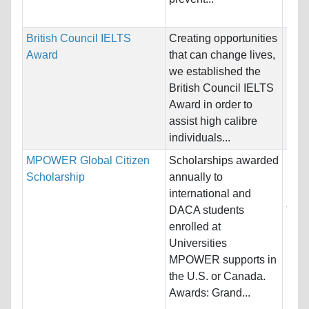
Dev
British Council IELTS
Creating opportunities
Nati
Award
that can change lives,
Host
we established the
Unre
British Council IELTS
Award in order to
Pro
assist high calibre
individuals...
MPOWER Global Citizen
Scholarships awarded
Nati
Scholarship
annually to
Host
international and
and 
DACA students
enrolled at
Pro
Universities
MPOWER supports in
the U.S. or Canada.
Awards: Grand...