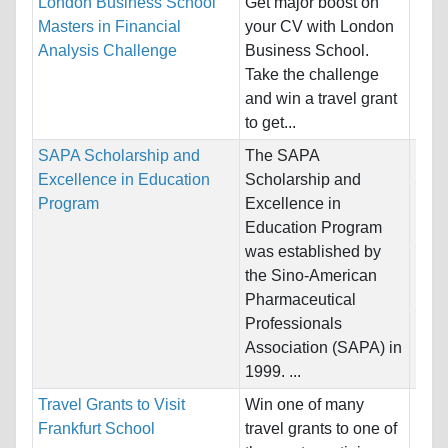
London Business School
Get major boost on
Nati
Masters in Financial
your CV with London
Host
Analysis Challenge
Business School.
Kin
Take the challenge
and win a travel grant
Pro
to get...
SAPA Scholarship and
The SAPA
Nati
Excellence in Education
Scholarship and
Stat
Program
Excellence in
Host
Education Program
Stat
was established by
the Sino-American
Pro
Pharmaceutical
Scie
Professionals
Math
Association (SAPA) in
1999. ...
Travel Grants to Visit
Win one of many
Nati
Frankfurt School
travel grants to one of
Bulga