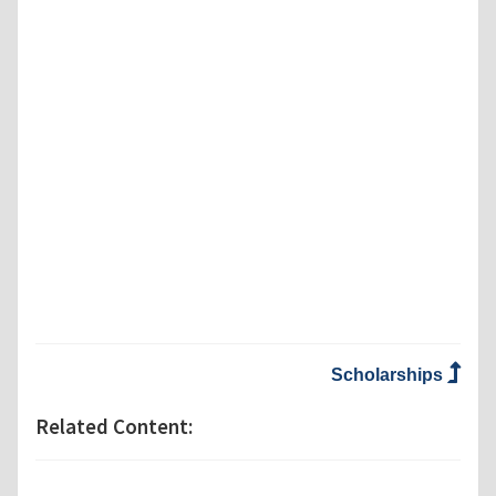
Scholarships
Related Content: