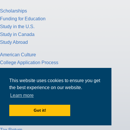
Scholarships
Funding for Education
Study in the U.S.
Study in Canada
Study Abroad
American Culture
College Application Process
Pathway Program
Study Nursing
This website uses cookies to ensure you get
Study Medicine
the best experience on our website.
Learn more
Study Engineering
Study Computer Science
Got it!
Study Mathematics
Health Insurance
Tax Return