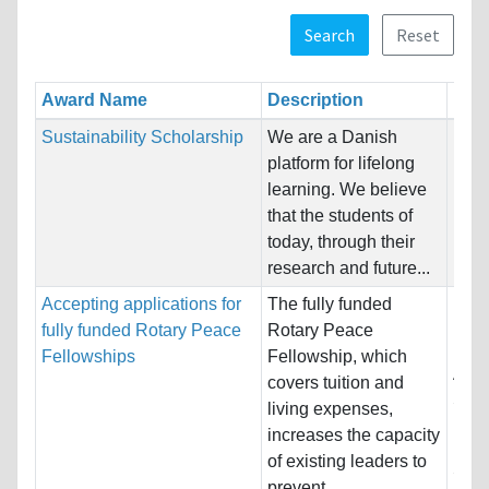
Search
Reset
Award Name
Description
Rest
Sustainability Scholarship
We are a Danish
Nati
platform for lifelong
Host
learning. We believe
Unre
that the students of
today, through their
Pro
research and future...
Accepting applications for
The fully funded
Nati
fully funded Rotary Peace
Rotary Peace
Host
Fellowships
Fellowship, which
Aust
covers tuition and
Swed
living expenses,
increases the capacity
Pro
of existing leaders to
Sust
prevent...