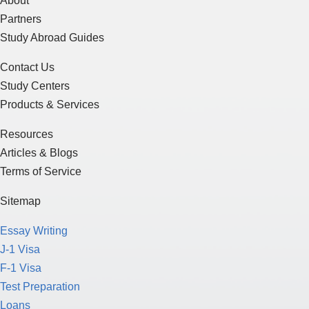
About
Partners
Study Abroad Guides
Contact Us
Study Centers
Products & Services
Resources
Articles & Blogs
Terms of Service
Sitemap
Essay Writing
J-1 Visa
F-1 Visa
Test Preparation
Loans