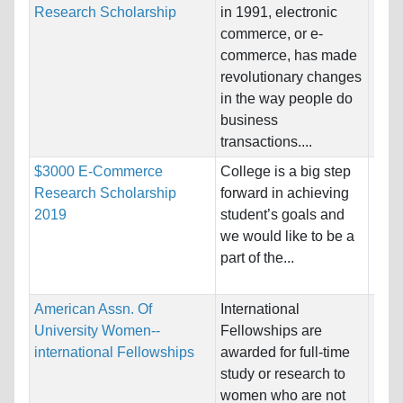
Research Scholarship
in 1991, electronic
Host
commerce, or e-
Unre
commerce, has made
revolutionary changes
Pro
in the way people do
business
transactions....
$3000 E-Commerce
College is a big step
Nati
Research Scholarship
forward in achieving
Host
2019
student’s goals and
Unre
we would like to be a
part of the...
Pro
American Assn. Of
International
Nati
University Women--
Fellowships are
Host
international Fellowships
awarded for full-time
Stat
study or research to
women who are not
Pro