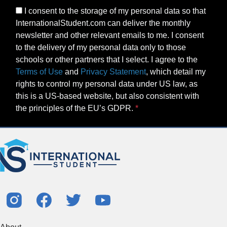
I consent to the storage of my personal data so that
InternationalStudent.com can deliver the monthly
newsletter and other relevant emails to me. I consent
to the delivery of my personal data only to those
schools or other partners that I select. I agree to the
Terms of Use
and
Privacy Statement
, which detail my
rights to control my personal data under US law, as
this is a US-based website, but also consistent with
the principles of the EU’s GDPR.