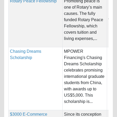
Rotary Peace Fellowship
Promoting peace is
Nati
one of Rotary’s main
Host
causes. The fully
Aust
funded Rotary Peace
Swed
Fellowship, which
covers tuition and
Pro
living expenses,...
Chasing Dreams
MPOWER
Nati
Scholarship
Financing's Chasing
Host
Dreams Scholarship
and 
celebrates promising
international graduate
Pro
students from China,
with awards up to
US$5,000. This
scholarship is...
$3000 E-Commerce
Since its conception
Nati