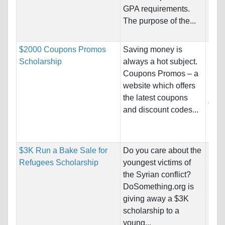
Isla
GPA requirements.
The purpose of the...
Pro
$2000 Coupons Promos
Saving money is
Nati
Scholarship
always a hot subject.
Host
Coupons Promos – a
website which offers
Pro
the latest coupons
& De
and discount codes...
Scie
Busi
$3K Run a Bake Sale for
Do you care about the
Nati
Refugees Scholarship
youngest victims of
Stat
the Syrian conflict?
Host
DoSomething.org is
Stat
giving away a $3K
scholarship to a
Pro
young...