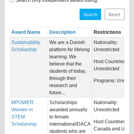
Search only independent award listing.
Search
Reset
Award Name
Description
Restrictions
Sustainability
We are a Danish
Nationality:
Scholarship
platform for lifelong
Unrestricted
learning. We
Host Countries:
believe that the
Unrestricted
students of today,
through their
Programs:
Unrestri
research and
future...
MPOWER
Scholarships
Nationality:
Women in
awarded annually
Unrestricted
STEM
to female
Host Countries:
Scholarship
international/DACA
Canada and Unite
students who are