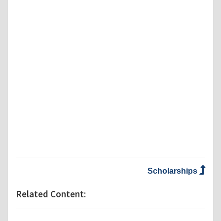
Scholarships
Related Content: