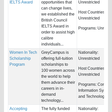
IELTS Award
opportunities that
Unrestricted
can change lives,
Host Countries:
we established the
Unrestricted
British Council
IELTS Award in
Programs:
Unrestri
order to assist high
calibre
individuals...
Women In Tech
GreyCampus is
Nationality:
Scholarship
offering full-tuition
Unrestricted
Program
scholarships to
Host Countries:
100 women across
Unrestricted
the world to help
them advance their
Programs:
Comput
careers in in-
Information Syste
demand
and Technology
technology...
Accepting
The fully funded
Nationality: