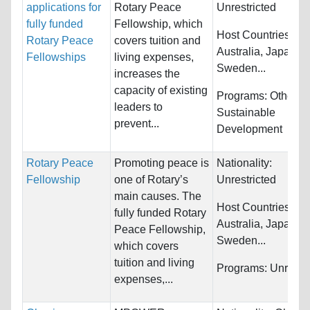
applications for
Rotary Peace
Unrestricted
fully funded
Fellowship, which
Host Countries:
Rotary Peace
covers tuition and
Australia, Japan,
Fellowships
living expenses,
Sweden...
increases the
capacity of existing
Programs:
Other a
leaders to
Sustainable
prevent...
Development
Rotary Peace
Promoting peace is
Nationality:
Fellowship
one of Rotary’s
Unrestricted
main causes. The
Host Countries:
fully funded Rotary
Australia, Japan,
Peace Fellowship,
Sweden...
which covers
tuition and living
Programs:
Unrestri
expenses,...