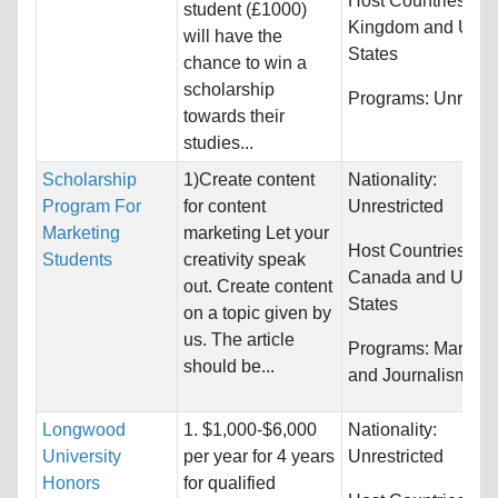
Host Countries:
Un
student (£1000)
Kingdom and Unit
will have the
States
chance to win a
scholarship
Programs:
Unrestri
towards their
studies...
Scholarship
1)Create content
Nationality:
Program For
for content
Unrestricted
Marketing
marketing Let your
Host Countries:
Students
creativity speak
Canada and Unite
out. Create content
States
on a topic given by
us. The article
Programs:
Marketi
should be...
and Journalism
Longwood
1. $1,000-$6,000
Nationality:
University
per year for 4 years
Unrestricted
Honors
for qualified