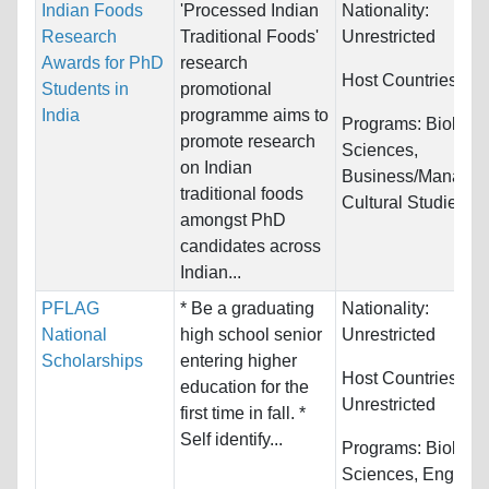
Indian Foods
'Processed Indian
Nationality:
Research
Traditional Foods'
Unrestricted
Awards for PhD
research
Host Countries:
Ind
Students in
promotional
India
programme aims to
Programs:
Biology/
promote research
Sciences,
on Indian
Business/Managem
traditional foods
Cultural Studies...
amongst PhD
candidates across
Indian...
PFLAG
* Be a graduating
Nationality:
National
high school senior
Unrestricted
Scholarships
entering higher
Host Countries:
education for the
Unrestricted
first time in fall. *
Self identify...
Programs:
Biology/
Sciences, Engineer