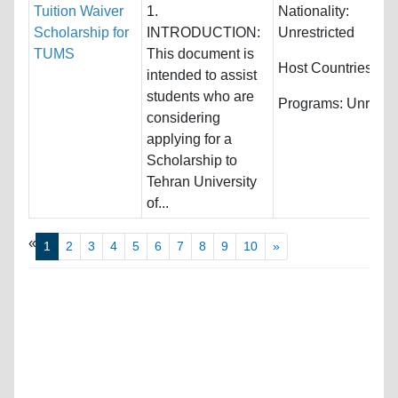
Tuition Waiver
1.
Nationality:
Scholarship for
INTRODUCTION:
Unrestricted
TUMS
This document is
Host Countries:
Ira
intended to assist
students who are
Programs:
Unrestri
considering
applying for a
Scholarship to
Tehran University
of...
«
1
2
3
4
5
6
7
8
9
10
»