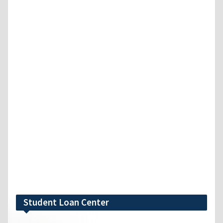
Student Loan Center