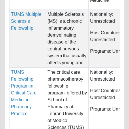
Medicine
TUMS Multiple
Multiple Sclerosis
Nationality:
Sclerosis
(MS) is a chronic
Unrestricted
Fellowship
inflammatory
Host Countries:
demyelinating
Unrestricted
disease of the
central nervous
Programs:
Unrestri
system that usually
affects young and...
TUMS
The critical care
Nationality:
Fellowship
pharmacotherapy
Unrestricted
Program in
fellowship
Host Countries:
Critical Care
program, offered by
Unrestricted
Medicine
School of
Pharmacy
Pharmacy at
Programs:
Unrestri
Practice
Tehran University
of Medical
Sciences (TUMS)