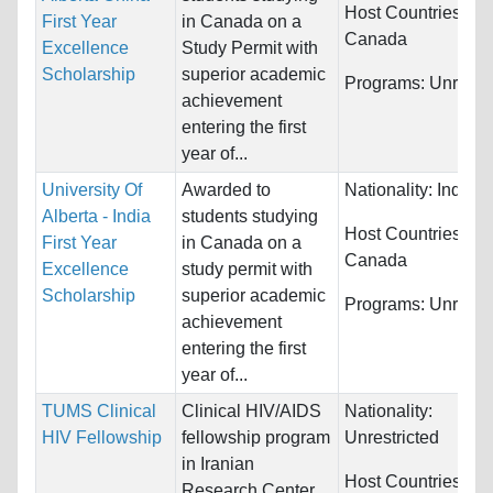
Host Countries:
First Year
in Canada on a
Canada
Excellence
Study Permit with
Scholarship
superior academic
Programs:
Unrestri
achievement
entering the first
year of...
University Of
Awarded to
Nationality:
India
Alberta - India
students studying
Host Countries:
First Year
in Canada on a
Canada
Excellence
study permit with
Scholarship
superior academic
Programs:
Unrestri
achievement
entering the first
year of...
TUMS Clinical
Clinical HIV/AIDS
Nationality:
HIV Fellowship
fellowship program
Unrestricted
in Iranian
Host Countries:
Research Center