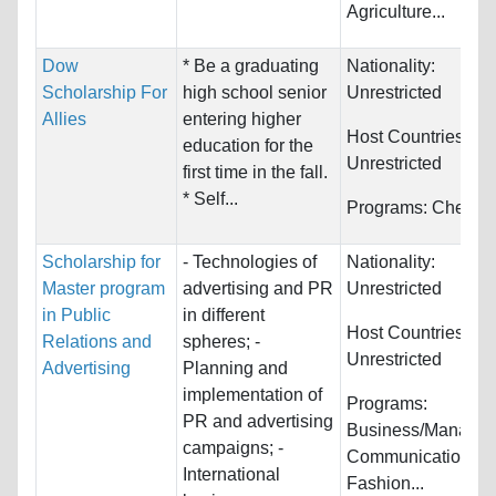
Agriculture...
Dow
* Be a graduating
Nationality:
Scholarship For
high school senior
Unrestricted
Allies
entering higher
Host Countries:
education for the
Unrestricted
first time in the fall.
* Self...
Programs:
Chemist
Scholarship for
- Technologies of
Nationality:
Master program
advertising and PR
Unrestricted
in Public
in different
Host Countries:
Relations and
spheres; -
Unrestricted
Advertising
Planning and
implementation of
Programs:
PR and advertising
Business/Managem
campaigns; -
Communications,
International
Fashion...