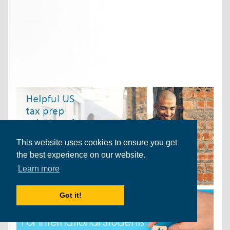
This website uses cookies to ensure you get
the best experience on our website.
Learn more
Got it!