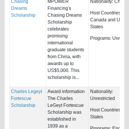
Chasing
MPOWER
Nationality:
China
Dreams
Financing's
Host Countries:
Scholarship
Chasing Dreams
Canada and Unite
Scholarship
States
celebrates
promising
Programs:
Unrestri
international
graduate students
from China, with
awards up to
US$5,000. This
scholarship is...
Charles Legeyt
Award information
Nationality:
Fortescue
The Charles
Unrestricted
Scholarship
LeGeyt Fortescue
Host Countries:
Un
Scholarship was
States
established in
1939 as a
Programs:
Enginee