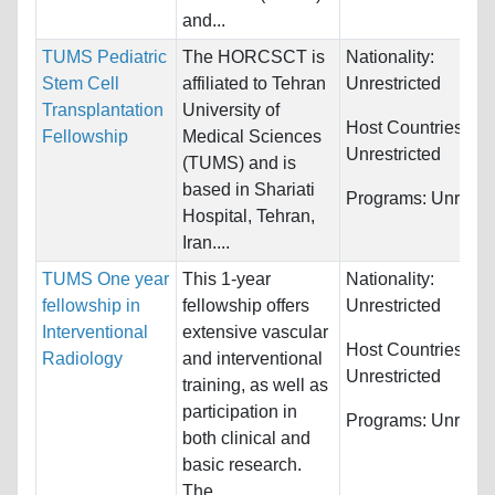
and...
TUMS Pediatric
The HORCSCT is
Nationality:
Stem Cell
affiliated to Tehran
Unrestricted
Transplantation
University of
Host Countries:
Fellowship
Medical Sciences
Unrestricted
(TUMS) and is
based in Shariati
Programs:
Unrestri
Hospital, Tehran,
Iran....
TUMS One year
This 1-year
Nationality:
fellowship in
fellowship offers
Unrestricted
Interventional
extensive vascular
Host Countries:
Radiology
and interventional
Unrestricted
training, as well as
participation in
Programs:
Unrestri
both clinical and
basic research.
The...