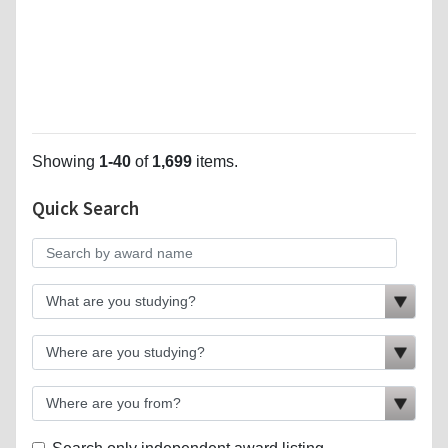
Showing
1-40
of
1,699
items.
Quick Search