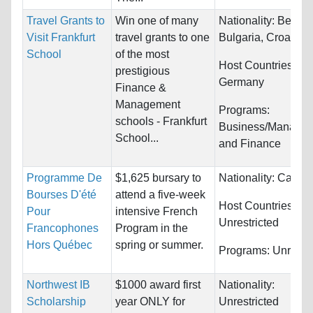
Travel Grants to
Win one of many
Nationality:
Belgiu
Visit Frankfurt
travel grants to one
Bulgaria, Croatia...
School
of the most
Host Countries:
prestigious
Germany
Finance &
Management
Programs:
schools - Frankfurt
Business/Manage
School...
and Finance
Programme De
$1,625 bursary to
Nationality:
Canad
Bourses D'été
attend a five-week
Host Countries:
Pour
intensive French
Unrestricted
Francophones
Program in the
Hors Québec
spring or summer.
Programs:
Unrestri
Northwest IB
$1000 award first
Nationality:
Scholarship
year ONLY for
Unrestricted