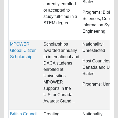
States
currently enrolled
or accepted to
Programs:
Biology/
study full-time in a
Sciences, Compute
STEM degree...
Information System
Engineering...
MPOWER
Scholarships
Nationality:
Global Citizen
awarded annually
Unrestricted
Scholarship
to international and
Host Countries:
DACA students
Canada and Unite
enrolled at
States
Universities
MPOWER
Programs:
Unrestri
supports in the
U.S. or Canada.
Awards: Grand...
British Council
Creating
Nationality: