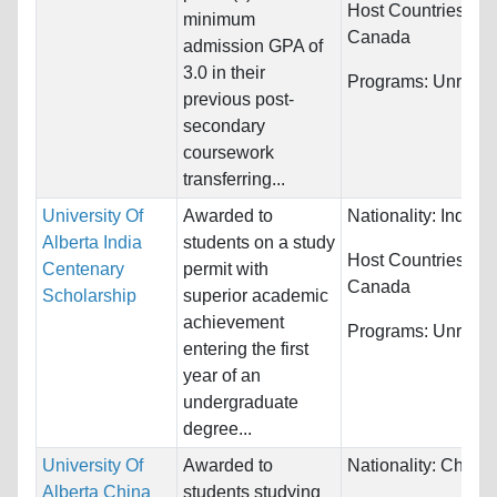
Host Countries:
minimum
Canada
admission GPA of
3.0 in their
Programs:
Unrestri
previous post-
secondary
coursework
transferring...
University Of
Awarded to
Nationality:
India
Alberta India
students on a study
Host Countries:
Centenary
permit with
Canada
Scholarship
superior academic
achievement
Programs:
Unrestri
entering the first
year of an
undergraduate
degree...
University Of
Awarded to
Nationality:
China
Alberta China
students studying