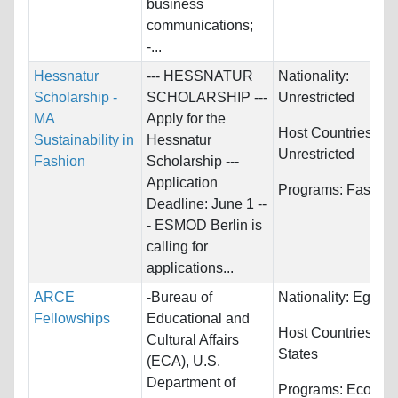
business
communications;
-...
Hessnatur
--- HESSNATUR
Nationality:
Scholarship -
SCHOLARSHIP ---
Unrestricted
MA
Apply for the
Host Countries:
Sustainability in
Hessnatur
Unrestricted
Fashion
Scholarship ---
Application
Programs:
Fashion
Deadline: June 1 --
- ESMOD Berlin is
calling for
applications...
ARCE
-Bureau of
Nationality:
Egypt
Fellowships
Educational and
Host Countries:
Un
Cultural Affairs
States
(ECA), U.S.
Department of
Programs:
Econom