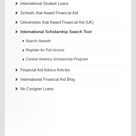
International Student Loans
Schools that Award Financial Aid
Universities that Award Financial Aid (UK)
International Scholarship Search Tool
Search Awards
Register for Full Access
Central America Scholarship Program
Financial Aid Advice Articles
International Financial Aid Blog
No Cosigner Loans