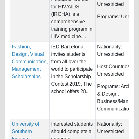
Unrestricted
for HIV/AIDS
(IRCHA) is a
Programs:
Unrestri
comprehensive
training program in
HIV medicine....
Fashion,
IED Barcelona
Nationality:
Design, Visual
invites students
Unrestricted
Communication,
from all over the
Host Countries:
Management
world to participate
Unrestricted
Scholarships
in the Scholarship
Contest 2019. The
Programs:
Architec
school offers 28...
& Design,
Business/Managem
Communications...
University of
Interested students
Nationality:
Southern
should complete a
Unrestricted
Indiana
separate