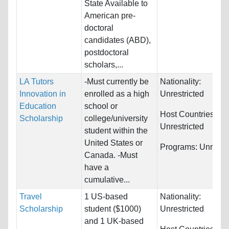
State Available to
American pre-
doctoral
candidates (ABD),
postdoctoral
scholars,...
LA Tutors
-Must currently be
Nationality:
Innovation in
enrolled as a high
Unrestricted
Education
school or
Host Countries:
Scholarship
college/university
Unrestricted
student within the
United States or
Programs:
Unrestri
Canada. -Must
have a
cumulative...
Travel
1 US-based
Nationality:
Scholarship
student ($1000)
Unrestricted
and 1 UK-based