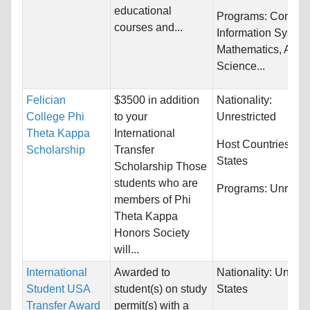
educational
Programs:
Comput
courses and...
Information System
Mathematics, Appl
Science...
Felician
$3500 in addition
Nationality:
College Phi
to your
Unrestricted
Theta Kappa
International
Host Countries:
Un
Scholarship
Transfer
States
Scholarship Those
students who are
Programs:
Unrestri
members of Phi
Theta Kappa
Honors Society
will...
International
Awarded to
Nationality:
United
Student USA
student(s) on study
States
Transfer Award
permit(s) with a