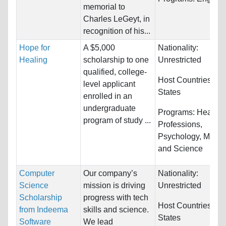
memorial to
Charles LeGeyt, in
recognition of his...
Hope for
A $5,000
Nationality:
Healing
scholarship to one
Unrestricted
qualified, college-
Host Countries:
Un
level applicant
States
enrolled in an
undergraduate
Programs:
Health
program of study ...
Professions,
Psychology, Medic
and Science
Computer
Our company’s
Nationality:
Science
mission is driving
Unrestricted
Scholarship
progress with tech
Host Countries:
Un
from Indeema
skills and science.
States
Software
We lead