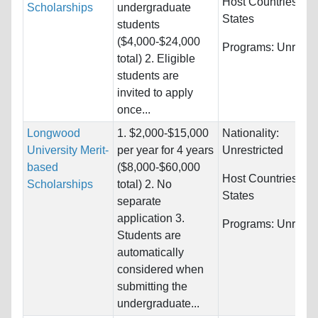
Host Countries:
Un
Scholarships
undergraduate
States
students
($4,000-$24,000
Programs:
Unrestri
total) 2. Eligible
students are
invited to apply
once...
Longwood
1. $2,000-$15,000
Nationality:
University Merit-
per year for 4 years
Unrestricted
based
($8,000-$60,000
Host Countries:
Un
Scholarships
total) 2. No
States
separate
application 3.
Programs:
Unrestri
Students are
automatically
considered when
submitting the
undergraduate...