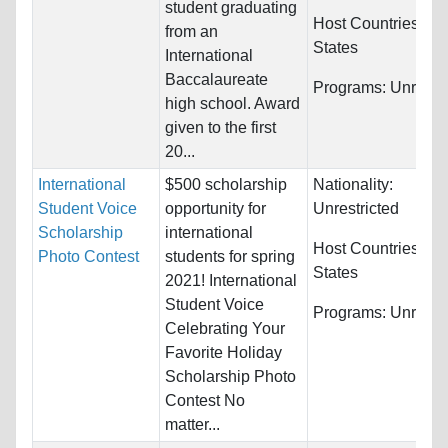
student graduating
Host Countries:
Un
from an
States
International
Baccalaureate
Programs:
Unrestri
high school. Award
given to the first
20...
International
$500 scholarship
Nationality:
Student Voice
opportunity for
Unrestricted
Scholarship
international
Host Countries:
Un
Photo Contest
students for spring
States
2021! International
Student Voice
Programs:
Unrestri
Celebrating Your
Favorite Holiday
Scholarship Photo
Contest No
matter...