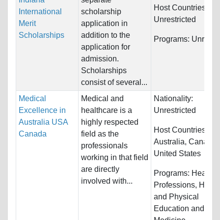
Host Countries:
International
scholarship
Unrestricted
Merit
application in
Scholarships
addition to the
Programs:
Unrestri
application for
admission.
Scholarships
consist of several...
Medical
Medical and
Nationality:
Excellence in
healthcare is a
Unrestricted
Australia USA
highly respected
Host Countries:
Canada
field as the
Australia, Canada
professionals
United States
working in that field
are directly
Programs:
Health
involved with...
Professions, Healt
and Physical
Education and