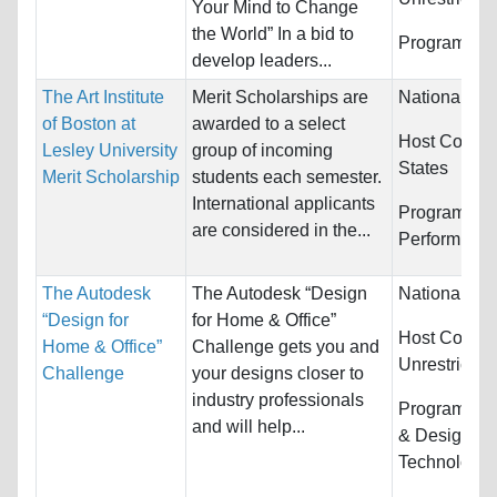
Your Mind to Change
the World” In a bid to
Programs:
U
develop leaders...
The Art Institute
Merit Scholarships are
Nationality:
of Boston at
awarded to a select
Host Countr
Lesley University
group of incoming
States
Merit Scholarship
students each semester.
International applicants
Programs:
A
are considered in the...
Performing
The Autodesk
The Autodesk “Design
Nationality:
“Design for
for Home & Office”
Host Countri
Home & Office”
Challenge gets you and
Unrestricted
Challenge
your designs closer to
industry professionals
Programs:
A
and will help...
& Design an
Technology