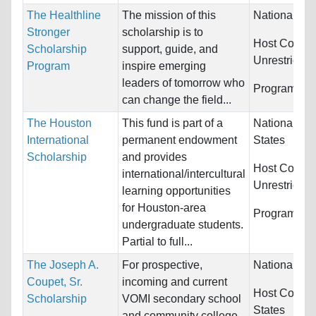
The Healthline
The mission of this
Nationality:
Stronger
scholarship is to
Host Countri
Scholarship
support, guide, and
Unrestricted
Program
inspire emerging
leaders of tomorrow who
Programs:
U
can change the field...
The Houston
This fund is part of a
Nationality:
International
permanent endowment
States
Scholarship
and provides
Host Countri
international/intercultural
Unrestricted
learning opportunities
for Houston-area
Programs:
U
undergraduate students.
Partial to full...
The Joseph A.
For prospective,
Nationality:
Coupet, Sr.
incoming and current
Host Countr
Scholarship
VOMI secondary school
States
and community college