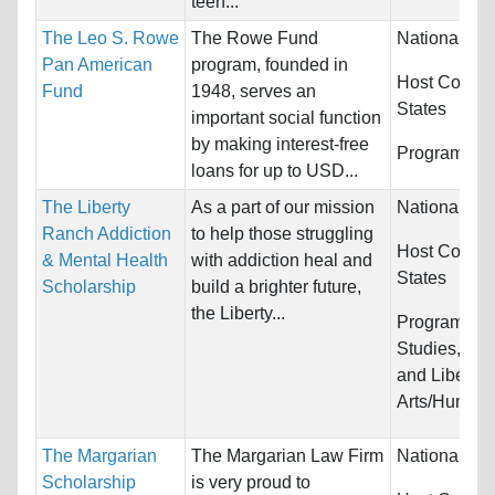
teen...
The Leo S. Rowe
The Rowe Fund
Nationality:
Pan American
program, founded in
Host Countr
Fund
1948, serves an
States
important social function
by making interest-free
Programs:
U
loans for up to USD...
The Liberty
As a part of our mission
Nationality:
Ranch Addiction
to help those struggling
Host Countr
& Mental Health
with addiction heal and
States
Scholarship
build a brighter future,
the Liberty...
Programs:
L
Studies, Ps
and Liberal
Arts/Humani
The Margarian
The Margarian Law Firm
Nationality:
Scholarship
is very proud to