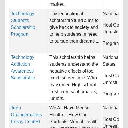
market,...
Technology -
This educational
Nationality:
Students
scholarship fund aims to
Host Countri
Scholarship
give back to society and
Unrestricted
Program
to help students in need
to pursue their dreams,...
Programs:
U
Technology
This scholarship helps
Nationality:
Addiction
students understand the
States
Awareness
negative effects of too
Host Countri
Scholarship
much screen time. Who
Unrestricted
may enter: High school
freshmen, sophomores,
Programs:
U
juniors...
Teen
We All Have Mental
Nationality:
Changemakers
Health… How Can
Host Countri
Essay Contest
Students' Mental Health
Unrestricted