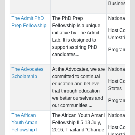
Business/Ma
The Admit PhD
The PhD Prep
Nationality:
Prep Fellowship
Fellowship is a unique
Host Countri
initiative by The Admit
Unrestricted
Lab. It is designed to
support aspiring PhD
Programs:
U
candidates...
The Advocates
At the Advocates, we are
Nationality:
Scholarship
committed to continual
Host Countr
education and believe
States
that through education
we better ourselves and
Programs:
U
our communities....
The African
The African Youth Amani
Nationality:
Youth Amani
Fellowship II 5-18 July,
Host Countri
Fellowship II
2016, Thailand “Change
Unrestricted