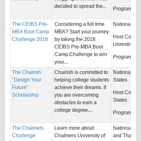
decided to spread the...
Programs:
U
The CEIBS Pre-
Considering a full time
Nationality:
MBA Boot Camp
MBA? Start your journey
Host Countri
Challenge 2018
by taking the 2018
Unrestricted
CEIBS Pre-MBA Boot
Camp Challenge to win
Programs:
U
your...
The Chairish
Chairish is committed to
Nationality:
"Design Your
helping college students
States
Future"
achieve their dreams. If
Host Countr
Scholarship
you are overcoming
States
obstacles to earn a
college degree,...
Programs:
U
The Chalmers
Learn more about
Nationality:
Challenge
Chalmers University of
and Thailan