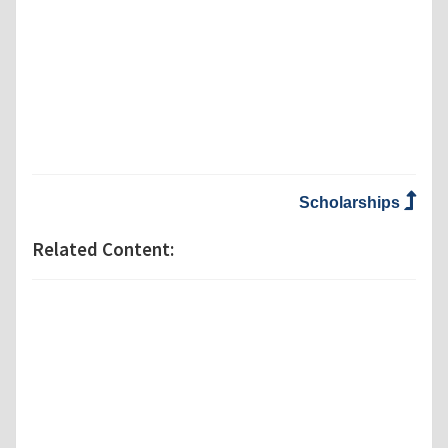
Scholarships
Related Content: