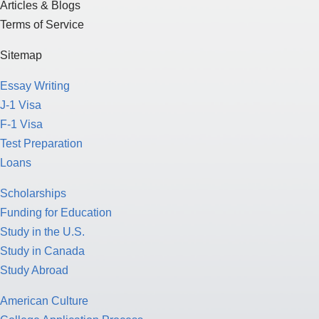
Articles & Blogs
Terms of Service
Sitemap
Essay Writing
J-1 Visa
F-1 Visa
Test Preparation
Loans
Scholarships
Funding for Education
Study in the U.S.
Study in Canada
Study Abroad
American Culture