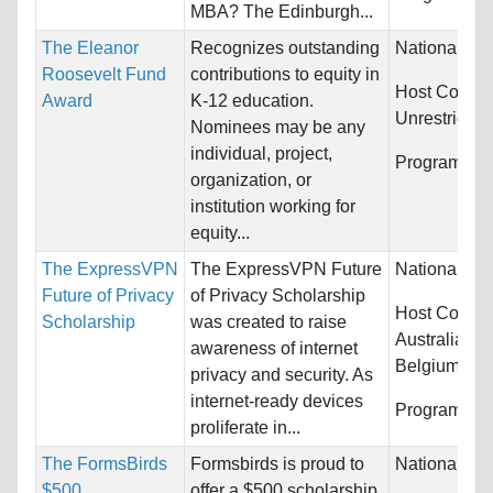
MBA? The Edinburgh...
The Eleanor
Recognizes outstanding
Nationality:
Roosevelt Fund
contributions to equity in
Host Countri
Award
K-12 education.
Unrestricted
Nominees may be any
individual, project,
Programs:
U
organization, or
institution working for
equity...
The ExpressVPN
The ExpressVPN Future
Nationality:
Future of Privacy
of Privacy Scholarship
Host Countri
Scholarship
was created to raise
Australia, Au
awareness of internet
Belgium...
privacy and security. As
internet-ready devices
Programs:
U
proliferate in...
The FormsBirds
Formsbirds is proud to
Nationality:
$500
offer a $500 scholarship