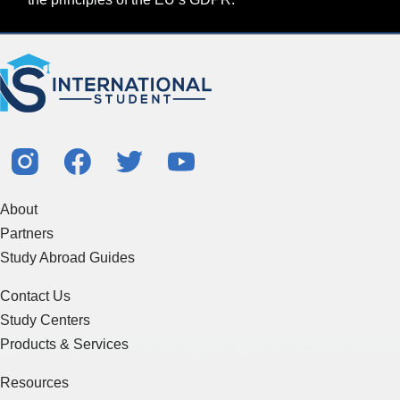
About
Partners
Study Abroad Guides
Contact Us
Study Centers
Products & Services
Resources