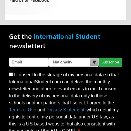
Find Us on Facebook
Get the
International Student
newsletter!
Subscribe
I consent to the storage of my personal data so that
InternationalStudent.com can deliver the monthly
newsletter and other relevant emails to me. I consent
to the delivery of my personal data only to those
schools or other partners that I select. I agree to the
Terms of Use
and
Privacy Statement
, which detail my
rights to control my personal data under US law, as
this is a US-based website, but also consistent with
the principles of the EU’s GDPR.