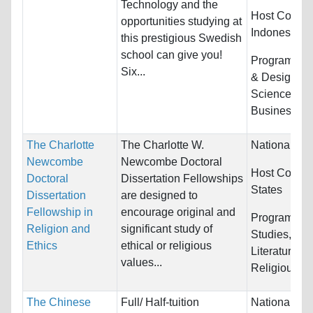
Technology and the
Host Countri
opportunities studying at
Indonesia a
this prestigious Swedish
school can give you!
Programs:
A
Six...
& Design, Bi
Sciences,
Business/Ma
The Charlotte
The Charlotte W.
Nationality:
Newcombe
Newcombe Doctoral
Host Countr
Doctoral
Dissertation Fellowships
States
Dissertation
are designed to
Fellowship in
encourage original and
Programs:
C
Religion and
significant study of
Studies, Eng
Ethics
ethical or religious
Literature, 
values...
Religious St
The Chinese
Full/ Half-tuition
Nationality: