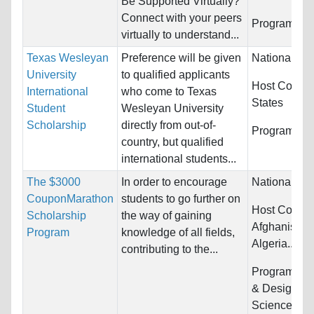
Be Supported Virtually?
Connect with your peers
Programs:
U
virtually to understand...
Texas Wesleyan
Preference will be given
Nationality:
University
to qualified applicants
Host Countr
International
who come to Texas
States
Student
Wesleyan University
Scholarship
directly from out-of-
Programs:
U
country, but qualified
international students...
The $3000
In order to encourage
Nationality:
CouponMarathon
students to go further on
Host Countri
Scholarship
the way of gaining
Afghanistan,
Program
knowledge of all fields,
Algeria...
contributing to the...
Programs:
A
& Design, Bi
Sciences,