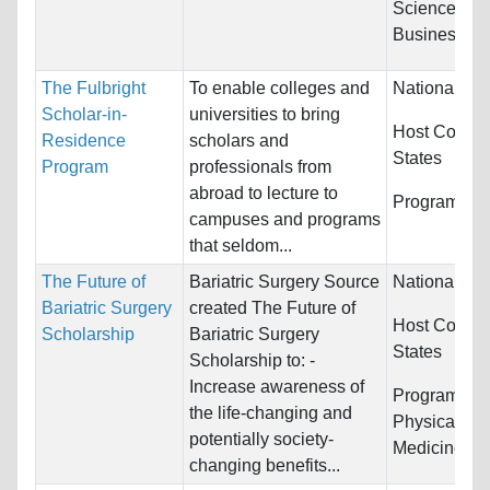
Sciences,
Business/Ma
The Fulbright
To enable colleges and
Nationality:
Scholar-in-
universities to bring
Host Countr
Residence
scholars and
States
Program
professionals from
abroad to lecture to
Programs:
H
campuses and programs
that seldom...
The Future of
Bariatric Surgery Source
Nationality:
Bariatric Surgery
created The Future of
Host Countr
Scholarship
Bariatric Surgery
States
Scholarship to: -
Increase awareness of
Programs:
H
the life-changing and
Physical Ed
potentially society-
Medicine
changing benefits...