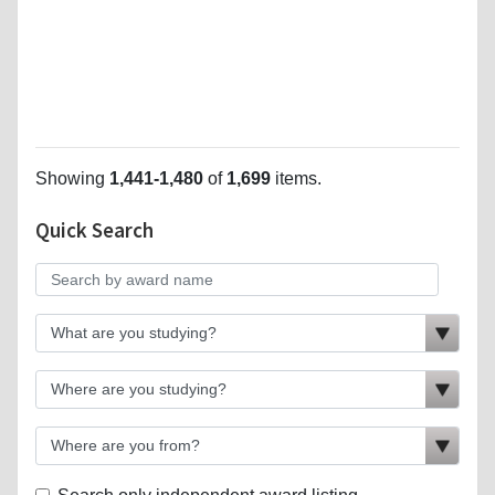
Showing
1,441-1,480
of
1,699
items.
Quick Search