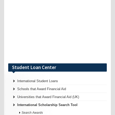
Student Loan Center
International Student Loans
Schools that Award Financial Aid
Universities that Award Financial Aid (UK)
International Scholarship Search Tool
Search Awards