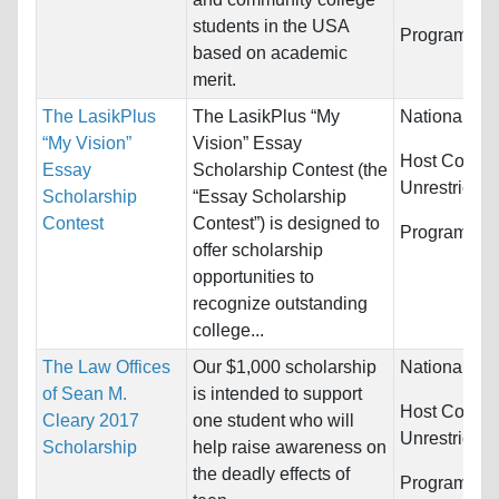
students in the USA
Programs:
U
based on academic
merit.
The LasikPlus
The LasikPlus “My
Nationality:
“My Vision”
Vision” Essay
Host Countri
Essay
Scholarship Contest (the
Unrestricted
Scholarship
“Essay Scholarship
Contest
Contest”) is designed to
Programs:
U
offer scholarship
opportunities to
recognize outstanding
college...
The Law Offices
Our $1,000 scholarship
Nationality:
of Sean M.
is intended to support
Host Countri
Cleary 2017
one student who will
Unrestricted
Scholarship
help raise awareness on
the deadly effects of
Programs:
U