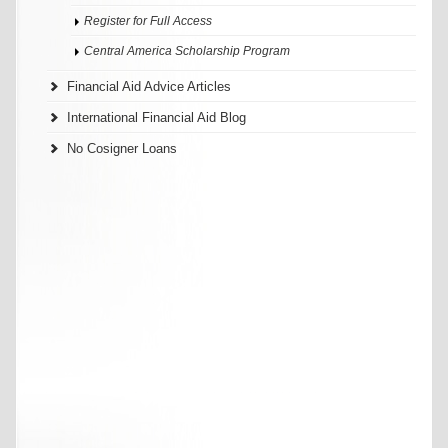
Register for Full Access
Central America Scholarship Program
Financial Aid Advice Articles
International Financial Aid Blog
No Cosigner Loans