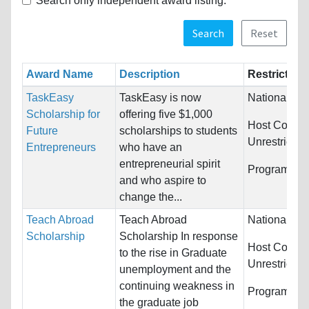
Search only independent award listing.
Search
Reset
Award Name
Description
Restriction
TaskEasy
TaskEasy is now
Nationality:
Scholarship for
offering five $1,000
Host Countri
Future
scholarships to students
Unrestricted
Entrepreneurs
who have an
entrepreneurial spirit
Programs:
U
and who aspire to
change the...
Teach Abroad
Teach Abroad
Nationality:
Scholarship
Scholarship In response
Host Countri
to the rise in Graduate
Unrestricted
unemployment and the
continuing weakness in
Programs:
U
the graduate job