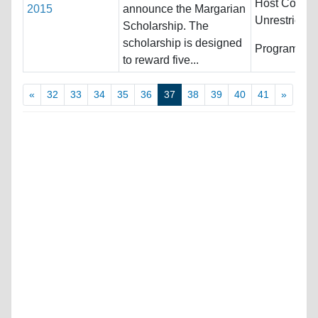
Host Countri
2015
announce the Margarian
Unrestricted
Scholarship. The
scholarship is designed
Programs:
U
to reward five...
«
32
33
34
35
36
37
38
39
40
41
»