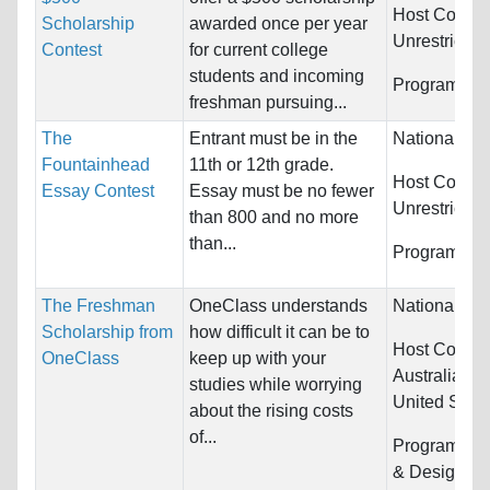
Host Countri
Scholarship
awarded once per year
Unrestricted
Contest
for current college
students and incoming
Programs:
U
freshman pursuing...
The
Entrant must be in the
Nationality:
Fountainhead
11th or 12th grade.
Host Countri
Essay Contest
Essay must be no fewer
Unrestricted
than 800 and no more
than...
Programs:
U
The Freshman
OneClass understands
Nationality:
Scholarship from
how difficult it can be to
Host Countri
OneClass
keep up with your
Australia, 
studies while worrying
United State
about the rising costs
of...
Programs:
A
& Design, Bi