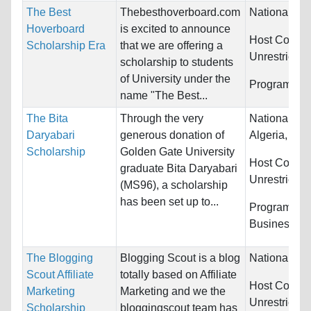
The Best
Thebesthoverboard.com
Nationality:
Hoverboard
is excited to announce
Host Countri
Scholarship Era
that we are offering a
Unrestricted
scholarship to students
of University under the
Programs:
U
name "The Best...
The Bita
Through the very
Nationality:
Daryabari
generous donation of
Algeria, Bahr
Scholarship
Golden Gate University
Host Countri
graduate Bita Daryabari
Unrestricted
(MS96), a scholarship
has been set up to...
Programs:
Business/M
The Blogging
Blogging Scout is a blog
Nationality:
Scout Affiliate
totally based on Affiliate
Host Countri
Marketing
Marketing and we the
Unrestricted
Scholarship
bloggingscout team has