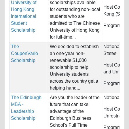
University of
scholarships available
Host Countr
Hong Kong
for outstanding non-local
Kong (SAR)
International
students who are
Student
admitted to The Chinese
Programs:
U
Scholarship
University of Hong Kong
for full-time...
The
We decided to establish
Nationality:
CouponVario
an one-year non-
States
Scholarship
renewable $1,000
Host Countr
scholarship to help
and United 
University students
across the country get a
Programs:
U
helping hand...
The Edinburgh
Are you the leader of the
Nationality:
MBA -
future that can take
Host Countri
Leadership
advantage of the
Unrestricted
Scholarship
Edinburgh Business
School's Full Time
Programs:
U