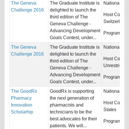
The Geneva
The Graduate Institute is
Nationality:
Challenge 2016
delighted to launch the
Host Countri
third edition of The
Switzerland
Geneva Challenge -
Advancing Development
Programs:
U
Goals Contest, under...
The Geneva
The Graduate Institute is
Nationality:
Challenge 2016
delighted to launch the
Host Countri
third edition of The
Unrestricted
Geneva Challenge -
Advancing Development
Programs:
U
Goals Contest, under...
The GoodRx
GoodRx is supporting
Nationality:
Pharmacy
the next generation of
Host Countr
Innovation
pharmacists and
States
Scholarhip
technicians to be the
best advocates for their
Programs:
M
patients. We will...