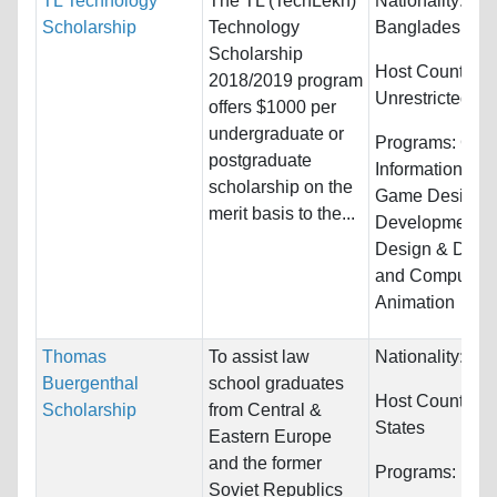
TL Technology
The TL (TechLekh)
Nationality:
Afg
Scholarship
Technology
Bangladesh, Bh
Scholarship
Host Countries:
2018/2019 program
Unrestricted
offers $1000 per
undergraduate or
Programs:
Com
postgraduate
Information Sy
scholarship on the
Game Design 
merit basis to the...
Development,
Design & Deve
and Computer
Animation
Thomas
To assist law
Nationality:
Unr
Buergenthal
school graduates
Host Countries
Scholarship
from Central &
States
Eastern Europe
and the former
Programs:
Unre
Soviet Republics