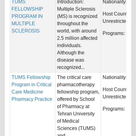
TUMS
Introduction:
Nationality:
Unr
FELLOWSHIP
Multiple Sclerosis
Host Countries:
PROGRAM IN
(MS) is recognized
Unrestricted
MULTIPLE
throughout the
SCLEROSIS
world, with around
Programs:
Othe
2.5 million affected
individuals.
Although the
disease was
recognized...
TUMS Fellowship
The critical care
Nationality:
Unr
Program in Critical
pharmacotherapy
Host Countries:
Care Medicine
fellowship program,
Unrestricted
Pharmacy Practice
offered by School
of Pharmacy at
Programs:
Unre
Tehran University
of Medical
Sciences (TUMS)
and...