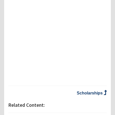
Scholarships
Related Content: