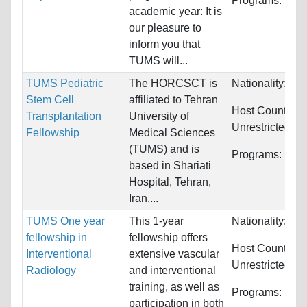
Programs:
Unre
academic year: It is
our pleasure to
inform you that
TUMS will...
TUMS Pediatric
The HORCSCT is
Nationality:
Unr
Stem Cell
affiliated to Tehran
Host Countries:
Transplantation
University of
Unrestricted
Fellowship
Medical Sciences
(TUMS) and is
Programs:
Unre
based in Shariati
Hospital, Tehran,
Iran....
TUMS One year
This 1-year
Nationality:
Unr
fellowship in
fellowship offers
Host Countries:
Interventional
extensive vascular
Unrestricted
Radiology
and interventional
training, as well as
Programs:
Unre
participation in both