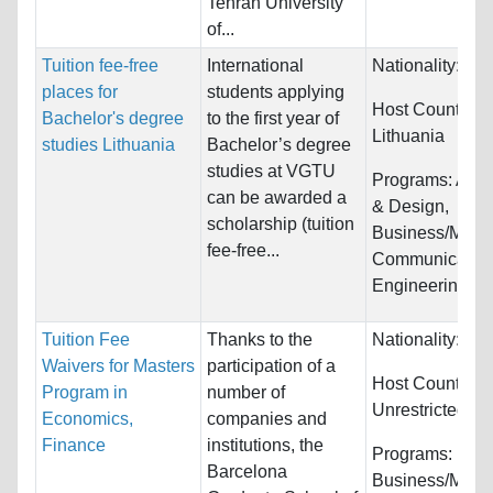
Tehran University
of...
Tuition fee-free
International
Nationality:
Unr
places for
students applying
Host Countries:
Bachelor's degree
to the first year of
Lithuania
studies Lithuania
Bachelor’s degree
studies at VGTU
Programs:
Arch
can be awarded a
& Design,
scholarship (tuition
Business/Mana
fee-free...
Communication
Engineering
Tuition Fee
Thanks to the
Nationality:
Unr
Waivers for Masters
participation of a
Host Countries:
Program in
number of
Unrestricted
Economics,
companies and
Finance
institutions, the
Programs:
Barcelona
Business/Mana