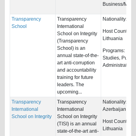
Business/Mana
Transparency
Transparency
Nationality:
Unr
School
International
Host Countries:
School on Integrity
Lithuania
(Transparency
School) is an
Programs:
Law 
annual state-of-the-
Studies, Public
art anti-corruption
Administration, 
and accountability
training for future
leaders. The
upcoming...
Transparency
Transparency
Nationality:
Arm
International
International
Azerbaijan, Bel
School on Integrity
School on Integrity
Host Countries:
(TISI) is an annual
Lithuania
state-of-the-art anti-