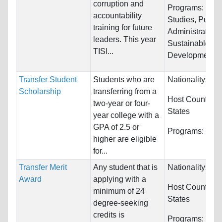
corruption and
Programs:
Law 
accountability
Studies, Public
training for future
Administration,
leaders. This year
Sustainable
TISI...
Development...
Transfer Student
Students who are
Nationality:
Unr
Scholarship
transferring from a
Host Countries
two-year or four-
States
year college with a
GPA of 2.5 or
Programs:
Unre
higher are eligible
for...
Transfer Merit
Any student that is
Nationality:
Unr
Award
applying with a
Host Countries
minimum of 24
States
degree-seeking
credits is
Programs:
Biol