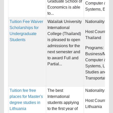
Graduate School of
Computer & Inf
Economics is able
Systems, Engine
to...
Tuition Fee Waiver
Walailak University
Nationality:
Unr
Scholarships for
International
Host Countries:
Undergraduate
College (Thailand)
Thailand
Students
is pleased to open
admissions for the
Programs:
next semester and
Business/Mana
to award Full and
Computer & Inf
Partial...
Systems, Law 
Studies and
Transportation/
Tuition fee free
The best
Nationality:
Unr
places for Master's
International
Host Countries:
degree studies in
students applying
Lithuania
Lithuania
to the first year of