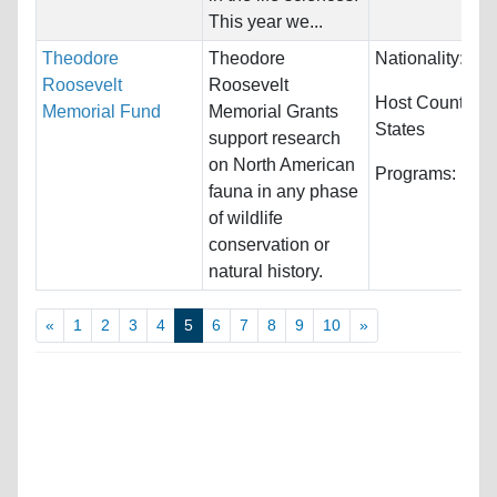
This year we...
Theodore
Theodore
Nationality:
Unr
Roosevelt
Roosevelt
Host Countries
Memorial Fund
Memorial Grants
States
support research
on North American
Programs:
Unre
fauna in any phase
of wildlife
conservation or
natural history.
«
1
2
3
4
5
6
7
8
9
10
»