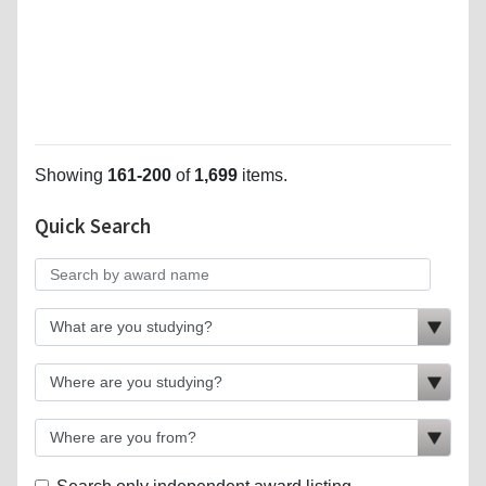
Showing
161-200
of
1,699
items.
Quick Search