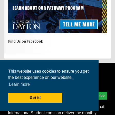
Find Us on Facebook
Get the
International Student
This website uses cookies to ensure you get
the best experience on our website.
newsletter!
Learn more
Subscribe
Got it!
I consent to the storage of my personal data so that
InternationalStudent.com can deliver the monthly