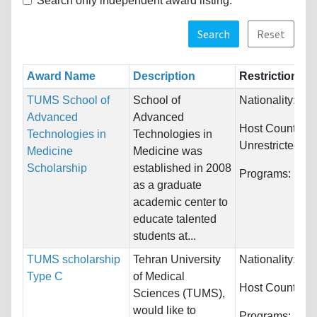
Search only independent award listing.
Search
Reset
Award Name
Description
Restrictions
TUMS School of
School of
Nationality:
Unr
Advanced
Advanced
Host Countries:
Technologies in
Technologies in
Unrestricted
Medicine
Medicine was
Scholarship
established in 2008
Programs:
Unre
as a graduate
academic center to
educate talented
students at...
TUMS scholarship
Tehran University
Nationality:
Unr
Type C
of Medical
Host Countries
Sciences (TUMS),
would like to
Programs:
Unre