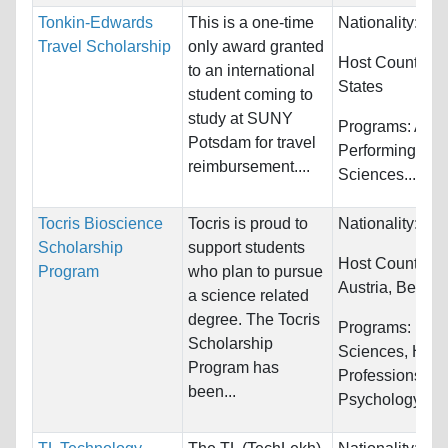
Tonkin-Edwards
This is a one-time
Nationality:
Unr
Travel Scholarship
only award granted
Host Countries
to an international
States
student coming to
study at SUNY
Programs:
Arts
Potsdam for travel
Performing, Bio
reimbursement....
Sciences...
Tocris Bioscience
Tocris is proud to
Nationality:
Unr
Scholarship
support students
Host Countries
Program
who plan to pursue
Austria, Belarus
a science related
degree. The Tocris
Programs:
Biol
Scholarship
Sciences, Heal
Program has
Professions,
been...
Psychology...