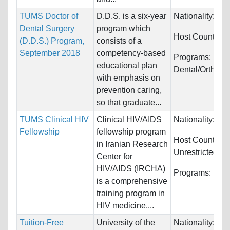
TUMS Doctor of
D.D.S. is a six-year
Nationality:
Wor
Dental Surgery
program which
Host Countries
(D.D.S.) Program,
consists of a
September 2018
competency-based
Programs:
educational plan
Dental/Orthodo
with emphasis on
prevention caring,
so that graduate...
TUMS Clinical HIV
Clinical HIV/AIDS
Nationality:
Unr
Fellowship
fellowship program
Host Countries:
in Iranian Research
Unrestricted
Center for
HIV/AIDS (IRCHA)
Programs:
Unre
is a comprehensive
training program in
HIV medicine....
Tuition-Free
University of the
Nationality:
Unr