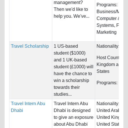
management?
Programs:
Then we'd like to
Business/Mana
help you. We've...
Computer & Inf
Systems, Fash
Marketing
Travel Scholarship
1 US-based
Nationality:
Unr
student ($1000)
Host Countries
and 1 UK-based
Kingdom and U
student (£1000) will
States
have the chance to
win a scholarship
Programs:
Unre
towards their
studies...
Travel Intern Abu
Travel Intern Abu
Nationality:
Swi
Dhabi
Dhabi is designed
United Arab Em
to give an exposure
United Kingdo
about Abu Dhabi
United States