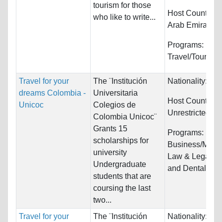
tourism for those
Host Countries
who like to write...
Arab Emirates
Programs:
Travel/Tourism
Travel for your
The ¨Institución
Nationality:
Unr
dreams Colombia -
Universitaria
Host Countries:
Unicoc
Colegios de
Unrestricted
Colombia Unicoc¨
Grants 15
Programs:
scholarships for
Business/Mana
university
Law & Legal St
Undergraduate
and Dental/Ort
students that are
coursing the last
two...
Travel for your
The ¨Institución
Nationality:
Unr