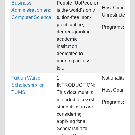
Business
People (UoPeople)
Host Countries:
Administration and
is the world’s only
Unrestricted
Computer Science
tuition-free, non-
profit, online,
Programs:
Unre
degree-granting
academic
institution
dedicated to
opening access
to...
Tuition Waiver
1.
Nationality:
Unr
Scholarship for
INTRODUCTION:
Host Countries
TUMS
This document is
intended to assist
Programs:
Unre
students who are
considering
applying for a
Scholarship to