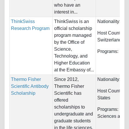
who have an
interest in...
ThinkSwiss
ThinkSwiss is an
Nationality:
Unr
Research Program
official scholarship
Host Countries:
program managed
Switzerland
by the Office of
Science,
Programs:
Unre
Technology, and
Higher Education
at the Embassy of...
Thermo Fisher
Since 2012,
Nationality:
Unr
Scientific Antibody
Thermo Fisher
Host Countries
Scholarship
Scientific has
States
offered
scholarships to
Programs:
Biol
undergraduate and
Sciences and C
graduate students
in the life sciences.