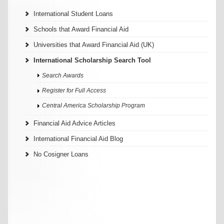
International Student Loans
Schools that Award Financial Aid
Universities that Award Financial Aid (UK)
International Scholarship Search Tool
Search Awards
Register for Full Access
Central America Scholarship Program
Financial Aid Advice Articles
International Financial Aid Blog
No Cosigner Loans