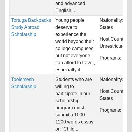
and advanced
English...
Tortuga Backpacks
Young people
Nationality:
Uni
Study Abroad
deserve to
States
Scholarship
experience the
Host Countries:
world beyond their
Unrestricted
college campuses,
but not everyone
Programs:
Unre
can afford to travel,
especially if...
Toolsmesh
Students who are
Nationality:
Unr
Scholarship
willing to
Host Countries
participate in our
States
scholarship
program must
Programs:
Unre
submit a 1000 –
1200 words essay
on “Child...