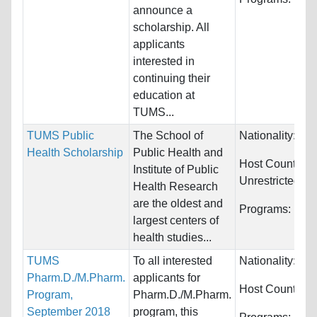
announce a
scholarship. All
applicants
interested in
continuing their
education at
TUMS...
TUMS Public
The School of
Nationality:
Unr
Health Scholarship
Public Health and
Host Countries:
Institute of Public
Unrestricted
Health Research
are the oldest and
Programs:
Unre
largest centers of
health studies...
TUMS
To all interested
Nationality:
Wor
Pharm.D./M.Pharm.
applicants for
Host Countries
Program,
Pharm.D./M.Pharm.
September 2018
program, this