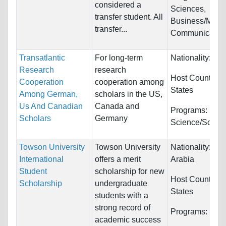
considered a
Sciences,
transfer student. All
Business/Mana
transfer...
Communications
Transatlantic
For long-term
Nationality:
Ge
Research
research
Host Countries
Cooperation
cooperation among
States
Among German,
scholars in the US,
Us And Canadian
Canada and
Programs:
Polit
Scholars
Germany
Science/Social
Towson University
Towson University
Nationality:
Sau
International
offers a merit
Arabia
Student
scholarship for new
Host Countries
Scholarship
undergraduate
States
students with a
strong record of
Programs:
Unre
academic success