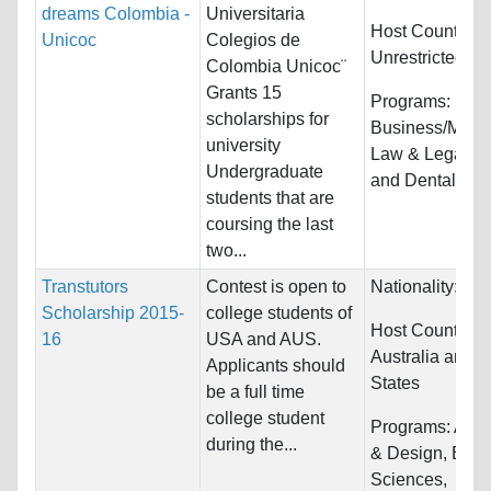
dreams Colombia -
Universitaria
Host Countries:
Unicoc
Colegios de
Unrestricted
Colombia Unicoc¨
Grants 15
Programs:
scholarships for
Business/Mana
university
Law & Legal St
Undergraduate
and Dental/Ort
students that are
coursing the last
two...
Transtutors
Contest is open to
Nationality:
Unr
Scholarship 2015-
college students of
Host Countries:
16
USA and AUS.
Australia and U
Applicants should
States
be a full time
college student
Programs:
Arch
during the...
& Design, Biolo
Sciences,