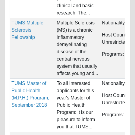
clinical and basic
research. The...
TUMS Multiple
Multiple Sclerosis
Nationality:
Unr
Sclerosis
(MS) is a chronic
Host Countries:
Fellowship
inflammatory
Unrestricted
demyelinating
disease of the
Programs:
Unre
central nervous
system that usually
affects young and...
TUMS Master of
To all interested
Nationality:
Unr
Public Health
applicants for this
Host Countries:
(M.P.H.) Program,
year's Master of
Unrestricted
September 2018
Public Health
Program: It is our
Programs:
Unre
pleasure to inform
you that TUMS...