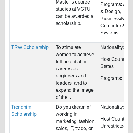
Master’s degree
Programs:
Arch
studies at VGTU
& Design,
can be awarded a
Business/Mana
scholarship...
Computer & Inf
Systems...
TRW Scholarship
To stimulate
Nationality:
Unr
women to achieve
Host Countries
full potential in
States
careers as
engineers and
Programs:
Engi
leaders, and to
expand the image
of the...
Trendhim
Do you dream of
Nationality:
Unr
Scholarship
working in
Host Countries:
marketing, fashion,
Unrestricted
sales, IT, trade, or