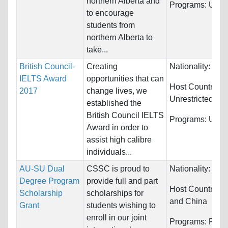
northern Alberta and
Programs:
Unres
to encourage
students from
northern Alberta to
take...
British Council-
Creating
Nationality:
Unre
IELTS Award
opportunities that can
Host Countries:
2017
change lives, we
Unrestricted
established the
British Council IELTS
Programs:
Unres
Award in order to
assist high calibre
individuals...
AU-SU Dual
CSSC is proud to
Nationality:
Unre
Degree Program
provide full and part
Host Countries:
Scholarship
scholarships for
and China
Grant
students wishing to
enroll in our joint
Programs:
Fina