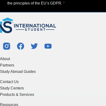
the principles of the EU’s GDPR.
About
Partners
Study Abroad Guides
Contact Us
Study Centers
Products & Services
Resources