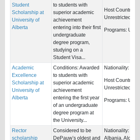
Student
to students with
Host Countries:
Scholarship at
superior academic
Unrestricted
University of
achievement
Alberta
entering into their first
Programs:
Unres
undergraduate
degree program,
studying on a
Student Visa...
Academic
Conditions: Awarded
Nationality:
Unre
Excellence
to students with
Host Countries:
Scholarship at
superior academic
Unrestricted
University of
achievement
Alberta
entering the first year
Programs:
Unres
of an undergraduate
degree program at
the University...
Rector
Considered to be
Nationality:
Afgh
scholarship
DePauw's oldest and
Albania, Algeria.