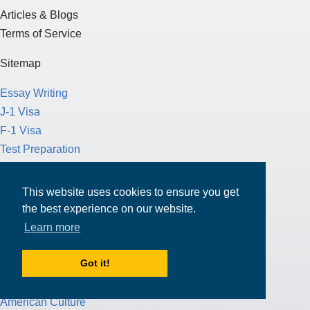
Articles & Blogs
Terms of Service
Sitemap
Essay Writing
J-1 Visa
F-1 Visa
Test Preparation
Loans
This website uses cookies to ensure you get
Scholarships
the best experience on our website.
Funding for Education
Learn more
Study in the U.S.
Study in Canada
Got it!
Study Abroad
American Culture