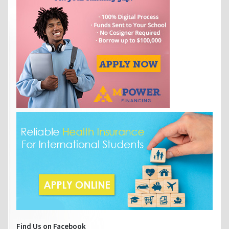
Find Us on Facebook