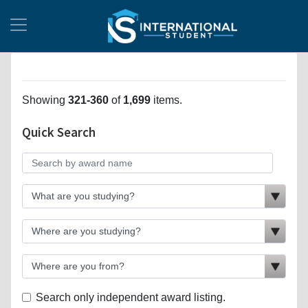
Showing
321-360
of
1,699
items.
Quick Search
Search only independent award listing.