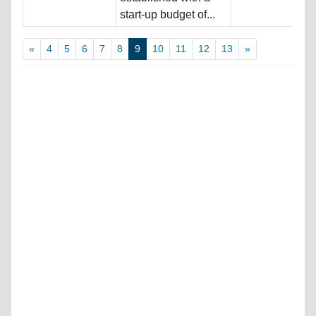
start-up budget of...
«
4
5
6
7
8
9
10
11
12
13
»