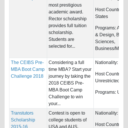
most prestigious
Host Countries:
academic award.
States
Rector scholarship
provides full tuition
Programs:
Archi
scholarship.
& Design, Biolog
Students are
Sciences,
selected for...
Business/Manag
The CEIBS Pre-
Considering a full
Nationality:
Unre
MBA Boot Camp
time MBA? Start your
Host Countries:
Challenge 2018
journey by taking the
Unrestricted
2018 CEIBS Pre-
MBA Boot Camp
Programs:
Unres
Challenge to win
your...
Transtutors
Contest is open to
Nationality:
Unre
Scholarship
college students of
Host Countries:
2015-16
USA and AUS.