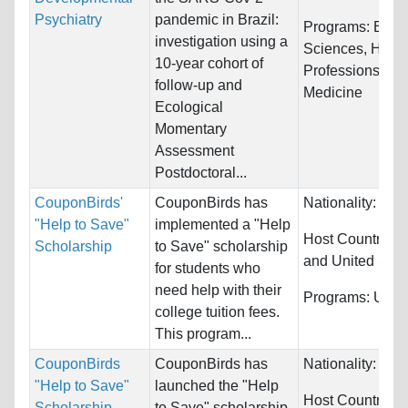
Psychiatry
pandemic in Brazil:
Programs:
Biolo
investigation using a
Sciences, Healt
10-year cohort of
Professions and
follow-up and
Medicine
Ecological
Momentary
Assessment
Postdoctoral...
CouponBirds'
CouponBirds has
Nationality:
Unre
"Help to Save"
implemented a "Help
Host Countries:
Scholarship
to Save" scholarship
and United Stat
for students who
need help with their
Programs:
Unres
college tuition fees.
This program...
CouponBirds
CouponBirds has
Nationality:
Unre
"Help to Save"
launched the "Help
Host Countries:
Scholarship
to Save" scholarship