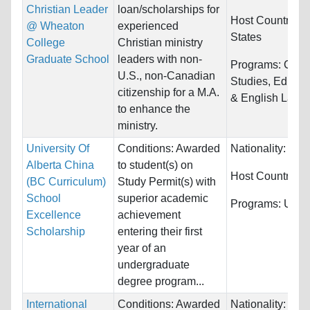
Christian Leader
loan/scholarships for
Host Countries:
@ Wheaton
experienced
States
College
Christian ministry
Graduate School
leaders with non-
Programs:
Cultu
U.S., non-Canadian
Studies, Educat
citizenship for a M.A.
& English Langu
to enhance the
ministry.
University Of
Conditions: Awarded
Nationality:
Chi
Alberta China
to student(s) on
Host Countries:
(BC Curriculum)
Study Permit(s) with
School
superior academic
Programs:
Unres
Excellence
achievement
Scholarship
entering their first
year of an
undergraduate
degree program...
International
Conditions: Awarded
Nationality:
Unre