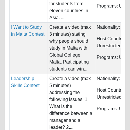
for students from
Programs:
Unres
eleven countries in
Asia. ...
I Want to Study
Create a video (max
Nationality:
Unre
in Malta Contest
3 minutes) stating
Host Countries:
why people should
Unrestricted
study in Malta with
Global College
Programs:
Unres
Malta. Participating
students can win...
Leadership
Create a video (max
Nationality:
Unre
Skills Contest
5 minutes)
Host Countries:
addressing the
Unrestricted
following issues: 1.
What is the
Programs:
Unres
difference between a
manager and a
leader? 2....