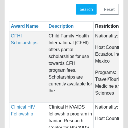
Search
Reset
Award Name
Description
Restrictions
CFHI
Child Family Health
Nationality:
Unre
Scholarships
International (CFHI)
Host Countries:
offers partial
Ecuador, India 
scholarships for use
Mexico
towards CFHI
program fees.
Programs:
Scholarships are
Travel/Tourism 
currently available for
Medicine and H
the...
Sciences
Clinical HIV
Clinical HIV/AIDS
Nationality:
Unre
Fellowship
fellowship program in
Host Countries:
Iranian Research
Center for HIV/AIDS