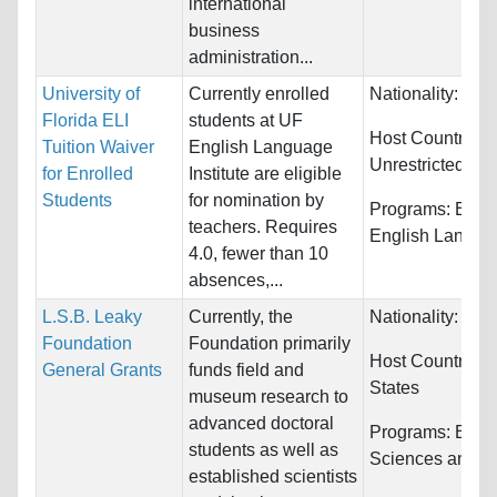
international
business
administration...
University of
Currently enrolled
Nationality:
Unre
Florida ELI
students at UF
Host Countries:
Tuition Waiver
English Language
Unrestricted
for Enrolled
Institute are eligible
Students
for nomination by
Programs:
ESL 
teachers. Requires
English Langua
4.0, fewer than 10
absences,...
L.S.B. Leaky
Currently, the
Nationality:
Unre
Foundation
Foundation primarily
Host Countries:
General Grants
funds field and
States
museum research to
advanced doctoral
Programs:
Biolo
students as well as
Sciences and S
established scientists