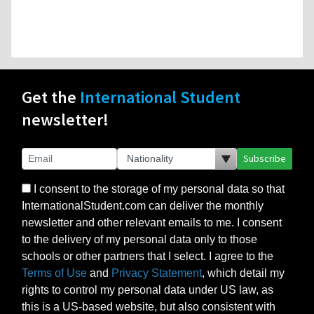
Get the
International Student
newsletter!
Subscribe
I consent to the storage of my personal data so that
InternationalStudent.com can deliver the monthly
newsletter and other relevant emails to me. I consent
to the delivery of my personal data only to those
schools or other partners that I select. I agree to the
Terms of Use
and
Privacy Statement
, which detail my
rights to control my personal data under US law, as
this is a US-based website, but also consistent with