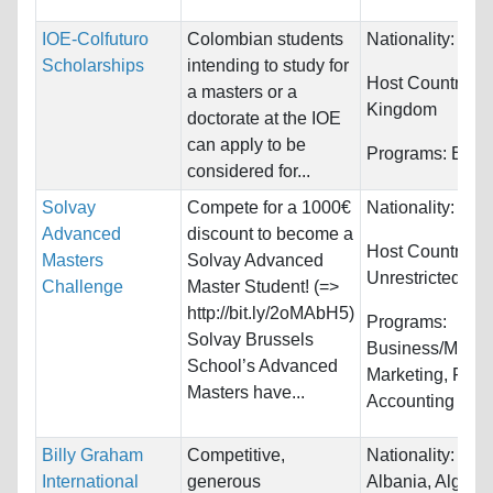
IOE-Colfuturo
Colombian students
Nationality:
Col
Scholarships
intending to study for
Host Countries:
a masters or a
Kingdom
doctorate at the IOE
can apply to be
Programs:
Educ
considered for...
Solvay
Compete for a 1000€
Nationality:
Unre
Advanced
discount to become a
Host Countries:
Masters
Solvay Advanced
Unrestricted
Challenge
Master Student! (=>
http://bit.ly/2oMAbH5)
Programs:
Solvay Brussels
Business/Mana
School’s Advanced
Marketing, Fina
Masters have...
Accounting
Billy Graham
Competitive,
Nationality:
Afgh
International
generous
Albania, Algeria.