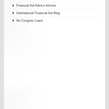
Financial Aid Advice Articles
International Financial Aid Blog
No Cosigner Loans