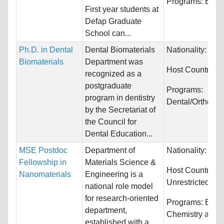
Programs:
Econ
First year students at
Defap Graduate
School can...
Ph.D. in Dental
Dental Biomaterials
Nationality:
Wor
Biomaterials
Department was
Host Countries:
recognized as a
postgraduate
Programs:
program in dentistry
Dental/Orthodon
by the Secretariat of
the Council for
Dental Education...
MSE Postdoc
Department of
Nationality:
Unre
Fellowship in
Materials Science &
Host Countries:
Nanomaterials
Engineering is a
Unrestricted
national role model
for research-oriented
Programs:
Engin
department,
Chemistry and 
established with a