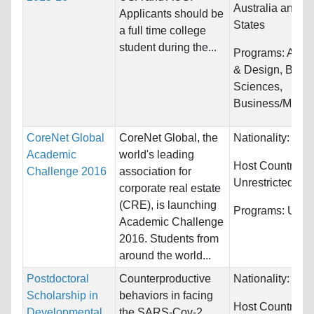
Australia and U
Applicants should be
States
a full time college
student during the...
Programs:
Archi
& Design, Biolog
Sciences,
Business/Manag
CoreNet Global
CoreNet Global, the
Nationality:
Unre
Academic
world's leading
Host Countries:
Challenge 2016
association for
Unrestricted
corporate real estate
(CRE), is launching
Programs:
Unres
Academic Challenge
2016. Students from
around the world...
Postdoctoral
Counterproductive
Nationality:
Unre
Scholarship in
behaviors in facing
Host Countries:
Developmental
the SARS-Cov-2