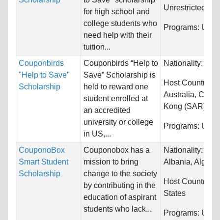
Unrestricted
for high school and
college students who
Programs:
Unres
need help with their
tuition...
Couponbirds
Couponbirds “Help to
Nationality:
Unre
"Help to Save"
Save” Scholarship is
Host Countries:
Scholarship
held to reward one
Australia, Cana
student enrolled at
Kong (SAR)...
an accredited
university or college
Programs:
Unres
in US,...
CouponoBox
Couponobox has a
Nationality:
Afgh
Smart Student
mission to bring
Albania, Algeria.
Scholarship
change to the society
Host Countries:
by contributing in the
States
education of aspirant
students who lack...
Programs:
Unres