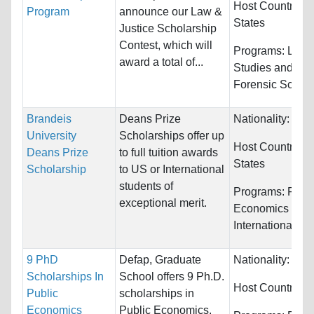
Host Countries:
Program
announce our Law &
States
Justice Scholarship
Contest, which will
Programs:
Law 
award a total of...
Studies and Cri
Forensic Scien
Brandeis
Deans Prize
Nationality:
Unre
University
Scholarships offer up
Host Countries:
Deans Prize
to full tuition awards
States
Scholarship
to US or International
students of
Programs:
Fina
exceptional merit.
Economics and
International Re
9 PhD
Defap, Graduate
Nationality:
Unre
Scholarships In
School offers 9 Ph.D.
Host Countries:
Public
scholarships in
Economics
Public Economics.