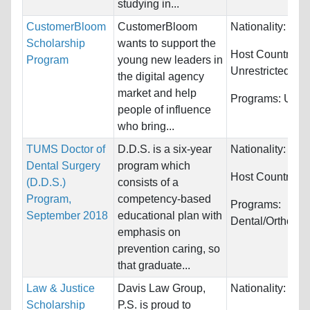
studying in...
CustomerBloom
CustomerBloom
Nationality:
Unre
Scholarship
wants to support the
Host Countries:
Program
young new leaders in
Unrestricted
the digital agency
market and help
Programs:
Unres
people of influence
who bring...
TUMS Doctor of
D.D.S. is a six-year
Nationality:
Wor
Dental Surgery
program which
Host Countries:
(D.D.S.)
consists of a
Program,
competency-based
Programs:
September 2018
educational plan with
Dental/Orthodon
emphasis on
prevention caring, so
that graduate...
Law & Justice
Davis Law Group,
Nationality:
Unre
Scholarship
P.S. is proud to