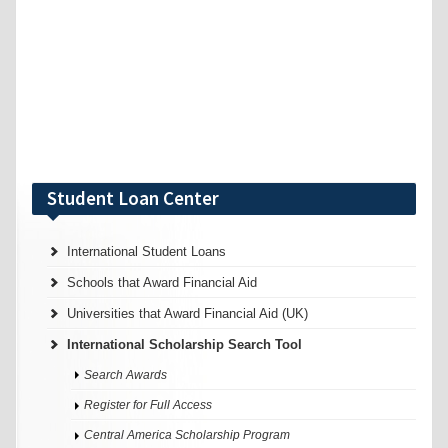
Student Loan Center
International Student Loans
Schools that Award Financial Aid
Universities that Award Financial Aid (UK)
International Scholarship Search Tool
Search Awards
Register for Full Access
Central America Scholarship Program