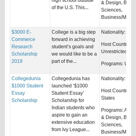
high school outside
& Design, Biolog
of the U.S. This...
Sciences,
Business/Manag
$3000 E-
College is a big step
Nationality:
Unre
Commerce
forward in achieving
Host Countries:
Research
student’s goals and
Unrestricted
Scholarship
we would like to be a
2019
part of the...
Programs:
Unres
Collegedunia
Collegedunia has
Nationality:
Unre
$1000 Student
launched ‘$1000
Host Countries:
Essay
Student Essay’
States
Scholarship
Scholarship for
Indian students who
Programs:
Archi
aspire to gain an
& Design, Biolog
extensive education
Sciences,
from Ivy League...
Business/Manag