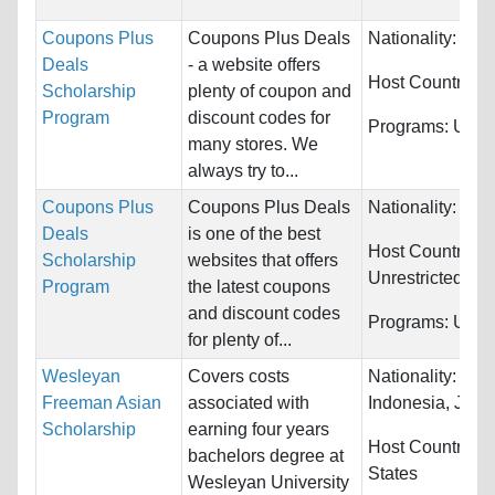
Coupons Plus
Coupons Plus Deals
Nationality:
Wor
Deals
- a website offers
Host Countries:
Scholarship
plenty of coupon and
Program
discount codes for
Programs:
Unres
many stores. We
always try to...
Coupons Plus
Coupons Plus Deals
Nationality:
Unre
Deals
is one of the best
Host Countries:
Scholarship
websites that offers
Unrestricted
Program
the latest coupons
and discount codes
Programs:
Unres
for plenty of...
Wesleyan
Covers costs
Nationality:
Chi
Freeman Asian
associated with
Indonesia, Japan
Scholarship
earning four years
Host Countries:
bachelors degree at
States
Wesleyan University