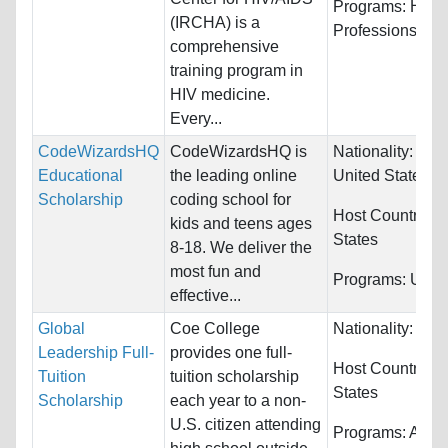
Programs:
Heal
(IRCHA) is a
Professions
comprehensive
training program in
HIV medicine.
Every...
CodeWizardsHQ
CodeWizardsHQ is
Nationality:
Can
Educational
the leading online
United States
Scholarship
coding school for
Host Countries:
kids and teens ages
States
8-18. We deliver the
most fun and
Programs:
Unres
effective...
Global
Coe College
Nationality:
Unre
Leadership Full-
provides one full-
Host Countries:
Tuition
tuition scholarship
States
Scholarship
each year to a non-
U.S. citizen attending
Programs:
Archi