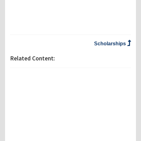
Scholarships
Related Content: