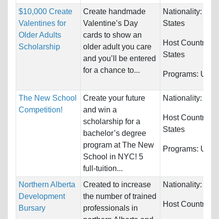
$10,000 Create
Create handmade
Nationality:
Uni
Valentines for
Valentine’s Day
States
Older Adults
cards to show an
Host Countries:
Scholarship
older adult you care
States
and you’ll be entered
for a chance to...
Programs:
Unres
The New School
Create your future
Nationality:
Unre
Competition!
and win a
Host Countries:
scholarship for a
States
bachelor’s degree
program at The New
Programs:
Unres
School in NYC! 5
full-tuition...
Northern Alberta
Created to increase
Nationality:
Unre
Development
the number of trained
Host Countries:
Bursary
professionals in