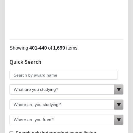
Showing
401-440
of
1,699
items.
Quick Search