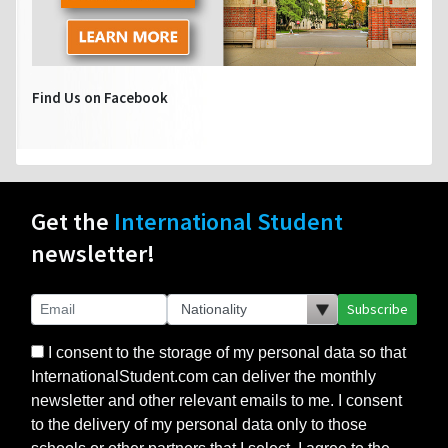
Find Us on Facebook
Get the
International Student
newsletter!
Subscribe
I consent to the storage of my personal data so that
InternationalStudent.com can deliver the monthly
newsletter and other relevant emails to me. I consent
to the delivery of my personal data only to those