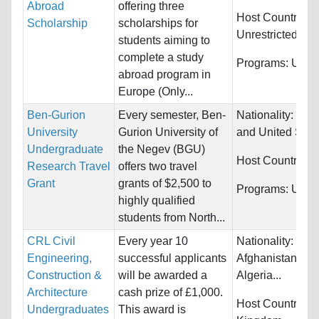
Abroad
offering three
Host Countries:
Scholarship
scholarships for
Unrestricted
students aiming to
complete a study
Programs:
Unres
abroad program in
Europe (Only...
Ben-Gurion
Every semester, Ben-
Nationality:
Can
University
Gurion University of
and United Stat
Undergraduate
the Negev (BGU)
Host Countries:
Research Travel
offers two travel
Grant
grants of $2,500 to
Programs:
Unres
highly qualified
students from North...
CRL Civil
Every year 10
Nationality:
Engineering,
successful applicants
Afghanistan, Alb
Construction &
will be awarded a
Algeria...
Architecture
cash prize of £1,000.
Host Countries:
Undergraduates
This award is