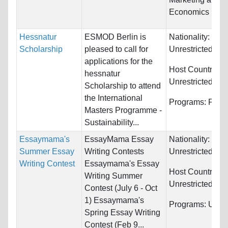
Economics
Hessnatur
ESMOD Berlin is
Nationality:
Scholarship
pleased to call for
Unrestricted
applications for the
Host Countries:
hessnatur
Unrestricted
Scholarship to attend
the International
Programs:
Fash
Masters Programme -
Sustainability...
Essaymama's
EssayMama Essay
Nationality:
Summer Essay
Writing Contests
Unrestricted
Writing Contest
Essaymama's Essay
Host Countries:
Writing Summer
Unrestricted
Contest (July 6 - Oct
1) Essaymama's
Programs:
Unres
Spring Essay Writing
Contest (Feb 9...