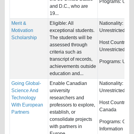
Programs:
Unres
and D.C., who are
19...
Merit &
Eligible: All
Nationality:
Motivation
exceptional students.
Unrestricted
Scholarship
The students will be
Host Countries:
assessed through
Unrestricted
criteria such as
transcript of records,
Programs:
Unres
achievements outside
education and...
Going Global-
Enable Canadian
Nationality:
Science And
university
Unrestricted
Technology
researchers and
Host Countries:
With European
professors to explore,
Canada
Partners
establish, or
consolidate projects
Programs:
Comp
with partners in
Information Sys
Europe.