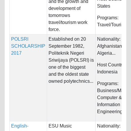
and the growth and
States
development of
tomorrows
Programs:
travel/tourism work
Travel/Tourism
force.
POLSRI
Established on 20
Nationality:
SCHOLARSHIP
September 1982,
Afghanistan, Alb
2017
Politeknik Negeri
Algeria...
Sriwijaya (POLSRI) is
Host Countries:
one of the biggest
Indonesia
and the oldest state
owned polytechnics...
Programs:
Business/Mana
Computer &
Information Sys
Engineering...
English-
ESU Music
Nationality: