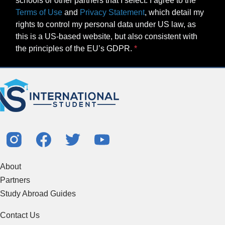
schools or other partners that I select. I agree to the
Terms of Use
and
Privacy Statement
, which detail my
rights to control my personal data under US law, as
this is a US-based website, but also consistent with
the principles of the EU’s GDPR.
About
Partners
Study Abroad Guides
Contact Us