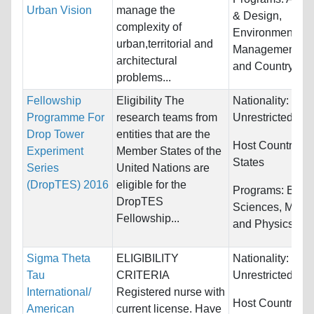
Urban Vision
manage the
& Design,
complexity of
Environmental
urban,territorial and
Management an
architectural
and Country Pl
problems...
Fellowship
Eligibility The
Nationality:
Programme For
research teams from
Unrestricted
Drop Tower
entities that are the
Host Countries:
Experiment
Member States of the
States
Series
United Nations are
(DropTES) 2016
eligible for the
Programs:
Biolo
DropTES
Sciences, Math
Fellowship...
and Physics
Sigma Theta
ELIGIBILITY
Nationality:
Tau
CRITERIA
Unrestricted
International/
Registered nurse with
Host Countries:
American
current license. Have