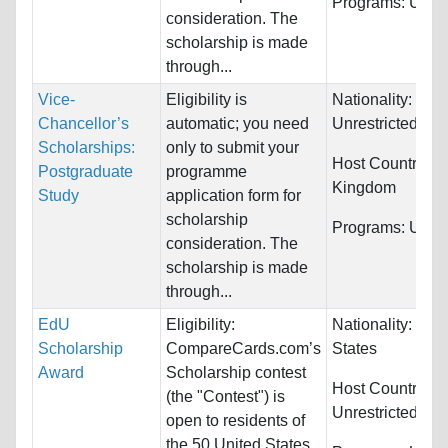
Programs:
Unres
consideration. The
scholarship is made
through...
Vice-
Eligibility is
Nationality:
Chancellor’s
automatic; you need
Unrestricted
Scholarships:
only to submit your
Host Countries:
Postgraduate
programme
Kingdom
Study
application form for
scholarship
Programs:
Unres
consideration. The
scholarship is made
through...
EdU
Eligibility:
Nationality:
Unit
Scholarship
CompareCards.com’s
States
Award
Scholarship contest
Host Countries:
(the "Contest") is
Unrestricted
open to residents of
the 50 United States