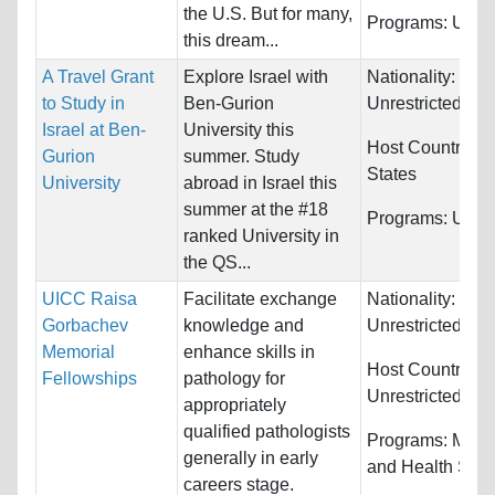
the U.S. But for many,
Programs:
Unres
this dream...
A Travel Grant
Explore Israel with
Nationality:
to Study in
Ben-Gurion
Unrestricted
Israel at Ben-
University this
Host Countries:
Gurion
summer. Study
States
University
abroad in Israel this
summer at the #18
Programs:
Unres
ranked University in
the QS...
UICC Raisa
Facilitate exchange
Nationality:
Gorbachev
knowledge and
Unrestricted
Memorial
enhance skills in
Host Countries:
Fellowships
pathology for
Unrestricted
appropriately
qualified pathologists
Programs:
Medi
generally in early
and Health Sci
careers stage.