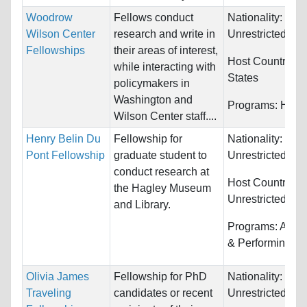
Woodrow
Fellows conduct
Nationality:
Wilson Center
research and write in
Unrestricted
Fellowships
their areas of interest,
Host Countries:
while interacting with
States
policymakers in
Washington and
Programs:
Huma
Wilson Center staff....
Henry Belin Du
Fellowship for
Nationality:
Pont Fellowship
graduate student to
Unrestricted
conduct research at
Host Countries:
the Hagley Museum
Unrestricted
and Library.
Programs:
Arts,
& Performing
Olivia James
Fellowship for PhD
Nationality:
Traveling
candidates or recent
Unrestricted