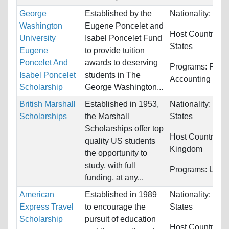
George
Established by the
Nationality:
Bel
Washington
Eugene Poncelet and
Host Countries:
University
Isabel Poncelet Fund
States
Eugene
to provide tuition
Poncelet And
awards to deserving
Programs:
Fina
Isabel Poncelet
students in The
Accounting
Scholarship
George Washington...
British Marshall
Established in 1953,
Nationality:
Unit
Scholarships
the Marshall
States
Scholarships offer top
Host Countries:
quality US students
Kingdom
the opportunity to
study, with full
Programs:
Unres
funding, at any...
American
Established in 1989
Nationality:
Unit
Express Travel
to encourage the
States
Scholarship
pursuit of education
Host Countries: