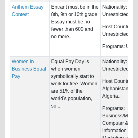
Anthem Essay
Entrant must be in the
Nationality:
Contest
8th, 9th or 10th grade.
Unrestricted
Essay must be no
Host Countries:
fewer than 600 and
Unrestricted
no more...
Programs:
Unres
Women in
Equal Pay Day is
Nationality:
Business Equal
when women
Unrestricted
Pay
symbolically start to
Host Countries:
work for free. Women
Afghanistan, Alb
are 51% of the
Algeria...
world's population,
so...
Programs:
Business/Mana
Computer &
Information Sys
Marketing and