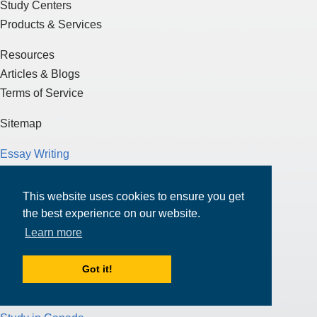
Study Centers
Products & Services
Resources
Articles & Blogs
Terms of Service
Sitemap
Essay Writing
J-1 Visa
F-1 Visa
This website uses cookies to ensure you get
Test Preparation
the best experience on our website.
Loans
Learn more
Scholarships
Got it!
Funding for Education
Study in the U.S.