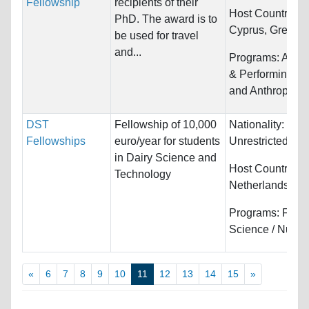
Fellowship
recipients of their
Host Countries:
PhD. The award is to
Cyprus, Greece, I
be used for travel
and...
Programs:
Arts,
& Performing, Hi
and Anthropolo
DST
Fellowship of 10,000
Nationality:
Fellowships
euro/year for students
Unrestricted
in Dairy Science and
Host Countries:
Technology
Netherlands
Programs:
Food
Science / Nutrit
«
6
7
8
9
10
11
12
13
14
15
»