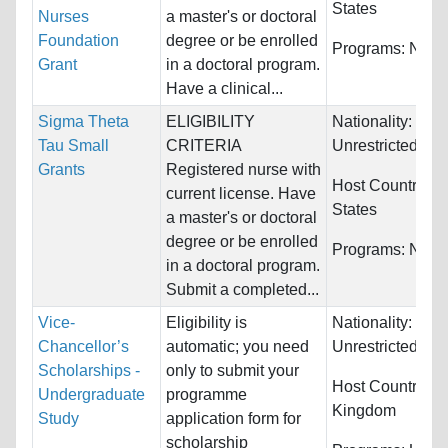
States
Nurses
a master's or doctoral
Foundation
degree or be enrolled
Programs:
Nurs
Grant
in a doctoral program.
Have a clinical...
Sigma Theta
ELIGIBILITY
Nationality:
Tau Small
CRITERIA
Unrestricted
Grants
Registered nurse with
Host Countries:
current license. Have
States
a master's or doctoral
degree or be enrolled
Programs:
Nurs
in a doctoral program.
Submit a completed...
Vice-
Eligibility is
Nationality:
Chancellor’s
automatic; you need
Unrestricted
Scholarships -
only to submit your
Host Countries:
Undergraduate
programme
Kingdom
Study
application form for
scholarship