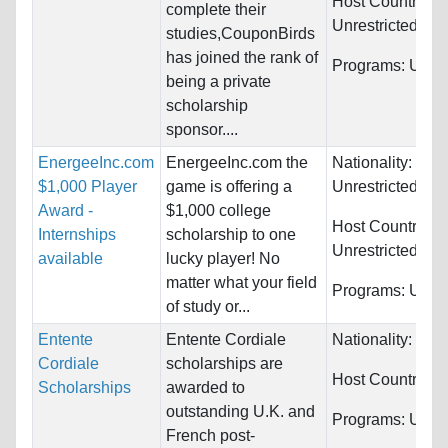
Host Countries:
complete their
Unrestricted
studies,CouponBirds
has joined the rank of
Programs:
Unres
being a private
scholarship
sponsor....
EnergeeInc.com
EnergeeInc.com the
Nationality:
$1,000 Player
game is offering a
Unrestricted
Award -
$1,000 college
Host Countries:
Internships
scholarship to one
Unrestricted
available
lucky player! No
matter what your field
Programs:
Unres
of study or...
Entente
Entente Cordiale
Nationality:
Fra
Cordiale
scholarships are
Host Countries:
Scholarships
awarded to
outstanding U.K. and
Programs:
Unres
French post-