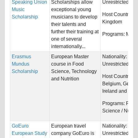
Speaking Union
Scholarships allow
Unrestricted
Music
exceptional young
Host Countries:
Scholarship
musicians to develop
Kingdom
their talents and
further their training at
Programs:
Musi
one of several
internationally...
Erasmus
European Master
Nationality:
Mundus
course in Food
Unrestricted
Scholarship
Science, Technology
Host Countries:
and Nutrition
Belgium, Germa
Ireland and Port
Programs:
Food
Science / Nutrit
GoEuro
European travel
Nationality:
European Study
company GoEuro is
Unrestricted