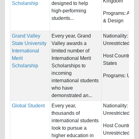
Kingdom
Scholarship
designed to help
high-performing
Programs:
Archi
students...
& Design
Grand Valley
Every year, Grand
Nationality:
State University
Valley awards a
Unrestricted
International
limited number of
Host Countries:
Merit
International Merit
States
Scholarship
Scholarships to
incoming
Programs:
Unres
international students
who have
demonstrated an...
Global Student
Every year,
Nationality:
thousands of
Unrestricted
international students
Host Countries:
look to pursue a
Unrestricted
higher education in