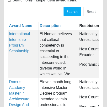
Search only independent award listing.
Search
Reset
Award Name
Description
Restrictions
International
El Nomad believes
Nationality:
Internship
that cultural
Unrestricted
Program:
competency is
Host Countries:
Scholarship
essential to
Ecuador
succeeding in the
interconnected,
Programs:
Unres
diverse world in
which we live. We...
Domus
Eleven month long
Nationality:
Academy
intensive Master
Unrestricted
Master In
Degree program
Host Countries:
Architectural
intended to train
Design And
professionals to
Programs:
Archi