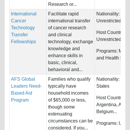
Research or...
International
Facilitate rapid
Nationality:
Cancer
international transfer
Unrestricted
Technology
of cancer research
Host Countries:
Transfer
and clinical
Unrestricted
Fellowships
technology, exchange
knowledge and
Programs:
Medi
enhance skills in
and Health Sci
basic, clinical,
behavioral and...
AFS Global
Families who qualify
Nationality:
Unit
Leaders Need-
typically have
States
Based Aid
household incomes
Host Countries:
Program
of $65,000 or less,
Argentina, Austr
though some
Belgium...
extenuating
circumstances can be
Programs:
Unres
considered. If you...