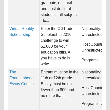
graduate, doctoral
and post-doctoral
students - all subjects
- to...
Virtual Reality
Enter the CGTrader
Nationality:
Scholarship
Scholarship 2016
Unrestricted
challenge to win
Host Countries:
$1,000 for your
Unrestricted
education bills. All
you have to do is
Programs:
Unres
write...
The
Entrant must be in the
Nationality:
Fountainhead
11th or 12th grade.
Unrestricted
Essay Contest
Essay must be no
Host Countries:
fewer than 800 and
Unrestricted
no more than...
Programs:
Unres