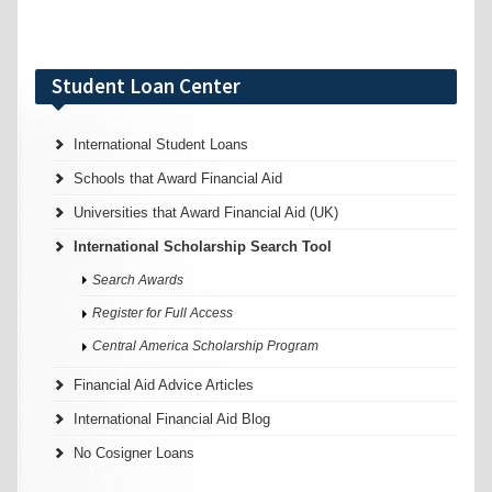
Student Loan Center
International Student Loans
Schools that Award Financial Aid
Universities that Award Financial Aid (UK)
International Scholarship Search Tool
Search Awards
Register for Full Access
Central America Scholarship Program
Financial Aid Advice Articles
International Financial Aid Blog
No Cosigner Loans