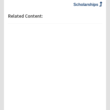
Scholarships
Related Content: