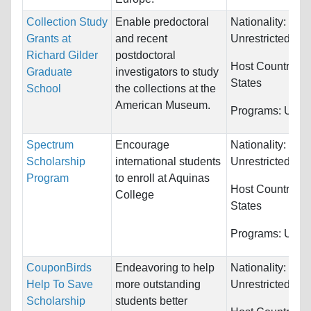
Collection Study
Enable predoctoral
Nationality:
Grants at
and recent
Unrestricted
Richard Gilder
postdoctoral
Host Countries:
Graduate
investigators to study
States
School
the collections at the
American Museum.
Programs:
Unres
Spectrum
Encourage
Nationality:
Scholarship
international students
Unrestricted
Program
to enroll at Aquinas
Host Countries:
College
States
Programs:
Unres
CouponBirds
Endeavoring to help
Nationality:
Help To Save
more outstanding
Unrestricted
Scholarship
students better