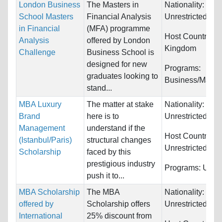
London Business
The Masters in
Nationality:
School Masters
Financial Analysis
Unrestricted
in Financial
(MFA) programme
Host Countries:
Analysis
offered by London
Kingdom
Challenge
Business School is
designed for new
Programs:
graduates looking to
Business/Mana
stand...
MBA Luxury
The matter at stake
Nationality:
Brand
here is to
Unrestricted
Management
understand if the
Host Countries:
(Istanbul/Paris)
structural changes
Unrestricted
Scholarship
faced by this
prestigious industry
Programs:
Unres
push it to...
MBA Scholarship
The MBA
Nationality:
offered by
Scholarship offers
Unrestricted
International
25% discount from