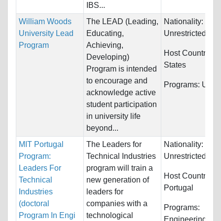
IBS...
William Woods
The LEAD (Leading,
Nationality:
University Lead
Educating,
Unrestricted
Program
Achieving,
Host Countries:
Developing)
States
Program is intended
to encourage and
Programs:
Unres
acknowledge active
student participation
in university life
beyond...
MIT Portugal
The Leaders for
Nationality:
Program:
Technical Industries
Unrestricted
Leaders For
program will train a
Host Countries:
Technical
new generation of
Portugal
Industries
leaders for
(doctoral
companies with a
Programs:
Program In Engi
technological
Engineering