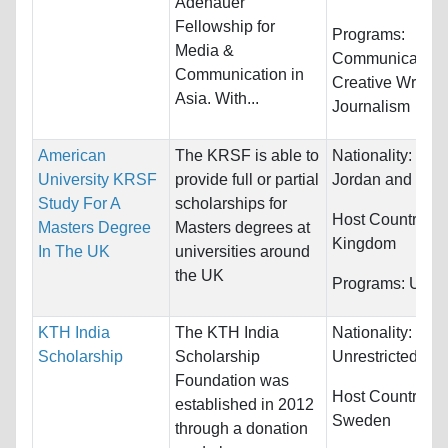
Adenauer
Fellowship for
Programs:
Media &
Communications
Communication in
Creative Writing
Asia. With...
Journalism
American
The KRSF is able to
Nationality:
Iraq,
University KRSF
provide full or partial
Jordan and Syri
Study For A
scholarships for
Host Countries:
Masters Degree
Masters degrees at
Kingdom
In The UK
universities around
the UK
Programs:
Unres
KTH India
The KTH India
Nationality:
Scholarship
Scholarship
Unrestricted
Foundation was
Host Countries:
established in 2012
Sweden
through a donation