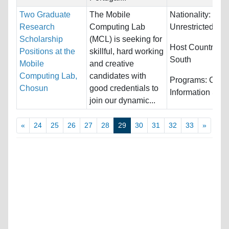
Two Graduate
The Mobile
Nationality:
Research
Computing Lab
Unrestricted
Scholarship
(MCL) is seeking for
Host Countries:
Positions at the
skillful, hard working
South
Mobile
and creative
Computing Lab,
candidates with
Programs:
Comp
Chosun
good credentials to
Information Sys
join our dynamic...
«
24
25
26
27
28
29
30
31
32
33
»