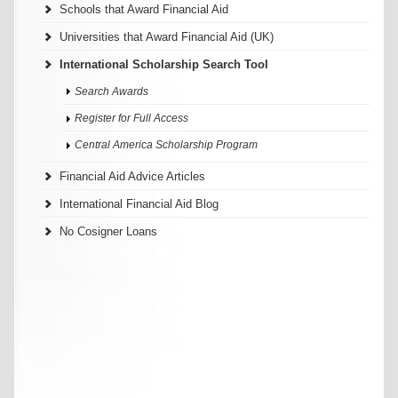
Schools that Award Financial Aid
Universities that Award Financial Aid (UK)
International Scholarship Search Tool
Search Awards
Register for Full Access
Central America Scholarship Program
Financial Aid Advice Articles
International Financial Aid Blog
No Cosigner Loans