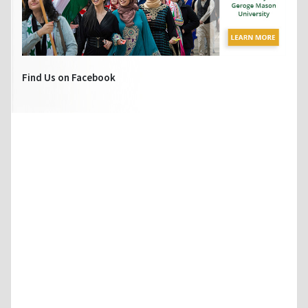
Find Us on Facebook