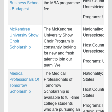
Host Countries:
Business School
the MBA programme
Unrestricted
- Budapest
fee.
Programs:
Unres
McKendree
The McKendree
Nationality:
University Show
University Show
Unrestricted
Choir
Choir Program is
Host Countries:
Scholarship
constantly looking
Unrestricted
for new and fresh
talent to join our
Programs:
Unres
team. We...
Medical
The Medical
Nationality:
Unit
Professionals Of
Professionals of
States
Tomorrow
Tomorrow
Host Countries:
Scholarship
Scholarship is
States
available to full-time
college students
Programs:
Healt
who are pursuing an
Administration 