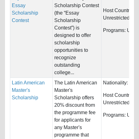
Essay
Scholarship Contest
Host Countries:
Scholarship
(the “Essay
Unrestricted
Contest
Scholarship
Contest”) is
Programs:
Unres
designed to offer
scholarship
opportunities to
recognize
outstanding
college...
Latin American
The Latin American
Nationality:
Braz
Master's
Master's
Host Countries:
Scholarship
Scholarship offers
Unrestricted
20% discount from
the programme fee
Programs:
Unres
for applicants for
any Master's
programme that