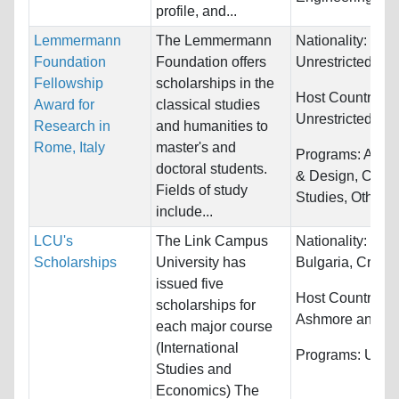
profile, and...
Lemmermann
The Lemmermann
Nationality:
Foundation
Foundation offers
Unrestricted
Fellowship
scholarships in the
Host Countries:
Award for
classical studies
Unrestricted
Research in
and humanities to
Rome, Italy
master's and
Programs:
Archi
doctoral students.
& Design, Cultur
Fields of study
Studies, Other...
include...
LCU's
The Link Campus
Nationality:
Belg
Scholarships
University has
Bulgaria, Croatia
issued five
Host Countries:
scholarships for
Ashmore and Car
each major course
(International
Programs:
Unres
Studies and
Economics) The