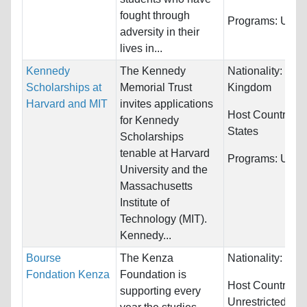
fought through
Programs:
Unres
adversity in their
lives in...
Kennedy
The Kennedy
Nationality:
Unit
Scholarships at
Memorial Trust
Kingdom
Harvard and MIT
invites applications
Host Countries:
for Kennedy
States
Scholarships
tenable at Harvard
Programs:
Unres
University and the
Massachusetts
Institute of
Technology (MIT).
Kennedy...
Bourse
The Kenza
Nationality:
Fra
Fondation Kenza
Foundation is
Host Countries:
supporting every
Unrestricted