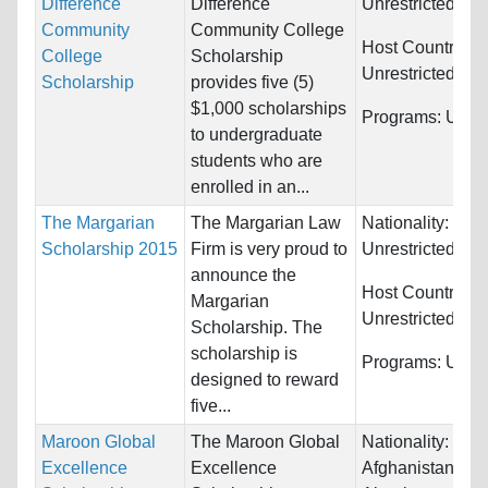
Difference
Difference
Unrestricted
Community
Community College
Host Countries:
College
Scholarship
Unrestricted
Scholarship
provides five (5)
$1,000 scholarships
Programs:
Unres
to undergraduate
students who are
enrolled in an...
The Margarian
The Margarian Law
Nationality:
Scholarship 2015
Firm is very proud to
Unrestricted
announce the
Host Countries:
Margarian
Unrestricted
Scholarship. The
scholarship is
Programs:
Unres
designed to reward
five...
Maroon Global
The Maroon Global
Nationality:
Excellence
Excellence
Afghanistan, Alb