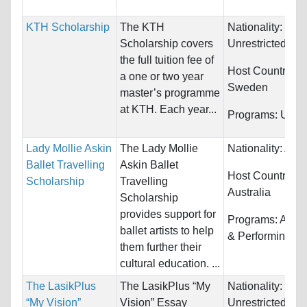
KTH Scholarship
The KTH
Nationality:
Scholarship covers
Unrestricted
the full tuition fee of
Host Countries:
a one or two year
Sweden
master’s programme
at KTH. Each year...
Programs:
Unres
Lady Mollie Askin
The Lady Mollie
Nationality:
Aust
Ballet Travelling
Askin Ballet
Host Countries:
Scholarship
Travelling
Australia
Scholarship
provides support for
Programs:
Arts,
ballet artists to help
& Performing
them further their
cultural education. ...
The LasikPlus
The LasikPlus “My
Nationality:
“My Vision”
Vision” Essay
Unrestricted