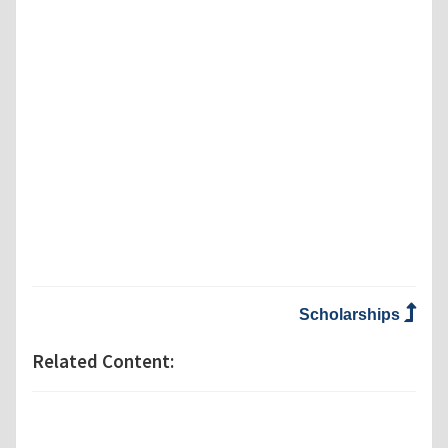
Scholarships
Related Content: