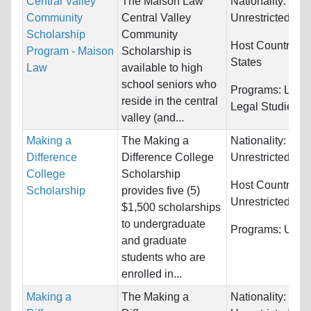
Central Valley
The Maison Law
Nationality:
Community
Central Valley
Unrestricted
Scholarship
Community
Host Countries:
Program - Maison
Scholarship is
States
Law
available to high
school seniors who
Programs:
Law 
reside in the central
Legal Studies
valley (and...
Making a
The Making a
Nationality:
Difference
Difference College
Unrestricted
College
Scholarship
Host Countries:
Scholarship
provides five (5)
Unrestricted
$1,500 scholarships
to undergraduate
Programs:
Unres
and graduate
students who are
enrolled in...
Making a
The Making a
Nationality: