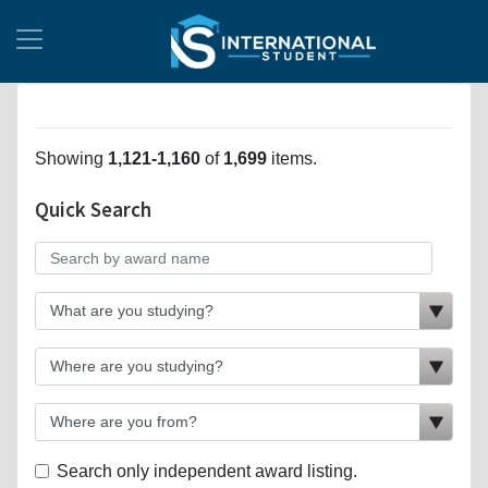
Showing
1,121-1,160
of
1,699
items.
Quick Search
Search only independent award listing.