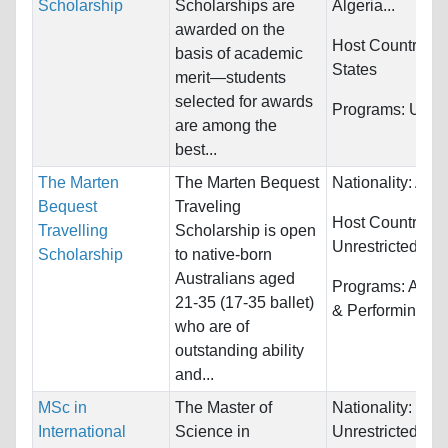
Scholarship
Scholarships are
Algeria...
awarded on the
Host Countries:
basis of academic
States
merit—students
selected for awards
Programs:
Unres
are among the
best...
The Marten
The Marten Bequest
Nationality:
Aust
Bequest
Traveling
Host Countries:
Travelling
Scholarship is open
Unrestricted
Scholarship
to native-born
Australians aged
Programs:
Arts,
21-35 (17-35 ballet)
& Performing
who are of
outstanding ability
and...
MSc in
The Master of
Nationality:
International
Science in
Unrestricted