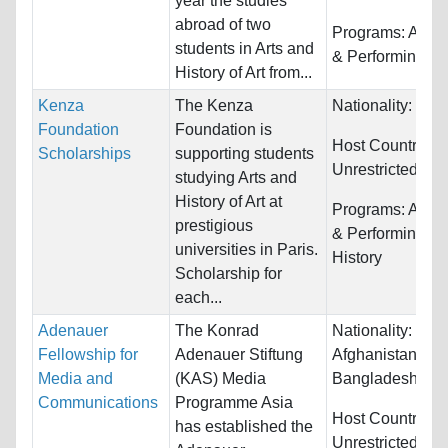
year the studies
abroad of two
Programs:
Arts,
students in Arts and
& Performing
History of Art from...
Kenza
The Kenza
Nationality:
Fra
Foundation
Foundation is
Host Countries:
Scholarships
supporting students
Unrestricted
studying Arts and
History of Art at
Programs:
Arts,
prestigious
& Performing a
universities in Paris.
History
Scholarship for
each...
Adenauer
The Konrad
Nationality:
Fellowship for
Adenauer Stiftung
Afghanistan,
Media and
(KAS) Media
Bangladesh, Bhu
Communications
Programme Asia
Host Countries:
has established the
Unrestricted