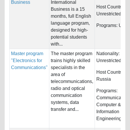
Business
International
Host Countries:
Business is a 15
Unrestricted
months, full English
language program,
Programs:
Unres
designed for high-
potential students
with...
Master program
The master program
Nationality:
"Electronics for
trains highly skilled
Unrestricted
Communications"
specialists in the
Host Countries:
area of
Russia
telecommunications,
radio and optical
Programs:
communication
Communications
systems, data
Computer &
transfer and...
Information Sys
Engineering...