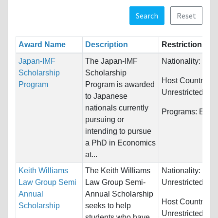
Search
Reset
Award Name
Description
Restrictions
Japan-IMF
The Japan-IMF
Nationality:
Jap
Scholarship
Scholarship
Host Countries:
Program
Program is awarded
Unrestricted
to Japanese
nationals currently
Programs:
Econ
pursuing or
intending to pursue
a PhD in Economics
at...
Keith Williams
The Keith Williams
Nationality:
Law Group Semi
Law Group Semi-
Unrestricted
Annual
Annual Scholarship
Host Countries:
Scholarship
seeks to help
Unrestricted
students who have