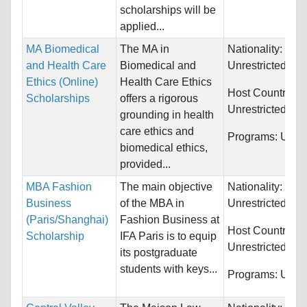
scholarships will be
applied...
MA Biomedical
The MA in
Nationality:
and Health Care
Biomedical and
Unrestricted
Ethics (Online)
Health Care Ethics
Host Countries:
Scholarships
offers a rigorous
Unrestricted
grounding in health
care ethics and
Programs:
Unres
biomedical ethics,
provided...
MBA Fashion
The main objective
Nationality:
Business
of the MBA in
Unrestricted
(Paris/Shanghai)
Fashion Business at
Host Countries:
Scholarship
IFA Paris is to equip
Unrestricted
its postgraduate
students with keys...
Programs:
Unres