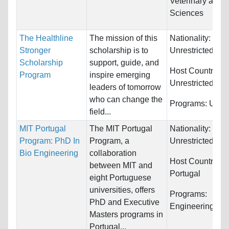
Veterinary and 
Sciences
The Healthline
The mission of this
Nationality:
Stronger
scholarship is to
Unrestricted
Scholarship
support, guide, and
Host Countries:
Program
inspire emerging
Unrestricted
leaders of tomorrow
who can change the
Programs:
Unres
field...
MIT Portugal
The MIT Portugal
Nationality:
Program: PhD In
Program, a
Unrestricted
Bio Engineering
collaboration
Host Countries:
between MIT and
Portugal
eight Portuguese
universities, offers
Programs:
PhD and Executive
Engineering
Masters programs in
Portugal...