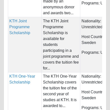
made by an
Programs:
Unres
anonymous donor
and awards two...
KTH Joint
The KTH Joint
Nationality:
Programme
Programme
Unrestricted
Scholarship
Scholarship is
Host Countries:
available for
Sweden
students
participating in a
Programs:
Unres
joint programme and
covers the tuition fee
for...
KTH One-Year
The KTH One-Year
Nationality:
Scholarship
Scholarship covers
Unrestricted
the tuition fee of the
Host Countries:
second year of
Sweden
studies at KTH. It is
awarded to...
Programs:
Unres