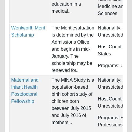
education in a
Medicine and He
medical...
Sciences
Wentworth Merit
The Merit evaluation
Nationality:
Scholarhip
is determined by the
Unrestricted
Admissions Office
Host Countries:
and begins in mid-
States
January. The
scholarship may be
Programs:
Unres
renewed for...
Maternal and
The MINA Study is a
Nationality:
Infant Health
population-based
Unrestricted
Postdoctoral
birth cohort study of
Host Countries:
Fellowship
children born
Unrestricted
between July 2015
and July 2016 of
Programs:
Healt
mothers...
Professions