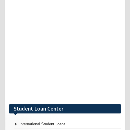
Student Loan Center
International Student Loans