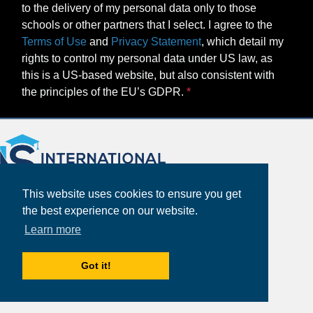
to the delivery of my personal data only to those
schools or other partners that I select. I agree to the
Terms of Use
and
Privacy Statement
, which detail my
rights to control my personal data under US law, as
this is a US-based website, but also consistent with
the principles of the EU’s GDPR.
This website uses cookies to ensure you get
the best experience on our website.
Learn more
About
Got it!
Partners
Study Abroad Guides