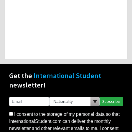
Get the
International Student
newsletter!
Subscribe
I consent to the storage of my personal data so that
InternationalStudent.com can deliver the monthly
newsletter and other relevant emails to me. I consent