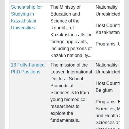
Scholarship for
The Ministry of
Nationality:
Studying in
Education and
Unrestricted
Kazakhstani
Science of the
Host Countries:
Universities
Republic of
Kazakhstan
Kazakhstan calls for
foreign applicants,
Programs:
Unres
including persons of
Kazakh nationality...
13 Fully-Funded
The mission of the
Nationality:
PhD Positions
Leuven International
Unrestricted
Doctoral School
Host Countries:
Biomedical
Belgium
Sciences is to train
young biomedical
Programs:
Biolo
researchers to
Sciences, Medic
explore the
and Health Scie
fundamentals...
Sciences and