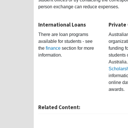
person exchange can reduce expenses.
International Loans
Private
There are loan programs
Australi
available for students - see
organizat
the
finance
section for more
funding fo
information.
students 
Australia.
Scholars
informati
online da
awards.
Related Content: