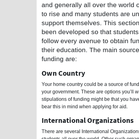
and generally all over the world 
to rise and many students are un
support themselves. This sectio
been developed so that students
follow every avenue to obtain fun
their education. The main source
funding are:
Own Country
Your home country could be a source of fund
your government. These are options you’ll w
stipulations of funding might be that you ha
bear this in mind when applying for aid.
International Organizations
There are several International Organization
students all over the world. Other such organ