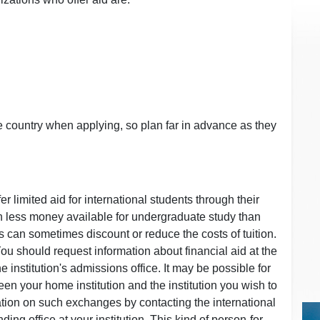
e country when applying, so plan far in advance as they
r limited aid for international students through their
uch less money available for undergraduate study than
ons can sometimes discount or reduce the costs of tuition.
You should request information about financial aid at the
 institution's admissions office. It may be possible for
en your home institution and the institution you wish to
ation on such exchanges by contacting the international
ing office at your institution. This kind of person-for-