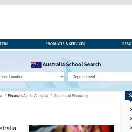
TERS
PRODUCTS & SERVICES
RESO
Australia School Search
S
ia
Financial Aid for Australia
Sources of Financing
stralia