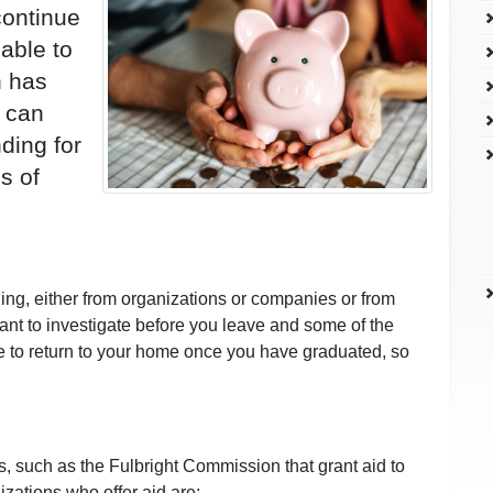
continue
able to
n has
 can
ding for
s of
ing, either from organizations or companies or from
ant to investigate before you leave and some of the
ve to return to your home once you have graduated, so
s, such as the Fulbright Commission that grant aid to
izations who offer aid are: