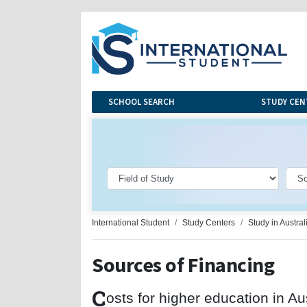
SCHOOL SEARCH
STUDY CEN
International Student
Study Centers
Study in Austral
Sources of Financing
C
osts for higher education in Au