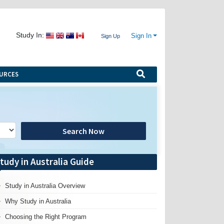
Study In:
Sign In
Sign Up
URCES
Search Now
tudy in Australia Guide
Study in Australia Overview
Why Study in Australia
Choosing the Right Program