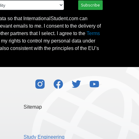
Subscribe
ata so that InternationalStudent.com can
evant emails to me. I consent to the delivery of
her partners that I select. I agree to the
Terms
l my rights to control my personal data under
also consistent with the principles of the EU’s
Sitemap
Study Engineering