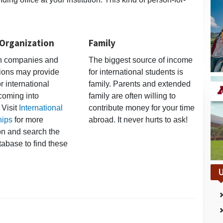
 Organization
Family
an companies and
The biggest source of income
ions may provide
for international students is
r international
family. Parents and extended
coming into
family are often willing to
 Visit
International
contribute money for your time
hips
for more
abroad. It never hurts to ask!
on and search the
tabase to find these
U