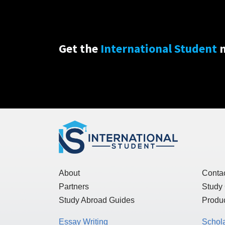
Get the
International Student
n
About
Conta
Partners
Study
Study Abroad Guides
Produc
Essay Writing
Schol