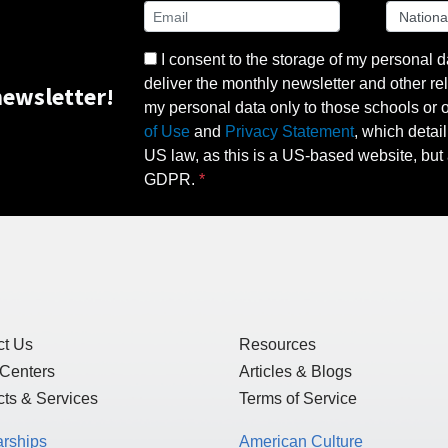
I consent to the storage of my personal d
deliver the monthly newsletter and other rel
ewsletter!
my personal data only to those schools or ot
of Use
and
Privacy Statement
, which detai
US law, as this is a US-based website, but 
GDPR.
ct Us
Resources
 Centers
Articles & Blogs
ts & Services
Terms of Service
arships
American Culture