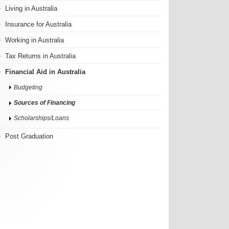
Living in Australia
Insurance for Australia
Working in Australia
Tax Returns in Australia
Financial Aid in Australia
Budgeting
Sources of Financing
Scholarships/Loans
Post Graduation