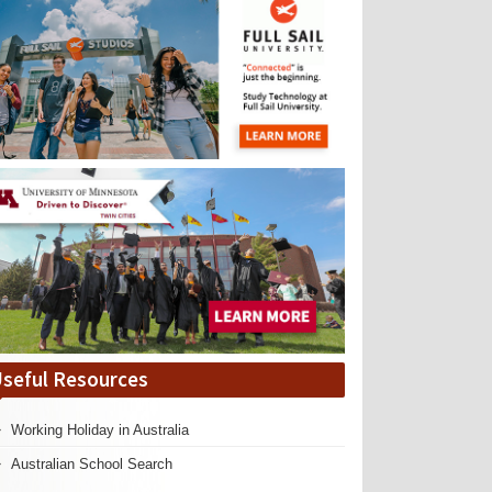
seful Resources
Working Holiday in Australia
Australian School Search