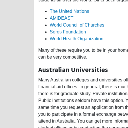
The United Nations
AMIDEAST
World Council of Churches
Soros Foundation
World Health Organization
Many of these require you to be in your hom
can be very competitive.
Australian Universities
Many Australian colleges and universities offe
financial aid offices. In general, there is m
there is for graduate study. Private instituti
Public institutions seldom have this option. 
same time you request an application from the
you to participate in a formal exchange betwe
attend in Australia. You can get more inform
student offices or by contacting the correspond