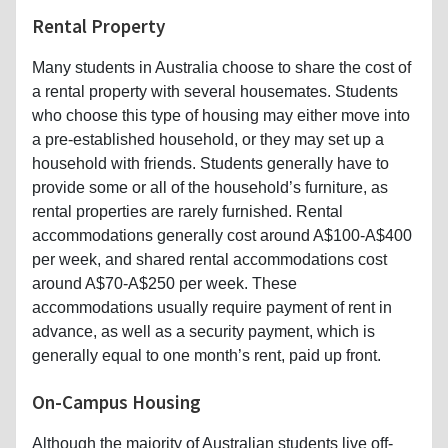
Rental Property
Many students in Australia choose to share the cost of
a rental property with several housemates. Students
who choose this type of housing may either move into
a pre-established household, or they may set up a
household with friends. Students generally have to
provide some or all of the household’s furniture, as
rental properties are rarely furnished. Rental
accommodations generally cost around A$100-A$400
per week, and shared rental accommodations cost
around A$70-A$250 per week. These
accommodations usually require payment of rent in
advance, as well as a security payment, which is
generally equal to one month’s rent, paid up front.
On-Campus Housing
Although the majority of Australian students live off-