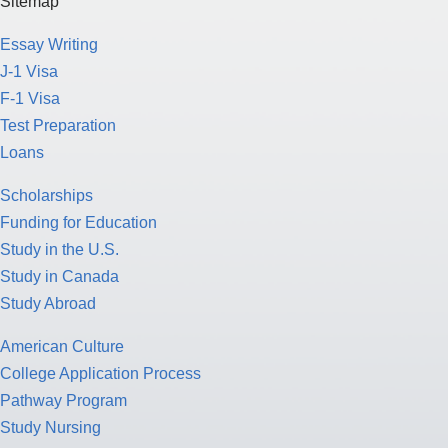
Sitemap
Essay Writing
J-1 Visa
F-1 Visa
Test Preparation
Loans
Scholarships
Funding for Education
Study in the U.S.
Study in Canada
Study Abroad
American Culture
College Application Process
Pathway Program
Study Nursing