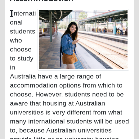
I
nternati
onal
students
who
choose
to study
in
Australia have a large range of
accommodation options from which to
choose. However, students need to be
aware that housing at Australian
universities is very different from what
many international students will be used
to, because Australian universities