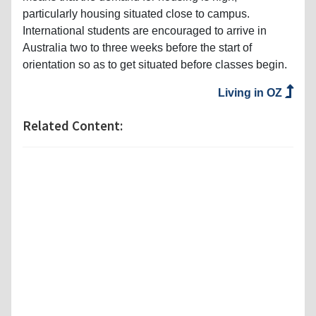
particularly housing situated close to campus.
International students are encouraged to arrive in
Australia two to three weeks before the start of
orientation so as to get situated before classes begin.
Living in OZ
Related Content: