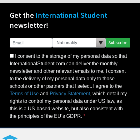
Get the
International Student
newsletter!
Subscribe
I consent to the storage of my personal data so that
InternationalStudent.com can deliver the monthly
newsletter and other relevant emails to me. I consent
to the delivery of my personal data only to those
schools or other partners that I select. I agree to the
Terms of Use
and
Privacy Statement
, which detail my
rights to control my personal data under US law, as
this is a US-based website, but also consistent with
the principles of the EU’s GDPR.