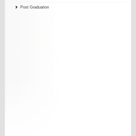
Post Graduation