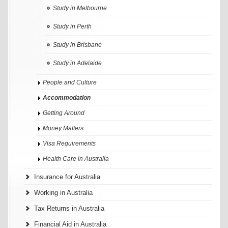
Study in Melbourne
Study in Perth
Study in Brisbane
Study in Adelaide
People and Culture
Accommodation
Getting Around
Money Matters
Visa Requirements
Health Care in Australia
Insurance for Australia
Working in Australia
Tax Returns in Australia
Financial Aid in Australia