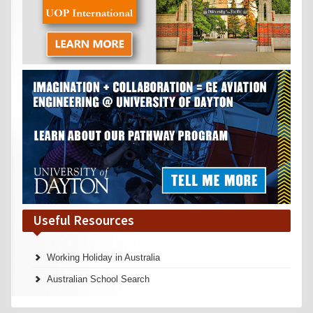
Useful Resources
Working Holiday in Australia
Australian School Search