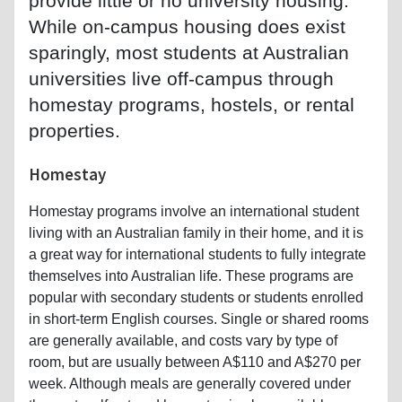
provide little or no university housing.
While on-campus housing does exist
sparingly, most students at Australian
universities live off-campus through
homestay programs, hostels, or rental
properties.
Homestay
Homestay programs involve an international student
living with an Australian family in their home, and it is
a great way for international students to fully integrate
themselves into Australian life. These programs are
popular with secondary students or students enrolled
in short-term English courses. Single or shared rooms
are generally available, and costs vary by type of
room, but are usually between A$110 and A$270 per
week. Although meals are generally covered under