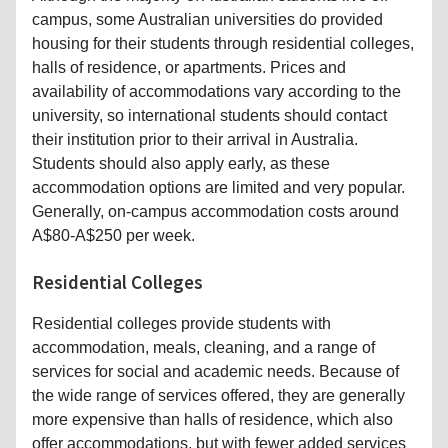
campus, some Australian universities do provided
housing for their students through residential colleges,
halls of residence, or apartments. Prices and
availability of accommodations vary according to the
university, so international students should contact
their institution prior to their arrival in Australia.
Students should also apply early, as these
accommodation options are limited and very popular.
Generally, on-campus accommodation costs around
A$80-A$250 per week.
Residential Colleges
Residential colleges provide students with
accommodation, meals, cleaning, and a range of
services for social and academic needs. Because of
the wide range of services offered, they are generally
more expensive than halls of residence, which also
offer accommodations, but with fewer added services