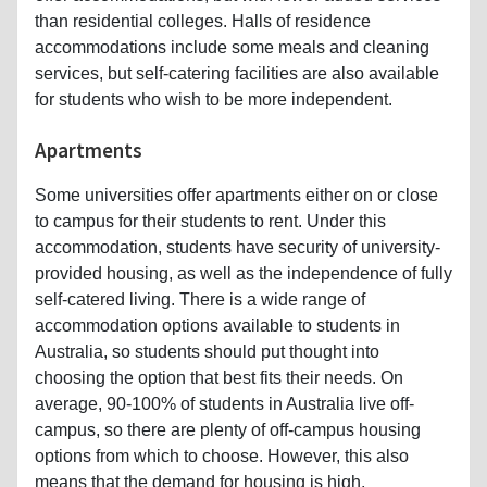
than residential colleges. Halls of residence
accommodations include some meals and cleaning
services, but self-catering facilities are also available
for students who wish to be more independent.
Apartments
Some universities offer apartments either on or close
to campus for their students to rent. Under this
accommodation, students have security of university-
provided housing, as well as the independence of fully
self-catered living. There is a wide range of
accommodation options available to students in
Australia, so students should put thought into
choosing the option that best fits their needs. On
average, 90-100% of students in Australia live off-
campus, so there are plenty of off-campus housing
options from which to choose. However, this also
means that the demand for housing is high,