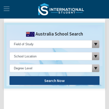
Australia School Search
Search Now