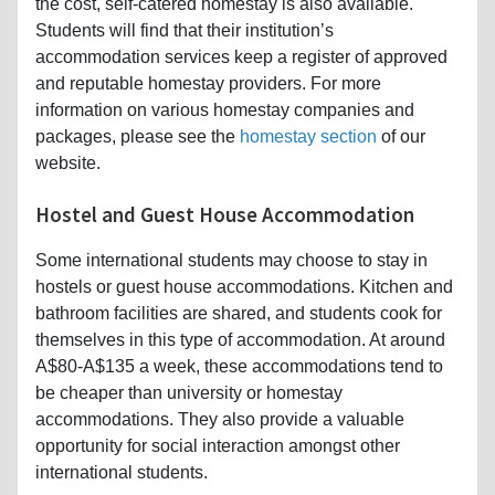
the cost, self-catered homestay is also available.
Students will find that their institution’s
accommodation services keep a register of approved
and reputable homestay providers. For more
information on various homestay companies and
packages, please see the
homestay section
of our
website.
Hostel and Guest House Accommodation
Some international students may choose to stay in
hostels or guest house accommodations. Kitchen and
bathroom facilities are shared, and students cook for
themselves in this type of accommodation. At around
A$80-A$135 a week, these accommodations tend to
be cheaper than university or homestay
accommodations. They also provide a valuable
opportunity for social interaction amongst other
international students.