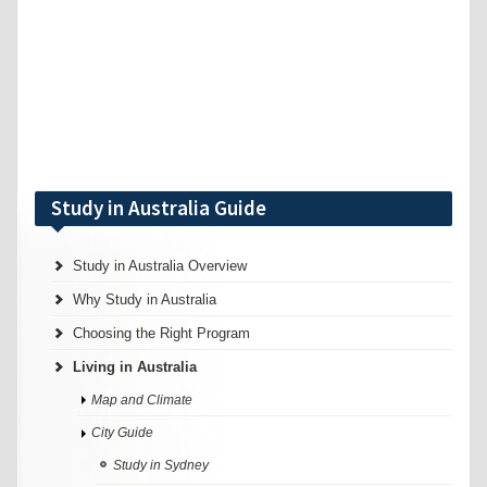
Study in Australia Guide
Study in Australia Overview
Why Study in Australia
Choosing the Right Program
Living in Australia
Map and Climate
City Guide
Study in Sydney