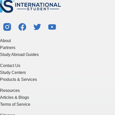
About
Partners
Study Abroad Guides
Contact Us
Study Centers
Products & Services
Resources
Articles & Blogs
Terms of Service