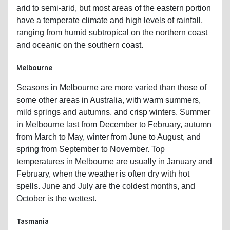
arid to semi-arid, but most areas of the eastern portion
have a temperate climate and high levels of rainfall,
ranging from humid subtropical on the northern coast
and oceanic on the southern coast.
Melbourne
Seasons in Melbourne are more varied than those of
some other areas in Australia, with warm summers,
mild springs and autumns, and crisp winters. Summer
in Melbourne last from December to February, autumn
from March to May, winter from June to August, and
spring from September to November. Top
temperatures in Melbourne are usually in January and
February, when the weather is often dry with hot
spells. June and July are the coldest months, and
October is the wettest.
Tasmania