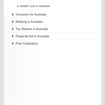
Health Care in Australia
Insurance for Australia
Working in Australia
Tax Returns in Australia
Financial Aid in Australia
Post Graduation