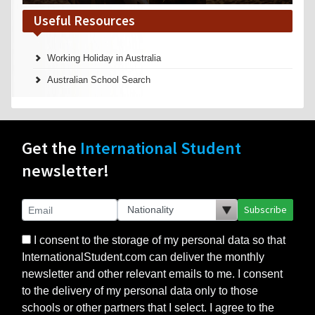
Useful Resources
Working Holiday in Australia
Australian School Search
Get the
International Student
newsletter!
Subscribe
I consent to the storage of my personal data so that
InternationalStudent.com can deliver the monthly
newsletter and other relevant emails to me. I consent
to the delivery of my personal data only to those
schools or other partners that I select. I agree to the