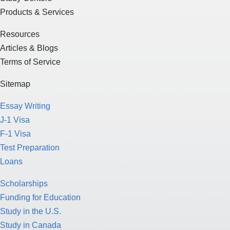
Products & Services
Resources
Articles & Blogs
Terms of Service
Sitemap
Essay Writing
J-1 Visa
F-1 Visa
Test Preparation
Loans
Scholarships
Funding for Education
Study in the U.S.
Study in Canada