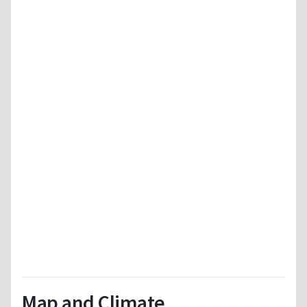
Map and Climate