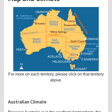
For more on each territory, please click on that territory
above.
Australian Climate