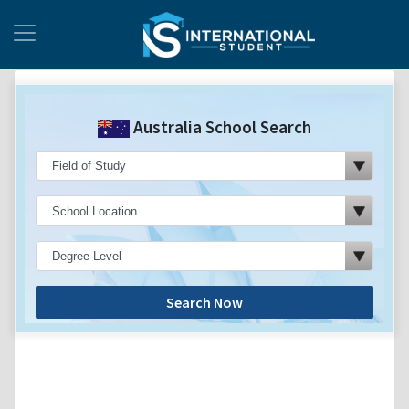
Australia School Search
Search Now