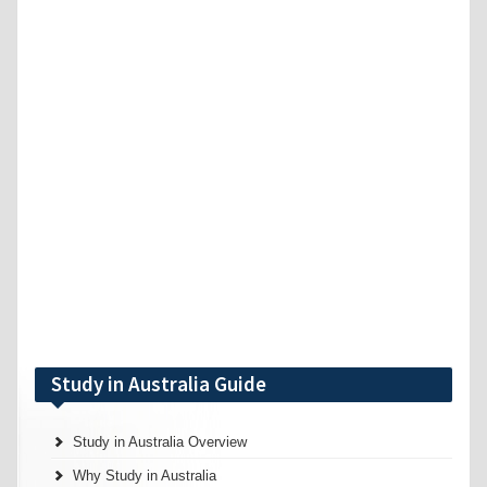
Study in Australia Guide
Study in Australia Overview
Why Study in Australia