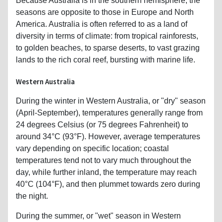
Because Australia is in the southern hemisphere, the
seasons are opposite to those in Europe and North
America. Australia is often referred to as a land of
diversity in terms of climate: from tropical rainforests,
to golden beaches, to sparse deserts, to vast grazing
lands to the rich coral reef, bursting with marine life.
Western Australia
During the winter in Western Australia, or "dry" season
(April-September), temperatures generally range from
24 degrees Celsius (or 75 degrees Fahrenheit) to
around 34°C (93°F). However, average temperatures
vary depending on specific location; coastal
temperatures tend not to vary much throughout the
day, while further inland, the temperature may reach
40°C (104°F), and then plummet towards zero during
the night.
During the summer, or "wet" season in Western