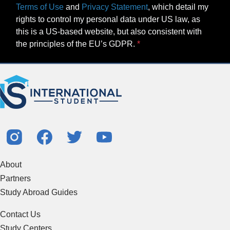
Terms of Use
and
Privacy Statement
, which detail my
rights to control my personal data under US law, as
this is a US-based website, but also consistent with
the principles of the EU’s GDPR.
About
Partners
Study Abroad Guides
Contact Us
Study Centers