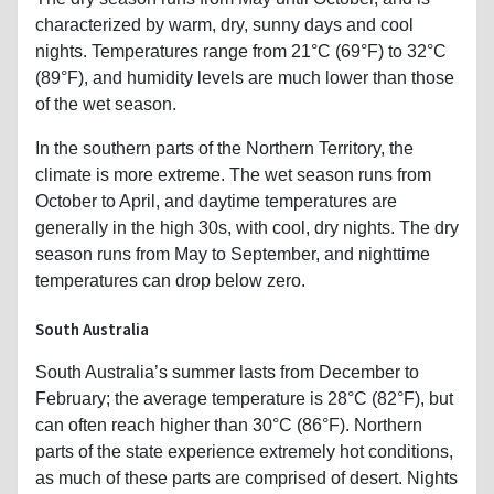
characterized by warm, dry, sunny days and cool
nights. Temperatures range from 21°C (69°F) to 32°C
(89°F), and humidity levels are much lower than those
of the wet season.
In the southern parts of the Northern Territory, the
climate is more extreme. The wet season runs from
October to April, and daytime temperatures are
generally in the high 30s, with cool, dry nights. The dry
season runs from May to September, and nighttime
temperatures can drop below zero.
South Australia
South Australia’s summer lasts from December to
February; the average temperature is 28°C (82°F), but
can often reach higher than 30°C (86°F). Northern
parts of the state experience extremely hot conditions,
as much of these parts are comprised of desert. Nights