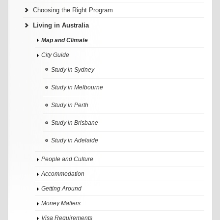
Choosing the Right Program
Living in Australia
Map and Climate
City Guide
Study in Sydney
Study in Melbourne
Study in Perth
Study in Brisbane
Study in Adelaide
People and Culture
Accommodation
Getting Around
Money Matters
Visa Requirements