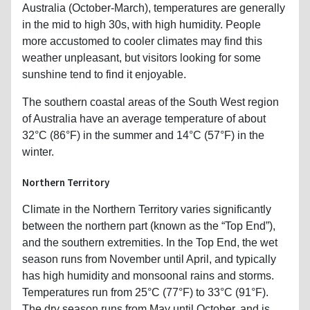
Australia (October-March), temperatures are generally
in the mid to high 30s, with high humidity. People
more accustomed to cooler climates may find this
weather unpleasant, but visitors looking for some
sunshine tend to find it enjoyable.
The southern coastal areas of the South West region
of Australia have an average temperature of about
32°C (86°F) in the summer and 14°C (57°F) in the
winter.
Northern Territory
Climate in the Northern Territory varies significantly
between the northern part (known as the “Top End”),
and the southern extremities. In the Top End, the wet
season runs from November until April, and typically
has high humidity and monsoonal rains and storms.
Temperatures run from 25°C (77°F) to 33°C (91°F).
The dry season runs from May until October, and is