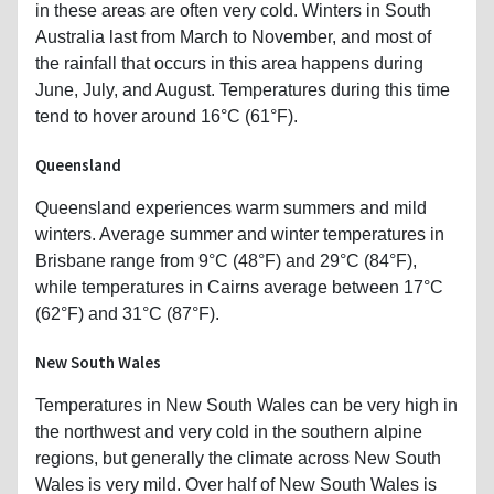
in these areas are often very cold. Winters in South
Australia last from March to November, and most of
the rainfall that occurs in this area happens during
June, July, and August. Temperatures during this time
tend to hover around 16°C (61°F).
Queensland
Queensland experiences warm summers and mild
winters. Average summer and winter temperatures in
Brisbane range from 9°C (48°F) and 29°C (84°F),
while temperatures in Cairns average between 17°C
(62°F) and 31°C (87°F).
New South Wales
Temperatures in New South Wales can be very high in
the northwest and very cold in the southern alpine
regions, but generally the climate across New South
Wales is very mild. Over half of New South Wales is