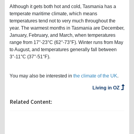
Although it gets both hot and cold, Tasmania has a
temperate maritime climate, which means
temperatures tend not to very much throughout the
year. The warmest months in Tasmania are December,
January, February, and March, when temperatures
range from 17°-23°C (62°-73°F). Winter runs from May
to August, and temperatures generally fall between
3°-11°C (37°-51°F).
You may also be interested in
the climate of the UK
.
Living in OZ
Related Content: