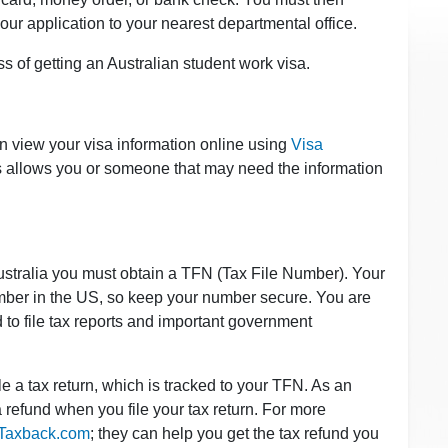
our application to your nearest departmental office.
s of getting an Australian student work visa.
n view your visa information online using
Visa
s allows you or someone that may need the information
ustralia you must obtain a TFN (Tax File Number). Your
number in the US, so keep your number secure. You are
d to file tax reports and important government
ile a tax return, which is tracked to your TFN. As an
 a refund when you file your tax return. For more
Taxback.com
; they can help you get the tax refund you