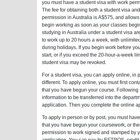
you must have a student visa with work perm
The fee for obtaining both a student visa an
permission in Australia is A$575, and allows
begin working as soon as your classes begi
studying in Australia under a student visa a
to work up to 20 hours a week, with unlimite
during holidays. If you begin work before yo
start, or if you exceed the 20-hour-a-week lim
student visa may be revoked.
For a student visa, you can apply online, in p
different. To apply online, you must first cont
that you have begun your course. Following th
information to be transferred into the depar
application. Then you complete the online app
To apply in person or by post, you must have 
that you have begun your coursework, or the 
permission to work signed and stamped by yo
application. You can pay by EFTPOS, credit