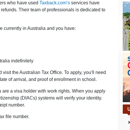
rkers who have used
Taxback.com’s
services have
efunds. Their team of professionals is dedicated to
e currently in Australia and you have:
ralia indefinitely
isit the Australian Tax Office. To apply, you'll need
ate of arrival, and proof of enrollment in school.
u are a visa holder with work rights. When you apply
izenship (DIACs) systems will verify your identity.
ceipt number.
U
ax file number.