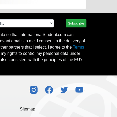
Subscribe
ata so that InternationalStudent.com can
evant emails to me. I consent to the delivery of
her partners that I select. I agree to the
Terms
l my rights to control my personal data under
also consistent with the principles of the EU’s
Sitemap