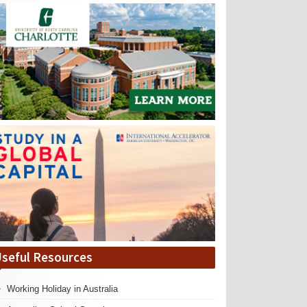
seful Resources
Working Holiday in Australia