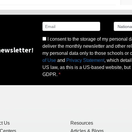
I consent to the storage of my personal d
deliver the monthly newsletter and other rel
ewsletter!
my personal data only to those schools or ot
of Use
and
Privacy Statement
, which detai
US law, as this is a US-based website, but 
GDPR.
ct Us
Resources
 Centers
Articles & Blogs