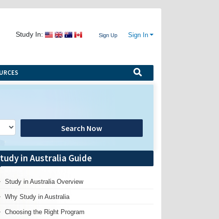
Study In:
Sign In
Sign Up
URCES
Search Now
tudy in Australia Guide
Study in Australia Overview
Why Study in Australia
Choosing the Right Program