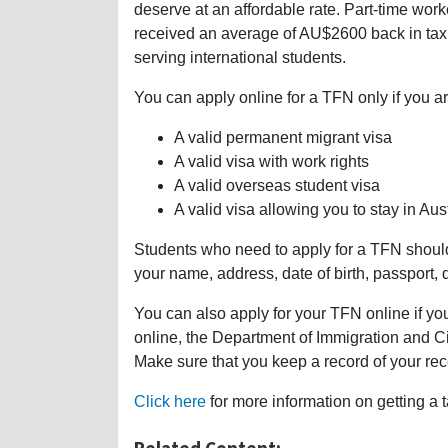
deserve at an affordable rate. Part-time wo
received an average of AU$2600 back in tax r
serving international students.
You can apply online for a TFN only if you ar
A valid permanent migrant visa
A valid visa with work rights
A valid overseas student visa
A valid visa allowing you to stay in Aust
Students who need to apply for a TFN should v
your name, address, date of birth, passport, d
You can also apply for your TFN online if yo
online, the Department of Immigration and Cit
Make sure that you keep a record of your re
Click here
for more information on getting a t