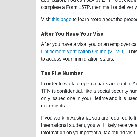
complete a Form 157P, then mail or deliver y
Visit
this page
to learn more about the proces
After You Have Your Visa
After you have a visa, you or an employer ca
Entitlement Verification Online (VEVO)
. Thi
to access your immigration status.
Tax File Number
In order to work or open a bank account in A
TFN is confidential, like a social security 
only issued one in your lifetime and it is use
documents.
If you work in Australia, you are required to f
international student, you will likely receive
information on your potential tax refund visit