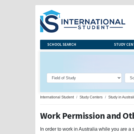
SCHOOL SEARCH
STUDY CEN
International Student
Study Centers
Study in Austral
Work Permission and Oth
In order to work in Australia while you are a 