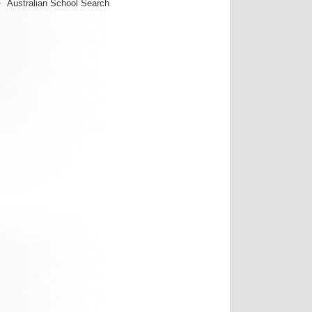
Australian School Search