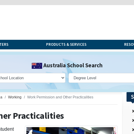
TERS
PRODUCTS & SERVICES
RESO
Australia School Search
S
ia
Working
Work Permission and Other Practicalities
er Practicalities
student