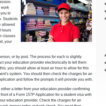
ission.
d work
 you to
n. Students
re allowed
d hours
ur classes
it, your
erson, or by post. The process for each is slightly
act your education provider electronically to tell them
is, you should allow at least an hour to allow for this
tment’s system. You should then check the charges for an
lication and follow the prompts it will provide you with.
either a letter from your education provider confirming
front of a Form 157P Application for a student visa with
ur education provider. Check the charges for an
 card, money order, or bank check. You must then