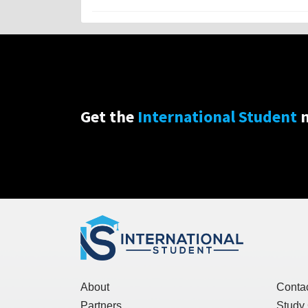
Get the
International Student
n
About
Conta
Partners
Study