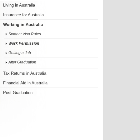
Living in Australia
Insurance for Australia
Working in Australia
Student Visa Rules
Work Permission
Getting a Job
After Graduation
Tax Returns in Australia
Financial Aid in Australia
Post Graduation