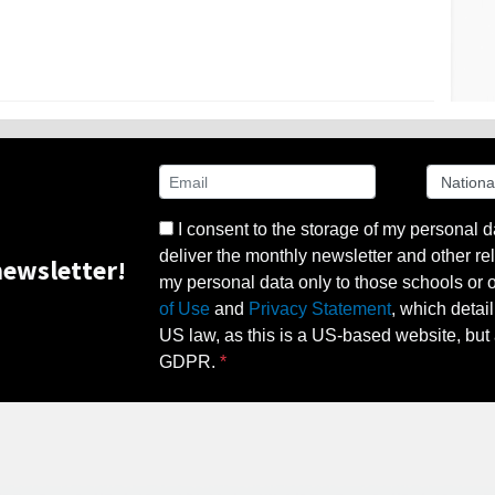
I consent to the storage of my personal d
deliver the monthly newsletter and other rel
ewsletter!
my personal data only to those schools or ot
of Use
and
Privacy Statement
, which detai
US law, as this is a US-based website, but 
GDPR.