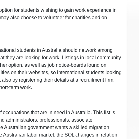
option for students wishing to gain work experience in
 may also choose to volunteer for charities and on-
ernational students in Australia should network among
at they are looking for work. Listings in local community
r option, as well as job notice-boards found on
ies on their websites, so international students looking
lso try registering their details at a recruitment firm.
hort-term work.
 occupations that are in need in Australia. This list is
d administrators, professionals, associate
e Australian government wants a skilled migration
he Australian labor market, the SOL changes in relation