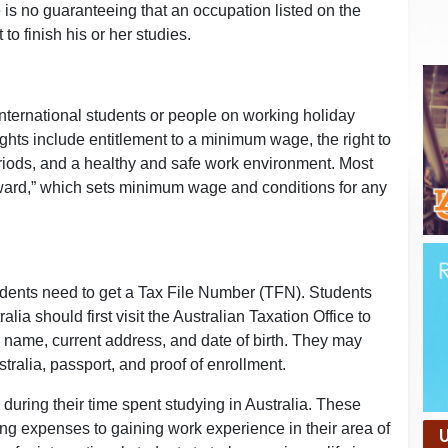
is no guaranteeing that an occupation listed on the
 to finish his or her studies.
nternational students or people on working holiday
ghts include entitlement to a minimum wage, the right to
eriods, and a healthy and safe work environment. Most
ward,” which sets minimum wage and conditions for any
students need to get a Tax File Number (TFN). Students
lia should first visit the Australian Taxation Office to
r name, current address, and date of birth. They may
stralia, passport, and proof of enrollment.
during their time spent studying in Australia. These
ing expenses to gaining work experience in their area of
U