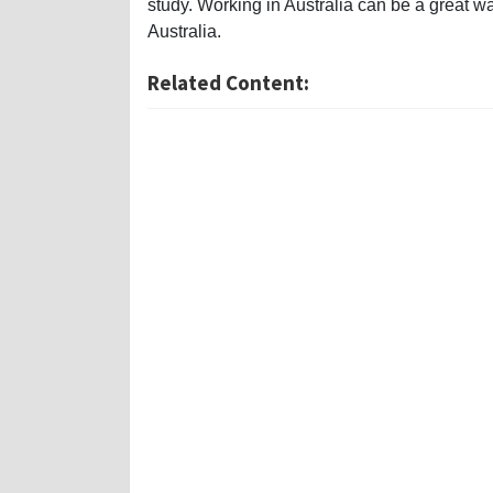
study. Working in Australia can be a great way
Australia.
Related Content: