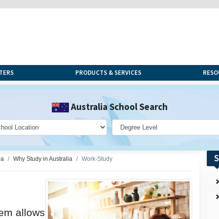
TERS
PRODUCTS & SERVICES
RESO
Australia School Search
S
ia
Why Study in Australia
Work-Study
tem allows