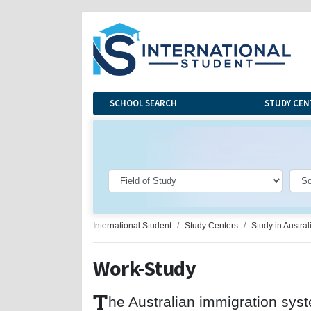
SCHOOL SEARCH
STUDY CEN
International Student
Study Centers
Study in Austral
Work-Study
T
he Australian immigration sys