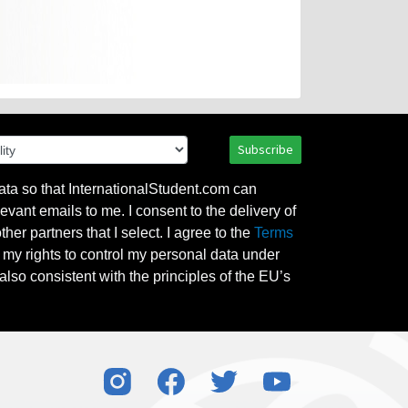
Subscribe
ata so that InternationalStudent.com can
evant emails to me. I consent to the delivery of
her partners that I select. I agree to the
Terms
l my rights to control my personal data under
also consistent with the principles of the EU’s