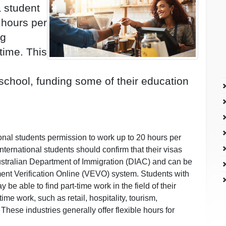
a student
 hours per
ng
time. This
 school, funding some of their education
ional students permission to work up to 20 hours per
ternational students should confirm that their visas
 Australian Department of Immigration (DIAC) and can be
ment Verification Online (VEVO) system. Students with
 be able to find part-time work in the field of their
ime work, such as retail, hospitality, tourism,
 These industries generally offer flexible hours for