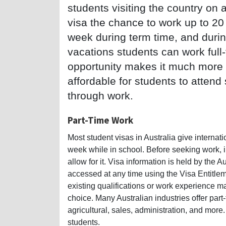
students visiting the country on 
visa the chance to work up to 20
week during term time, and duri
vacations students can work full-
opportunity makes it much more
affordable for students to attend
through work.
Part-Time Work
Most student visas in Australia give internat
week while in school. Before seeking work, in
allow for it. Visa information is held by the
accessed at any time using the Visa Entitle
existing qualifications or work experience may
choice. Many Australian industries offer part-t
agricultural, sales, administration, and more.
students.