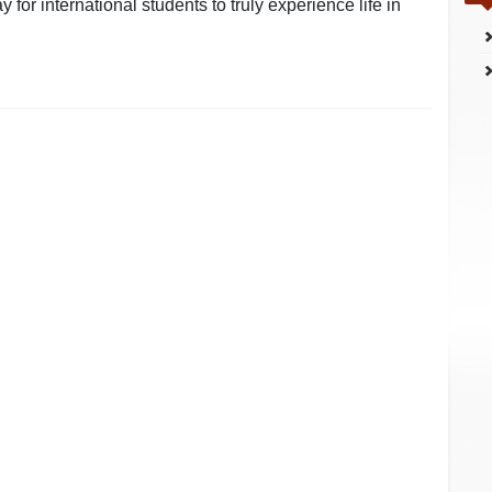
 for international students to truly experience life in