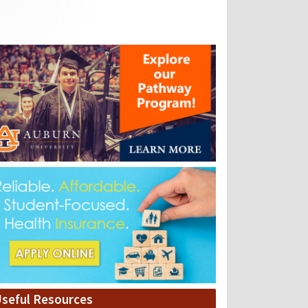
seful Resources