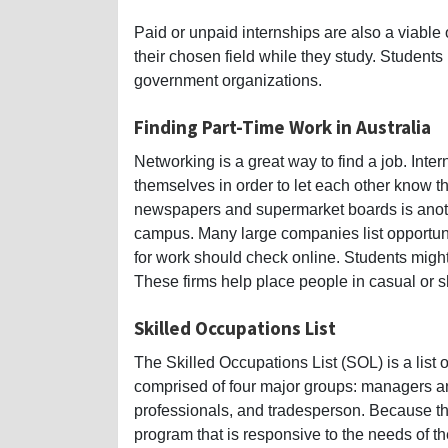
Paid or unpaid internships are also a viable 
their chosen field while they study. Students
government organizations.
Finding Part-Time Work in Australia
Networking is a great way to find a job. Int
themselves in order to let each other know th
newspapers and supermarket boards is anothe
campus. Many large companies list opportunit
for work should check online. Students might a
These firms help place people in casual or s
Skilled Occupations List
The Skilled Occupations List (SOL) is a list of
comprised of four major groups: managers an
professionals, and tradesperson. Because th
program that is responsive to the needs of t