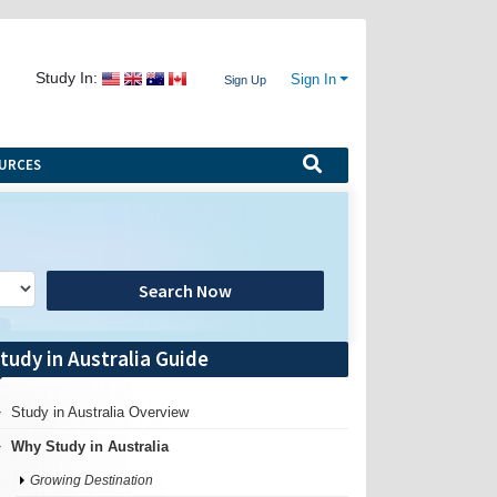
Study In:
Sign In
Sign Up
URCES
Search Now
tudy in Australia Guide
Study in Australia Overview
Why Study in Australia
Growing Destination