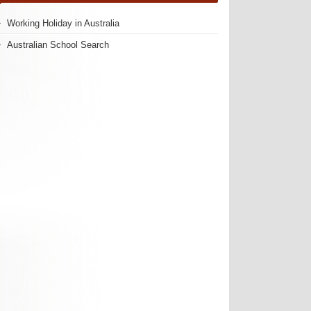
Working Holiday in Australia
Australian School Search