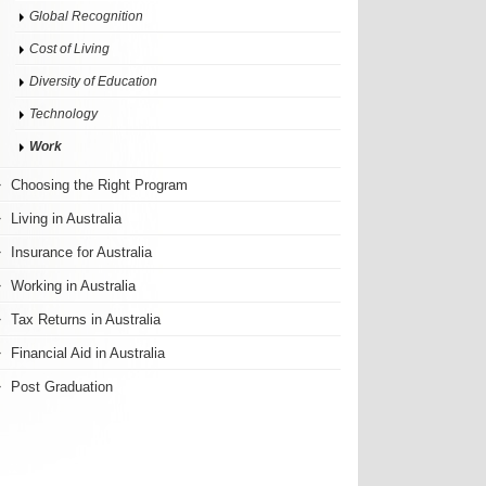
Global Recognition
Cost of Living
Diversity of Education
Technology
Work
Choosing the Right Program
Living in Australia
Insurance for Australia
Working in Australia
Tax Returns in Australia
Financial Aid in Australia
Post Graduation