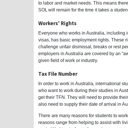
to labor and market needs. This means there 
SOL will remain for the time it takes a student
Workers’ Rights
Everyone who works in Australia, including i
visas, has basic employment rights. These ri
challenge unfair dismissal, breaks or rest p
employers in Australia are covered by an “a
given field of work or industry.
Tax File Number
In order to work in Australia, international 
who want to work during their studies in Austra
get their TFN. They will need to provide thei
also need to supply their date of arrival in Au
There are many reasons for students to work 
reasons range from helping to assist with liv