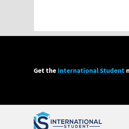
Get the
International Student
n