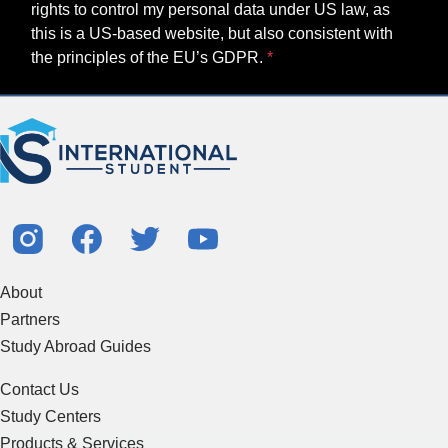
rights to control my personal data under US law, as
this is a US-based website, but also consistent with
the principles of the EU’s GDPR.
About
Partners
Study Abroad Guides
Contact Us
Study Centers
Products & Services