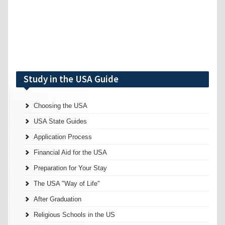
Study in the USA Guide
Choosing the USA
USA State Guides
Application Process
Financial Aid for the USA
Preparation for Your Stay
The USA "Way of Life"
After Graduation
Religious Schools in the US