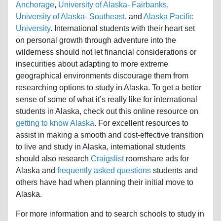
Anchorage
,
University of Alaska- Fairbanks
,
University of Alaska- Southeast
, and
Alaska Pacific
University
. International students with their heart set
on personal growth through adventure into the
wilderness should not let financial considerations or
insecurities about adapting to more extreme
geographical environments discourage them from
researching options to study in Alaska. To get a better
sense of some of what it’s really like for international
students in Alaska, check out this online resource on
getting to know Alaska
. For excellent resources to
assist in making a smooth and cost-effective transition
to live and study in Alaska, international students
should also research
Craigslist
roomshare ads for
Alaska and
frequently asked questions
students and
others have had when planning their initial move to
Alaska.
For more information and to search schools to study in