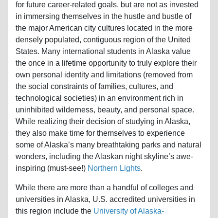
for future career-related goals, but are not as invested
in immersing themselves in the hustle and bustle of
the major American city cultures located in the more
densely populated, contiguous region of the United
States. Many international students in Alaska value
the once in a lifetime opportunity to truly explore their
own personal identity and limitations (removed from
the social constraints of families, cultures, and
technological societies) in an environment rich in
uninhibited wilderness, beauty, and personal space.
While realizing their decision of studying in Alaska,
they also make time for themselves to experience
some of Alaska’s many breathtaking parks and natural
wonders, including the Alaskan night skyline’s awe-
inspiring (must-see!)
Northern Lights
.
While there are more than a handful of colleges and
universities in Alaska, U.S. accredited universities in
this region include the
University of Alaska-