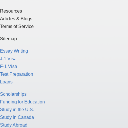
Resources
Articles & Blogs
Terms of Service
Sitemap
Essay Writing
J-1 Visa
F-1 Visa
Test Preparation
Loans
Scholarships
Funding for Education
Study in the U.S.
Study in Canada
Study Abroad