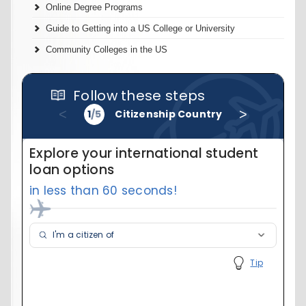
Online Degree Programs
Guide to Getting into a US College or University
Community Colleges in the US