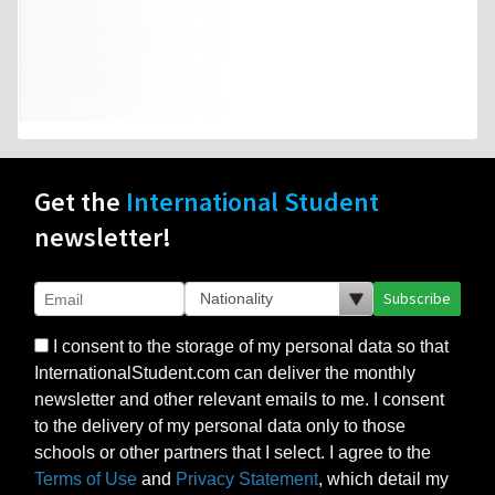
Get the
International Student
newsletter!
Subscribe
I consent to the storage of my personal data so that
InternationalStudent.com can deliver the monthly
newsletter and other relevant emails to me. I consent
to the delivery of my personal data only to those
schools or other partners that I select. I agree to the
Terms of Use
and
Privacy Statement
, which detail my