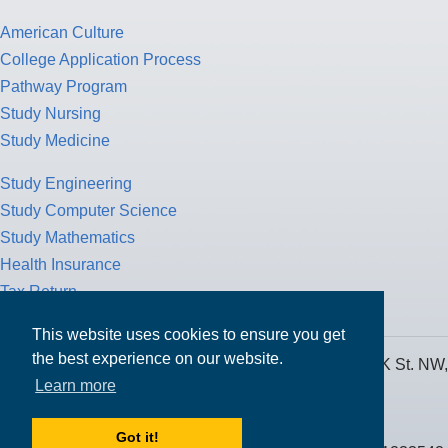
American Culture
College Application Process
Pathway Program
Study Nursing
Study Medicine
Study Engineering
Study Computer Science
Study Mathematics
Health Insurance
Tax Return
This website uses cookies to ensure you get
the best experience on our website.
MPOWER Financing, Care of Carr Workplaces, 1717 K St. NW,
Learn more
Suite 900,
Washington, D.C. 20006
Got it!