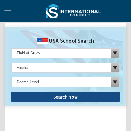
USA School Search
Search Now