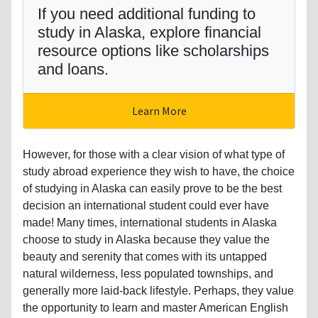
If you need additional funding to
study in Alaska, explore financial
resource options like scholarships
and loans.
Learn More
However, for those with a clear vision of what type of
study abroad experience they wish to have, the choice
of studying in Alaska can easily prove to be the best
decision an international student could ever have
made! Many times, international students in Alaska
choose to study in Alaska because they value the
beauty and serenity that comes with its untapped
natural wilderness, less populated townships, and
generally more laid-back lifestyle. Perhaps, they value
the opportunity to learn and master American English