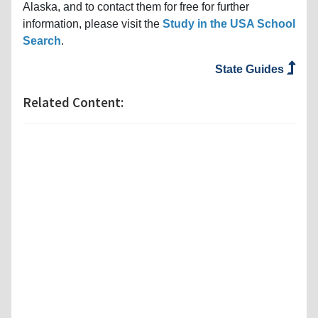
Alaska, and to contact them for free for further
information, please visit the
Study in the USA School
Search
.
State Guides
Related Content: