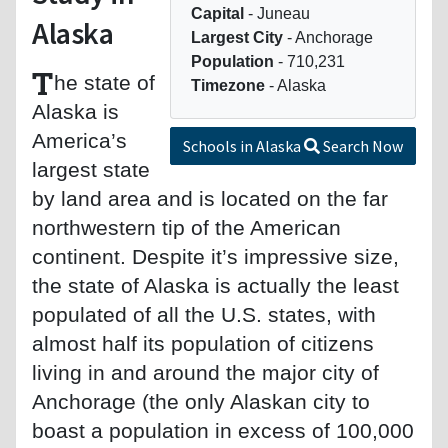
Capital
- Juneau
Alaska
Largest City
- Anchorage
Population
- 710,231
T
he state of
Timezone
- Alaska
Alaska is
America’s
Schools in Alaska
Search Now
largest state
by land area and is located on the far
northwestern tip of the American
continent. Despite it’s impressive size,
the state of Alaska is actually the least
populated of all the U.S. states, with
almost half its population of citizens
living in and around the major city of
Anchorage (the only Alaskan city to
boast a population in excess of 100,000