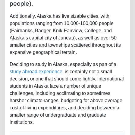
people).
Additionally, Alaska has five sizable cities, with
populations ranging from 10,000-100,000 people
(Fairbanks, Badger, Knik-Fairview, College, and
Alaska’s capital city of Juneau), as well as over 50
smaller cities and townships scattered throughout its
expansive geographical terrain.
Deciding to study in Alaska, especially as part of a
study abroad experience
, is certainly not a small
decision, or one that should come lightly. International
students in Alaska face a number of unique
challenges, including acclimating to sometimes
harsher climate ranges, budgeting for above-average
cost-of-living expenditures, and deciding between a
smaller range of undergraduate and graduate
institutions.